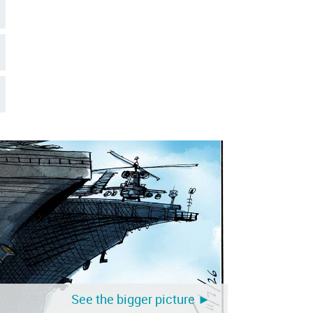
See the bigger picture ►