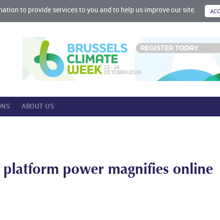
mation to provide services to you and to help us improve our site.
ONS
ABOUT US
 platform power magnifies online