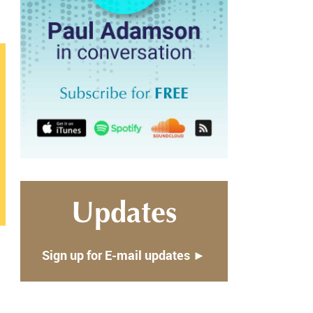
Updates
Sign up for E-mail updates ►