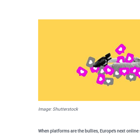
Image: Shutterstock
When platforms are the bullies, Europe's next online 