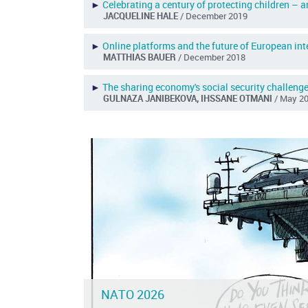
►
Celebrating a century of protecting children – 
JACQUELINE HALE
/ December 2019
►
Online platforms and the future of European int
MATTHIAS BAUER
/ December 2018
►
The sharing economy's social security challeng
GULNAZA JANIBEKOVA, IHSSANE OTMANI
/ May 2
NATO 2026