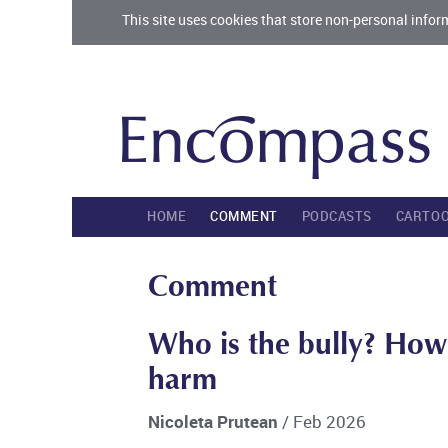
This site uses cookies that store non-personal infor
HOME
COMMENT
PODCASTS
CARTO
Comment
Who is the bully? How
harm
Nicoleta Prutean
/ Feb 2026