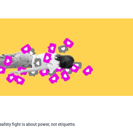
safety fight is about power, not etiquette.