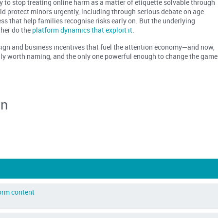
y to stop treating online harm as a matter of etiquette solvable through
d protect minors urgently, including through serious debate on age
ss that help families recognise risks early on. But the underlying
ther do the
platform dynamics that exploit it
.
esign and business incentives that fuel the attention economy—and now,
ully worth naming, and the only one powerful enough to change the game
an
form content