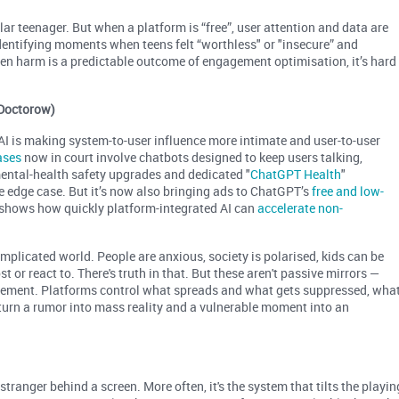
ar teenager. But when a platform is “free”, user attention and data are
identifying moments when teens felt “worthless" or "insecure” and
en harm is a predictable outcome of engagement optimisation, it’s hard
a Doctorow)
 AI is making system-to-user influence more intimate and user-to-user
ases
now in court involve chatbots designed to keep users talking,
 mental-health safety upgrades and dedicated "
ChatGPT Health
"
ge edge case. But it’s now also bringing ads to ChatGPT’s
free and low-
 shows how quickly platform-integrated AI can
accelerate non-
plicated world. People are anxious, society is polarised, kids can be
 or react to. There's truth in that. But these aren't passive mirrors —
agement. Platforms control what spreads and what gets suppressed, wha
urn a rumor into mass reality and a vulnerable moment into an
tranger behind a screen. More often, it's the system that tilts the playin