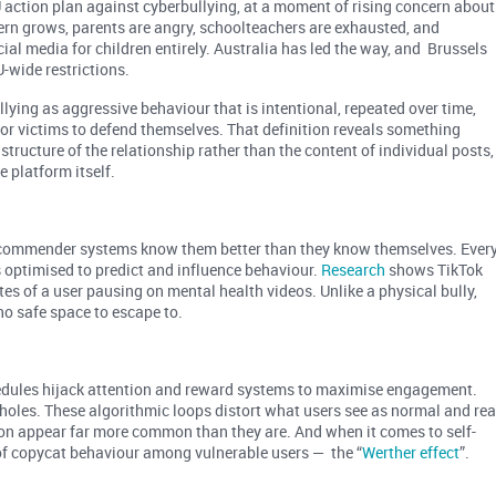
action plan against cyberbullying, at a moment of rising concern about
ern grows, parents are angry, schoolteachers are exhausted, and
cial media for children entirely. Australia has led the way, and Brussels
U-wide restrictions.
llying as aggressive behaviour that is intentional, repeated over time,
or victims to defend themselves. That definition reveals something
tructure of the relationship rather than the content of individual posts,
e platform itself.
recommender systems know them better than they know themselves. Ever
s optimised to predict and influence behaviour.
Research
shows TikTok
s of a user pausing on mental health videos. Unlike a physical bully,
no safe space to escape to.
chedules hijack attention and reward systems to maximise engagement.
t holes. These algorithmic loops distort what users see as normal and rea
ion appear far more common than they are. And when it comes to self-
 of copycat behaviour among vulnerable users — the “
Werther effect
”.