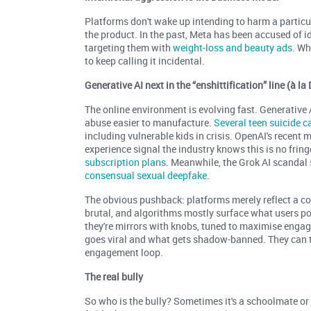
Platforms don't wake up intending to harm a particul
the product. In the past, Meta has been accused of 
targeting them with
weight-loss and beauty ads
. Wh
to keep calling it incidental.
Generative AI next in the “enshittification” line (à l
The online environment is evolving fast. Generative
abuse easier to manufacture.
Several teen suicide c
including vulnerable kids in crisis. OpenAI's recent
experience signal the industry knows this is no frin
subscription plans
. Meanwhile, the Grok AI scandal
consensual sexual deepfake
.
The obvious pushback: platforms merely reflect a com
brutal, and algorithms mostly surface what users post
they're mirrors with knobs, tuned to maximise eng
goes viral and what gets shadow-banned. They can t
engagement loop.
The real bully
So who is the bully? Sometimes it's a schoolmate or s