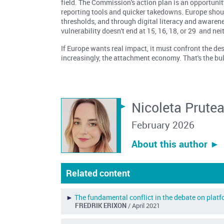
field. The Commission's action plan is an opportunit
reporting tools and quicker takedowns. Europe shoul
thresholds, and through digital literacy and awarene
vulnerability doesn't end at 15, 16, 18, or 29 and nei
If Europe wants real impact, it must confront the d
increasingly, the attachment economy. That's the b
Nicoleta Prute
February 2026
About this author ︎►
Related content
►
The fundamental conflict in the debate on plat
FREDRIK ERIXON
/ April 2021