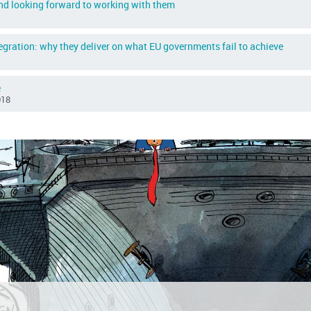
and looking forward to working with them
egration: why they deliver on what EU governments fail to achieve
e
018