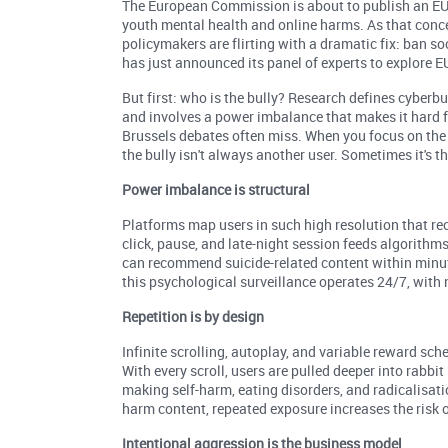
The European Commission is about to publish an EU 
youth mental health and online harms. As that conc
policymakers are flirting with a dramatic fix: ban so
has just announced its panel of experts to explore E
But first: who is the bully? Research defines cyberbu
and involves a power imbalance that makes it hard f
Brussels debates often miss. When you focus on the s
the bully isn't always another user. Sometimes it's th
Power imbalance is structural
Platforms map users in such high resolution that 
click, pause, and late-night session feeds algorithm
can recommend suicide-related content within minute
this psychological surveillance operates 24/7, with 
Repetition is by design
Infinite scrolling, autoplay, and variable reward s
With every scroll, users are pulled deeper into rabbi
making self-harm, eating disorders, and radicalisat
harm content, repeated exposure increases the risk
Intentional aggression is the business model