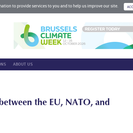
mation to provide services to you and to help us improve our site.
ONS
ABOUT US
s between the EU, NATO, and