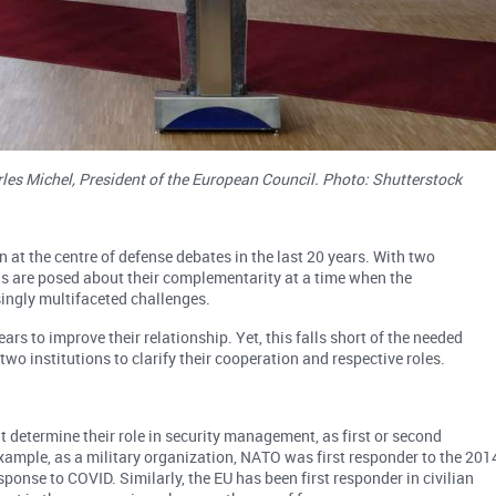
les Michel, President of the European Council. Photo: Shutterstock
t the centre of defense debates in the last 20 years. With two
ons are posed about their complementarity at a time when the
ingly multifaceted challenges.
ars to improve their relationship. Yet, this falls short of the needed
two institutions to clarify their cooperation and respective roles.
 determine their role in security management, as first or second
example, as a military organization, NATO was first responder to the 201
ponse to COVID. Similarly, the EU has been first responder in civilian