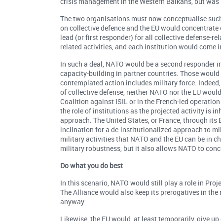
crisis management in the Western Balkans, but was 
The two organisations must now conceptualise such
on collective defence and the EU would concentrate
lead (or first responder) for all collective defense-re
related activities, and each institution would come 
In such a deal, NATO would be a second responder in
capacity-building in partner countries. Those would b
contemplated action includes military force. Indeed, 
of collective defense, neither NATO nor the EU would i
Coalition against ISIL or in the French-led operatio
the role of institutions as the projected activity is i
approach. The United States, or France, through its 
inclination for a de-institutionalized approach to m
military activities that NATO and the EU can be in c
military robustness, but it also allows NATO to conce
Do what you do best
In this scenario, NATO would still play a role in Proje
The Alliance would also keep its prerogatives in the 
anyway.
Likewise, the EU would, at least temporarily, give up