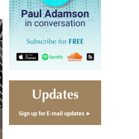
Updates
Sign up for E-mail updates ►