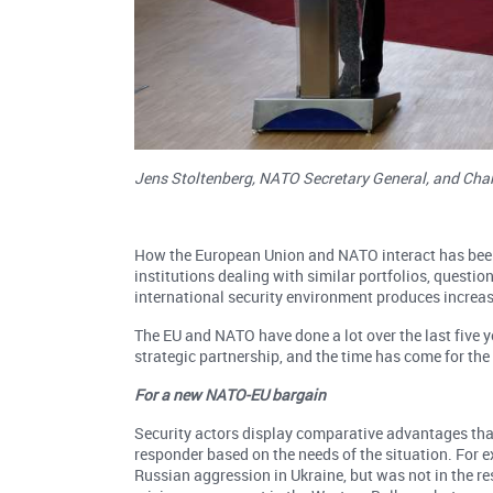
Jens Stoltenberg, NATO Secretary General, and Char
How the European Union and NATO interact has been a
institutions dealing with similar portfolios, questi
international security environment produces increas
The EU and NATO have done a lot over the last five ye
strategic partnership, and the time has come for the 
For a new NATO-EU bargain
Security actors display comparative advantages that
responder based on the needs of the situation. For 
Russian aggression in Ukraine, but was not in the res