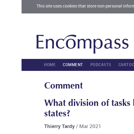
This site uses cookies that store non-personal infor
HOME
COMMENT
PODCASTS
CARTO
Comment
What division of task
states?
Thierry Tardy
/ Mar 2021