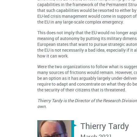
capabilities in the framework of the Permanent Str
that such capabilities would be resorted to either by
EU-led crisis management would come in support of 
the EU in any large-scale complex emergency.
This does not imply that the EU would no longer aspi
meaning of autonomy by putting its military dimensi
European states that want to pursue strategic auton
the EU is not necessarily a bad idea, especially if i
how it can work.
Were the two organizations to follow what is suggest
many sources of frictions would remain. However, con
be an option as it has arguably largely under-deliver
require to adapt and concentrate on what they do best; 
the security of their citizens that is threatened.
Thierry Tardy is the Director of the Research Divisi
own.
Thierry Tardy
March 2021