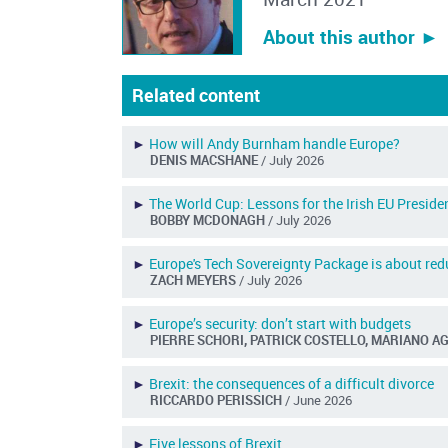
About this author ︎►
Related content
►
How will Andy Burnham handle Europe?
DENIS MACSHANE
/ July 2026
►
The World Cup: Lessons for the Irish EU Preside
BOBBY MCDONAGH
/ July 2026
►
Europe's Tech Sovereignty Package is about redu
ZACH MEYERS
/ July 2026
►
Europe’s security: don’t start with budgets
PIERRE SCHORI, PATRICK COSTELLO, MARIANO A
►
Brexit: the consequences of a difficult divorce
RICCARDO PERISSICH
/ June 2026
►
Five lessons of Brexit