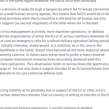
not in the same region whenever the use of force was necessary.
 a division of tasks through a bargain by which NATO would concentra
 on a wide human security agenda; this means that NATO would be in th
lated activities while the EU would be in the lead for all human security-
in support (as second responder) of the other when not in the lead.
 crisis management activities, most maritime operations, or defense
e the responsibility of either the EU or of
ad hoc
coalitions whenever th
in case an emergency calls for a robust military operation falling outsi
nitially intervene; states would, in a coalition, as is the case in the
n Barkhane in the Sahel. States have become all the more skeptical abou
nherently coercive. In these cases states tend to prefer a state-centered
European Intervention Initiative have recurrently demonstrated this
ilitary operations. This observation tends to narrow down the spectrum 
harge of. Yet not only does it support the idea of an EU retrenchment fro
ntrate on its core collective defense task.
cting stability at its periphery, but
in support
of the EU or other actors.
nuclear deterrence domain, that no country is willing to transfer to the E
 on high-end military operations; it would continue to develop