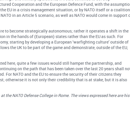
uctured Cooperation and the European Defence Fund, with the assumpti
 the EU in a crisis management situation, or by NATO itself or a coalition
NATO in an Article 5 scenario, as well as NATO would come in support 
re to become strategically autonomous; rather it operates a shift in the
on in the hands of (European) states rather than the EU as such. For
omy, starting by developing a European ‘warfighting culture’ outside of
t allows the UK to be part of the game and demonstrate, outside of the EU,
ed here, quite a few issues would still hamper the partnership, and
tinuing on the path that has been taken over the last 20 years shall no
ed. For NATO and the EU to ensure the security of their citizens they
otherwise it is not only their credibility that is at stake, but it is also
on at the NATO Defense College in Rome. The views expressed here are his