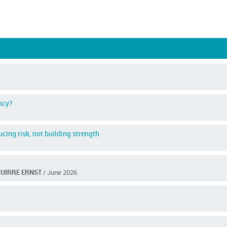
ncy?
cing risk, not building strength
GUIRRE ERNST
/ June 2026