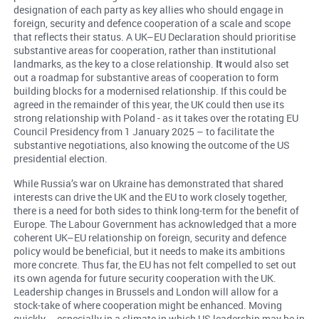
designation of each party as key allies who should engage in
foreign, security and defence cooperation of a scale and scope
that reflects their status. A UK–EU Declaration should prioritise
substantive areas for cooperation, rather than institutional
landmarks, as the key to a close relationship.
It
would also set
out a roadmap for substantive areas of cooperation to form
building blocks for a modernised relationship. If this could be
agreed in the remainder of this year, the UK could then use its
strong relationship with Poland - as it takes over the rotating EU
Council Presidency from 1 January 2025 – to facilitate the
substantive negotiations, also knowing the outcome of the US
presidential election.
While Russia’s war on Ukraine has demonstrated that shared
interests can drive the UK and the EU to work closely together,
there is a need for both sides to think long-term for the benefit of
Europe. The Labour Government has acknowledged that a more
coherent UK–EU relationship on foreign, security and defence
policy would be beneficial, but it needs to make its ambitions
more concrete. Thus far, the EU has not felt compelled to set out
its own agenda for future security cooperation with the UK.
Leadership changes in Brussels and London will allow for a
stock-take of where cooperation might be enhanced. Moving
quickly – especially in a climate in which US leadership may be in