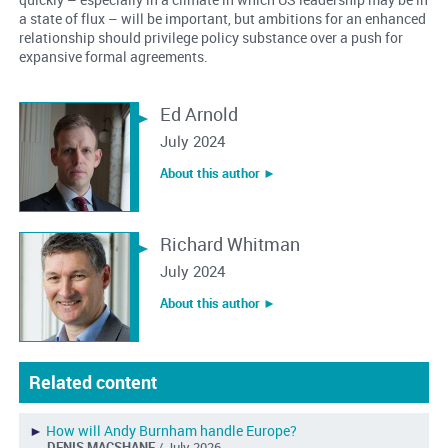
a state of flux – will be important, but ambitions for an enhanced
relationship should privilege policy substance over a push for
expansive formal agreements.
Ed Arnold
July 2024
About this author ︎►
Richard Whitman
July 2024
About this author ︎►
Related content
►
How will Andy Burnham handle Europe?
DENIS MACSHANE
/ July 2026