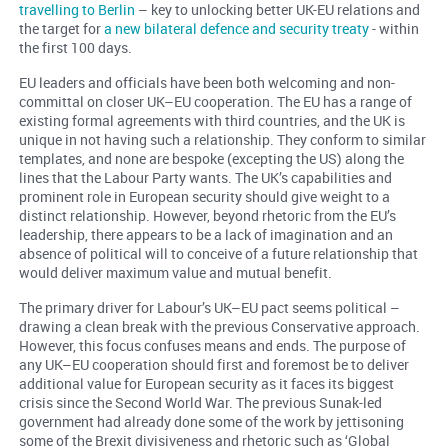
travelling to Berlin
– key to unlocking better UK-EU relations and
the target for
a new bilateral defence and security treaty
- within
the first 100 days.
EU leaders and officials have been both welcoming and non-
committal on closer UK–EU cooperation. The EU has a range of
existing formal agreements with third countries, and the UK is
unique in not having such a relationship. They conform to similar
templates, and none are bespoke (excepting the US) along the
lines that the Labour Party wants. The UK’s capabilities and
prominent role in European security should give weight to a
distinct relationship. However, beyond rhetoric from the EU’s
leadership, there appears to be a lack of imagination and an
absence of political will to conceive of a future relationship that
would deliver maximum value and mutual benefit.
The primary driver for Labour’s UK–EU pact seems political –
drawing a clean break with the previous Conservative approach.
However, this focus confuses means and ends. The purpose of
any UK–EU cooperation should first and foremost be to deliver
additional value for European security as it faces its biggest
crisis since the Second World War. The previous Sunak-led
government had already done some of the work by jettisoning
some of the Brexit divisiveness and rhetoric such as ‘Global