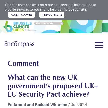
This site uses cookies that store non-personal information to
provide services to you and to help us improve our site.
Comment
What can the new UK
government’s proposed UK–
EU Security Pact achieve?
Ed Arnold and Richard Whitman
/ Jul 2024