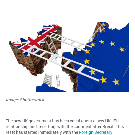
Image: Shutterstock
The new UK government has been vocal about a new UK–EU
relationship and ‘resetting’ with the continent after Brexit. This
reset has started immediately with the
Foreign Secretary