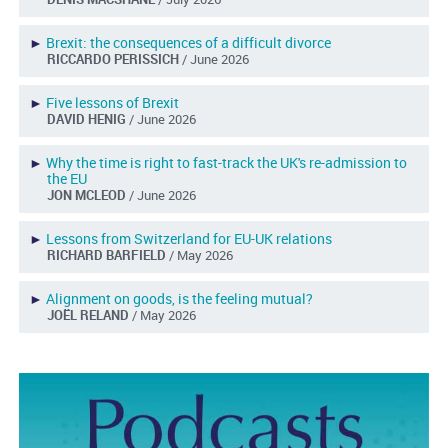
►
Brexit: the consequences of a difficult divorce
RICCARDO PERISSICH
/ June 2026
►
Five lessons of Brexit
DAVID HENIG
/ June 2026
►
Why the time is right to fast-track the UK's re-admission to
the EU
JON MCLEOD
/ June 2026
►
Lessons from Switzerland for EU-UK relations
RICHARD BARFIELD
/ May 2026
►
Alignment on goods, is the feeling mutual?
JOËL RELAND
/ May 2026