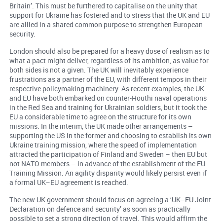
Britain’. This must be furthered to capitalise on the unity that
support for Ukraine has fostered and to stress that the UK and EU
are allied in a shared common purpose to strengthen European
security.
London should also be prepared for a heavy dose of realism as to
what a pact might deliver, regardless of its ambition, as value for
both sides is not a given. The UK will inevitably experience
frustrations as a partner of the EU, with different tempos in their
respective policymaking machinery. As recent examples, the UK
and EU have both embarked on counter-Houthi naval operations
in the Red Sea and training for Ukrainian soldiers, but it took the
EU a considerable time to agree on the structure for its own
missions. In the interim, the UK made other arrangements –
supporting the US in the former and choosing to establish its own
Ukraine training mission, where the speed of implementation
attracted the participation of Finland and Sweden – then EU but
not NATO members – in advance of the establishment of the EU
Training Mission. An agility disparity would likely persist even if
a formal UK–EU agreement is reached.
The new UK government should focus on agreeing a ‘UK–EU Joint
Declaration on defence and security’ as soon as practically
possible to set a strong direction of travel. This would affirm the