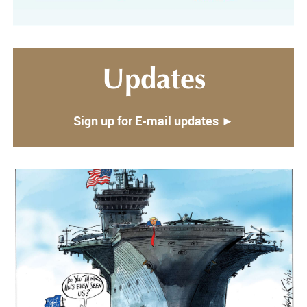
Updates
Sign up for E-mail updates ►