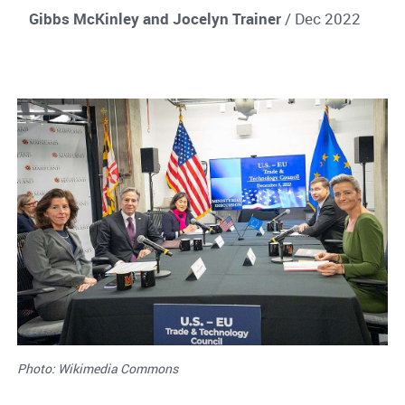
Gibbs McKinley and Jocelyn Trainer
/ Dec 2022
Photo: Wikimedia Commons