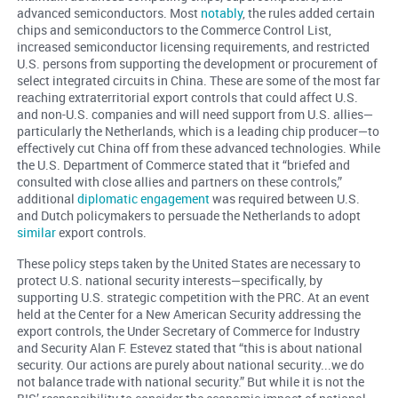
advanced semiconductors. Most
notably
, the rules added certain
chips and semiconductors to the Commerce Control List,
increased semiconductor licensing requirements, and restricted
U.S. persons from supporting the development or procurement of
select integrated circuits in China. These are some of the most far
reaching extraterritorial export controls that could affect U.S.
and non-U.S. companies and will need support from U.S. allies—
particularly the Netherlands, which is a leading chip producer—to
effectively cut China off from these advanced technologies. While
the U.S. Department of Commerce stated that it “briefed and
consulted with close allies and partners on these controls,”
additional
diplomatic engagement
was required between U.S.
and Dutch policymakers to persuade the Netherlands to adopt
similar
export controls.
These policy steps taken by the United States are necessary to
protect U.S. national security interests—specifically, by
supporting U.S. strategic competition with the PRC. At an event
held at the Center for a New American Security addressing the
export controls, the Under Secretary of Commerce for Industry
and Security Alan F. Estevez stated that “this is about national
security. Our actions are purely about national security...we do
not balance trade with national security.” But while it is not the