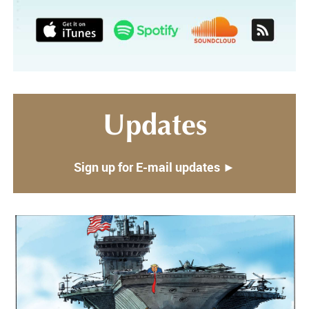
Updates
Sign up for E-mail updates ►