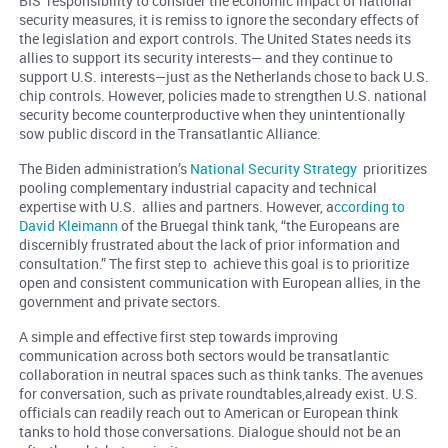
BIS’ responsibility to consider the economic impact of national
security measures, it is remiss to ignore the secondary effects of
the legislation and export controls. The United States needs its
allies to support its security interests— and they continue to
support U.S. interests—just as the Netherlands chose to back U.S.
chip controls. However, policies made to strengthen U.S. national
security become counterproductive when they unintentionally
sow public discord in the Transatlantic Alliance.
The Biden administration’s
National Security Strategy
prioritizes
pooling complementary industrial capacity and technical
expertise with U.S. allies and partners. However, a
ccording to
David Kleimann
of the Bruegal think tank, “the Europeans are
discernibly frustrated about the lack of prior information and
consultation.” The first step to achieve this goal is to prioritize
open and consistent communication with European allies, in the
government and private sectors.
A simple and effective first step towards improving
communication across both sectors would be transatlantic
collaboration in neutral spaces such as think tanks. The avenues
for conversation, such as private roundtables,already exist. U.S.
officials can readily reach out to American or European think
tanks to hold those conversations. Dialogue should not be an