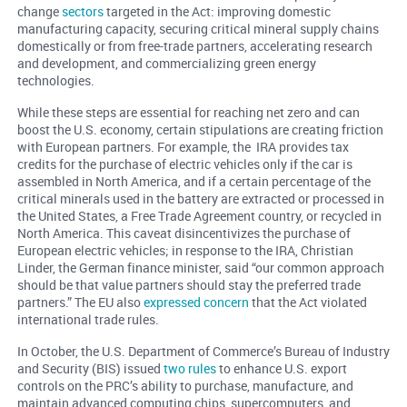
change
sectors
targeted in the Act: improving domestic
manufacturing capacity, securing critical mineral supply chains
domestically or from free-trade partners, accelerating research
and development, and commercializing green energy
technologies.
While these steps are essential for reaching net zero and can
boost the U.S. economy, certain stipulations are creating friction
with European partners. For example, the IRA provides tax
credits for the purchase of electric vehicles only if the car is
assembled in North America, and if a certain percentage of the
critical minerals used in the battery are extracted or processed in
the United States, a Free Trade Agreement country, or recycled in
North America. This caveat disincentivizes the purchase of
European electric vehicles; in response to the IRA, Christian
Linder, the German finance minister, said “our common approach
should be that value partners should stay the preferred trade
partners.” The EU also
expressed concern
that the Act violated
international trade rules.
In October, the U.S. Department of Commerce’s Bureau of Industry
and Security (BIS) issued
two rules
to enhance U.S. export
controls on the PRC’s ability to purchase, manufacture, and
maintain advanced computing chips, supercomputers, and