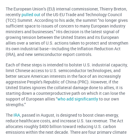
The European Union’s (EU) internal commissioner, Thierry Breton,
recently
pulled out
of the US-EU Trade and Technology Council
(TCC) Summit. According to his aide, the summit “no longer gives
sufficient space to issues of concern to many European industry
ministers and businesses.” His decision is the latest signal of
growing tension between the United States and its European
allies over a series of U.S. actions taken to protect and strengthen
its own industrial base—including the Inflation Reduction Act
(IRA), and new semiconductor export controls.
Each of these steps is intended to bolster U.S. industrial capacity,
limit Chinese access to U.S. semiconductor technologies, and
better secure American interests in the face of an increasingly
aggressive People’s Republic of China (PRC). However, if the
United States ignores the collateral damage done to allies, it is
starting down a counterproductive path on which it can lose the
support of European allies “
who add significantly
to our own
strengths.”
The
IRA
, passed in August, is designed to boost clean energy,
reduce healthcare costs, and increase U.S. tax revenue. The Act
allocates roughly $400 billion toward reducing U.S. carbon
emissions within the next decade. There are four primary climate