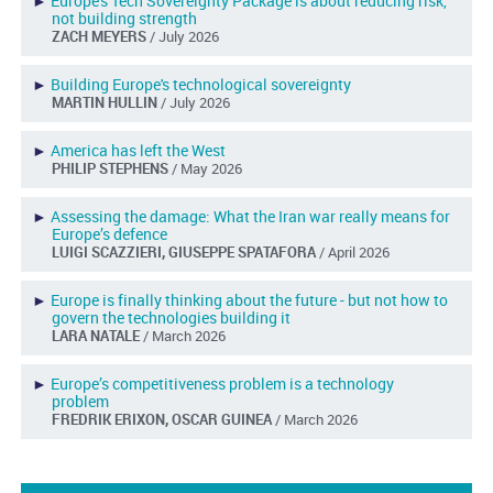
►
Europe's Tech Sovereignty Package is about reducing risk,
not building strength
ZACH MEYERS
/ July 2026
►
Building Europe's technological sovereignty
MARTIN HULLIN
/ July 2026
►
America has left the West
PHILIP STEPHENS
/ May 2026
►
Assessing the damage: What the Iran war really means for
Europe’s defence
LUIGI SCAZZIERI, GIUSEPPE SPATAFORA
/ April 2026
►
Europe is finally thinking about the future - but not how to
govern the technologies building it
LARA NATALE
/ March 2026
►
Europe’s competitiveness problem is a technology
problem
FREDRIK ERIXON, OSCAR GUINEA
/ March 2026