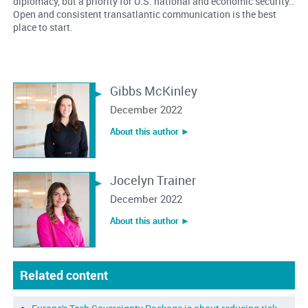
diplomacy, but a priority for U.S. national and economic security..
Open and consistent transatlantic communication is the best
place to start.
Gibbs McKinley
December 2022
About this author ︎►
Jocelyn Trainer
December 2022
About this author ︎►
Related content