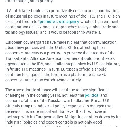
afterthought, but a priority.
U.S. officials should also prioritize discussion and coordination
of industrial policies in future meetings of the TTC. The TTC is an
excellent forum to “
promote cross-agency
, whole-of-government
coordination on U.S. and EU approaches to key global trade and
technology issues,” and it would be foolish to waste it.
European counterparts have made it clear that communication
about new policies with the United States affecting their
economic interests is a priority. To preserve the integrity of the
Transatlantic Alliance, American partners should prioritize as
agenda items the IRA, and similar steps taken by U.S. legislators,
in future TTC meetings. In turn, European officials should
continue to engage in the forum as a platform to raise EU
concerns, rather than withdrawing entirely.
The transatlantic alliance will continue to face significant
challenges in the coming years, not least the
political
and
economic fall out of the Russian war in Ukraine. But as U.S.
officials ramp up industrial policy responses to maligen PRC
behavior, it is more important than ever that they move in
lockstep with its European allies. Mitigating conflict driven by its
industrial policies and export controls is not only good