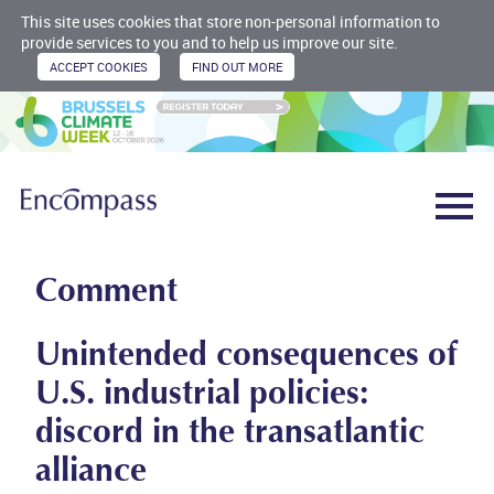
This site uses cookies that store non-personal information to
provide services to you and to help us improve our site.
Comment
Unintended consequences of
U.S. industrial policies:
discord in the transatlantic
alliance