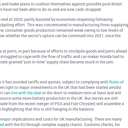
s and make plans to cushion themselves against possible post-Brexit
s have not been able to do so and are now cash strapped.
 end of 2020, partly boosted by economies reopening following
tockpiling effort. This was concentrated in manufacturing firms supplyin
ime, consumer goods production remained weak owing to low levels of
ear whether the sector’s upturn can be continued into 2021, once the
s at ports, in part because of efforts to stockpile goods and parts ahead
l struggled to cope with the flow of traffic and car-maker Honda had to
inely grained ‘just-in-time’ supply chain became stuck in the jam.
it has avoided tariffs and quotas, subject to complying with
Rules of
reen light to major investments in the UK that had been stalled amidst
 it can
live with the deal
in the short to medium term at least and will
ource some more battery production in the UK. But nerves are still
(made from the recent merger of PSA and Fiat-Chrysler) will assemble a
highlighting that this is still hanging in the balance.
with major implications and costs for UK manufacturing. There are many
ned
with the EU through complex supply chains. Customs checks, for