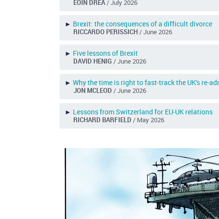
EOIN DREA
/ July 2026
►
Brexit: the consequences of a difficult divorce
RICCARDO PERISSICH
/ June 2026
►
Five lessons of Brexit
DAVID HENIG
/ June 2026
►
Why the time is right to fast-track the UK's re-a
JON MCLEOD
/ June 2026
►
Lessons from Switzerland for EU-UK relations
RICHARD BARFIELD
/ May 2026