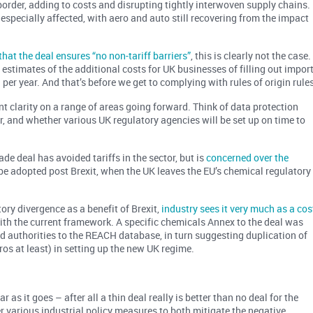
 border, adding to costs and disrupting tightly interwoven supply chains.
specially affected, with aero and auto still recovering from the impact
hat the deal ensures “no non-tariff barriers”
, this is clearly not the case.
, estimates of the additional costs for UK businesses of filling out impor
n
per year. And that’s before we get to complying with rules of origin rules
t clarity on a range of areas going forward. Think of data protection
or, and whether various UK regulatory agencies will be set up on time to
de deal has avoided tariffs in the sector, but is
concerned over the
e adopted post Brexit, when the UK leaves the EU’s chemical regulatory
ry divergence as a benefit of Brexit,
industry sees it very much as a cos
with the current framework. A specific chemicals Annex to the deal was
and authorities to the REACH database, in turn suggesting duplication of
uros at least) in setting up the new UK regime.
ar as it goes – after all a thin deal really is better than no deal for the
der various industrial policy measures to both mitigate the negative