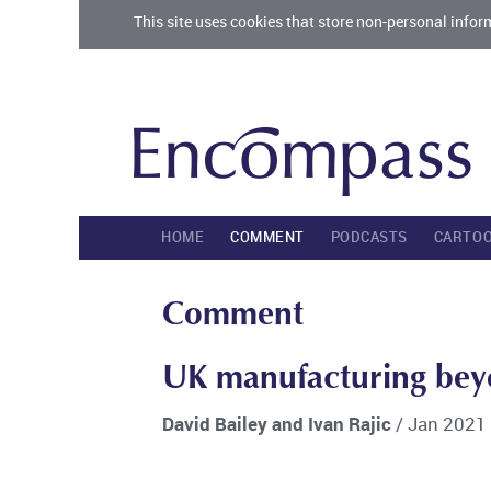
This site uses cookies that store non-personal infor
HOME
COMMENT
PODCASTS
CARTO
Comment
UK manufacturing bey
David Bailey and Ivan Rajic
/ Jan 2021