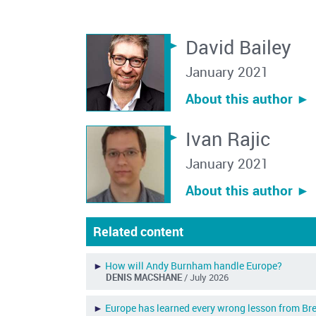
David Bailey
January 2021
About this author ︎►
Ivan Rajic
January 2021
About this author ︎►
Related content
►
How will Andy Burnham handle Europe?
DENIS MACSHANE
/ July 2026
►
Europe has learned every wrong lesson from Bre