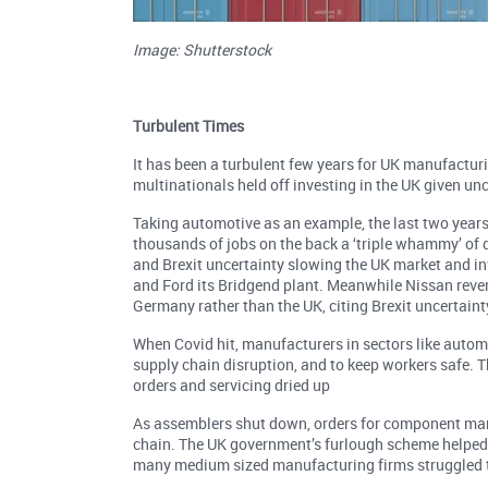
Image: Shutterstock
Turbulent Times
It has been a turbulent few years for UK manufactur
multinationals held off investing in the UK given unc
Taking automotive as an example, the last two years
thousands of jobs on the back a ‘triple whammy’ of 
and Brexit uncertainty slowing the UK market and in
and Ford its Bridgend plant. Meanwhile Nissan rever
Germany rather than the UK, citing Brexit uncertaint
When Covid hit, manufacturers in sectors like auto
supply chain disruption, and to keep workers safe.
orders and servicing dried up
As assemblers shut down, orders for component man
chain. The UK government’s furlough scheme helped 
many medium sized manufacturing firms struggled t