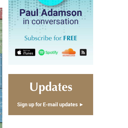
Updates
Sign up for E-mail updates ►