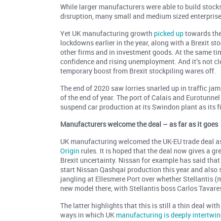
While larger manufacturers were able to build stock
disruption, many small and medium sized enterprise
Yet UK manufacturing growth
picked up
towards the
lockdowns earlier in the year, along with a Brexit s
other firms and in investment goods. At the same t
confidence and rising unemployment. And it’s not cl
temporary boost from Brexit stockpiling wares off.
The end of 2020 saw lorries snarled up in traffic jam
of the end of year. The port of Calais and Eurotunne
suspend car production at its Swindon plant as its f
Manufacturers welcome the deal – as far as it goes
UK manufacturing welcomed the UK-EU trade deal as 
Origin
rules. It is hoped that the deal now gives a g
Brexit uncertainty. Nissan for example has said that
start Nissan Qashqai production this year and also s
jangling at Ellesmere Port over whether Stellantis 
new model there, with Stellantis boss Carlos Tavares 
The latter highlights that this is still a thin deal 
ways in which UK
manufacturing is deeply intertwi