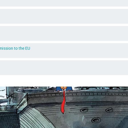
dmission to the EU