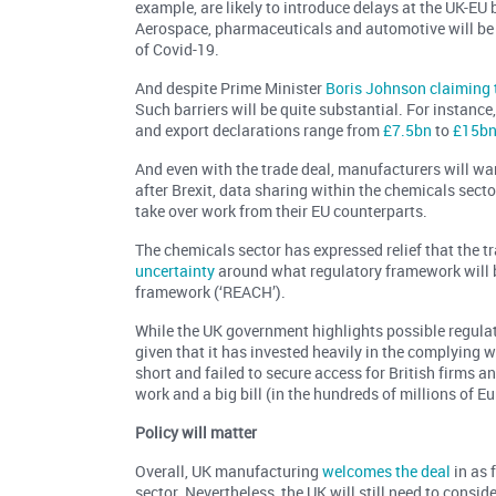
example, are likely to introduce delays at the UK-EU
Aerospace, pharmaceuticals and automotive will be e
of Covid-19.
And despite Prime Minister
Boris Johnson claiming t
Such barriers will be quite substantial. For instance
and export declarations range from
£7.5bn
to
£15b
And even with the trade deal, manufacturers will wan
after Brexit, data sharing within the chemicals sect
take over work from their EU counterparts.
The chemicals sector has expressed relief that the tra
uncertainty
around what regulatory framework will b
framework (‘REACH’).
While the UK government highlights possible regulato
given that it has invested heavily in the complying 
short and failed to secure access for British firms 
work and a big bill (in the hundreds of millions of E
Policy will matter
Overall, UK manufacturing
welcomes the deal
in as f
sector. Nevertheless, the UK will still need to consi