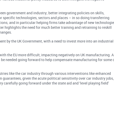
en government and industry; better integrating policies on skills,
r specific technologies, sectors and places – in so doing transferring
tions; and in particular helping firms take advantage of new technologi
tter highlights the need for much better training and retraining to reskill
hanges.
ment by the UK Government, with a need to invest more into an industrial
e with the EU more difficult, impacting negatively on UK manufacturing. A
 to be needed going forward to help compensate manufacturing for some 
tries like the car industry through various interventions like enhanced
 guarantees, given the acute political sensitivity over car industry jobs,
ery carefully going forward under the state aid and ‘level playing field’