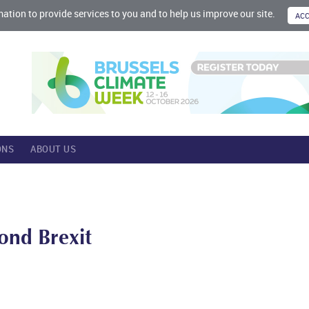
mation to provide services to you and to help us improve our site.
ONS
ABOUT US
ond Brexit