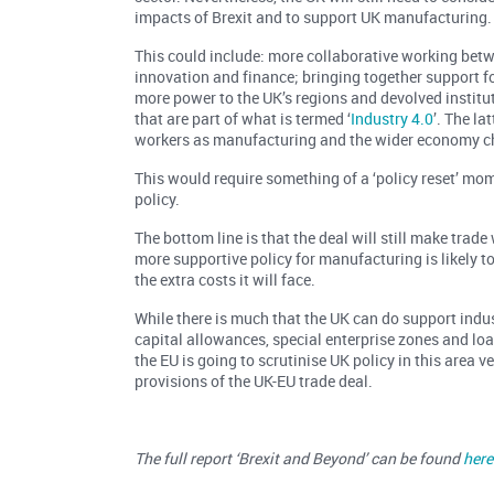
impacts of Brexit and to support UK manufacturing.
This could include: more collaborative working betwe
innovation and finance; bringing together support fo
more power to the UK’s regions and devolved institu
that are part of what is termed ‘
Industry 4.0
’. The la
workers as manufacturing and the wider economy c
This would require something of a ‘policy reset’ mo
policy.
The bottom line is that the deal will still make trad
more supportive policy for manufacturing is likely
the extra costs it will face.
While there is much that the UK can do support indus
capital allowances, special enterprise zones and loan
the EU is going to scrutinise UK policy in this area v
provisions of the UK-EU trade deal.
The full report ‘Brexit and Beyond’ can be found
here