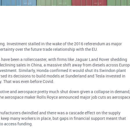
ing. Investment stalled in the wake of the 2016 referendum as major
ertainty over the future trade relationship with the EU.
 have been a rollercoaster, with firms like Jaguar Land Rover shedding
declining sales in China, a massive shift away from diesels across Europ
vestment. Similarly, Honda confirmed it would shut its Swindon plant
sed its decisions to build models at Sunderland and Tesla invested in
y. That was even before Covid.
motive and aerospace pretty much shut down given a collapse in demand
 The aerospace maker Rolls Royce announced major job cuts as aerospac
ufacturers dwindled and there was a cascade effect on the supply
keep many workers in place, but gaps in financial support meant that
o access funding.