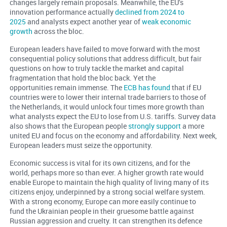
changes largely remain proposals. Meanwhile, the EU’s
innovation performance actually
declined from 2024 to
2025
and analysts expect another year of
weak economic
growth
across the bloc.
European leaders have failed to move forward with the most
consequential policy solutions that address difficult, but fair
questions on how to truly tackle the market and capital
fragmentation that hold the bloc back. Yet the
opportunities remain immense. The
ECB has found
that if EU
countries were to lower their internal trade barriers to those of
the Netherlands, it would unlock four times more growth than
what analysts expect the EU to lose from U.S. tariffs. Survey data
also shows that the European people
strongly support
a more
united EU and focus on the economy and affordability. Next week,
European leaders must seize the opportunity.
Economic success is vital for its own citizens, and for the
world, perhaps more so than ever. A higher growth rate would
enable Europe to maintain the high quality of living many of its
citizens enjoy, underpinned by a strong social welfare system.
With a strong economy, Europe can more easily continue to
fund the Ukrainian people in their gruesome battle against
Russian aggression and cruelty. It can strengthen its defence