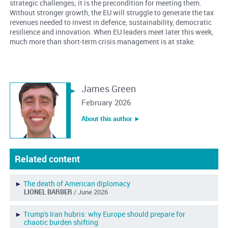
strategic challenges; it is the precondition for meeting them.
Without stronger growth, the EU will struggle to generate the tax
revenues needed to invest in defence, sustainability, democratic
resilience and innovation. When EU leaders meet later this week,
much more than short-term crisis management is at stake.
James Green
February 2026
About this author ︎►
Related content
►
The death of American diplomacy
LIONEL BARBER
/ June 2026
►
Trump's Iran hubris: why Europe should prepare for
chaotic burden shifting