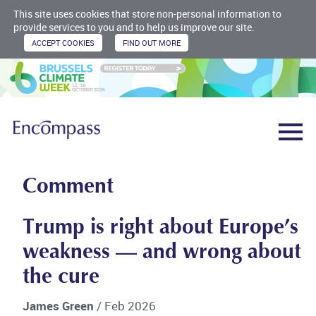
This site uses cookies that store non-personal information to
provide services to you and to help us improve our site.
Comment
Trump is right about Europe’s
weakness — and wrong about
the cure
James Green
/ Feb 2026