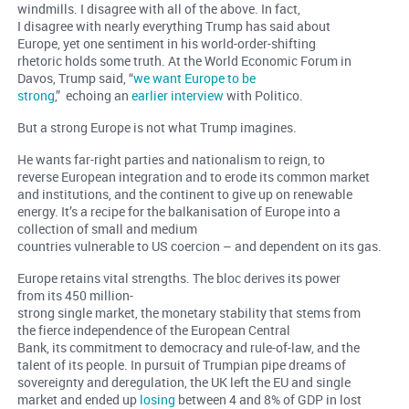
windmills. I disagree with all of the above. In fact,
I disagree with nearly everything Trump has said about
Europe, yet one sentiment in his world-order-shifting
rhetoric holds some truth. At the World Economic Forum in
Davos, Trump said, “
we want Europe to be
strong
,” echoing an
earlier interview
with Politico.
But a strong Europe is not what Trump imagines.
He wants far-right parties and nationalism to reign, to
reverse European integration and to erode its common market
and institutions, and the continent to give up on renewable
energy. It’s a recipe for the balkanisation of Europe into a
collection of small and medium
countries vulnerable to US coercion – and dependent on its gas.
Europe retains vital strengths. The bloc derives its power
from its 450 million-
strong single market, the monetary stability that stems from
the fierce independence of the European Central
Bank, its commitment to democracy and rule-of-law, and the
talent of its people. In pursuit of Trumpian pipe dreams of
sovereignty and deregulation, the UK left the EU and single
market and ended up
losing
between 4 and 8% of GDP in lost