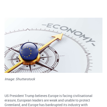
Image: Shutterstock
US President Trump believes Europe is facing civilisational
erasure, European leaders are weak and unable to protect
Greenland, and Europe has bankrupted its industry with