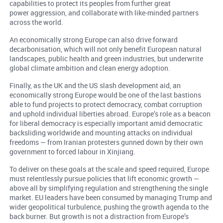
capabilities to protect its peoples from further great
power aggression, and collaborate with like-minded partners
across the world.
An economically strong Europe can also drive forward
decarbonisation, which will not only benefit European natural
landscapes, public health and green industries, but underwrite
global climate ambition and clean energy adoption.
Finally, as the UK and the US slash development aid, an
economically strong Europe would be one of the last bastions
able to fund projects to protect democracy, combat corruption
and uphold individual liberties abroad. Europe’s role as a beacon
for liberal democracy is especially important amid democratic
backsliding worldwide and mounting attacks on individual
freedoms — from Iranian protesters gunned down by their own
government to forced labour in Xinjiang.
To deliver on these goals at the scale and speed required, Europe
must relentlessly pursue policies that lift economic growth —
above all by simplifying regulation and strengthening the single
market. EU leaders have been consumed by managing Trump and
wider geopolitical turbulence, pushing the growth agenda to the
back burner. But growth is not a distraction from Europe’s