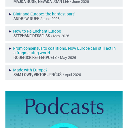
MAJDA RUGE, NEVADA JOAN LEE
/ June 2026
►
Blair and Europe: 'the hardest part'
ANDREW DUFF
/ June 2026
►
How to Re-Enchant Europe
STÉPHANE DESSELAS
/ May 2026
►
From consensus to coalitions: How Europe can still act in
a fragmenting world
RODERICK KEFFERPUETZ
/ May 2026
►
Made with Europe?
SAM LOWE, VIKTOR JENČUŠ
/ April 2026