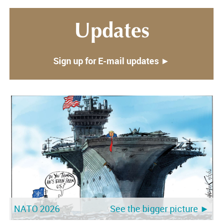
Updates
Sign up for E-mail updates ►
NATO 2026
See the bigger picture ►