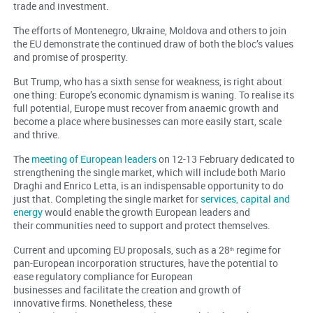
trade and investment.
The efforts of Montenegro, Ukraine, Moldova and others to join
the EU demonstrate the continued draw of both the bloc’s values
and promise of prosperity.
But Trump, who has a sixth sense for weakness, is right about
one thing: Europe’s economic dynamism is waning. To realise its
full potential, Europe must recover from anaemic growth and
become a place where businesses can more easily start, scale
and thrive.
The
meeting of European leaders
on 12-13 February dedicated to
strengthening the single market, which will include both Mario
Draghi and Enrico Letta, is an indispensable opportunity to do
just that. Completing the single market for
services, capital and
energy
would enable the growth European leaders and
their communities need to support and protect themselves.
Current and upcoming EU proposals, such as a 28
regime for
th
pan-European incorporation structures, have the potential to
ease regulatory compliance for European
businesses and facilitate the creation and growth of
innovative firms. Nonetheless, these