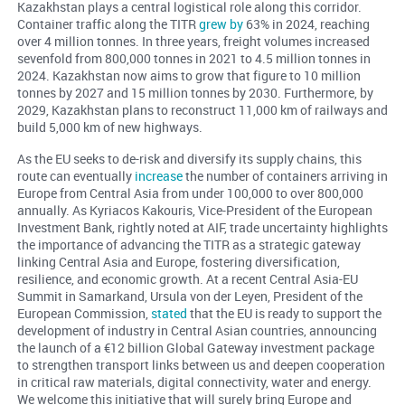
Kazakhstan plays a central logistical role along this corridor.
Container traffic along the TITR
grew by
63% in 2024, reaching
over 4 million tonnes. In three years, freight volumes increased
sevenfold from 800,000 tonnes in 2021 to 4.5 million tonnes in
2024. Kazakhstan now aims to grow that figure to 10 million
tonnes by 2027 and 15 million tonnes by 2030. Furthermore, by
2029, Kazakhstan plans to reconstruct 11,000 km of railways and
build 5,000 km of new highways.
As the EU seeks to de-risk and diversify its supply chains, this
route can eventually
increase
the number of containers arriving in
Europe from Central Asia from under 100,000 to over 800,000
annually. As Kyriacos Kakouris, Vice-President of the European
Investment Bank, rightly noted at AIF, trade uncertainty highlights
the importance of advancing the TITR as a strategic gateway
linking Central Asia and Europe, fostering diversification,
resilience, and economic growth. At a recent Central Asia-EU
Summit in Samarkand, Ursula von der Leyen, President of the
European Commission,
stated
that the EU is ready to support the
development of industry in Central Asian countries, announcing
the launch of a €12 billion Global Gateway investment package
to strengthen transport links between us and deepen cooperation
in critical raw materials, digital connectivity, water and energy.
We welcome this initiative that will surely bring Europe and