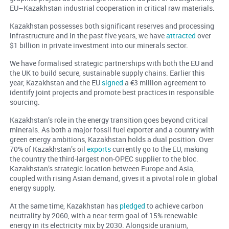
EU–Kazakhstan industrial cooperation in critical raw materials.
Kazakhstan possesses both significant reserves and processing
infrastructure and in the past five years, we have
attracted
over
$1 billion in private investment into our minerals sector.
We have formalised strategic partnerships with both the EU and
the UK to build secure, sustainable supply chains. Earlier this
year, Kazakhstan and the EU
signed
a €3 million agreement to
identify joint projects and promote best practices in responsible
sourcing.
Kazakhstan’s role in the energy transition goes beyond critical
minerals. As both a major fossil fuel exporter and a country with
green energy ambitions, Kazakhstan holds a dual position. Over
70% of Kazakhstan’s oil
exports
currently go to the EU, making
the country the third-largest non-OPEC supplier to the bloc.
Kazakhstan’s strategic location between Europe and Asia,
coupled with rising Asian demand, gives it a pivotal role in global
energy supply.
At the same time, Kazakhstan has
pledged
to achieve carbon
neutrality by 2060, with a near-term goal of 15% renewable
energy in its electricity mix by 2030. Alongside uranium,