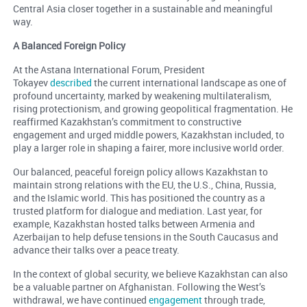
Central Asia closer together in a sustainable and meaningful
way.
A Balanced Foreign Policy
At the Astana International Forum, President
Tokayev
described
the current international landscape as one of
profound uncertainty, marked by weakening multilateralism,
rising protectionism, and growing geopolitical fragmentation. He
reaffirmed Kazakhstan’s commitment to constructive
engagement and urged middle powers, Kazakhstan included, to
play a larger role in shaping a fairer, more inclusive world order.
Our balanced, peaceful foreign policy allows Kazakhstan to
maintain strong relations with the EU, the U.S., China, Russia,
and the Islamic world. This has positioned the country as a
trusted platform for dialogue and mediation. Last year, for
example, Kazakhstan hosted talks between Armenia and
Azerbaijan to help defuse tensions in the South Caucasus and
advance their talks over a peace treaty.
In the context of global security, we believe Kazakhstan can also
be a valuable partner on Afghanistan. Following the West’s
withdrawal, we have continued
engagement
through trade,