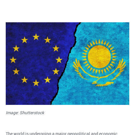
Image: Shutterstock
The world is undergoing a major geopolitical and economic