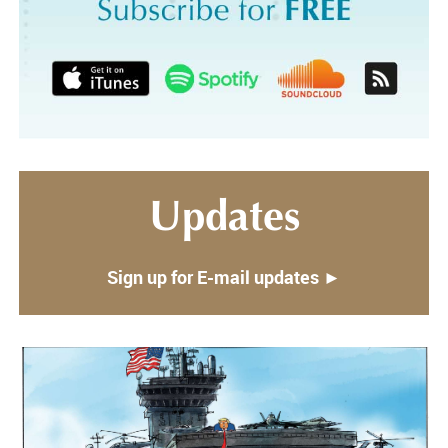
Updates
Sign up for E-mail updates ►