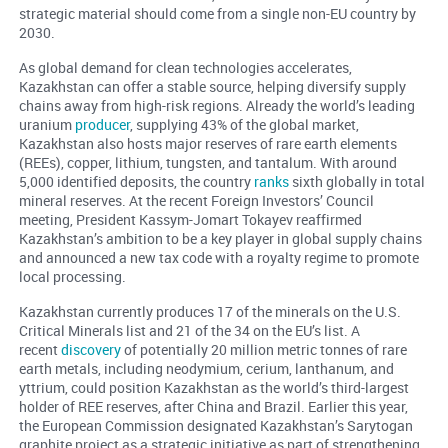
strategic material should come from a single non-EU country by
2030.
As global demand for clean technologies accelerates,
Kazakhstan can offer a stable source, helping diversify supply
chains away from high-risk regions. Already the world’s leading
uranium
producer
, supplying 43% of the global market,
Kazakhstan also hosts major reserves of rare earth elements
(REEs), copper, lithium, tungsten, and tantalum. With around
5,000 identified deposits, the country
ranks
sixth globally in total
mineral reserves. At the recent Foreign Investors’ Council
meeting, President Kassym-Jomart Tokayev reaffirmed
Kazakhstan’s ambition to be a key player in global supply chains
and announced a new tax code with a royalty regime to promote
local processing.
Kazakhstan currently produces 17 of the minerals on the U.S.
Critical Minerals list and 21 of the 34 on the EU’s list. A
recent
discovery
of potentially 20 million metric tonnes of rare
earth metals, including neodymium, cerium, lanthanum, and
yttrium, could position Kazakhstan as the world’s third-largest
holder of REE reserves, after China and Brazil. Earlier this year,
the European Commission designated Kazakhstan’s Sarytogan
graphite project as a strategic initiative as part of strengthening