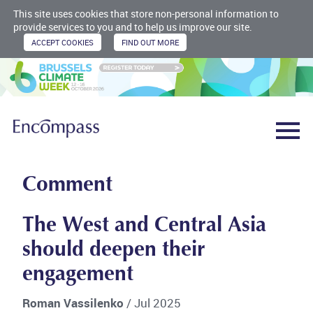
This site uses cookies that store non-personal information to
provide services to you and to help us improve our site.
Comment
The West and Central Asia
should deepen their
engagement
Roman Vassilenko
/ Jul 2025