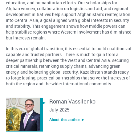
education, and humanitarian efforts. Our scholarships for
Afghan women, collaboration on logistics and aid, and regional
development initiatives help support Afghanistan’s reintegration
into Central Asia, a goal aligned with global interests in security
and stability. This engagement shows how middle powers can
help stabilise regions where Western involvement has diminished
but interests remain.
In this era of global transition, it is essential to build coalitions of
capable and trusted partners. There is much to gain from a
deeper partnership between the West and Central Asia: securing
critical minerals, rethinking supply chains, advancing green
energy, and bolstering global security. Kazakhstan stands ready
to forge lasting, practical partnerships that serve the interests of
both the region and the wider international community.
Roman Vassilenko
July 2025
About this author ︎►