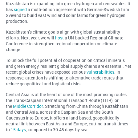
Kazakhstan is expanding into green hydrogen and renewables. It
has
signed
a multi-billion agreement with German-Swedish firm
Svevind to build vast wind and solar farms for green hydrogen
production.
Kazakhstan’s climate goals align with global sustainability
efforts. Next year, we will
host
a UN-backed Regional Climate
Conference to strengthen regional cooperation on climate
change.
To unlock the full potential of cooperation on critical minerals
and green energy, resilient global supply chains are essential. Yet
recent global crises have exposed serious
vulnerabilities
. In
response, attention is shifting to alternative trade routes that
reduce geopolitical and logistical risks.
Central Asia is at the heart of one of the most promising routes:
the Trans-Caspian International Transport Route (TITR), or
the
Middle Corridor
. Stretching from China through Kazakhstan
and Central Asia, across the Caspian Sea and the South
Caucasus into Europe, it offers a land-based, geopolitically
neutral link between East Asia and Europe, cutting transit times
to
15 days
, compared to 30-45 days by sea.