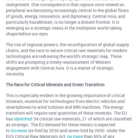
realignment. One consequence is that regions once viewed as
peripheral are becoming increasingly central to the global flows
of goods, energy, innovation, and diplomacy. Central Asia, and
particularly Kazakhstan, is no longer a distant frontier. It is
emerging as a strategic nexus in the multipolar world taking
shape before our eyes.
The rise of regional powers, the reconfiguration of global supply
chains, and the race to secure critical raw materials for modern
technologies are redrawing the world’s strategic map. These
shifts are prompting a timely reassessment of Western
engagement with Central Asia. It is a matter of strategic
necessity.
The Race for Critical Minerals and Green Transition
This is especially evident in the growing importance of critical
minerals, essential for technologies from electric vehicles and
smartphones to wind turbines and MRI machines. The energy
transition will require vast quantities of these minerals. The EU
has
identified
34 critical raw materials, 21 of which are classified
as strategic. The EU demand for these metals is expected
to
increase
six-fold by 2030 and seven-fold by 2050. Under the
EU’s Critical Raw Materials Act,
no more
than 65% of any