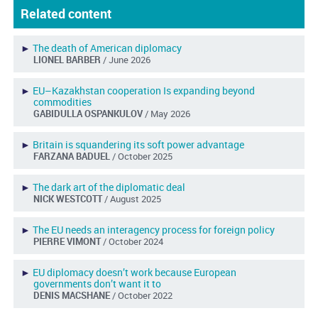
Related content
►
The death of American diplomacy
LIONEL BARBER
/ June 2026
►
EU–Kazakhstan cooperation Is expanding beyond
commodities
GABIDULLA OSPANKULOV
/ May 2026
►
Britain is squandering its soft power advantage
FARZANA BADUEL
/ October 2025
►
The dark art of the diplomatic deal
NICK WESTCOTT
/ August 2025
►
The EU needs an interagency process for foreign policy
PIERRE VIMONT
/ October 2024
►
EU diplomacy doesn’t work because European
governments don’t want it to
DENIS MACSHANE
/ October 2022