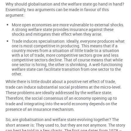
Why should globalisation and the welfare state go hand in hand?
Essentially, two arguments can be made in favour of this
argument:
More open economies are more vulnerable to external shocks.
A strong welfare state provides insurance against these
shocks and mitigates their effect when they arise.
Trade induces specialisation: Ideally, everyone produces what
one is most competitive in producing. This means that if a
country moves from a situation of little trade to a situation
with a lot of trade, more competitive sectors grow and less
competitive sectors decline. That of course means that while
one sector is hiring, the other is shrinking. A well-functioning
welfare state can facilitate transition from one sector to the
other.
While there is little doubt about a positive net effect of trade,
trade can induce substantial social problems at the micro-level.
These problems are ideally addressed by the welfare state.
Therefore, the social consensus of an economy opening up to
trade and integrating into the world economy depends on the
presence of an insurance mechanism.
So, are globalisation and welfare state evolving together? The
short answer is: They used to, but they are not anymore. The story
can best be told in a few charts. The first one dates from 1978 –