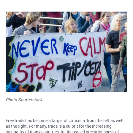
Photo:Shutterstock
Free trade has become a target of criticism, from the left as well
as the right. For many, trade is a culprit for the increasing
inequality of many countries, for increased precariousness of