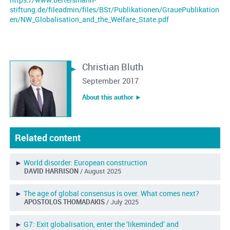
stiftung.de/fileadmin/files/BSt/Publikationen/GrauePublikation
en/NW_Globalisation_and_the_Welfare_State.pdf
Christian Bluth
September 2017
About this author ︎►
Related content
►
World disorder: European construction
DAVID HARRISON
/ August 2025
►
The age of global consensus is over. What comes next?
APOSTOLOS THOMADAKIS
/ July 2025
►
G7: Exit globalisation, enter the ‘likeminded’ and