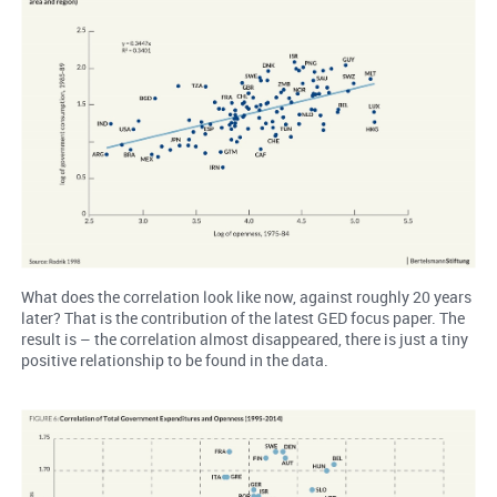
What does the correlation look like now, against roughly 20 years
later? That is the contribution of the latest GED focus paper. The
result is – the correlation almost disappeared, there is just a tiny
positive relationship to be found in the data.