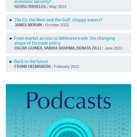
economic security?
GEORG RIEKELES
/ May 2023
►
The EU, the West and the Gulf: choppy waters?
JAMES MORAN
/ October 2022
►
From market access to defensive trade: the changing
shape of EU trade policy
OSCAR GUINEA, VANIKA SHARMA, RENATA ZILLI
/ June 2022
►
Back to the future
FRANK HEEMSKERK
/ February 2022