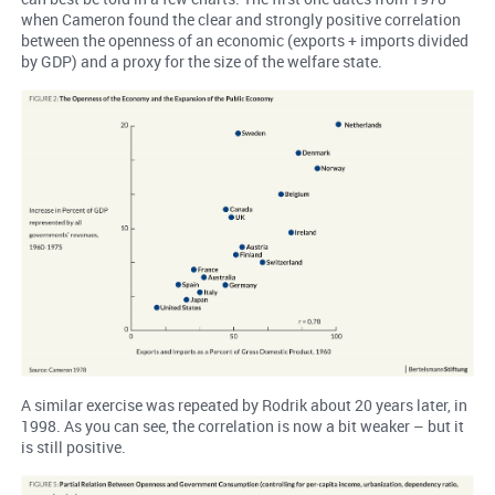
when Cameron found the clear and strongly positive correlation
between the openness of an economic (exports + imports divided
by GDP) and a proxy for the size of the welfare state.
A similar exercise was repeated by Rodrik about 20 years later, in
1998. As you can see, the correlation is now a bit weaker – but it
is still positive.