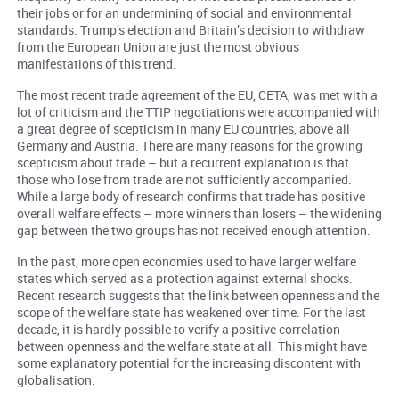
their jobs or for an undermining of social and environmental
standards. Trump’s election and Britain’s decision to withdraw
from the European Union are just the most obvious
manifestations of this trend.
The most recent trade agreement of the EU, CETA, was met with a
lot of criticism and the TTIP negotiations were accompanied with
a great degree of scepticism in many EU countries, above all
Germany and Austria. There are many reasons for the growing
scepticism about trade – but a recurrent explanation is that
those who lose from trade are not sufficiently accompanied.
While a large body of research confirms that trade has positive
overall welfare effects – more winners than losers – the widening
gap between the two groups has not received enough attention.
In the past, more open economies used to have larger welfare
states which served as a protection against external shocks.
Recent research suggests that the link between openness and the
scope of the welfare state has weakened over time. For the last
decade, it is hardly possible to verify a positive correlation
between openness and the welfare state at all. This might have
some explanatory potential for the increasing discontent with
globalisation.