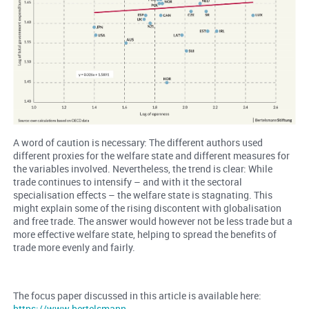
A word of caution is necessary: The different authors used
different proxies for the welfare state and different measures for
the variables involved. Nevertheless, the trend is clear: While
trade continues to intensify – and with it the sectoral
specialisation effects – the welfare state is stagnating. This
might explain some of the rising discontent with globalisation
and free trade. The answer would however not be less trade but a
more effective welfare state, helping to spread the benefits of
trade more evenly and fairly.
The focus paper discussed in this article is available here:
https://www.bertelsmann-