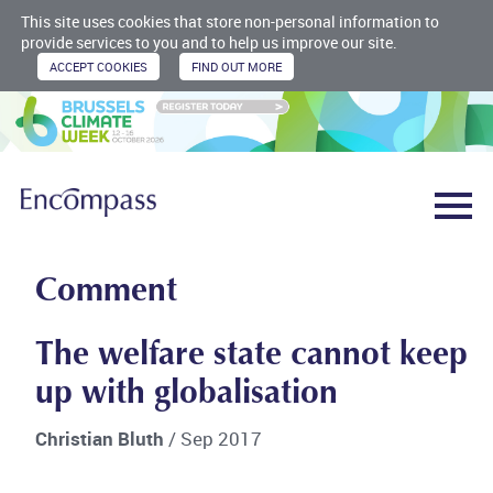
This site uses cookies that store non-personal information to
provide services to you and to help us improve our site.
Comment
The welfare state cannot keep
up with globalisation
Christian Bluth
/ Sep 2017