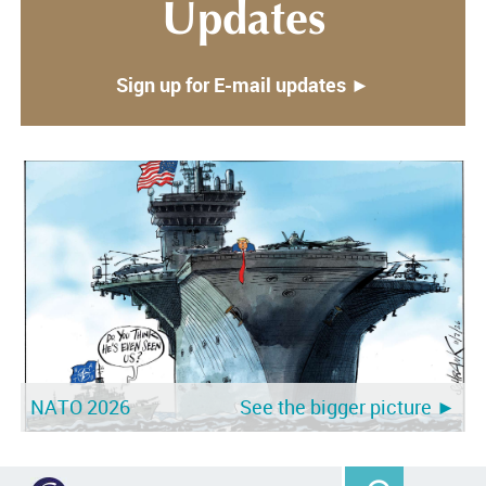
Updates
Sign up for E-mail updates ►
NATO 2026
See the bigger picture ►