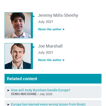
Jeremy Mills-Sheehy
July 2021
About this author ︎►
Joe Marshall
July 2021
About this author ︎►
Related content
►
How will Andy Burnham handle Europe?
DENIS MACSHANE
/ July 2026
►
Europe has learned every wrong lesson from Brexit