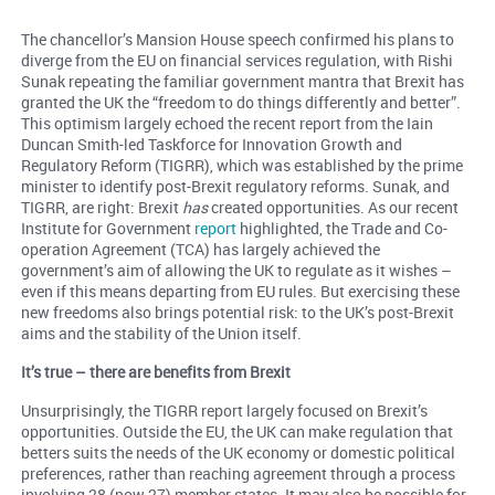
The chancellor’s Mansion House speech confirmed his plans to
diverge from the EU on financial services regulation, with Rishi
Sunak repeating the familiar government mantra that Brexit has
granted the UK the “freedom to do things differently and better”.
This optimism largely echoed the recent report from the Iain
Duncan Smith-led Taskforce for Innovation Growth and
Regulatory Reform (TIGRR), which was established by the prime
minister to identify post-Brexit regulatory reforms. Sunak, and
TIGRR, are right: Brexit
has
created opportunities. As our recent
Institute for Government
report
highlighted, the Trade and Co-
operation Agreement (TCA) has largely achieved the
government’s aim of allowing the UK to regulate as it wishes –
even if this means departing from EU rules. But exercising these
new freedoms also brings potential risk: to the UK’s post-Brexit
aims and the stability of the Union itself.
It’s true – there are benefits from Brexit
Unsurprisingly, the TIGRR report largely focused on Brexit’s
opportunities. Outside the EU, the UK can make regulation that
betters suits the needs of the UK economy or domestic political
preferences, rather than reaching agreement through a process
involving 28 (now 27) member states. It may also be possible for