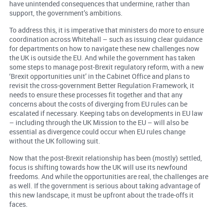
have unintended consequences that undermine, rather than
support, the government’s ambitions.
To address this, it is imperative that ministers do more to ensure
coordination across Whitehall – such as issuing clear guidance
for departments on how to navigate these new challenges now
the UK is outside the EU. And while the government has taken
some steps to manage post-Brexit regulatory reform, with a new
‘Brexit opportunities unit’ in the Cabinet Office and plans to
revisit the cross-government Better Regulation Framework, it
needs to ensure these processes fit together and that any
concerns about the costs of diverging from EU rules can be
escalated if necessary. Keeping tabs on developments in EU law
– including through the UK Mission to the EU – will also be
essential as divergence could occur when EU rules change
without the UK following suit.
Now that the post-Brexit relationship has been (mostly) settled,
focus is shifting towards how the UK will use its newfound
freedoms. And while the opportunities are real, the challenges are
as well. If the government is serious about taking advantage of
this new landscape, it must be upfront about the trade-offs it
faces.