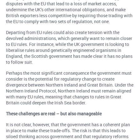
disputes with the EU that lead to a loss of market access,
undermine the UK’s other international obligations, and make
British exporters less competitive by requiring those trading with
the EU to comply with two sets of regulation, not one.
Departing from EU rules could also create tension with the
devolved administrations, which generally want to remain closer
to EU rules. For instance, while the UK government is looking to
liberalise rules around genetically engineered organisms in
England, the Scottish government has made clear it has no plans
to follow suit.
Perhaps the most significant consequence the government must
consider is the potential for regulatory change to create
divergence between Northern Ireland and Great Britain. Under the
Northern Ireland Protocol, Northern Ireland must remain aligned
with many EU rules, meaning that changes to rules in Great
Britain could deepen the Irish Sea border.
These challenges are real – but also manageable
It is not clear, however, that the government has a coherent plan
in place to make these trade-offs. The risk is that this leads to
siloed thinking across government and that regulatory reforms