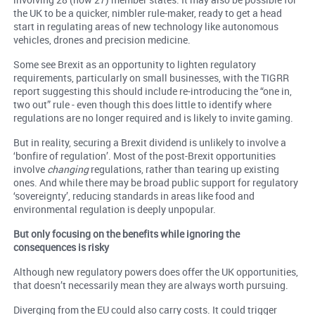
the UK to be a quicker, nimbler rule-maker, ready to get a head
start in regulating areas of new technology like autonomous
vehicles, drones and precision medicine.
Some see Brexit as an opportunity to lighten regulatory
requirements, particularly on small businesses, with the TIGRR
report suggesting this should include re-introducing the “one in,
two out” rule - even though this does little to identify where
regulations are no longer required and is likely to invite gaming.
But in reality, securing a Brexit dividend is unlikely to involve a
‘bonfire of regulation’. Most of the post-Brexit opportunities
involve
changing
regulations, rather than tearing up existing
ones. And while there may be broad public support for regulatory
‘sovereignty’, reducing standards in areas like food and
environmental regulation is deeply unpopular.
But only focusing on the benefits while ignoring the
consequences is risky
Although new regulatory powers does offer the UK opportunities,
that doesn’t necessarily mean they are always worth pursuing.
Diverging from the EU could also carry costs. It could trigger