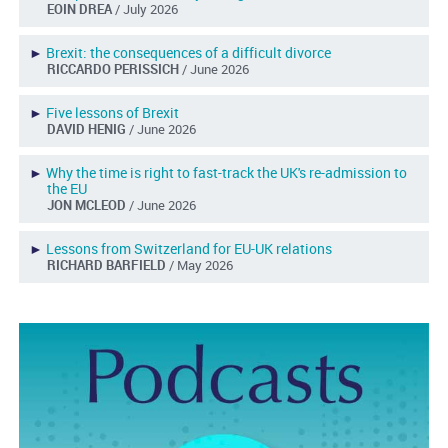
EOIN DREA
/ July 2026
►
Brexit: the consequences of a difficult divorce
RICCARDO PERISSICH
/ June 2026
►
Five lessons of Brexit
DAVID HENIG
/ June 2026
►
Why the time is right to fast-track the UK's re-admission to
the EU
JON MCLEOD
/ June 2026
►
Lessons from Switzerland for EU-UK relations
RICHARD BARFIELD
/ May 2026