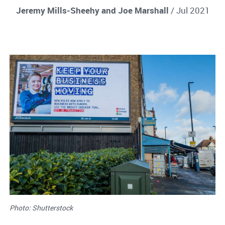
Jeremy Mills-Sheehy and Joe Marshall
/ Jul 2021
Photo: Shutterstock