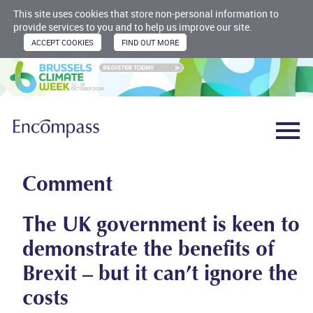
This site uses cookies that store non-personal information to
provide services to you and to help us improve our site.
Comment
The UK government is keen to
demonstrate the benefits of
Brexit – but it can’t ignore the
costs