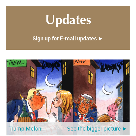
Updates
Sign up for E-mail updates ►
Trump-Meloni
See the bigger picture ►