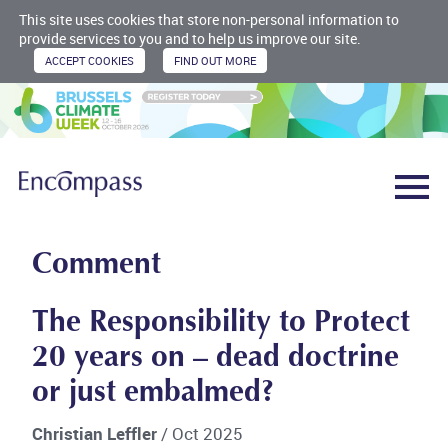
This site uses cookies that store non-personal information to
provide services to you and to help us improve our site.
Comment
The Responsibility to Protect
20 years on – dead doctrine
or just embalmed?
Christian Leffler
/ Oct 2025