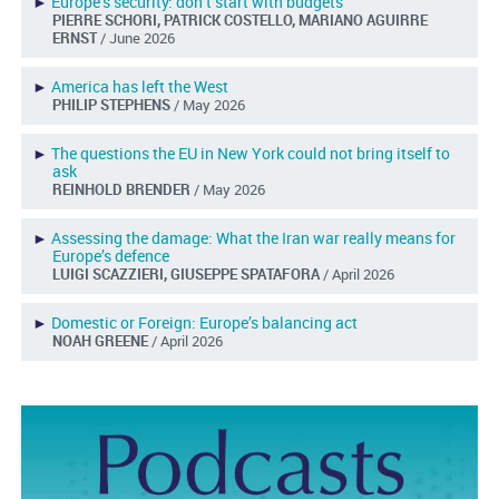
►
Europe’s security: don’t start with budgets
PIERRE SCHORI, PATRICK COSTELLO, MARIANO AGUIRRE
ERNST
/ June 2026
►
America has left the West
PHILIP STEPHENS
/ May 2026
►
The questions the EU in New York could not bring itself to
ask
REINHOLD BRENDER
/ May 2026
►
Assessing the damage: What the Iran war really means for
Europe’s defence
LUIGI SCAZZIERI, GIUSEPPE SPATAFORA
/ April 2026
►
Domestic or Foreign: Europe’s balancing act
NOAH GREENE
/ April 2026