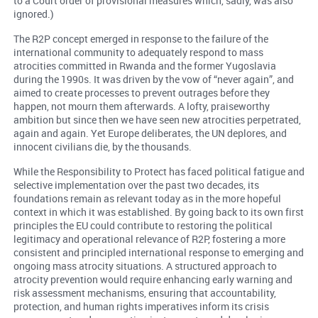
to a Court order of provisional measures which, sadly, was also
ignored.)
The R2P concept emerged in response to the failure of the
international community to adequately respond to mass
atrocities committed in Rwanda and the former Yugoslavia
during the 1990s. It was driven by the vow of “never again”, and
aimed to create processes to prevent outrages before they
happen, not mourn them afterwards. A lofty, praiseworthy
ambition but since then we have seen new atrocities perpetrated,
again and again. Yet Europe deliberates, the UN deplores, and
innocent civilians die, by the thousands.
While the Responsibility to Protect has faced political fatigue and
selective implementation over the past two decades, its
foundations remain as relevant today as in the more hopeful
context in which it was established. By going back to its own first
principles the EU could contribute to restoring the political
legitimacy and operational relevance of R2P, fostering a more
consistent and principled international response to emerging and
ongoing mass atrocity situations. A structured approach to
atrocity prevention would require enhancing early warning and
risk assessment mechanisms, ensuring that accountability,
protection, and human rights imperatives inform its crisis