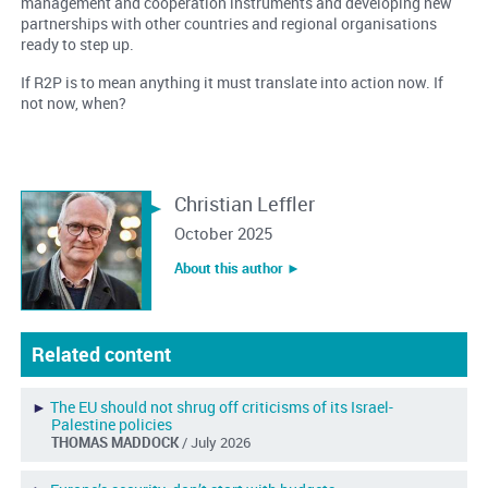
management and cooperation instruments and developing new
partnerships with other countries and regional organisations
ready to step up.
If R2P is to mean anything it must translate into action now. If
not now, when?
Christian Leffler
October 2025
About this author ︎►
Related content
►
The EU should not shrug off criticisms of its Israel-
Palestine policies
THOMAS MADDOCK
/ July 2026