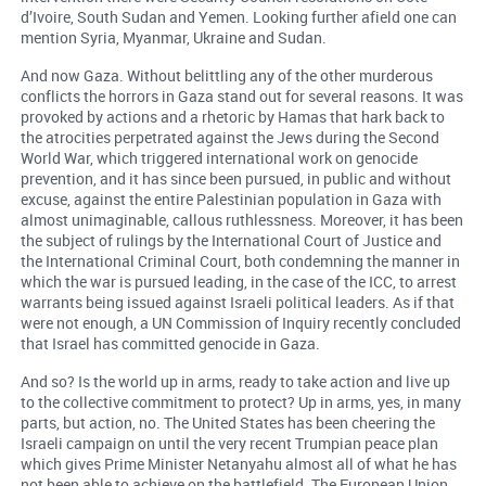
d’Ivoire, South Sudan and Yemen. Looking further afield one can
mention Syria, Myanmar, Ukraine and Sudan.
And now Gaza. Without belittling any of the other murderous
conflicts the horrors in Gaza stand out for several reasons. It was
provoked by actions and a rhetoric by Hamas that hark back to
the atrocities perpetrated against the Jews during the Second
World War, which triggered international work on genocide
prevention, and it has since been pursued, in public and without
excuse, against the entire Palestinian population in Gaza with
almost unimaginable, callous ruthlessness. Moreover, it has been
the subject of rulings by the International Court of Justice and
the International Criminal Court, both condemning the manner in
which the war is pursued leading, in the case of the ICC, to arrest
warrants being issued against Israeli political leaders. As if that
were not enough, a UN Commission of Inquiry recently concluded
that Israel has committed genocide in Gaza.
And so? Is the world up in arms, ready to take action and live up
to the collective commitment to protect? Up in arms, yes, in many
parts, but action, no. The United States has been cheering the
Israeli campaign on until the very recent Trumpian peace plan
which gives Prime Minister Netanyahu almost all of what he has
not been able to achieve on the battlefield. The European Union