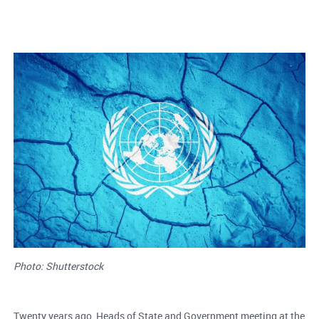
Photo: Shutterstock
Twenty years ago, Heads of State and Government meeting at the