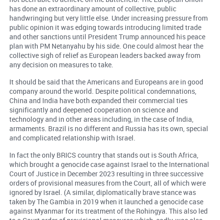
has done an extraordinary amount of collective, public
handwringing but very little else. Under increasing pressure from
public opinion it was edging towards introducing limited trade
and other sanctions until President Trump announced his peace
plan with PM Netanyahu by his side. One could almost hear the
collective sigh of relief as European leaders backed away from
any decision on measures to take.
It should be said that the Americans and Europeans are in good
company around the world. Despite political condemnations,
China and India have both expanded their commercial ties
significantly and deepened cooperation on science and
technology and in other areas including, in the case of India,
armaments. Brazil is no different and Russia has its own, special
and complicated relationship with Israel.
In fact the only BRICS country that stands out is South Africa,
which brought a genocide case against Israel to the International
Court of Justice in December 2023 resulting in three successive
orders of provisional measures from the Court, all of which were
ignored by Israel. (A similar, diplomatically brave stance was
taken by The Gambia in 2019 when it launched a genocide case
against Myanmar for its treatment of the Rohingya. This also led