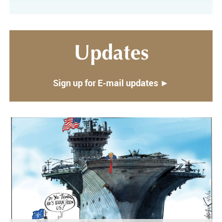
Updates
Sign up for E-mail updates ►