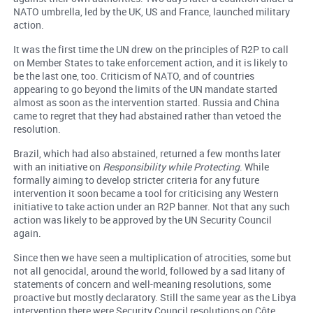
NATO umbrella, led by the UK, US and France, launched military
action.
It was the first time the UN drew on the principles of R2P to call
on Member States to take enforcement action, and it is likely to
be the last one, too. Criticism of NATO, and of countries
appearing to go beyond the limits of the UN mandate started
almost as soon as the intervention started. Russia and China
came to regret that they had abstained rather than vetoed the
resolution.
Brazil, which had also abstained, returned a few months later
with an initiative on
Responsibility while Protecting
. While
formally aiming to develop stricter criteria for any future
intervention it soon became a tool for criticising any Western
initiative to take action under an R2P banner. Not that any such
action was likely to be approved by the UN Security Council
again.
Since then we have seen a multiplication of atrocities, some but
not all genocidal, around the world, followed by a sad litany of
statements of concern and well-meaning resolutions, some
proactive but mostly declaratory. Still the same year as the Libya
intervention there were Security Council resolutions on Côte