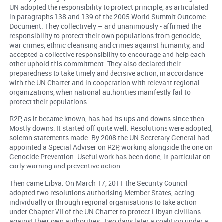
UN adopted the responsibility to protect principle, as articulated
in paragraphs 138 and 139 of the 2005 World Summit Outcome
Document. They collectively – and unanimously - affirmed the
responsibility to protect their own populations from genocide,
war crimes, ethnic cleansing and crimes against humanity, and
accepted a collective responsibility to encourage and help each
other uphold this commitment. They also declared their
preparedness to take timely and decisive action, in accordance
with the UN Charter and in cooperation with relevant regional
organizations, when national authorities manifestly fail to
protect their populations.
R2P, as it became known, has had its ups and downs since then.
Mostly downs. It started off quite well. Resolutions were adopted,
solemn statements made. By 2008 the UN Secretary General had
appointed a Special Adviser on R2P, working alongside the one on
Genocide Prevention. Useful work has been done, in particular on
early warning and preventive action.
Then came Libya. On March 17, 2011 the Security Council
adopted two resolutions authorising Member States, acting
individually or through regional organisations to take action
under Chapter VII of the UN Charter to protect Libyan civilians
against their own authorities. Two days later a coalition under a