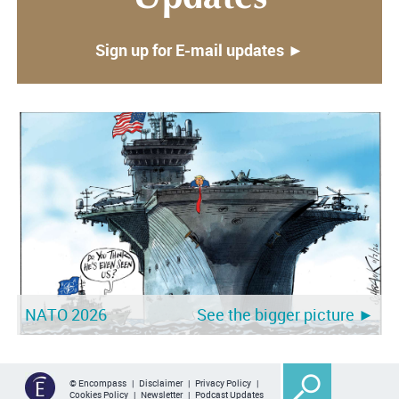
Sign up for E-mail updates ►
NATO 2026
See the bigger picture ►
© Encompass |
Disclaimer
|
Privacy Policy
|
Cookies Policy
|
Newsletter
|
Podcast Updates