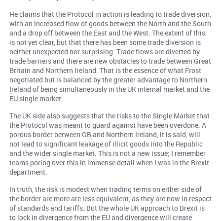
He claims that the Protocol in action is leading to trade diversion,
with an increased flow of goods between the North and the South
and a drop off between the East and the West. The extent of this
is not yet clear, but that there has been some trade diversion is
neither unexpected nor surprising. Trade flows are diverted by
trade barriers and there are new obstacles to trade between Great
Britain and Northern Ireland. That is the essence of what Frost
negotiated but is balanced by the greater advantage to Northern
Ireland of being simultaneously in the UK internal market and the
EU single market.
The UK side also suggests that the risks to the Single Market that
the Protocol was meant to guard against have been overdone. A
porous border between GB and Northern Ireland, it is said, will
not lead to significant leakage of illicit goods into the Republic
and the wider single market. This is not a new issue; I remember
teams poring over this in immense detail when I was in the Brexit
department.
In truth, the risk is modest when trading terms on either side of
the border are more are less equivalent, as they are now in respect
of standards and tariffs. But the whole UK approach to Brexit is
to lock in divergence from the EU and divergence will create