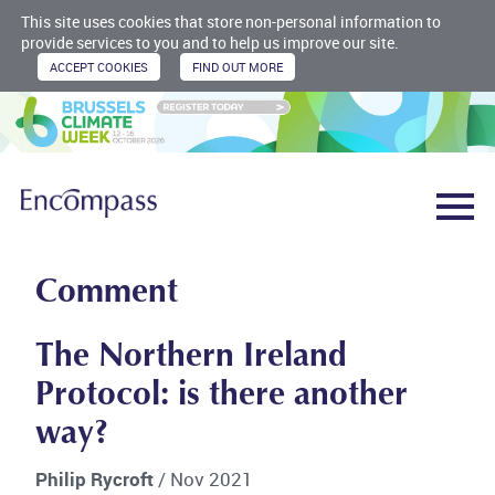
This site uses cookies that store non-personal information to
provide services to you and to help us improve our site.
Comment
The Northern Ireland
Protocol: is there another
way?
Philip Rycroft
/ Nov 2021