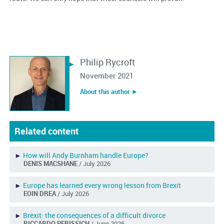
Philip Rycroft
November 2021
About this author ︎►
Related content
►
How will Andy Burnham handle Europe?
DENIS MACSHANE
/ July 2026
►
Europe has learned every wrong lesson from Brexit
EOIN DREA
/ July 2026
►
Brexit: the consequences of a difficult divorce
RICCARDO PERISSICH
/ June 2026