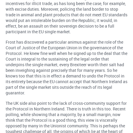
incentives for illicit trade, as has long been the case, for example,
with excise duties. Moreover, policing the land border to stop
trade in animal and plant products that do not meet EU standards
would put an intolerable burden on the Republic; it would, in
effect, be an assault on their sovereign decision to be a full
participant in the EU single market.
Frost has discovered a particular animus against the role of the
Court of Justice of the European Union in the governance of the
Protocol. He knew fine well when he signed up to the deal that the
Court is integral to the sustaining of the legal order that
underpins the single market; every Brexiteer worth their salt had
been inveighing against precisely that for many years. So he
knows too that this is in effect a demand to undo the Protocol in
its entirety because the EU cannot accept that Northern Ireland as
part of the single market sits outside the reach of its legal
guarantor.
The UK side also point to the lack of cross-community support for
the Protocol in Northern Ireland. There is truth in this too. Recent
polling, while showing that a majority, by a small margin, now
think that the Protocol is a good thing, this view is viscerally
opposed by many in the Unionist community. This is perhaps the
toughest challenge of all, the origins of which lie at the heart of