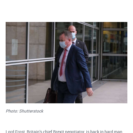
Photo: Shutterstock
Lord Frost, Britain’s chief Brexit negotiator, is back in hard man