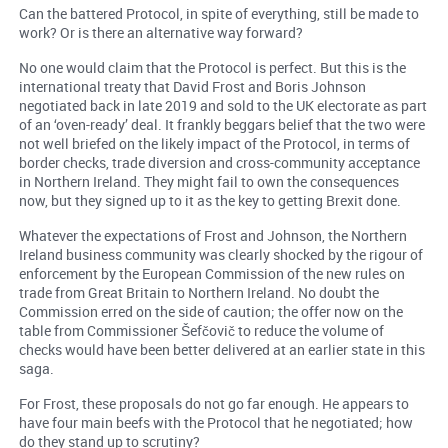
Can the battered Protocol, in spite of everything, still be made to
work? Or is there an alternative way forward?
No one would claim that the Protocol is perfect. But this is the
international treaty that David Frost and Boris Johnson
negotiated back in late 2019 and sold to the UK electorate as part
of an ‘oven-ready’ deal. It frankly beggars belief that the two were
not well briefed on the likely impact of the Protocol, in terms of
border checks, trade diversion and cross-community acceptance
in Northern Ireland. They might fail to own the consequences
now, but they signed up to it as the key to getting Brexit done.
Whatever the expectations of Frost and Johnson, the Northern
Ireland business community was clearly shocked by the rigour of
enforcement by the European Commission of the new rules on
trade from Great Britain to Northern Ireland. No doubt the
Commission erred on the side of caution; the offer now on the
table from Commissioner Šefčovič to reduce the volume of
checks would have been better delivered at an earlier state in this
saga.
For Frost, these proposals do not go far enough. He appears to
have four main beefs with the Protocol that he negotiated; how
do they stand up to scrutiny?