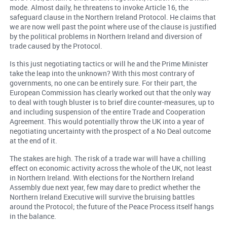
mode. Almost daily, he threatens to invoke Article 16, the
safeguard clause in the Northern Ireland Protocol. He claims that
we are now well past the point where use of the clause is justified
by the political problems in Northern Ireland and diversion of
trade caused by the Protocol.
Is this just negotiating tactics or will he and the Prime Minister
take the leap into the unknown? With this most contrary of
governments, no one can be entirely sure. For their part, the
European Commission has clearly worked out that the only way
to deal with tough bluster is to brief dire counter-measures, up to
and including suspension of the entire Trade and Cooperation
Agreement. This would potentially throw the UK into a year of
negotiating uncertainty with the prospect of a No Deal outcome
at the end of it.
The stakes are high. The risk of a trade war will have a chilling
effect on economic activity across the whole of the UK, not least
in Northern Ireland. With elections for the Northern Ireland
Assembly due next year, few may dare to predict whether the
Northern Ireland Executive will survive the bruising battles
around the Protocol; the future of the Peace Process itself hangs
in the balance.