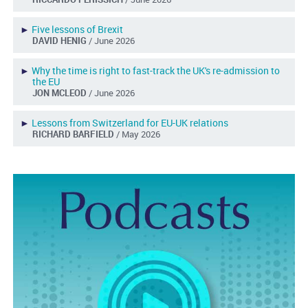
►
Five lessons of Brexit
DAVID HENIG
/ June 2026
►
Why the time is right to fast-track the UK's re-admission to
the EU
JON MCLEOD
/ June 2026
►
Lessons from Switzerland for EU-UK relations
RICHARD BARFIELD
/ May 2026