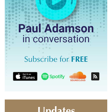
Updates