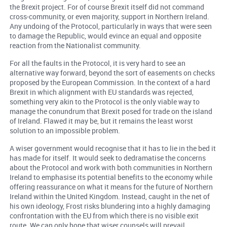
the Brexit project. For of course Brexit itself did not command
cross-community, or even majority, support in Northern Ireland.
Any undoing of the Protocol, particularly in ways that were seen
to damage the Republic, would evince an equal and opposite
reaction from the Nationalist community.
For all the faults in the Protocol, it is very hard to see an
alternative way forward, beyond the sort of easements on checks
proposed by the European Commission. In the context of a hard
Brexit in which alignment with EU standards was rejected,
something very akin to the Protocol is the only viable way to
manage the conundrum that Brexit posed for trade on the island
of Ireland. Flawed it may be, but it remains the least worst
solution to an impossible problem.
A wiser government would recognise that it has to lie in the bed it
has made for itself. It would seek to dedramatise the concerns
about the Protocol and work with both communities in Northern
Ireland to emphasise its potential benefits to the economy while
offering reassurance on what it means for the future of Northern
Ireland within the United Kingdom. Instead, caught in the net of
his own ideology, Frost risks blundering into a highly damaging
confrontation with the EU from which there is no visible exit
route. We can only hope that wiser counsels will prevail.