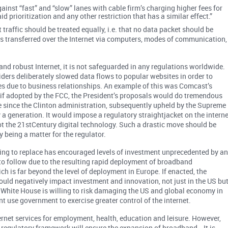
inst “fast” and “slow” lanes with cable firm’s charging higher fees for
aid prioritization and any other restriction that has a similar effect.”
t traffic should be treated equally, i.e. that no data packet should be
s transferred over the Internet via computers, modes of communication,
e and robust Internet, it is not safeguarded in any regulations worldwide
iders deliberately slowed data flows to popular websites in order to
ces due to business relationships. An example of this was Comcast’s
, if adopted by the FCC, the President’s proposals would do tremendous
ce since the Clinton administration, subsequently upheld by the Supreme
a generation. It would impose a regulatory straightjacket on the interne
t the 21stCentury digital technology. Such a drastic move should be
 being a matter for the regulator.
king to replace has encouraged levels of investment unprecedented by a
 to follow due to the resulting rapid deployment of broadband
ich is far beyond the level of deployment in Europe. If enacted, the
t would negatively impact investment and innovation, not just in the US bu
he White House is willing to risk damaging the US and global economy in
 use government to exercise greater control of the internet.
net services for employment, health, education and leisure. However,
h regulatory framework will ensure the expansion of broadband. It is