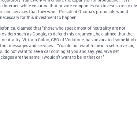
en Internet, while ensuring that private companies can invest so as to gi
re and services that they want. President Obama’s proposals would
 necessary for this investment to happen.
elefonica, claimed that "those who speak most of neutrality are not
 providers such as Google, to defend this argument, he claimed that the
t neutrality. Vittorio Colao, CEO of Vodafone, has advocated some kind 
tant messages and services: "You do not want to be in a self-drive car,
ou do not want to see a car coming at you and say, yes, viva net
ackages are the same! I wouldn’t want to be in that car "