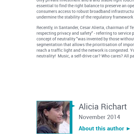
essential to find the right balance to preserve an op
consumers access to robust broadband infrastructu
undermine the stability of the regulatory framework
Recently, in Santander, Cesar Alierta, chairman of T
respecting privacy and safety" - referring to service
concept of neutrality "was invented by those withou
segmentation that allows the prioritisation of impor
reach a traffic light and the network is congested. Y
neutrality! Music, a self-drive car? Who cares? All p
Alicia Richart
November 2014
About this author ︎►