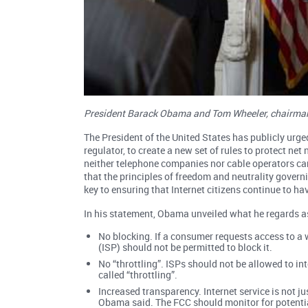
President Barack Obama and Tom Wheeler, chairman 
The President of the United States has publicly ur
regulator, to create a new set of rules to protect ne
neither telephone companies nor cable operators ca
that the principles of freedom and neutrality govern
key to ensuring that Internet citizens continue to ha
In his statement, Obama unveiled what he regards a
No blocking. If a consumer requests access to a we
(ISP) should not be permitted to block it.
No “throttling”. ISPs should not be allowed to i
called “throttling”.
Increased transparency. Internet service is not j
Obama said. The FCC should monitor for potenti