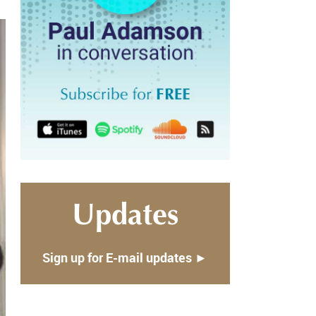
Updates
Sign up for E-mail updates ►