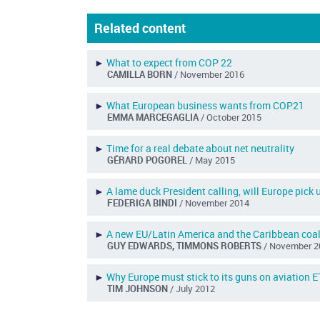
Related content
►
What to expect from COP 22
CAMILLA BORN
/ November 2016
►
What European business wants from COP21
EMMA MARCEGAGLIA
/ October 2015
►
Time for a real debate about net neutrality
GÉRARD POGOREL
/ May 2015
►
A lame duck President calling, will Europe pick 
FEDERIGA BINDI
/ November 2014
►
A new EU/Latin America and the Caribbean coal
GUY EDWARDS, TIMMONS ROBERTS
/ November 2
►
Why Europe must stick to its guns on aviation 
TIM JOHNSON
/ July 2012