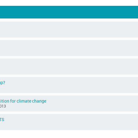
up?
ition for climate change
013
ETS