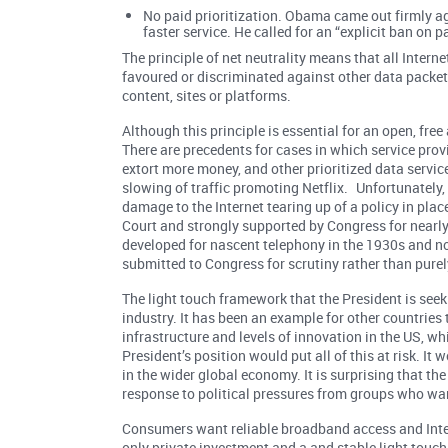
No paid prioritization. Obama came out firmly aga
faster service. He called for an “explicit ban on p
The principle of net neutrality means that all Interne
favoured or discriminated against other data packet
content, sites or platforms.
Although this principle is essential for an open, fre
There are precedents for cases in which service prov
extort more money, and other prioritized data servi
slowing of traffic promoting Netflix. Unfortunately
damage to the Internet tearing up of a policy in pla
Court and strongly supported by Congress for nearly 
developed for nascent telephony in the 1930s and no
submitted to Congress for scrutiny rather than purely
The light touch framework that the President is see
industry. It has been an example for other countries
infrastructure and levels of innovation in the US, wh
President’s position would put all of this at risk. I
in the wider global economy. It is surprising that t
response to political pressures from groups who want
Consumers want reliable broadband access and Inter
only private investment and a and stable light touc