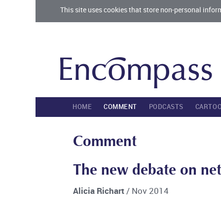
This site uses cookies that store non-personal infor
HOME
COMMENT
PODCASTS
CARTO
Comment
The new debate on net 
Alicia Richart
/ Nov 2014