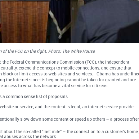
of the FCC on the right. Photo: The White House
ged the Federal Communications Commission (FCC), the independent
t neutrality, extend the concept to mobile connections, and ensure that
n block or limit access to web sites and services. Obama has underline
ing the Internet since its beginning cannot be taken for granted and are
ve access to what has become a vital service for citizens.
s a common sense list of proposals:
bsite or service, and the content is legal, an internet service provider
ntentionally slow down some content or speed up others – a process ofte
ust about the so-called “last mile” – the connection to a customer’s home,
al abuses across the network.