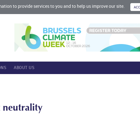
mation to provide services to you and to help us improve our site.
ONS
ABOUT US
neutrality