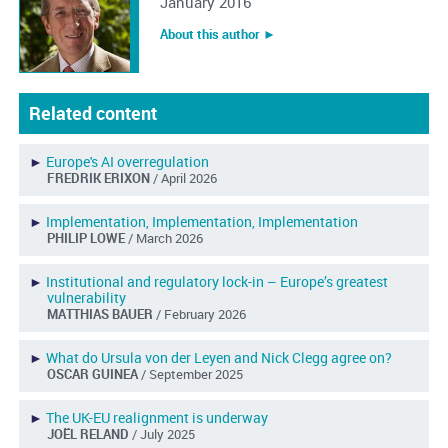
January 2016
About this author ︎►
Related content
►
Europe's AI overregulation
FREDRIK ERIXON
/ April 2026
►
Implementation, Implementation, Implementation
PHILIP LOWE
/ March 2026
►
Institutional and regulatory lock-in – Europe’s greatest
vulnerability
MATTHIAS BAUER
/ February 2026
►
What do Ursula von der Leyen and Nick Clegg agree on?
OSCAR GUINEA
/ September 2025
►
The UK-EU realignment is underway
JOËL RELAND
/ July 2025