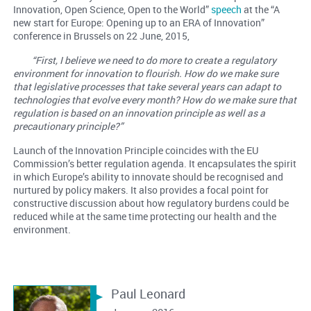
Innovation, Open Science, Open to the World”
speech
at the “A
new start for Europe: Opening up to an ERA of Innovation”
conference in Brussels on 22 June, 2015,
“First, I believe we need to do more to create a regulatory
environment for innovation to flourish. How do we make sure
that legislative processes that take several years can adapt to
technologies that evolve every month? How do we make sure that
regulation is based on an innovation principle as well as a
precautionary principle?”
Launch of the Innovation Principle coincides with the EU
Commission’s better regulation agenda. It encapsulates the spirit
in which Europe’s ability to innovate should be recognised and
nurtured by policy makers. It also provides a focal point for
constructive discussion about how regulatory burdens could be
reduced while at the same time protecting our health and the
environment.
Paul Leonard