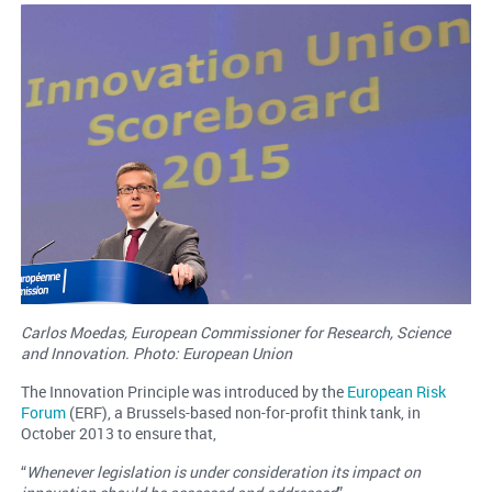
Carlos Moedas, European Commissioner for Research, Science
and Innovation. Photo: European Union
The Innovation Principle was introduced by the
European Risk
Forum
(ERF), a Brussels-based non-for-profit think tank, in
October 2013 to ensure that,
“
Whenever legislation is under consideration its impact on