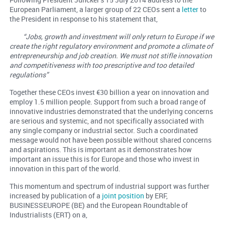
European Parliament, a larger group of 22 CEOs sent a
letter
to
the President in response to his statement that,
“Jobs, growth and investment will only return to Europe if we
create the right regulatory environment and promote a climate of
entrepreneurship and job creation. We must not stifle innovation
and competitiveness with too prescriptive and too detailed
regulations”
Together these CEOs invest €30 billion a year on innovation and
employ 1.5 million people. Support from such a broad range of
innovative industries demonstrated that the underlying concerns
are serious and systemic, and not specifically associated with
any single company or industrial sector. Such a coordinated
message would not have been possible without shared concerns
and aspirations. This is important as it demonstrates how
important an issue this is for Europe and those who invest in
innovation in this part of the world.
This momentum and spectrum of industrial support was further
increased by publication of a
joint position
by ERF,
BUSINESSEUROPE (BE) and the European Roundtable of
Industrialists (ERT) on a,