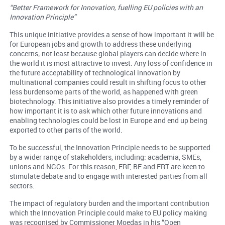
“Better Framework for Innovation, fuelling EU policies with an
Innovation Principle”
This unique initiative provides a sense of how important it will be
for European jobs and growth to address these underlying
concerns; not least because global players can decide where in
the world it is most attractive to invest. Any loss of confidence in
the future acceptability of technological innovation by
multinational companies could result in shifting focus to other
less burdensome parts of the world, as happened with green
biotechnology. This initiative also provides a timely reminder of
how important it is to ask which other future innovations and
enabling technologies could be lost in Europe and end up being
exported to other parts of the world.
To be successful, the Innovation Principle needs to be supported
by a wider range of stakeholders, including: academia, SMEs,
unions and NGOs. For this reason, ERF, BE and ERT are keen to
stimulate debate and to engage with interested parties from all
sectors.
The impact of regulatory burden and the important contribution
which the Innovation Principle could make to EU policy making
was recognised by Commissioner Moedas in his “Open