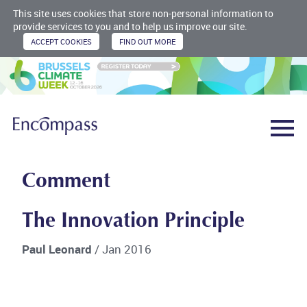
This site uses cookies that store non-personal information to
provide services to you and to help us improve our site.
Comment
The Innovation Principle
Paul Leonard
/ Jan 2016