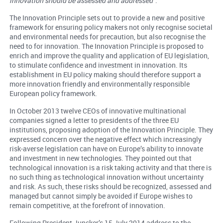
innovation should be assessed and addressed
”.
The Innovation Principle sets out to provide a new and positive
framework for ensuring policy makers not only recognise societal
and environmental needs for precaution, but also recognise the
need to for innovation. The Innovation Principle is proposed to
enrich and improve the quality and application of EU legislation,
to stimulate confidence and investment in innovation. Its
establishment in EU policy making should therefore support a
more innovation friendly and environmentally responsible
European policy framework.
In October 2013 twelve CEOs of innovative multinational
companies signed a letter to presidents of the three EU
institutions, proposing adoption of the Innovation Principle. They
expressed concern over the negative effect which increasingly
risk-averse legislation can have on Europe’s ability to innovate
and investment in new technologies. They pointed out that
technological innovation is a risk taking activity and that there is
no such thing as technological innovation without uncertainty
and risk. As such, these risks should be recognized, assessed and
managed but cannot simply be avoided if Europe wishes to
remain competitive, at the forefront of innovation.
Following President Juncker’s 15 July 2014 address to the