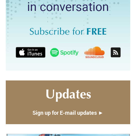
Updates
Sign up for E-mail updates ►