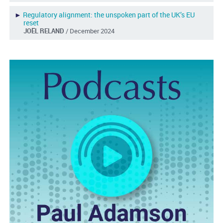
►
Regulatory alignment: the unspoken part of the UK’s EU
reset
JOËL RELAND
/ December 2024