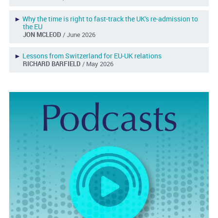
►
Why the time is right to fast-track the UK's re-admission to
the EU
JON MCLEOD
/ June 2026
►
Lessons from Switzerland for EU-UK relations
RICHARD BARFIELD
/ May 2026