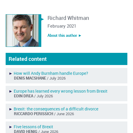
Richard Whitman
February 2021
About this author ︎►
Related content
►
How will Andy Burnham handle Europe?
DENIS MACSHANE
/ July 2026
►
Europe has learned every wrong lesson from Brexit
EOIN DREA
/ July 2026
►
Brexit: the consequences of a difficult divorce
RICCARDO PERISSICH
/ June 2026
►
Five lessons of Brexit
DAVID HENIG
/ June 2026