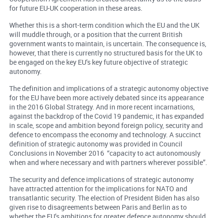
for future EU-UK cooperation in these areas.
Whether this is a short-term condition which the EU and the UK
will muddle through, or a position that the current British
government wants to maintain, is uncertain. The consequence is,
however, that there is currently no structured basis for the UK to
be engaged on the key EU’s key future objective of strategic
autonomy.
The definition and implications of a strategic autonomy objective
for the EU have been more actively debated since its appearance
in the 2016 Global Strategy. And in more recent incarnations,
against the backdrop of the Covid 19 pandemic, it has expanded
in scale, scope and ambition beyond foreign policy, security and
defence to encompass the economy and technology. A succinct
definition of strategic autonomy was provided in Council
Conclusions in November 2016 “capacity to act autonomously
when and where necessary and with partners wherever possible”.
The security and defence implications of strategic autonomy
have attracted attention for the implications for NATO and
transatlantic security. The election of President Biden has also
given rise to disagreements between Paris and Berlin as to
whether the EU’s ambitions for greater defence autonomy should