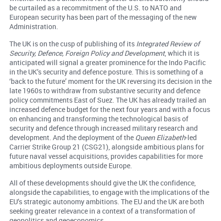
be curtailed as a recommitment of the U.S. to NATO and
European security has been part of the messaging of the new
Administration.
The UK is on the cusp of publishing of its
Integrated Review of
Security, Defence, Foreign Policy and Development
, which it is
anticipated will signal a greater prominence for the Indo Pacific
in the UK’s security and defence posture. This is something of a
‘back to the future’ moment for the UK reversing its decision in the
late 1960s to withdraw from substantive security and defence
policy commitments East of Suez. The UK has already trailed an
increased defence budget for the next four years and with a focus
on enhancing and transforming the technological basis of
security and defence through increased military research and
development. And the deployment of the
Queen Elizabeth
-led
Carrier Strike Group 21 (CSG21), alongside ambitious plans for
future naval vessel acquisitions, provides capabilities for more
ambitious deployments outside Europe.
All of these developments should give the UK the confidence,
alongside the capabilities, to engage with the implications of the
EU’s strategic autonomy ambitions. The EU and the UK are both
seeking greater relevance in a context of a transformation of
geopolitics and geoeconomics.