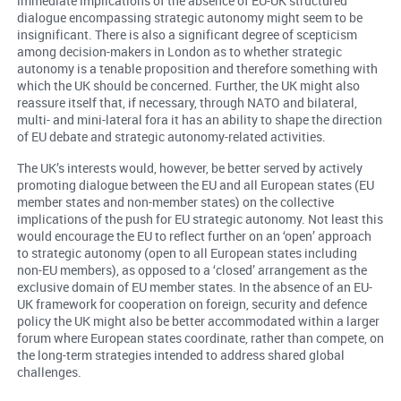
immediate implications of the absence of EU-UK structured
dialogue encompassing strategic autonomy might seem to be
insignificant. There is also a significant degree of scepticism
among decision-makers in London as to whether strategic
autonomy is a tenable proposition and therefore something with
which the UK should be concerned. Further, the UK might also
reassure itself that, if necessary, through NATO and bilateral,
multi- and mini-lateral fora it has an ability to shape the direction
of EU debate and strategic autonomy-related activities.
The UK’s interests would, however, be better served by actively
promoting dialogue between the EU and all European states (EU
member states and non-member states) on the collective
implications of the push for EU strategic autonomy. Not least this
would encourage the EU to reflect further on an ‘open’ approach
to strategic autonomy (open to all European states including
non-EU members), as opposed to a ‘closed’ arrangement as the
exclusive domain of EU member states. In the absence of an EU-
UK framework for cooperation on foreign, security and defence
policy the UK might also be better accommodated within a larger
forum where European states coordinate, rather than compete, on
the long-term strategies intended to address shared global
challenges.