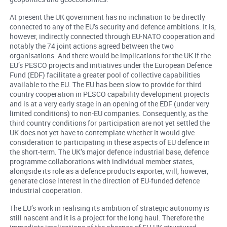
At present the UK government has no inclination to be directly
connected to any of the EU’s security and defence ambitions. It is,
however, indirectly connected through EU-NATO cooperation and
notably the 74 joint actions agreed between the two
organisations. And there would be implications for the UK if the
EU’s PESCO projects and initiatives under the European Defence
Fund (EDF) facilitate a greater pool of collective capabilities
available to the EU. The EU has been slow to provide for third
country cooperation in PESCO capability development projects
and is at a very early stage in an opening of the EDF (under very
limited conditions) to non-EU companies. Consequently, as the
third country conditions for participation are not yet settled the
UK does not yet have to contemplate whether it would give
consideration to participating in these aspects of EU defence in
the short-term. The UK’s major defence industrial base, defence
programme collaborations with individual member states,
alongside its role as a defence products exporter, will, however,
generate close interest in the direction of EU-funded defence
industrial cooperation.
The EU’s work in realising its ambition of strategic autonomy is
still nascent and it is a project for the long haul. Therefore the