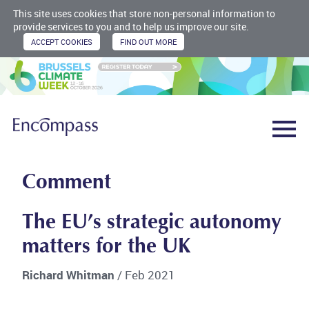
This site uses cookies that store non-personal information to
provide services to you and to help us improve our site.
Comment
The EU’s strategic autonomy
matters for the UK
Richard Whitman
/ Feb 2021