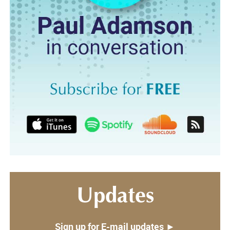
Updates
Sign up for E-mail updates ►