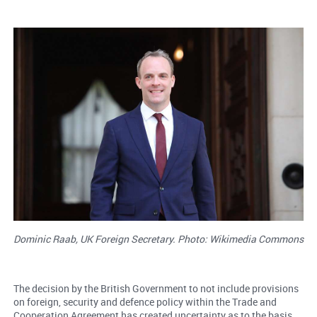
Dominic Raab, UK Foreign Secretary. Photo: Wikimedia Commons
The decision by the British Government to not include provisions
on foreign, security and defence policy within the Trade and
Cooperation Agreement has created uncertainty as to the basis