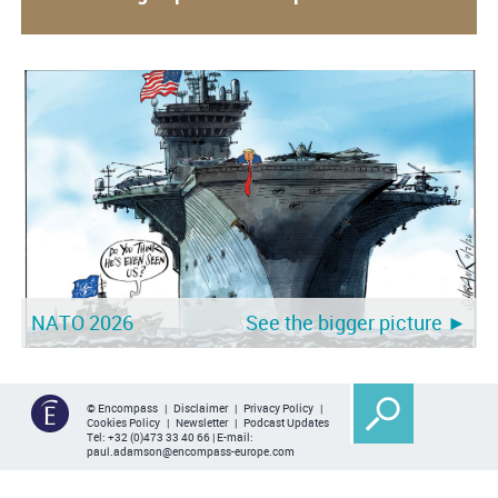
NATO 2026
See the bigger picture ►
© Encompass |
Disclaimer
|
Privacy Policy
|
Cookies Policy
|
Newsletter
|
Podcast Updates
Tel:
+32 (0)473 33 40 66
| E-mail:
paul.adamson@encompass-europe.com