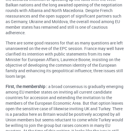
Balkan nations and the long awaited opening of the negotiation
rounds with Albania and North Macedonia. Despite French
reassurances and the open support of significant partners such
as Germany, Ukraine and Moldova, the overall mood among EU
member states has remained and still is one of cautious
adherence.
There are some good reasons for that as many questions are left
unanswered on the eve of the EPC session. France may well have
clarified its intention with public statements from its new
Minister for European Affairs, Laurence Boone, insisting on the
objective of developing the common identity of the European
family and enhancing its geopolitical influence, three issues still
loom large.
First,
t
he membership :
a broad consensus is gradually emerging
among EU member states on inviting all current candidate
countries for accession and extending the invitation to the
members of the European Economic Area. But that option leaves
open the sensitive case of likewise inviting UK and Turkey. There
is a paradox here as Britain would be positively accepted by all
Union members but seems reluctant to come while Turkey would
be willing to join the group but raises concern in many EU
quarters. At the time of this writing, it looks like the jury is still