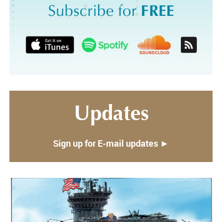
Updates
Sign up for E-mail updates ►