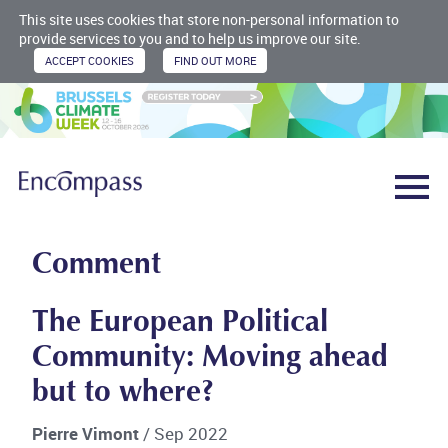
This site uses cookies that store non-personal information to
provide services to you and to help us improve our site.
Comment
The European Political
Community: Moving ahead
but to where?
Pierre Vimont
/ Sep 2022