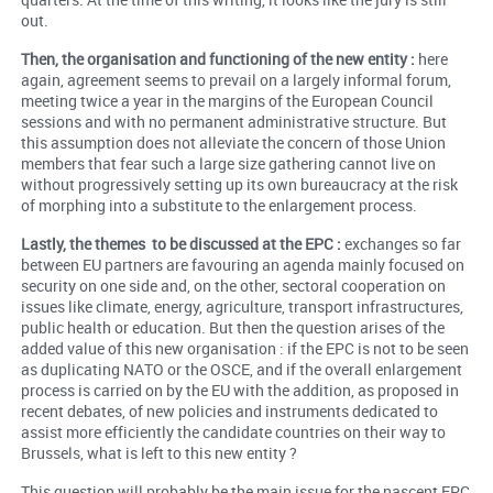
out.
Then, the organisation and functioning of the new entity :
here
again, agreement seems to prevail on a largely informal forum,
meeting twice a year in the margins of the European Council
sessions and with no permanent administrative structure. But
this assumption does not alleviate the concern of those Union
members that fear such a large size gathering cannot live on
without progressively setting up its own bureaucracy at the risk
of morphing into a substitute to the enlargement process.
Lastly, the themes to be discussed at the EPC :
exchanges so far
between EU partners are favouring an agenda mainly focused on
security on one side and, on the other, sectoral cooperation on
issues like climate, energy, agriculture, transport infrastructures,
public health or education. But then the question arises of the
added value of this new organisation : if the EPC is not to be seen
as duplicating NATO or the OSCE, and if the overall enlargement
process is carried on by the EU with the addition, as proposed in
recent debates, of new policies and instruments dedicated to
assist more efficiently the candidate countries on their way to
Brussels, what is left to this new entity ?
This question will probably be the main issue for the nascent EPC