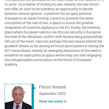
to solve. As a matter of finding its own identity, the new forum
will offer all soon-to-be members an opportunity to decide
between several options : a platform for an open political
dialogue on an equal footing; a place to promote the same
conception of the rule of law; a space to assist the gradual
integration of countries applying to the EU; finally, the meeting
place where European nations can discuss security in Europe at
the time of the Ukrainian conflict with Russia being purposefully
left out of the room. Here lies perhaps the real reason behind the
goodwill shown so far among all future participants in letting the
EPC move ahead, namely an emerging awareness of the need to
establish an open political space where they can start engaging
the indispensable conversation on the future of European
stability.
Pierre Vimont
September 2022
About this author ︎►