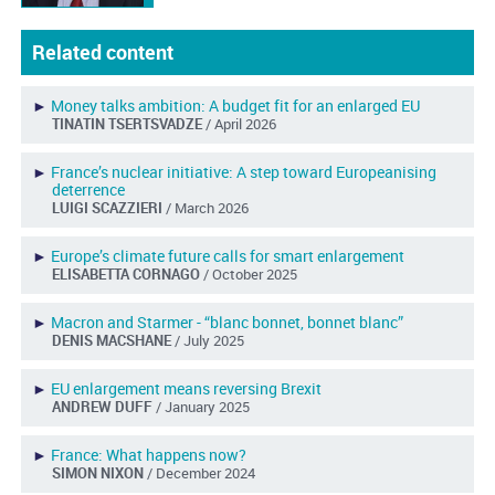
Related content
►
Money talks ambition: A budget fit for an enlarged EU
TINATIN TSERTSVADZE
/ April 2026
►
France’s nuclear initiative: A step toward Europeanising
deterrence
LUIGI SCAZZIERI
/ March 2026
►
Europe’s climate future calls for smart enlargement
ELISABETTA CORNAGO
/ October 2025
►
Macron and Starmer - “blanc bonnet, bonnet blanc”
DENIS MACSHANE
/ July 2025
►
EU enlargement means reversing Brexit
ANDREW DUFF
/ January 2025
►
France: What happens now?
SIMON NIXON
/ December 2024