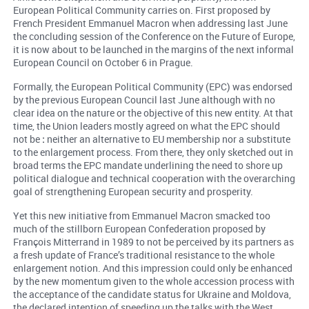
European Political Community carries on. First proposed by
French President Emmanuel Macron when addressing last June
the concluding session of the Conference on the Future of Europe,
it is now about to be launched in the margins of the next informal
European Council on October 6 in Prague.
Formally, the European Political Community (EPC) was endorsed
by the previous European Council last June although with no
clear idea on the nature or the objective of this new entity. At that
time, the Union leaders mostly agreed on what the EPC should
not be
:
neither an alternative to EU membership nor a substitute
to the enlargement process. From there, they only sketched out in
broad terms the EPC mandate underlining the need to shore up
political dialogue and technical cooperation with the overarching
goal of strengthening European security and prosperity.
Yet this new initiative from Emmanuel Macron smacked too
much of the stillborn European Confederation proposed by
François Mitterrand in 1989 to not be perceived by its partners as
a fresh update of France’s traditional resistance to the whole
enlargement notion. And this impression could only be enhanced
by the new momentum given to the whole accession process with
the acceptance of the candidate status for Ukraine and Moldova,
the declared intention of speeding up the talks with the West