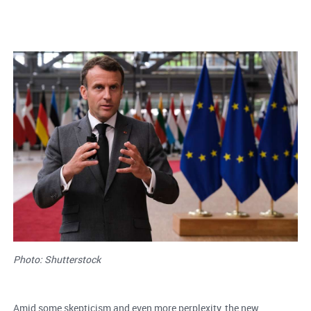
Photo: Shutterstock
Amid some skepticism and even more perplexity, the new