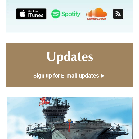
Updates
Sign up for E-mail updates ►