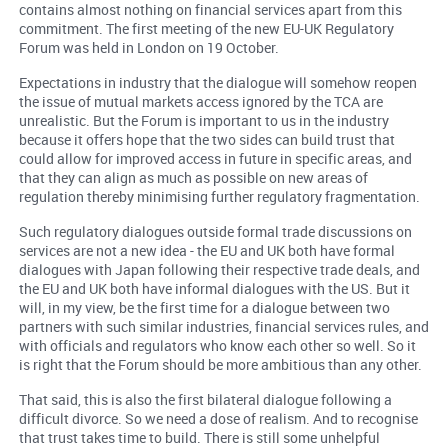
contains almost nothing on financial services apart from this
commitment. The first meeting of the new EU-UK Regulatory
Forum was held in London on 19 October.
Expectations in industry that the dialogue will somehow reopen
the issue of mutual markets access ignored by the TCA are
unrealistic. But the Forum is important to us in the industry
because it offers hope that the two sides can build trust that
could allow for improved access in future in specific areas, and
that they can align as much as possible on new areas of
regulation thereby minimising further regulatory fragmentation.
Such regulatory dialogues outside formal trade discussions on
services are not a new idea - the EU and UK both have formal
dialogues with Japan following their respective trade deals, and
the EU and UK both have informal dialogues with the US. But it
will, in my view, be the first time for a dialogue between two
partners with such similar industries, financial services rules, and
with officials and regulators who know each other so well. So it
is right that the Forum should be more ambitious than any other.
That said, this is also the first bilateral dialogue following a
difficult divorce. So we need a dose of realism. And to recognise
that trust takes time to build. There is still some unhelpful