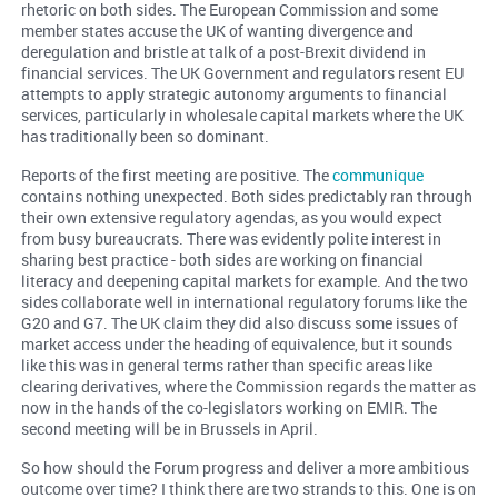
rhetoric on both sides. The European Commission and some
member states accuse the UK of wanting divergence and
deregulation and bristle at talk of a post-Brexit dividend in
financial services. The UK Government and regulators resent EU
attempts to apply strategic autonomy arguments to financial
services, particularly in wholesale capital markets where the UK
has traditionally been so dominant.
Reports of the first meeting are positive. The
communique
contains nothing unexpected. Both sides predictably ran through
their own extensive regulatory agendas, as you would expect
from busy bureaucrats. There was evidently polite interest in
sharing best practice - both sides are working on financial
literacy and deepening capital markets for example. And the two
sides collaborate well in international regulatory forums like the
G20 and G7. The UK claim they did also discuss some issues of
market access under the heading of equivalence, but it sounds
like this was in general terms rather than specific areas like
clearing derivatives, where the Commission regards the matter as
now in the hands of the co-legislators working on EMIR. The
second meeting will be in Brussels in April.
So how should the Forum progress and deliver a more ambitious
outcome over time? I think there are two strands to this. One is on