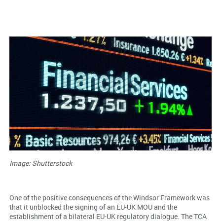
Image: Shutterstock
One of the positive consequences of the Windsor Framework was
that it unblocked the signing of an EU-UK MOU and the
establishment of a bilateral EU-UK regulatory dialogue. The TCA