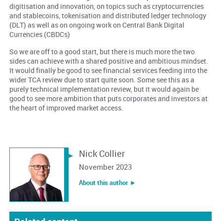
digitisation and innovation, on topics such as cryptocurrencies
and stablecoins, tokenisation and distributed ledger technology
(DLT) as well as on ongoing work on Central Bank Digital
Currencies (CBDCs)
So we are off to a good start, but there is much more the two
sides can achieve with a shared positive and ambitious mindset.
It would finally be good to see financial services feeding into the
wider TCA review due to start quite soon. Some see this as a
purely technical implementation review, but it would again be
good to see more ambition that puts corporates and investors at
the heart of improved market access.
Nick Collier
November 2023
About this author ︎►