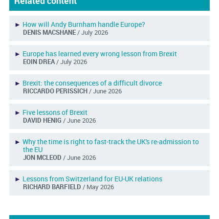
Related content
►
How will Andy Burnham handle Europe?
DENIS MACSHANE
/ July 2026
►
Europe has learned every wrong lesson from Brexit
EOIN DREA
/ July 2026
►
Brexit: the consequences of a difficult divorce
RICCARDO PERISSICH
/ June 2026
►
Five lessons of Brexit
DAVID HENIG
/ June 2026
►
Why the time is right to fast-track the UK's re-admission to
the EU
JON MCLEOD
/ June 2026
►
Lessons from Switzerland for EU-UK relations
RICHARD BARFIELD
/ May 2026