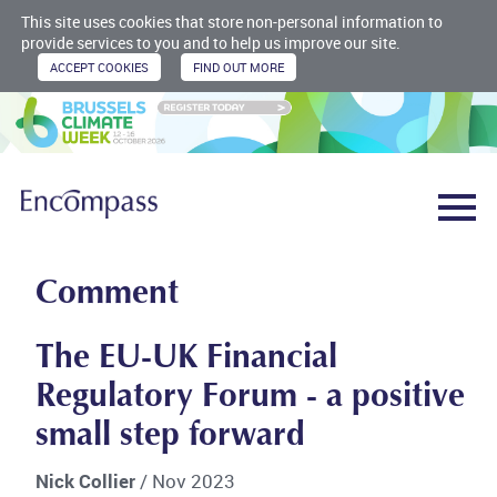
This site uses cookies that store non-personal information to
provide services to you and to help us improve our site.
Comment
The EU-UK Financial
Regulatory Forum - a positive
small step forward
Nick Collier
/ Nov 2023