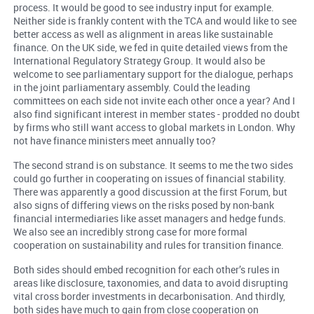
process. It would be good to see industry input for example.
Neither side is frankly content with the TCA and would like to see
better access as well as alignment in areas like sustainable
finance. On the UK side, we fed in quite detailed views from the
International Regulatory Strategy Group. It would also be
welcome to see parliamentary support for the dialogue, perhaps
in the joint parliamentary assembly. Could the leading
committees on each side not invite each other once a year? And I
also find significant interest in member states - prodded no doubt
by firms who still want access to global markets in London. Why
not have finance ministers meet annually too?
The second strand is on substance. It seems to me the two sides
could go further in cooperating on issues of financial stability.
There was apparently a good discussion at the first Forum, but
also signs of differing views on the risks posed by non-bank
financial intermediaries like asset managers and hedge funds.
We also see an incredibly strong case for more formal
cooperation on sustainability and rules for transition finance.
Both sides should embed recognition for each other’s rules in
areas like disclosure, taxonomies, and data to avoid disrupting
vital cross border investments in decarbonisation. And thirdly,
both sides have much to gain from close cooperation on