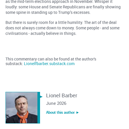
as the mid-term elections approach in November. Whisper it
loudly: some House and Senate Republicans are finally showing
some spine in standing up to Trump’s excesses.
But there is surely room for a little humility. The art of the deal
does not always come down to money. Some people - and some
civilisations - actually believe in things.
This commentary can also be found at the author's
substack:
Lionelfbarber.substack.com
Lionel Barber
June 2026
About this author ︎►