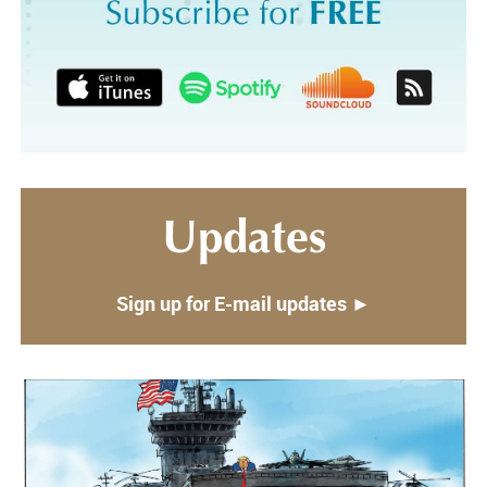
Updates
Sign up for E-mail updates ►