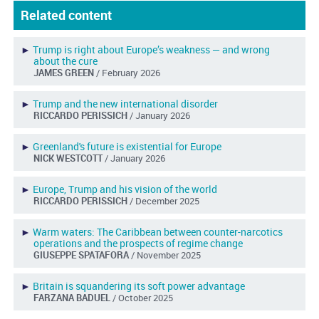
Related content
►
Trump is right about Europe’s weakness — and wrong
about the cure
JAMES GREEN
/ February 2026
►
Trump and the new international disorder
RICCARDO PERISSICH
/ January 2026
►
Greenland's future is existential for Europe
NICK WESTCOTT
/ January 2026
►
Europe, Trump and his vision of the world
RICCARDO PERISSICH
/ December 2025
►
Warm waters: The Caribbean between counter-narcotics
operations and the prospects of regime change
GIUSEPPE SPATAFORA
/ November 2025
►
Britain is squandering its soft power advantage
FARZANA BADUEL
/ October 2025