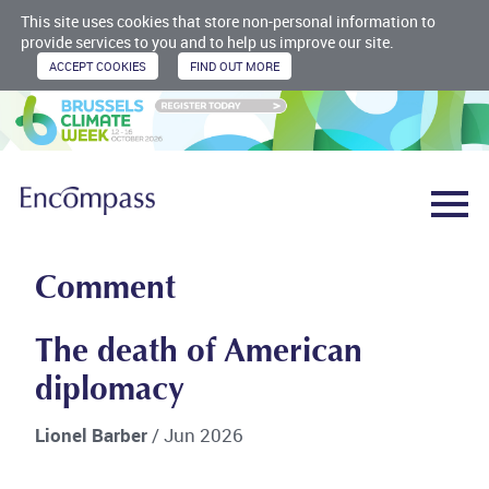
This site uses cookies that store non-personal information to
provide services to you and to help us improve our site.
Comment
The death of American
diplomacy
Lionel Barber
/ Jun 2026