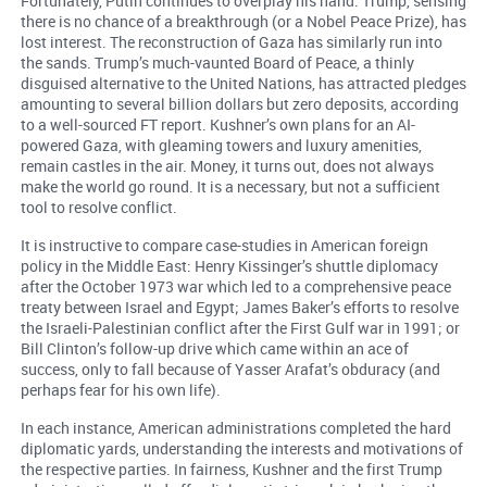
Fortunately, Putin continues to overplay his hand. Trump, sensing
there is no chance of a breakthrough (or a Nobel Peace Prize), has
lost interest. The reconstruction of Gaza has similarly run into
the sands. Trump’s much-vaunted Board of Peace, a thinly
disguised alternative to the United Nations, has attracted pledges
amounting to several billion dollars but zero deposits, according
to a well-sourced FT report. Kushner’s own plans for an AI-
powered Gaza, with gleaming towers and luxury amenities,
remain castles in the air. Money, it turns out, does not always
make the world go round. It is a necessary, but not a sufficient
tool to resolve conflict.
It is instructive to compare case-studies in American foreign
policy in the Middle East: Henry Kissinger’s shuttle diplomacy
after the October 1973 war which led to a comprehensive peace
treaty between Israel and Egypt; James Baker’s efforts to resolve
the Israeli-Palestinian conflict after the First Gulf war in 1991; or
Bill Clinton’s follow-up drive which came within an ace of
success, only to fall because of Yasser Arafat’s obduracy (and
perhaps fear for his own life).
In each instance, American administrations completed the hard
diplomatic yards, understanding the interests and motivations of
the respective parties. In fairness, Kushner and the first Trump