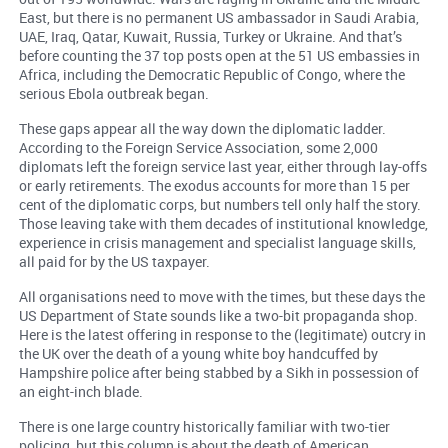
East, but there is no permanent US ambassador in Saudi Arabia,
UAE, Iraq, Qatar, Kuwait, Russia, Turkey or Ukraine. And that’s
before counting the 37 top posts open at the 51 US embassies in
Africa, including the Democratic Republic of Congo, where the
serious Ebola outbreak began.
These gaps appear all the way down the diplomatic ladder.
According to the Foreign Service Association, some 2,000
diplomats left the foreign service last year, either through lay-offs
or early retirements. The exodus accounts for more than 15 per
cent of the diplomatic corps, but numbers tell only half the story.
Those leaving take with them decades of institutional knowledge,
experience in crisis management and specialist language skills,
all paid for by the US taxpayer.
All organisations need to move with the times, but these days the
US Department of State sounds like a two-bit propaganda shop.
Here is the latest offering in response to the (legitimate) outcry in
the UK over the death of a young white boy handcuffed by
Hampshire police after being stabbed by a Sikh in possession of
an eight-inch blade.
There is one large country historically familiar with two-tier
policing, but this column is about the death of American