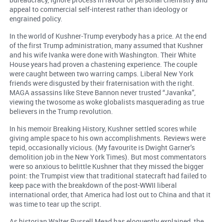
appeal to commercial self-interest rather than ideology or
engrained policy.
In the world of Kushner-Trump everybody has a price. At the end
of the first Trump administration, many assumed that Kushner
and his wife Ivanka were done with Washington. Their White
House years had proven a chastening experience. The couple
were caught between two warring camps. Liberal New York
friends were disgusted by their fraternisation with the right.
MAGA assassins like Steve Bannon never trusted “Javanka”,
viewing the twosome as woke globalists masquerading as true
believers in the Trump revolution.
In his memoir Breaking History, Kushner settled scores while
giving ample space to his own accomplishments. Reviews were
tepid, occasionally vicious. (My favourite is Dwight Garner’s
demolition job in the New York Times). But most commentators
were so anxious to belittle Kushner that they missed the bigger
point: the Trumpist view that traditional statecraft had failed to
keep pace with the breakdown of the post-WWII liberal
international order, that America had lost out to China and that it
was time to tear up the script.
As historian Walter Russell Mead has eloquently explained, the