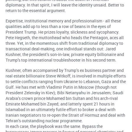
diplomacy. In that spirit, I will leave the identity unsaid. Better to
return to the essential argument.
Expertise, institutional memory and professionalism - all these
qualities add up to less than a row of beans in the eyes of
President Trump. He prizes loyalty, slickness and sycophancy.
Pete Hegseth, the muttonhead who heads the Pentagon, aces all
three. Yet, in the momentous shift from traditional diplomacy to
transactional deal-making, one individual stands out: Jared
Kushner, the president’s son-in-law, private equity billionaire and
Trump’s top international troubleshooter in his second term.
Kushner, often accompanied by Trump’s ex business partner and
real estate billionaire Steve Witkoff, is involved in multiple efforts
to settle conflicts ranging from Ukraine to Lebanon, Gaza and the
Gulf. He has met with Vladimir Putin in Moscow (though not
President Zelensky in Kiev); Bibi Netanyahu in Jerusalem; Saudi
Arabia’s crown prince Mohamed bin Sultan and his arch-rival
Emirate Mohamed bin Zayed; and latterly spent 21 hours in
Islamabad in an ultimately futile effort to broker a deal with
Iranian negotiators to re-open the Strait of Hormuz and deal with
Tehran’s outstanding nuclear programme.
In each case, the playbook was the same. Bypass the
bureaucracy, ignore process in favour of personal chemistry and