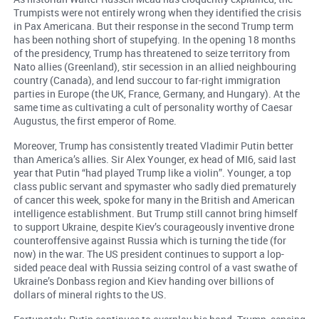
Trumpists were not entirely wrong when they identified the crisis
in Pax Americana. But their response in the second Trump term
has been nothing short of stupefying. In the opening 18 months
of the presidency, Trump has threatened to seize territory from
Nato allies (Greenland), stir secession in an allied neighbouring
country (Canada), and lend succour to far-right immigration
parties in Europe (the UK, France, Germany, and Hungary). At the
same time as cultivating a cult of personality worthy of Caesar
Augustus, the first emperor of Rome.
Moreover, Trump has consistently treated Vladimir Putin better
than America’s allies. Sir Alex Younger, ex head of MI6, said last
year that Putin “had played Trump like a violin”. Younger, a top
class public servant and spymaster who sadly died prematurely
of cancer this week, spoke for many in the British and American
intelligence establishment. But Trump still cannot bring himself
to support Ukraine, despite Kiev’s courageously inventive drone
counteroffensive against Russia which is turning the tide (for
now) in the war. The US president continues to support a lop-
sided peace deal with Russia seizing control of a vast swathe of
Ukraine’s Donbass region and Kiev handing over billions of
dollars of mineral rights to the US.