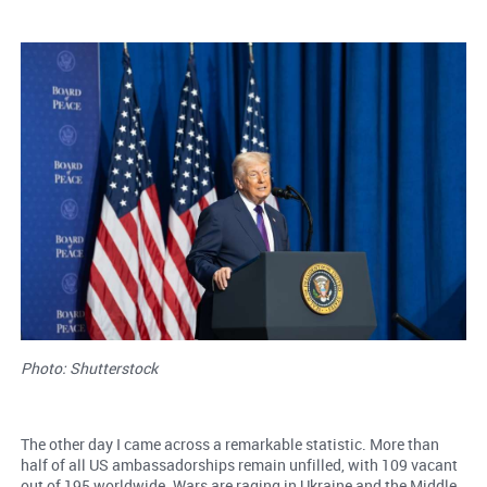
Photo: Shutterstock
The other day I came across a remarkable statistic. More than
half of all US ambassadorships remain unfilled, with 109 vacant
out of 195 worldwide. Wars are raging in Ukraine and the Middle