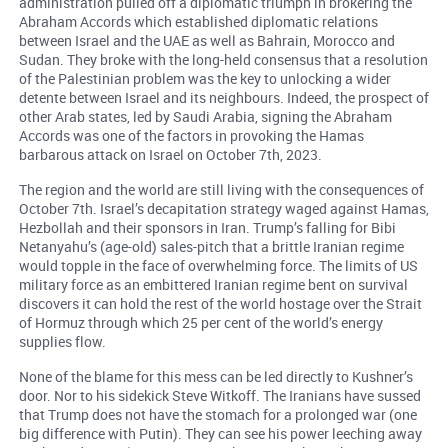
administration pulled off a diplomatic triumph in brokering the
Abraham Accords which established diplomatic relations
between Israel and the UAE as well as Bahrain, Morocco and
Sudan. They broke with the long-held consensus that a resolution
of the Palestinian problem was the key to unlocking a wider
detente between Israel and its neighbours. Indeed, the prospect of
other Arab states, led by Saudi Arabia, signing the Abraham
Accords was one of the factors in provoking the Hamas
barbarous attack on Israel on October 7th, 2023.
The region and the world are still living with the consequences of
October 7th. Israel’s decapitation strategy waged against Hamas,
Hezbollah and their sponsors in Iran. Trump’s falling for Bibi
Netanyahu’s (age-old) sales-pitch that a brittle Iranian regime
would topple in the face of overwhelming force. The limits of US
military force as an embittered Iranian regime bent on survival
discovers it can hold the rest of the world hostage over the Strait
of Hormuz through which 25 per cent of the world’s energy
supplies flow.
None of the blame for this mess can be led directly to Kushner’s
door. Nor to his sidekick Steve Witkoff. The Iranians have sussed
that Trump does not have the stomach for a prolonged war (one
big difference with Putin). They can see his power leeching away