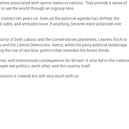
oyalties associated with sports teams or nations. They provide a sense of
 to see the world through an ingroup lens.
l matters ten years on. Even as the political agenda has shifted, the
 sides, and attitudes have, if anything, become more polarised over
ularity of both Labour and the Conservatives plummets, Leavers flock to
 and the Liberal Democrats. Hence, while the party political landscape
 the rise of two-bloc politics that resemble the Brexit divide.
ic and institutional consequences for Britain. It also led to the creatio
ple see politics, each other, and the country itself.
isions it created are still very much with us.