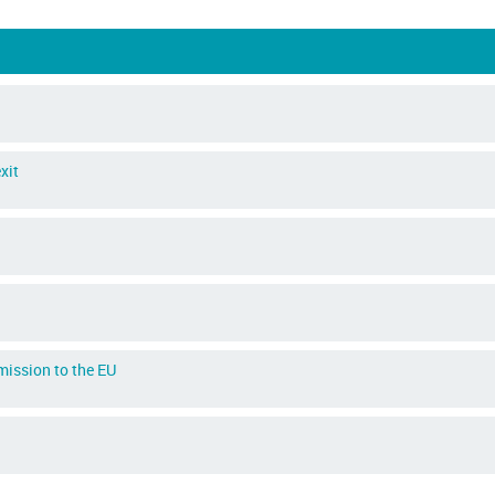
xit
dmission to the EU