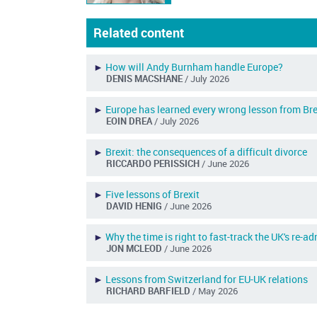
Related content
►
How will Andy Burnham handle Europe?
DENIS MACSHANE
/ July 2026
►
Europe has learned every wrong lesson from Bre
EOIN DREA
/ July 2026
►
Brexit: the consequences of a difficult divorce
RICCARDO PERISSICH
/ June 2026
►
Five lessons of Brexit
DAVID HENIG
/ June 2026
►
Why the time is right to fast-track the UK's re-a
JON MCLEOD
/ June 2026
►
Lessons from Switzerland for EU-UK relations
RICHARD BARFIELD
/ May 2026