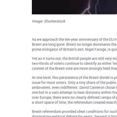
Image: Shutterstock
As we approach the ten-year anniversary of the EU m
Brexit are long gone. Brexit no longer dominates the 
prime instigator of Britain’s exit, Nigel Farage, is qu
Yet as it turns out, the British people are still very 
two-thirds of voters continue to identify as either ‘le
context of the Brexit vote are more strongly held than
At one level, this persistence of the Brexit divide is
issue for most voters. Only a tiny share of the publi
ambivalent, even indifferent. David Cameron chose t
one but in a vain attempt to heal divisions within hi
over Europe, there were no clearly defined camps of
a short space of time, the referendum created exactl
Brexit referendum provided ideal conditions for such 
dominating political debate for years. Second, it fo