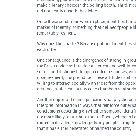
make a binary choice in the polling booth. Third, it c
did not neatly absorb the divide.
Once these conditions were in place, identities form
marker of identity, something that defined “people lik
remarkably resilient.
Why does this matter? Because political identities s
each other.
One consequence is the emergence of strong in-group 
the Brexit divide as intelligent, honest and well-inte
selfish and dishonest. In open-ended responses, voters
disagreement; it is prejudice. These attitudes spill 
willing to interact socially with those from the oppos
distance, which can act as echo chambers reinforcin
Another important consequence is what psychologist
interpret information in ways that reinforce our exis
conclusions depending on whether someone identifie
are more likely to attribute that to Brexit, whereas 
rooted in detailed knowledge. Many people struggle 
that it has either benefitted or harmed the country.