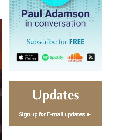
Updates
Sign up for E-mail updates ►