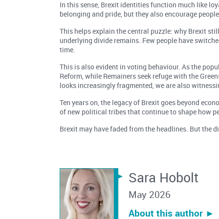
In this sense, Brexit identities function much like l
belonging and pride, but they also encourage people
This helps explain the central puzzle: why Brexit stil
underlying divide remains. Few people have switched
time.
This is also evident in voting behaviour. As the pop
Reform, while Remainers seek refuge with the Greens
looks increasingly fragmented, we are also witnessing
Ten years on, the legacy of Brexit goes beyond econom
of new political tribes that continue to shape how peo
Brexit may have faded from the headlines. But the div
Sara Hobolt
May 2026
About this author ︎►