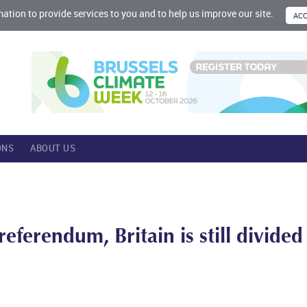
mation to provide services to you and to help us improve our site.
ONS
ABOUT US
eferendum, Britain is still divided