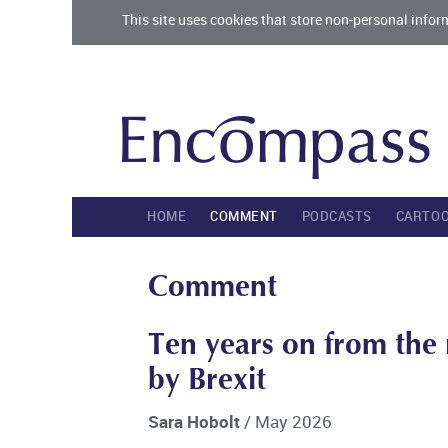
This site uses cookies that store non-personal infor
HOME
COMMENT
PODCASTS
CARTO
Comment
Ten years on from the r
by Brexit
Sara Hobolt
/ May 2026