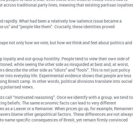
ut across traditional party lines, meaning that existing partisan loyaltie
ed rapidly. What had been a relatively low-salience issue became a
e us” and “people like them”. Crucially, these identities proved
hape not only how we vote, but how we think and feel about politics and
loyalty and out-group hostility. People tend to view their own side of
ntioned, while seeing the other side as misguided at best and, at worst,
 describe the other side as “idiots” and “fools”. This is not just policy
over into everyday life. Experimental evidence shows that people are less
ing Brexit camp. In other words, political divisions translate into social
g polarised views.
s call “motivated reasoning”. Once we identify with a group, we tend t
ting beliefs. The same economic facts can lead to very different
s as a Leaver or a Remainer. When prices go up, for example, Remainer
Leavers blame other geopolitical factors. These differences are not alway
to name specific consequences of Brexit, yet remain firmly convinced