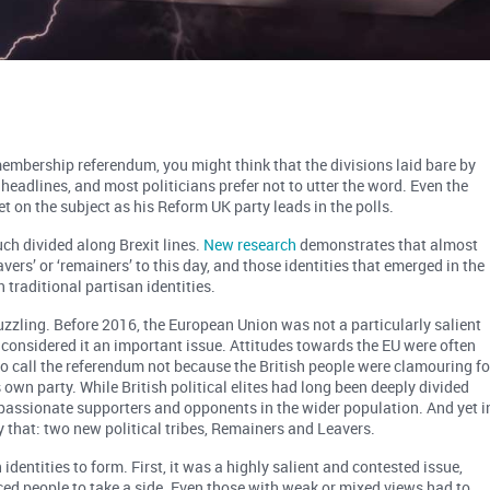
embership referendum, you might think that the divisions laid bare by
headlines, and most politicians prefer not to utter the word. Even the
iet on the subject as his Reform UK party leads in the polls.
much divided along Brexit lines.
New research
demonstrates that almost
avers’ or ‘remainers’ to this day, and those identities that emerged in the
 traditional partisan identities.
 puzzling. Before 2016, the European Union was not a particularly salient
c considered it an important issue. Attitudes towards the EU were often
o call the referendum not because the British people were clamouring fo
s own party. While British political elites had long been deeply divided
 passionate supporters and opponents in the wider population. And yet i
y that: two new political tribes, Remainers and Leavers.
identities to form. First, it was a highly salient and contested issue,
rced people to take a side. Even those with weak or mixed views had to