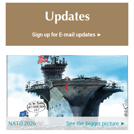
Updates
Sign up for E-mail updates ►
NATO 2026
See the bigger picture ►