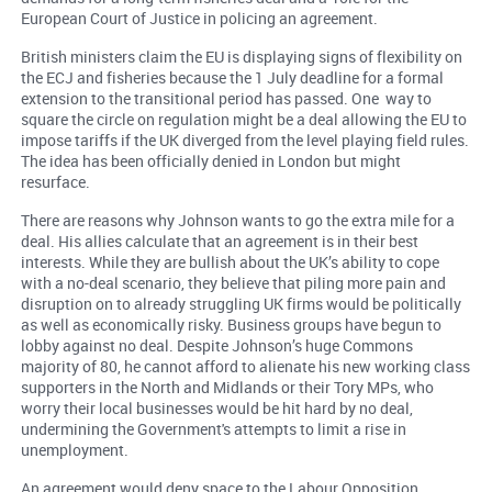
European Court of Justice in policing an agreement.
British ministers claim the EU is displaying signs of flexibility on
the ECJ and fisheries because the 1 July deadline for a formal
extension to the transitional period has passed. One way to
square the circle on regulation might be a deal allowing the EU to
impose tariffs if the UK diverged from the level playing field rules.
The idea has been officially denied in London but might
resurface.
There are reasons why Johnson wants to go the extra mile for a
deal. His allies calculate that an agreement is in their best
interests. While they are bullish about the UK’s ability to cope
with a no-deal scenario, they believe that piling more pain and
disruption on to already struggling UK firms would be politically
as well as economically risky. Business groups have begun to
lobby against no deal. Despite Johnson’s huge Commons
majority of 80, he cannot afford to alienate his new working class
supporters in the North and Midlands or their Tory MPs, who
worry their local businesses would be hit hard by no deal,
undermining the Government's attempts to limit a rise in
unemployment.
An agreement would deny space to the Labour Opposition,