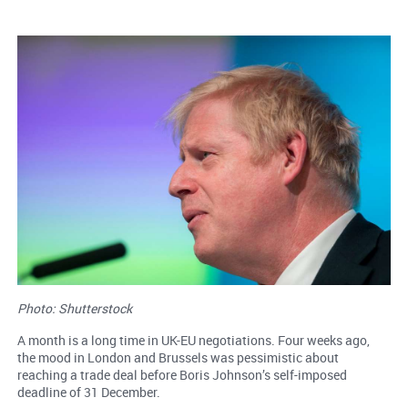
Photo: Shutterstock
A month is a long time in UK-EU negotiations. Four weeks ago,
the mood in London and Brussels was pessimistic about
reaching a trade deal before Boris Johnson’s self-imposed
deadline of 31 December.