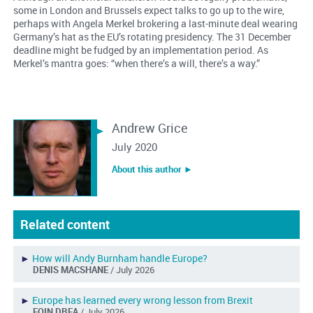
some in London and Brussels expect talks to go up to the wire,
perhaps with Angela Merkel brokering a last-minute deal wearing
Germany’s hat as the EU’s rotating presidency. The 31 December
deadline might be fudged by an implementation period. As
Merkel’s mantra goes: “when there’s a will, there’s a way.”
Andrew Grice
July 2020
About this author ︎►
Related content
►
How will Andy Burnham handle Europe?
DENIS MACSHANE
/ July 2026
►
Europe has learned every wrong lesson from Brexit
EOIN DREA
/ July 2026