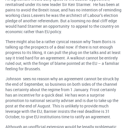
revitalised under its new leader Sir Keir Starmer. He has been at
pains to avoid the Brexit issue, and has no intention of reminding
working class Leavers he was the architect of Labour’s election
pledge of another referendum. But a looming no deal cliff edge
would hand Starmer an opportunity to appeal to the country on
economic rather than EU policy.
There might also be a rather cynical reason why Team Boris is
talking up the prospects of a deal now: if there is not enough
progress to its liking, it can pull the plug on the talks and at least
say it tried hard for an agreement. A walkout cannot be entirely
ruled out, with the finger of blame pointed at the EU – a familiar
feeling for Brussels.
Johnson sees no reason why an agreement cannot be struck by
the end of September, so business on both sides of the channel
has certainty about the regime from 1 January. Frost certainly
has an incentive for a quick deal. He has won a surprise
promotion to national security adviser and is due to take up the
post at the end of August. This is unlikely to provide much
leverage with the EU; Barnier insists the real deadline is 31
October, to give EU institutions time to ratify an agreement.
Although an unofficial extension would be legally problematic,