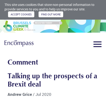
This site uses cookies that store non-personal information to
provide services to you and to help us improve our site.
Comment
Talking up the prospects of a
Brexit deal
Andrew Grice
/ Jul 2020