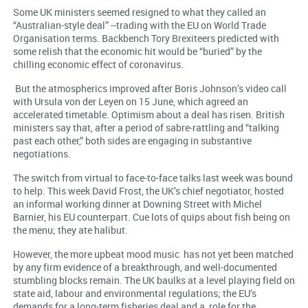
Some UK ministers seemed resigned to what they called an
“Australian-style deal” --trading with the EU on World Trade
Organisation terms. Backbench Tory Brexiteers predicted with
some relish that the economic hit would be “buried” by the
chilling economic effect of coronavirus.
But the atmospherics improved after Boris Johnson’s video call
with Ursula von der Leyen on 15 June, which agreed an
accelerated timetable. Optimism about a deal has risen. British
ministers say that, after a period of sabre-rattling and “talking
past each other,” both sides are engaging in substantive
negotiations.
The switch from virtual to face-to-face talks last week was bound
to help. This week David Frost, the UK’s chief negotiator, hosted
an informal working dinner at Downing Street with Michel
Barnier, his EU counterpart. Cue lots of quips about fish being on
the menu; they ate halibut.
However, the more upbeat mood music has not yet been matched
by any firm evidence of a breakthrough, and well-documented
stumbling blocks remain. The UK baulks at a level playing field on
state aid, labour and environmental regulations; the EU’s
demands for a long-term fisheries deal and a role for the