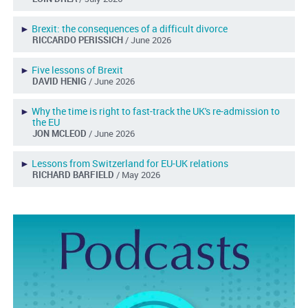
►
Brexit: the consequences of a difficult divorce
RICCARDO PERISSICH
/ June 2026
►
Five lessons of Brexit
DAVID HENIG
/ June 2026
►
Why the time is right to fast-track the UK's re-admission to
the EU
JON MCLEOD
/ June 2026
►
Lessons from Switzerland for EU-UK relations
RICHARD BARFIELD
/ May 2026