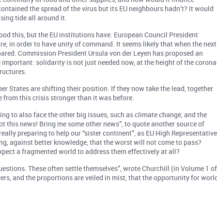
d contained the spread of the virus but its EU neighbours hadn’t? It would
sing tide all around it.
d this, but the EU institutions have. European Council President
re, in order to have unity of command. It seems likely that when the next
prepared. Commission President Ursula von der Leyen has proposed an
portant: solidarity is not just needed now, at the height of the corona
tructures.
 States are shifting their position. If they now take the lead, together
 from this crisis stronger than it was before.
ling to also face the other big issues, such as climate change, and the
ot this news! Bring me some other news”, to quote another source of
really preparing to help our “sister continent”, as EU High Representativ
ing, against better knowledge, that the worst will not come to pass?
xpect a fragmented world to address them effectively at all?
uestions. These often settle themselves”, wrote Churchill (in Volume 1 o
vers, and the proportions are veiled in mist, that the opportunity for worl