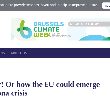
mation to provide services to you and to help us improve our site.
ONS
ABOUT US
r! Or how the EU could emerge
na crisis