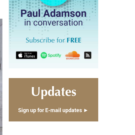
Updates
Sign up for E-mail updates ►