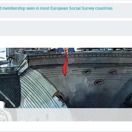
ed membership seen in most European Social Survey countries