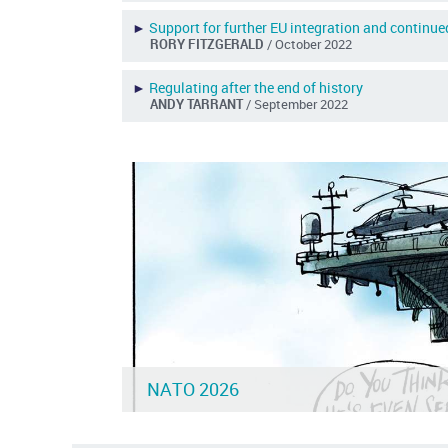
►
Support for further EU integration and continu
RORY FITZGERALD
/ October 2022
►
Regulating after the end of history
ANDY TARRANT
/ September 2022
NATO 2026