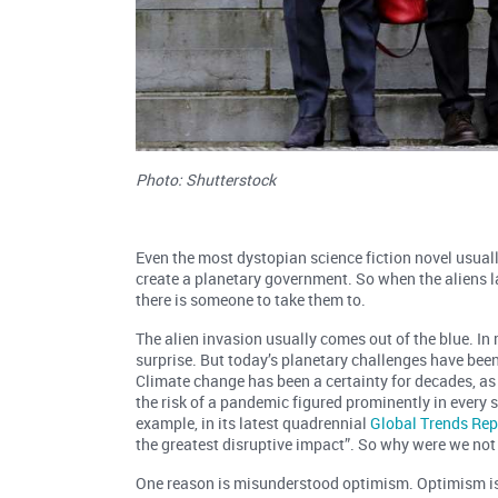
Photo: Shutterstock
Even the most dystopian science fiction novel usua
create a planetary government. So when the aliens lan
there is someone to take them to.
The alien invasion usually comes out of the blue. In r
surprise. But today’s planetary challenges have bee
Climate change has been a certainty for decades, as
the risk of a pandemic figured prominently in every s
example, in its latest quadrennial
Global Trends Rep
the greatest disruptive impact”. So why were we no
One reason is misunderstood optimism. Optimism is t