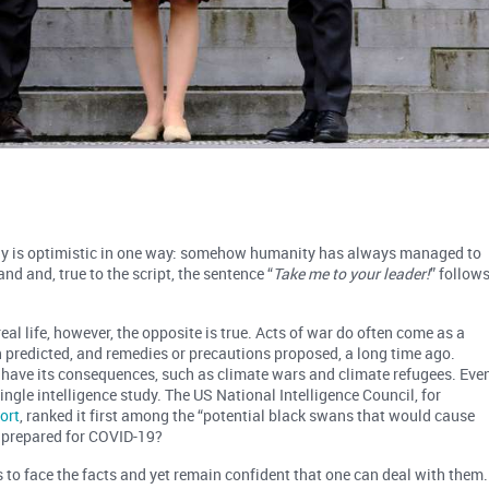
lly is optimistic in one way: somehow humanity has always managed to
d and, true to the script, the sentence “
Take me to your leader!
” follows
eal life, however, the opposite is true. Acts of war do often come as a
n predicted, and remedies or precautions proposed, a long time ago.
 have its consequences, such as climate wars and climate refugees. Eve
ingle intelligence study. The US National Intelligence Council, for
ort
, ranked it first among the “potential black swans that would cause
t prepared for COVID-19?
o face the facts and yet remain confident that one can deal with them.