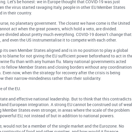
king. Let’s be honest: we in Europe thought that COVID-19 was just
en the virus started ravaging Italy, people in other EU Member States
 in their country.
of course, no planetary government. The closest we have come is the United
annot act when the great powers, which hold a veto, are divided.
y are divided about pretty much everything. COVID-19 doesn’t change that
a, and even the US instrumentalise it to compete with each other.
p its own Member States aligned and is in no position to play a global
to blame for not giving the EU sufficient power beforehand to act in th
 swine flu than with any human flu. Many national governments acted
ies to fellow Member States and closing borders without any coordination
n. Even now, when the strategy for recovery after the crisis is being
w their narrow-mindedness rather than their solidarity.
e of the EU.
ate and effective national leadership. But to think that this contradicts
stand European integration. A strong EU cannot be construed out of wea
g Member States even stronger, in areas where the scale of the problem
 powerful EU, not instead of but in addition to national powers.
e, would not be a member of the single market and the Eurozone. No
 continuity of food and other supplies, and how would it finance