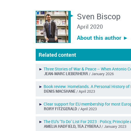
Sven Biscop
April 2020
About this author ︎►
Related content
►
Three Stories of War & Peace – When Antonio C
JEAN-MARC LIEBERHERR
/ January 2026
►
Book review: Homelands. A Personal History of
DENIS MACSHANE
/ April 2023
►
Clear support for EU membership for most Europ
RORY FITZGERALD
/ April 2023
►
The EU’s ‘To Do’ List For 2023 : Policy, Principle
AMELIA HADFIELD, TEA ZYBERAJ
/ January 2023