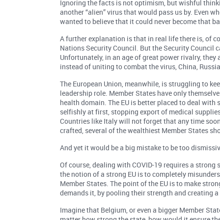
Ignoring the facts is not optimism, but wishful thin
another “alien” virus that would pass us by. Even wh
wanted to believe that it could never become that bad
A further explanation is that in real life there is, 
Nations Security Council. But the Security Council c
Unfortunately, in an age of great power rivalry, the
instead of uniting to combat the virus, China, Russi
The European Union, meanwhile, is struggling to kee
leadership role. Member States have only themselves 
health domain. The EU is better placed to deal with
selfishly at first, stopping export of medical suppl
Countries like Italy will not forget that any time soo
crafted, several of the wealthiest Member States sho
And yet it would be a big mistake to be too dismissiv
Of course, dealing with COVID-19 requires a strong st
the notion of a strong EU is to completely misunder
Member States. The point of the EU is to make stron
demands it, by pooling their strength and creating a
Imagine that Belgium, or even a bigger Member Stat
matter how strong the state, how would it ensure the