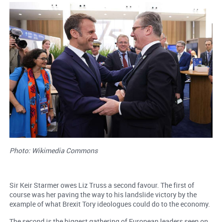
Photo: Wikimedia Commons
Sir Keir Starmer owes Liz Truss a second favour. The first of
course was her paving the way to his landslide victory by the
example of what Brexit Tory ideologues could do to the economy.
The second is the biggest gathering of European leaders seen on