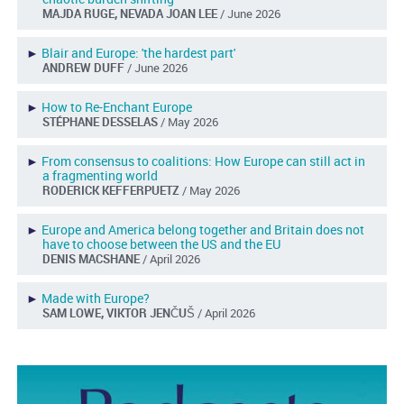
MAJDA RUGE, NEVADA JOAN LEE
/ June 2026
►
Blair and Europe: 'the hardest part'
ANDREW DUFF
/ June 2026
►
How to Re-Enchant Europe
STÉPHANE DESSELAS
/ May 2026
►
From consensus to coalitions: How Europe can still act in
a fragmenting world
RODERICK KEFFERPUETZ
/ May 2026
►
Europe and America belong together and Britain does not
have to choose between the US and the EU
DENIS MACSHANE
/ April 2026
►
Made with Europe?
SAM LOWE, VIKTOR JENČUŠ
/ April 2026