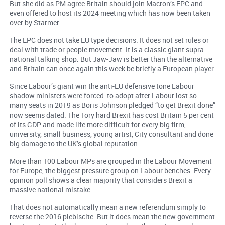
But she did as PM agree Britain should join Macron’s EPC and
even offered to host its 2024 meeting which has now been taken
over by Starmer.
The EPC does not take EU type decisions. It does not set rules or
deal with trade or people movement. It is a classic giant supra-
national talking shop. But Jaw-Jaw is better than the alternative
and Britain can once again this week be briefly a European player.
Since Labour’s giant win the anti-EU defensive tone Labour
shadow ministers were forced to adopt after Labour lost so
many seats in 2019 as Boris Johnson pledged “to get Brexit done”
now seems dated. The Tory hard Brexit has cost Britain 5 per cent
of its GDP and made life more difficult for every big firm,
university, small business, young artist, City consultant and done
big damage to the UK’s global reputation.
More than 100 Labour MPs are grouped in the Labour Movement
for Europe, the biggest pressure group on Labour benches. Every
opinion poll shows a clear majority that considers Brexit a
massive national mistake.
That does not automatically mean a new referendum simply to
reverse the 2016 plebiscite. But it does mean the new government