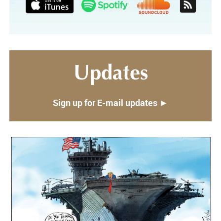
Updates
Sign up for E-mail updates ►