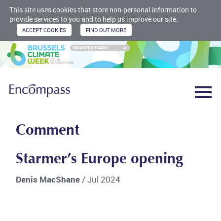
This site uses cookies that store non-personal information to
provide services to you and to help us improve our site.
Comment
Starmer’s Europe opening
Denis MacShane
/ Jul 2024