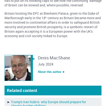
has to put on its thinking caps to see how the continuing damage
of Brexit can be slowed and, where possible, reversed.
Britain hosting the EPC at Blenheim Palace, given to the Duke of
Marlborough early in the 18
century as Britain became more and
th
more involved in continental affairs in order to safeguard British
security and promote British prosperity, is a symbolic restart of
Britain again accepting it is a European power with the UK’s
economy and civil society linked to Europe.
Denis MacShane
July 2024
About this author ︎►
Related content
►
Trump's Iran hubris: why Europe should prepare for
chaotic burden shifting