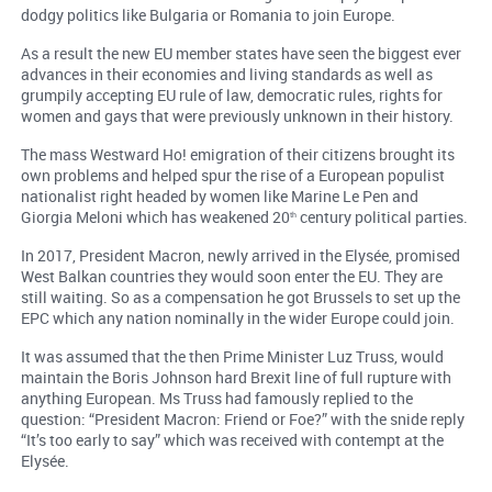
dodgy politics like Bulgaria or Romania to join Europe.
As a result the new EU member states have seen the biggest ever
advances in their economies and living standards as well as
grumpily accepting EU rule of law, democratic rules, rights for
women and gays that were previously unknown in their history.
The mass Westward Ho! emigration of their citizens brought its
own problems and helped spur the rise of a European populist
nationalist right headed by women like Marine Le Pen and
Giorgia Meloni which has weakened 20
century political parties.
th
In 2017, President Macron, newly arrived in the Elysée, promised
West Balkan countries they would soon enter the EU. They are
still waiting. So as a compensation he got Brussels to set up the
EPC which any nation nominally in the wider Europe could join.
It was assumed that the then Prime Minister Luz Truss, would
maintain the Boris Johnson hard Brexit line of full rupture with
anything European. Ms Truss had famously replied to the
question: “President Macron: Friend or Foe?” with the snide reply
“It’s too early to say” which was received with contempt at the
Elysée.