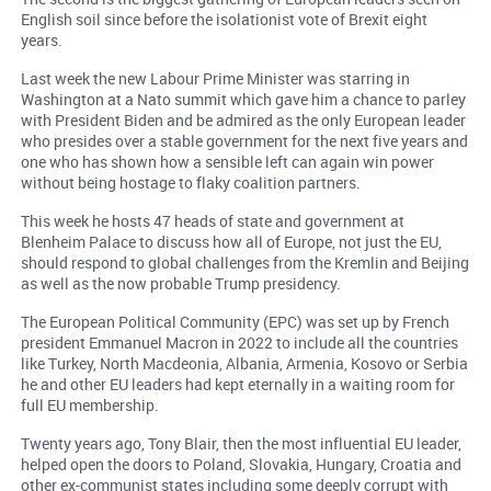
English soil since before the isolationist vote of Brexit eight
years.
Last week the new Labour Prime Minister was starring in
Washington at a Nato summit which gave him a chance to parley
with President Biden and be admired as the only European leader
who presides over a stable government for the next five years and
one who has shown how a sensible left can again win power
without being hostage to flaky coalition partners.
This week he hosts 47 heads of state and government at
Blenheim Palace to discuss how all of Europe, not just the EU,
should respond to global challenges from the Kremlin and Beijing
as well as the now probable Trump presidency.
The European Political Community (EPC) was set up by French
president Emmanuel Macron in 2022 to include all the countries
like Turkey, North Macdeonia, Albania, Armenia, Kosovo or Serbia
he and other EU leaders had kept eternally in a waiting room for
full EU membership.
Twenty years ago, Tony Blair, then the most influential EU leader,
helped open the doors to Poland, Slovakia, Hungary, Croatia and
other ex-communist states including some deeply corrupt with