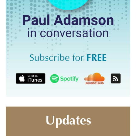
Updates