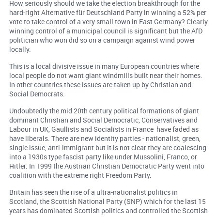
How seriously should we take the election breakthrough for the
hard-right Alternative für Deutschland Party in winning a 52% per
vote to take control of a very small town in East Germany? Clearly
winning control of a municipal council is significant but the AfD
politician who won did so on a campaign against wind power
locally.
This is a local divisive issue in many European countries where
local people do not want giant windmills built near their homes.
In other countries these issues are taken up by Christian and
Social Democrats.
Undoubtedly the mid 20th century political formations of giant
dominant Christian and Social Democratic, Conservatives and
Labour in UK, Gaullists and Socialists in France have faded as
have liberals. There are new identity parties - nationalist, green,
single issue, anti-immigrant but it is not clear they are coalescing
into a 1930s type fascist party like under Mussolini, Franco, or
Hitler. In 1999 the Austrian Christian Democratic Party went into
coalition with the extreme right Freedom Party.
Britain has seen the rise of a ultra-nationalist politics in
Scotland, the Scottish National Party (SNP) which for the last 15
years has dominated Scottish politics and controlled the Scottish