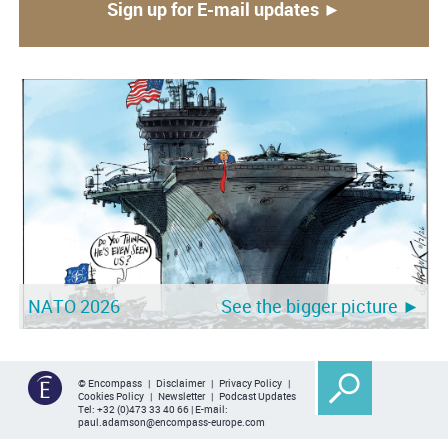
Sign up for E-mail updates ►
NATO 2026
See the bigger picture ►
© Encompass |
Disclaimer
|
Privacy Policy
|
Cookies Policy
|
Newsletter
|
Podcast Updates
Tel:
+32 (0)473 33 40 66
| E-mail:
paul.adamson@encompass-europe.com