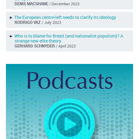
DENIS MACSHANE
/ December 2023
►
The European centre-left needs to clarify its ideology
RODRIGO VAZ
/ July 2023
►
Who is to blame for Brexit (and nationalist populism)? A
strange new elite theory
GERHARD SCHNYDER
/ April 2023