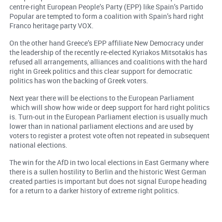
centre-right European People’s Party (EPP) like Spain’s Partido
Popular are tempted to form a coalition with Spain’s hard right
Franco heritage party VOX.
On the other hand Greece’s EPP affiliate New Democracy under
the leadership of the recently re-elected Kyriakos Mitsotakis has
refused all arrangements, alliances and coalitions with the hard
right in Greek politics and this clear support for democratic
politics has won the backing of Greek voters.
Next year there will be elections to the European Parliament
which will show how wide or deep support for hard right politics
is. Turn-out in the European Parliament election is usually much
lower than in national parliament elections and are used by
voters to register a protest vote often not repeated in subsequent
national elections.
The win for the AfD in two local elections in East Germany where
there is a sullen hostility to Berlin and the historic West German
created parties is important but does not signal Europe heading
for a return to a darker history of extreme right politics.