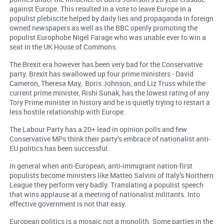
against Europe. This resulted in a vote to leave Europe in a
populist plebiscite helped by daily lies and propaganda in foreign
owned newspapers as well as the BBC openly promoting the
populist Europhobe Nigel Farage who was unable ever to win a
seat in the UK House of Commons.
The Brexit era however has been very bad for the Conservative
party. Brexit has swallowed up four prime ministers - David
Cameron, Theresa May, Boris Johnson, and Liz Truss while the
current prime minister, Rishi Sunak, has the lowest rating of any
Tory Prime minister in history and he is quietly trying to restart a
less hostile relationship with Europe.
The Labour Party has a 20+ lead in opinion polls and few
Conservative MPs think their party’s embrace of nationalist anti-
EU politics has been successful.
In general when anti-European, anti-immigrant nation-first
populists become ministers like Matteo Salvini of Italy’s Northern
League they perform very badly. Translating a populist speech
that wins applause at a meeting of nationalist militants. Into
effective government is not that easy.
European politics is a mosaic not a monolith. Some parties in the