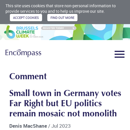
This site uses cookies that store non-personal information to
provide services to you and to help us improve our site.
Comment
Small town in Germany votes
Far Right but EU politics
remain mosaic not monolith
Denis MacShane
/ Jul 2023