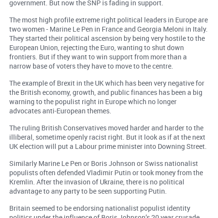
government. But now the SNP is fading in support.
The most high profile extreme right political leaders in Europe are
two women - Marine Le Pen in France and Georgia Meloni in Italy.
They started their political ascension by being very hostile to the
European Union, rejecting the Euro, wanting to shut down
frontiers. But if they want to win support from more than a
narrow base of voters they have to move to the centre.
The example of Brexit in the UK which has been very negative for
the British economy, growth, and public finances has been a big
warning to the populist right in Europe which no longer
advocates anti-European themes.
The ruling British Conservatives moved harder and harder to the
illiberal, sometime openly racist right. But it look as if at the next
UK election will put a Labour prime minister into Downing Street.
Similarly Marine Le Pen or Boris Johnson or Swiss nationalist
populists often defended Vladimir Putin or took money from the
Kremlin. After the invasion of Ukraine, there is no political
advantage to any party to be seen supporting Putin.
Britain seemed to be endorsing nationalist populist identity
politics under the influence of Boris Johnson’s 20 year crusade