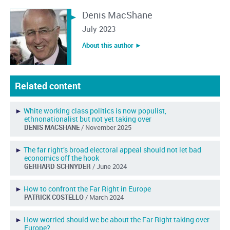
Denis MacShane
July 2023
About this author ︎►
Related content
►
White working class politics is now populist,
ethnonationalist but not yet taking over
DENIS MACSHANE
/ November 2025
►
The far right’s broad electoral appeal should not let bad
economics off the hook
GERHARD SCHNYDER
/ June 2024
►
How to confront the Far Right in Europe
PATRICK COSTELLO
/ March 2024
►
How worried should we be about the Far Right taking over
Europe?