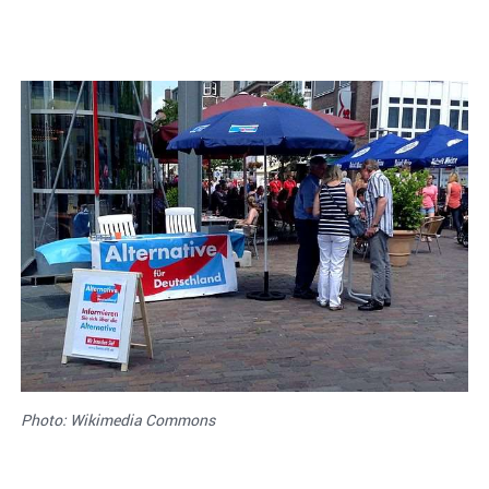
Photo: Wikimedia Commons