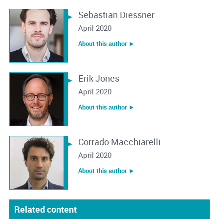
Sebastian Diessner
April 2020
About this author ︎►
Erik Jones
April 2020
About this author ︎►
Corrado Macchiarelli
April 2020
About this author ︎►
Related content