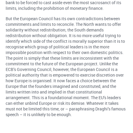
bank to be forced to cast aside even the most sacrosanct of its
limits, including the prohibition of monetary finance.
But the European Council has its own contradictions between
commitments and limits to reconcile. The North wants to offer
solidarity without redistribution; the South demands
redistribution without obligation. It is no more useful trying to
identify which side of the conflict is morally superior than it is to
recognise which group of political leaders is in the more
impossible position with respect to their own domestic politics.
The point is simply that these limits are inconsistent with the
commitment to the future of the European project. Unlike the
ECB’s Governing Council, however, the European Council is a
political authority that is empowered to exercise discretion over
how Europe is organised. It now faces a choice between the
Europe that the founders imagined and constituted, and the
limits written into and implied in that constitutional
arrangement. This is a foundational moment. The EU’s leaders
can either unbind Europe or risk its demise. Whatever it takes
must not be limited this time, or – paraphrasing Draghi’s famous
speech – it is unlikely to be enough.