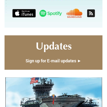
Updates
Sign up for E-mail updates ►