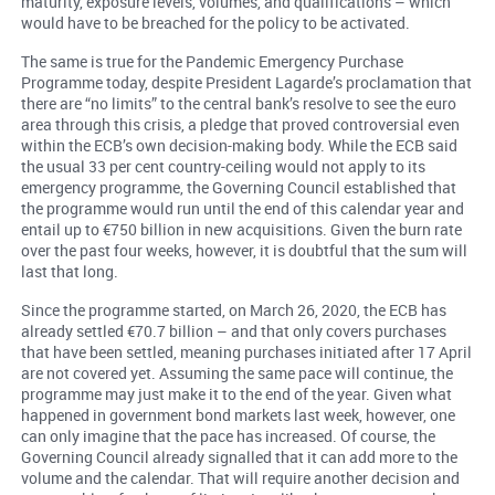
maturity, exposure levels, volumes, and qualifications – which
would have to be breached for the policy to be activated.
The same is true for the Pandemic Emergency Purchase
Programme today, despite President Lagarde’s proclamation that
there are “no limits” to the central bank’s resolve to see the euro
area through this crisis, a pledge that proved controversial even
within the ECB’s own decision-making body. While the ECB said
the usual 33 per cent country-ceiling would not apply to its
emergency programme, the Governing Council established that
the programme would run until the end of this calendar year and
entail up to €750 billion in new acquisitions. Given the burn rate
over the past four weeks, however, it is doubtful that the sum will
last that long.
Since the programme started, on March 26, 2020, the ECB has
already settled €70.7 billion – and that only covers purchases
that have been settled, meaning purchases initiated after 17 April
are not covered yet. Assuming the same pace will continue, the
programme may just make it to the end of the year. Given what
happened in government bond markets last week, however, one
can only imagine that the pace has increased. Of course, the
Governing Council already signalled that it can add more to the
volume and the calendar. That will require another decision and