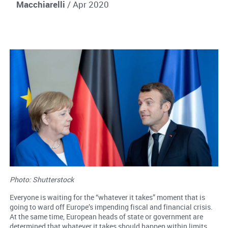
Macchiarelli
/ Apr 2020
Photo: Shutterstock
Everyone is waiting for the “whatever it takes” moment that is
going to ward off Europe’s impending fiscal and financial crisis.
At the same time, European heads of state or government are
determined that whatever it takes should happen within limits.