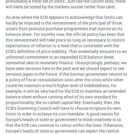
presumably a fresh set of limits. Just like the current ones, these
will likely be tested by the markets sooner rather than later.
An area where the ECB appears to acknowledge that limits can
hardly be imposed is the reinvestment of the principal of those
assets from previous purchase programmes that mature on its
balance sheet. For months now, the official policy has been that
this reinvestment will take place so long as necessary to restore
expectations of inflation to a level that is consistent with the
ECB’s definition of price stability. That essentially amounts to an
unlimited commitment to an expanded ECB balance sheet,
somewhat akin to monetary finance. Unsurprisingly, perhaps, we
have seen tensions here in the past and we should expect to see
tensions again in the future. If the German government returns to
a policy of fiscal consolidation soon after the crisis while other
countries maintain a much higher level of indebtedness, for
example, it will be very hard for the ECB to maintain an extended
balance sheet without running afoul of its own standard for
proportionality, the so-called capital key. Eventually, then, the
ECB’s Governing Council will have to choose to ignore its own
limits in order to achieve its core mandate. A good reason for
Europe’s heads of state or government to think creatively is so
that the ECB can continue to colour within the lines. Otherwise,
Europe’s heads of state or government can expect the central