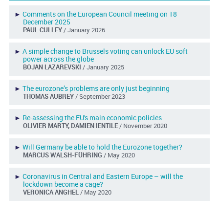
►
Comments on the European Council meeting on 18
December 2025
PAUL CULLEY
/ January 2026
►
A simple change to Brussels voting can unlock EU soft
power across the globe
BOJAN LAZAREVSKI
/ January 2025
►
The eurozone’s problems are only just beginning
THOMAS AUBREY
/ September 2023
►
Re-assessing the EU's main economic policies
OLIVIER MARTY, DAMIEN IENTILE
/ November 2020
►
Will Germany be able to hold the Eurozone together?
MARCUS WALSH-FÜHRING
/ May 2020
►
Coronavirus in Central and Eastern Europe – will the
lockdown become a cage?
VERONICA ANGHEL
/ May 2020