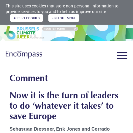
This site uses cookies that store non-personal information to
provide services to you and to help us improve our site.
Comment
Now it is the turn of leaders
to do ‘whatever it takes’ to
save Europe
Sebastian Diessner, Erik Jones and Corrado