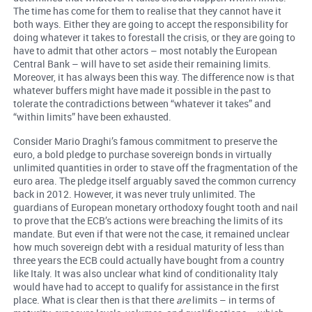
The time has come for them to realise that they cannot have it
both ways. Either they are going to accept the responsibility for
doing whatever it takes to forestall the crisis, or they are going to
have to admit that other actors – most notably the European
Central Bank – will have to set aside their remaining limits.
Moreover, it has always been this way. The difference now is that
whatever buffers might have made it possible in the past to
tolerate the contradictions between “whatever it takes” and
“within limits” have been exhausted.
Consider Mario Draghi’s famous commitment to preserve the
euro, a bold pledge to purchase sovereign bonds in virtually
unlimited quantities in order to stave off the fragmentation of the
euro area. The pledge itself arguably saved the common currency
back in 2012. However, it was never truly unlimited. The
guardians of European monetary orthodoxy fought tooth and nail
to prove that the ECB’s actions were breaching the limits of its
mandate. But even if that were not the case, it remained unclear
how much sovereign debt with a residual maturity of less than
three years the ECB could actually have bought from a country
like Italy. It was also unclear what kind of conditionality Italy
would have had to accept to qualify for assistance in the first
place. What is clear then is that there
are
limits – in terms of