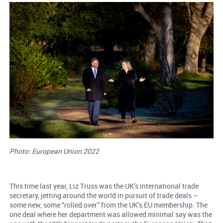
Photo: European Union 2022
This time last year, Liz Truss was the UK’s international trade
secretary, jetting around the world in pursuit of trade deals –
some new, some “rolled over” from the UK’s EU membership. The
one deal where her department was allowed minimal say was the