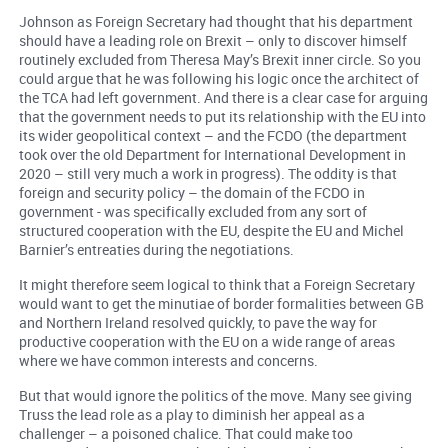
Johnson as Foreign Secretary had thought that his department
should have a leading role on Brexit – only to discover himself
routinely excluded from Theresa May’s Brexit inner circle. So you
could argue that he was following his logic once the architect of
the TCA had left government. And there is a clear case for arguing
that the government needs to put its relationship with the EU into
its wider geopolitical context – and the FCDO (the department
took over the old Department for International Development in
2020 – still very much a work in progress). The oddity is that
foreign and security policy – the domain of the FCDO in
government - was specifically excluded from any sort of
structured cooperation with the EU, despite the EU and Michel
Barnier’s entreaties during the negotiations.
It might therefore seem logical to think that a Foreign Secretary
would want to get the minutiae of border formalities between GB
and Northern Ireland resolved quickly, to pave the way for
productive cooperation with the EU on a wide range of areas
where we have common interests and concerns.
But that would ignore the politics of the move. Many see giving
Truss the lead role as a play to diminish her appeal as a
challenger – a poisoned chalice. That could make too