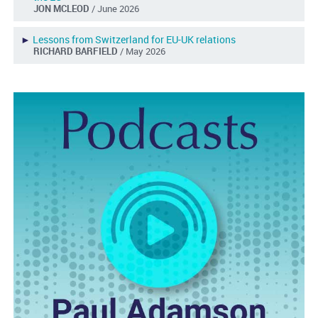
JON MCLEOD
/ June 2026
►
Lessons from Switzerland for EU-UK relations
RICHARD BARFIELD
/ May 2026