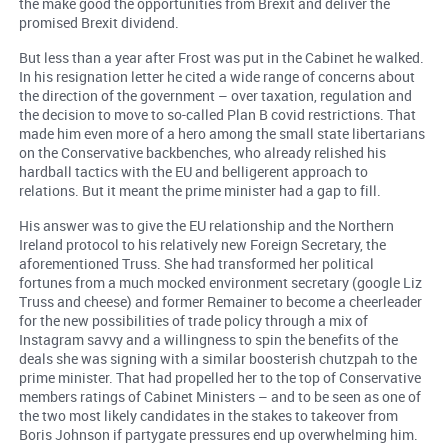
the make good the opportunities from Brexit and deliver the
promised Brexit dividend.
But less than a year after Frost was put in the Cabinet he walked.
In his resignation letter he cited a wide range of concerns about
the direction of the government – over taxation, regulation and
the decision to move to so-called Plan B covid restrictions. That
made him even more of a hero among the small state libertarians
on the Conservative backbenches, who already relished his
hardball tactics with the EU and belligerent approach to
relations. But it meant the prime minister had a gap to fill.
His answer was to give the EU relationship and the Northern
Ireland protocol to his relatively new Foreign Secretary, the
aforementioned Truss. She had transformed her political
fortunes from a much mocked environment secretary (google Liz
Truss and cheese) and former Remainer to become a cheerleader
for the new possibilities of trade policy through a mix of
Instagram savvy and a willingness to spin the benefits of the
deals she was signing with a similar boosterish chutzpah to the
prime minister. That had propelled her to the top of Conservative
members ratings of Cabinet Ministers – and to be seen as one of
the two most likely candidates in the stakes to takeover from
Boris Johnson if partygate pressures end up overwhelming him.