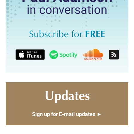
Updates
Sign up for E-mail updates ►