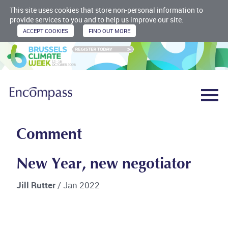
This site uses cookies that store non-personal information to
provide services to you and to help us improve our site.
Comment
New Year, new negotiator
Jill Rutter
/ Jan 2022