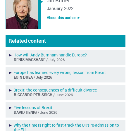
Jill Rutter
January 2022
About this author ︎►
Related content
►
How will Andy Burnham handle Europe?
DENIS MACSHANE
/ July 2026
►
Europe has learned every wrong lesson from Brexit
EOIN DREA
/ July 2026
►
Brexit: the consequences of a difficult divorce
RICCARDO PERISSICH
/ June 2026
►
Five lessons of Brexit
DAVID HENIG
/ June 2026
►
Why the time is right to fast-track the UK's re-admission to
the EU