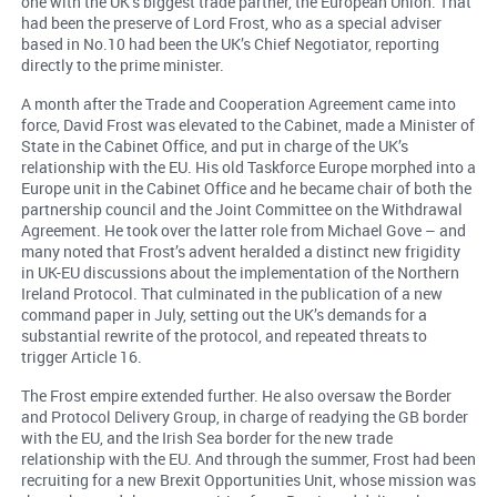
one with the UK’s biggest trade partner, the European Union. That
had been the preserve of Lord Frost, who as a special adviser
based in No.10 had been the UK’s Chief Negotiator, reporting
directly to the prime minister.
A month after the Trade and Cooperation Agreement came into
force, David Frost was elevated to the Cabinet, made a Minister of
State in the Cabinet Office, and put in charge of the UK’s
relationship with the EU. His old Taskforce Europe morphed into a
Europe unit in the Cabinet Office and he became chair of both the
partnership council and the Joint Committee on the Withdrawal
Agreement. He took over the latter role from Michael Gove – and
many noted that Frost’s advent heralded a distinct new frigidity
in UK-EU discussions about the implementation of the Northern
Ireland Protocol. That culminated in the publication of a new
command paper in July, setting out the UK’s demands for a
substantial rewrite of the protocol, and repeated threats to
trigger Article 16.
The Frost empire extended further. He also oversaw the Border
and Protocol Delivery Group, in charge of readying the GB border
with the EU, and the Irish Sea border for the new trade
relationship with the EU. And through the summer, Frost had been
recruiting for a new Brexit Opportunities Unit, whose mission was