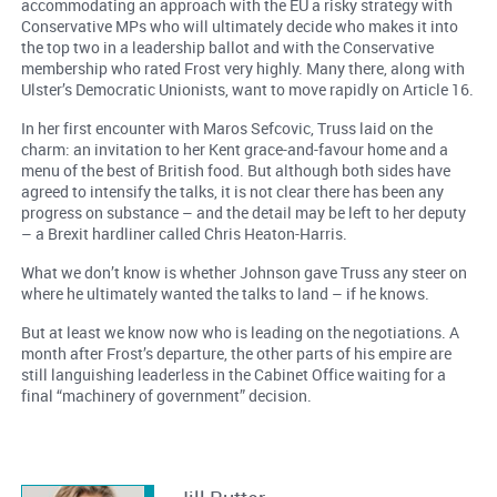
accommodating an approach with the EU a risky strategy with
Conservative MPs who will ultimately decide who makes it into
the top two in a leadership ballot and with the Conservative
membership who rated Frost very highly. Many there, along with
Ulster’s Democratic Unionists, want to move rapidly on Article 16.
In her first encounter with Maros Sefcovic, Truss laid on the
charm: an invitation to her Kent grace-and-favour home and a
menu of the best of British food. But although both sides have
agreed to intensify the talks, it is not clear there has been any
progress on substance – and the detail may be left to her deputy
– a Brexit hardliner called Chris Heaton-Harris.
What we don’t know is whether Johnson gave Truss any steer on
where he ultimately wanted the talks to land – if he knows.
But at least we know now who is leading on the negotiations. A
month after Frost’s departure, the other parts of his empire are
still languishing leaderless in the Cabinet Office waiting for a
final “machinery of government” decision.