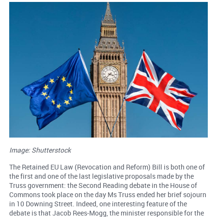
Image: Shutterstock
The Retained EU Law (Revocation and Reform) Bill is both one of
the first and one of the last legislative proposals made by the
Truss government: the Second Reading debate in the House of
Commons took place on the day Ms Truss ended her brief sojourn
in 10 Downing Street. Indeed, one interesting feature of the
debate is that Jacob Rees-Mogg, the minister responsible for the