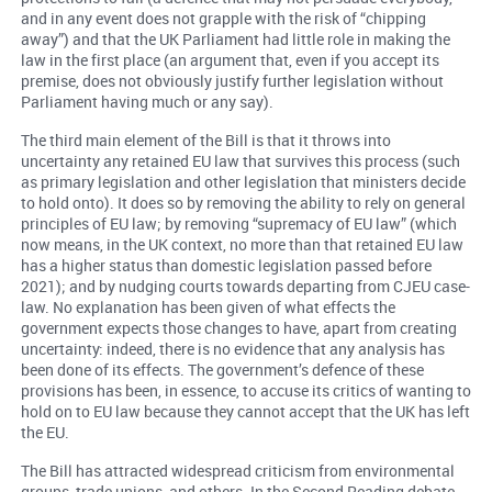
and in any event does not grapple with the risk of “chipping
away”) and that the UK Parliament had little role in making the
law in the first place (an argument that, even if you accept its
premise, does not obviously justify further legislation without
Parliament having much or any say).
The third main element of the Bill is that it throws into
uncertainty any retained EU law that survives this process (such
as primary legislation and other legislation that ministers decide
to hold onto). It does so by removing the ability to rely on general
principles of EU law; by removing “supremacy of EU law” (which
now means, in the UK context, no more than that retained EU law
has a higher status than domestic legislation passed before
2021); and by nudging courts towards departing from CJEU case-
law. No explanation has been given of what effects the
government expects those changes to have, apart from creating
uncertainty: indeed, there is no evidence that any analysis has
been done of its effects. The government’s defence of these
provisions has been, in essence, to accuse its critics of wanting to
hold on to EU law because they cannot accept that the UK has left
the EU.
The Bill has attracted widespread criticism from environmental
groups, trade unions, and others. In the Second Reading debate,