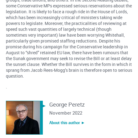
some Conservative MPs expressed serious reservations about the
legislation. It is likely to face a rough ride in the House of Lords,
which has been increasingly critical of ministers taking wide
powers to legislate. Moreover, the practicalities of reviewing at
speed such vast quantities of largely technical (though
sometimes very important) law have been worrying Whitehall,
particularly given promised staffing reductions. Despite his
promise during his campaign for the Conservative leadership in
August to “shred” retained EU law, there have been rumours that
the Sunak government may seek to revise the Bill or at least delay
the sunset clause. Whether the Bill survives in the form in which it
sprang from Jacob Rees-Mogg’s brain is therefore open to serious
question.
.
George Peretz
November 2022
About this author ︎►