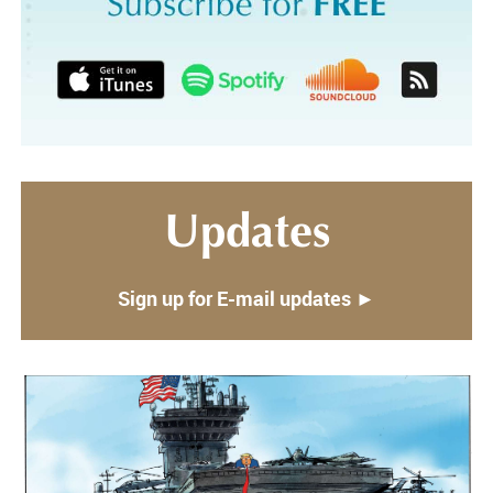
Updates
Sign up for E-mail updates ►