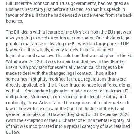
Bill under the Johnson and Truss governments, had resigned as
Business Secretary just before it started, so that his speech in
favour of the Bill that he had devised was delivered from the back
benches.
The Bill deals with a feature of the UK’s exit from the EU that was
always going to need attention at some point. One obvious legal
problem that arose on leaving the EU was that large parts of UK
law were either wholly, or very largely, to be found in EU
legislation and case-law. The solution that was adopted in the EU
Withdrawal Act 2018 was to maintain that law in the UK after
Brexit, with provision for essentially technical changes to be
made to deal with the changed legal context. Thus, albeit
sometimes in slightly modified form, EU regulations that were
directly applicable in the UK continued to have legal force, along
with all UK secondary legislation made in order to implement EU
obligations. Moreover, in order to maintain legal certainty and
continuity, those Acts retained the requirement to interpret such
law in line with case-law of the Court of Justice of the EU and
general principles of EU law as they stood on 31 December 2020
(with the exception of the EU Charter of Fundamental Rights). All
of that was incorporated into a special category of law: retained
EU law.