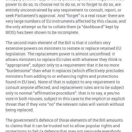
power to do so, to choose not to do so, or to forget to do so, are
entirely unconstrained by any requirement to consult, report, or
seek Parliament’s approval. And “forget” is a real issue: there are
very large numbers of EU instruments affected by this clause, and
the only attempt so far to collate them (a “dashboard” kept by
BEIS) has been shown to be incomplete.
The second main element of the Bill is that it confers very
extensive powers on ministers to restate or replace retained EU
legislation. The replacement power is almost unconfined: it
allows ministers to replace EU rules with whatever they think is
“appropriate”, subject only to a requirement that it be no more
“burdensome” than what it replaces (which effectively precludes
ministers from adding to or enhancing rights and protections
found in EU law). None of that is subject to any requirement to
consult anyone affected, and replacement rules are to be subject
only to normal “affirmative procedure”: that is to say, a yes/no
vote in both Houses, subject in this case to the implicit or explicit
threat that if they vote “no” the relevant rules will vanish without
being replaced.
The government’s defence of those elements of the Bill amounts
to claims that it can be trusted not to allow popular rights and
protections to fall (a defence that may not persuade everybody,