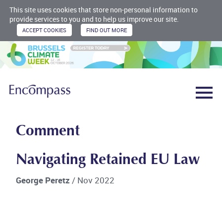
This site uses cookies that store non-personal information to
provide services to you and to help us improve our site.
Comment
Navigating Retained EU Law
George Peretz
/ Nov 2022