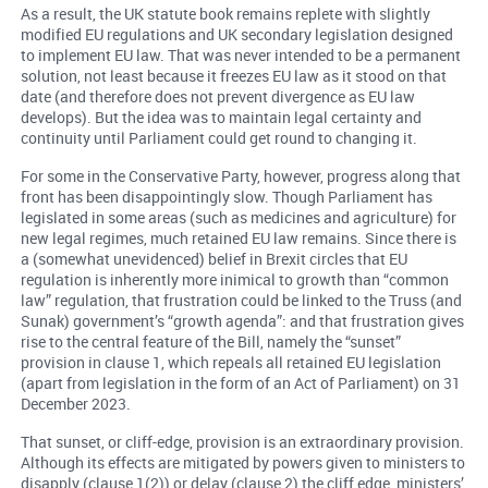
As a result, the UK statute book remains replete with slightly
modified EU regulations and UK secondary legislation designed
to implement EU law. That was never intended to be a permanent
solution, not least because it freezes EU law as it stood on that
date (and therefore does not prevent divergence as EU law
develops). But the idea was to maintain legal certainty and
continuity until Parliament could get round to changing it.
For some in the Conservative Party, however, progress along that
front has been disappointingly slow. Though Parliament has
legislated in some areas (such as medicines and agriculture) for
new legal regimes, much retained EU law remains. Since there is
a (somewhat unevidenced) belief in Brexit circles that EU
regulation is inherently more inimical to growth than “common
law” regulation, that frustration could be linked to the Truss (and
Sunak) government’s “growth agenda”: and that frustration gives
rise to the central feature of the Bill, namely the “sunset”
provision in clause 1, which repeals all retained EU legislation
(apart from legislation in the form of an Act of Parliament) on 31
December 2023.
That sunset, or cliff-edge, provision is an extraordinary provision.
Although its effects are mitigated by powers given to ministers to
disapply (clause 1(2)) or delay (clause 2) the cliff edge, ministers’