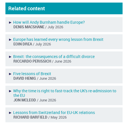
Related content
►
How will Andy Burnham handle Europe?
DENIS MACSHANE
/ July 2026
►
Europe has learned every wrong lesson from Brexit
EOIN DREA
/ July 2026
►
Brexit: the consequences of a difficult divorce
RICCARDO PERISSICH
/ June 2026
►
Five lessons of Brexit
DAVID HENIG
/ June 2026
►
Why the time is right to fast-track the UK's re-admission to
the EU
JON MCLEOD
/ June 2026
►
Lessons from Switzerland for EU-UK relations
RICHARD BARFIELD
/ May 2026