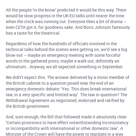
All the people ‘in the know’ predicted it would be this way. There
would be slow progress in the UK-EU talks until nearer the time
when the clock was running out. Everyone likes a bit of drama –
even CETA got it, for goodness sake. And Boris Johnson famously
has a taste for the theatrical.
Regardless of how the hundreds of officials involved in the
technical talks behind the scenes were getting on, we’d see a big
blow-out – maybe an emergency meeting with some forceful
words to the gathered press, maybe a walk out, definitely an
ultimatum… Anyway, we all expected something in September.
We didn’t expect this. The answer delivered by a minor member of
the British cabinet to a question posed near the end of an
emergency domestic debate: ‘Yes. This does break international
law, in a very specific and limited way’. The law in question? The
Withdrawal Agreement as negotiated, endorsed and ratified by
the British government.
And, sure enough, the Bill that followed made it absolutely clear:
‘Certain provisions to have effect notwithstanding inconsistency
or incompatibility with international or other domestic law’. A
Minister of the Crown will have the power to legislate in a way