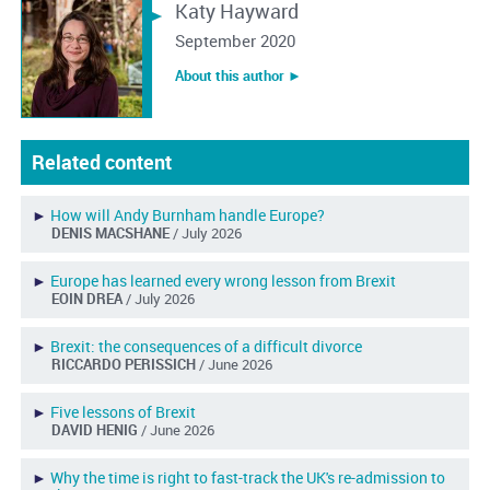
Katy Hayward
September 2020
About this author ︎►
Related content
►
How will Andy Burnham handle Europe?
DENIS MACSHANE
/ July 2026
►
Europe has learned every wrong lesson from Brexit
EOIN DREA
/ July 2026
►
Brexit: the consequences of a difficult divorce
RICCARDO PERISSICH
/ June 2026
►
Five lessons of Brexit
DAVID HENIG
/ June 2026
►
Why the time is right to fast-track the UK's re-admission to