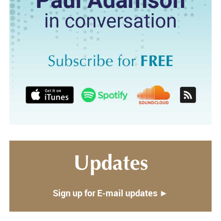
Updates
Sign up for E-mail updates ►