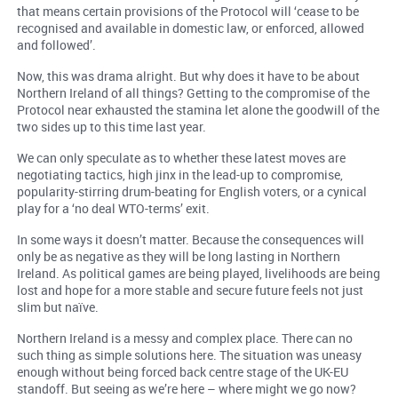
that means certain provisions of the Protocol will ‘cease to be
recognised and available in domestic law, or enforced, allowed
and followed’.
Now, this was drama alright. But why does it have to be about
Northern Ireland of all things? Getting to the compromise of the
Protocol near exhausted the stamina let alone the goodwill of the
two sides up to this time last year.
We can only speculate as to whether these latest moves are
negotiating tactics, high jinx in the lead-up to compromise,
popularity-stirring drum-beating for English voters, or a cynical
play for a ‘no deal WTO-terms’ exit.
In some ways it doesn’t matter. Because the consequences will
only be as negative as they will be long lasting in Northern
Ireland. As political games are being played, livelihoods are being
lost and hope for a more stable and secure future feels not just
slim but naïve.
Northern Ireland is a messy and complex place. There can no
such thing as simple solutions here. The situation was uneasy
enough without being forced back centre stage of the UK-EU
standoff. But seeing as we’re here – where might we go now?