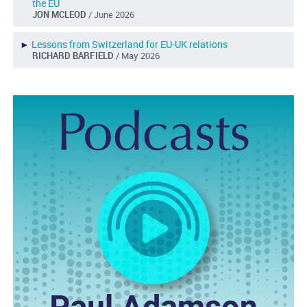
the EU
JON MCLEOD
/ June 2026
►
Lessons from Switzerland for EU-UK relations
RICHARD BARFIELD
/ May 2026