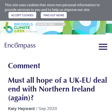
This site uses cookies that store non-personal information to
provide services to you and to help us improve our site.
Comment
Must all hope of a UK-EU deal
end with Northern Ireland
(again)?
Katy Hayward
/ Sep 2020