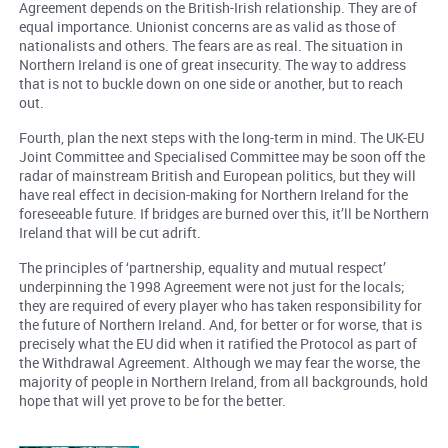
Agreement depends on the British-Irish relationship. They are of
equal importance. Unionist concerns are as valid as those of
nationalists and others. The fears are as real. The situation in
Northern Ireland is one of great insecurity. The way to address
that is not to buckle down on one side or another, but to reach
out.
Fourth, plan the next steps with the long-term in mind. The UK-EU
Joint Committee and Specialised Committee may be soon off the
radar of mainstream British and European politics, but they will
have real effect in decision-making for Northern Ireland for the
foreseeable future. If bridges are burned over this, it’ll be Northern
Ireland that will be cut adrift.
The principles of ‘partnership, equality and mutual respect’
underpinning the 1998 Agreement were not just for the locals;
they are required of every player who has taken responsibility for
the future of Northern Ireland. And, for better or for worse, that is
precisely what the EU did when it ratified the Protocol as part of
the Withdrawal Agreement. Although we may fear the worse, the
majority of people in Northern Ireland, from all backgrounds, hold
hope that will yet prove to be for the better.