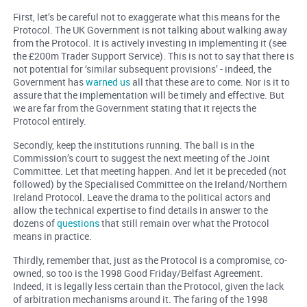
First, let’s be careful not to exaggerate what this means for the
Protocol. The UK Government is not talking about walking away
from the Protocol. It is actively investing in implementing it (see
the £200m Trader Support Service). This is not to say that there is
not potential for ‘similar subsequent provisions’ - indeed, the
Government has
warned us
all that these are to come. Nor is it to
assure that the implementation will be timely and effective. But
we are far from the Government stating that it rejects the
Protocol entirely.
Secondly, keep the institutions running. The ball is in the
Commission’s court to suggest the next meeting of the Joint
Committee. Let that meeting happen. And let it be preceded (not
followed) by the Specialised Committee on the Ireland/Northern
Ireland Protocol. Leave the drama to the political actors and
allow the technical expertise to find details in answer to the
dozens of
questions
that still remain over what the Protocol
means in practice.
Thirdly, remember that, just as the Protocol is a compromise, co-
owned, so too is the 1998 Good Friday/Belfast Agreement.
Indeed, it is legally less certain than the Protocol, given the lack
of arbitration mechanisms around it. The faring of the 1998