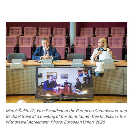
Maroš Šefčovič, Vice-President of the European Commission, and
Michael Gove at a meeting of the Joint Committee to discuss the
Withdrawal Agreement. Photo: European Union, 2020