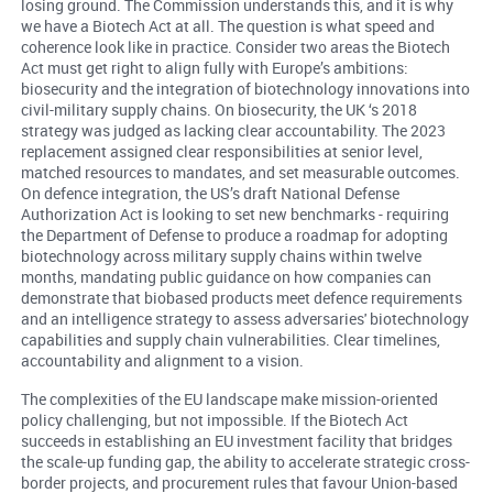
losing ground. The Commission understands this, and it is why
we have a Biotech Act at all. The question is what speed and
coherence look like in practice. Consider two areas the Biotech
Act must get right to align fully with Europe’s ambitions:
biosecurity and the integration of biotechnology innovations into
civil-military supply chains. On biosecurity, the UK ‘s 2018
strategy was judged as lacking clear accountability. The 2023
replacement assigned clear responsibilities at senior level,
matched resources to mandates, and set measurable outcomes.
On defence integration, the US’s draft National Defense
Authorization Act is looking to set new benchmarks - requiring
the Department of Defense to produce a roadmap for adopting
biotechnology across military supply chains within twelve
months, mandating public guidance on how companies can
demonstrate that biobased products meet defence requirements
and an intelligence strategy to assess adversaries' biotechnology
capabilities and supply chain vulnerabilities. Clear timelines,
accountability and alignment to a vision.
The complexities of the EU landscape make mission-oriented
policy challenging, but not impossible. If the Biotech Act
succeeds in establishing an EU investment facility that bridges
the scale-up funding gap, the ability to accelerate strategic cross-
border projects, and procurement rules that favour Union-based