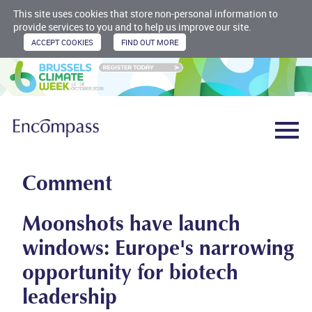
This site uses cookies that store non-personal information to
provide services to you and to help us improve our site.
Comment
Moonshots have launch
windows: Europe's narrowing
opportunity for biotech
leadership