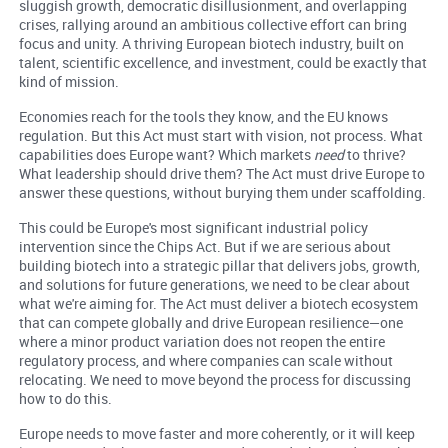
sluggish growth, democratic disillusionment, and overlapping
crises, rallying around an ambitious collective effort can bring
focus and unity. A thriving European biotech industry, built on
talent, scientific excellence, and investment, could be exactly that
kind of mission.
Economies reach for the tools they know, and the EU knows
regulation. But this Act must start with vision, not process. What
capabilities does Europe want? Which markets
need
to thrive?
What leadership should drive them? The Act must drive Europe to
answer these questions, without burying them under scaffolding.
This could be Europe's most significant industrial policy
intervention since the Chips Act. But if we are serious about
building biotech into a strategic pillar that delivers jobs, growth,
and solutions for future generations, we need to be clear about
what we're aiming for. The Act must deliver a biotech ecosystem
that can compete globally and drive European resilience—one
where a minor product variation does not reopen the entire
regulatory process, and where companies can scale without
relocating. We need to move beyond the process for discussing
how to do this.
Europe needs to move faster and more coherently, or it will keep