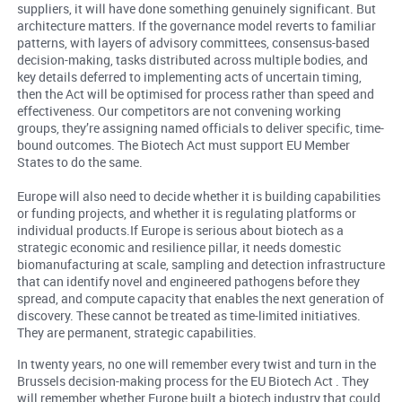
suppliers, it will have done something genuinely significant. But
architecture matters. If the governance model reverts to familiar
patterns, with layers of advisory committees, consensus-based
decision-making, tasks distributed across multiple bodies, and
key details deferred to implementing acts of uncertain timing,
then the Act will be optimised for process rather than speed and
effectiveness. Our competitors are not convening working
groups, they’re assigning named officials to deliver specific, time-
bound outcomes. The Biotech Act must support EU Member
States to do the same.
Europe will also need to decide whether it is building capabilities
or funding projects, and whether it is regulating platforms or
individual products.If Europe is serious about biotech as a
strategic economic and resilience pillar, it needs domestic
biomanufacturing at scale, sampling and detection infrastructure
that can identify novel and engineered pathogens before they
spread, and compute capacity that enables the next generation of
discovery. These cannot be treated as time-limited initiatives.
They are permanent, strategic capabilities.
In twenty years, no one will remember every twist and turn in the
Brussels decision-making process for the EU Biotech Act . They
will remember whether Europe built a biotech industry that could