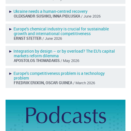
►
Ukraine needs a human-centred recovery
OLEKSANDR SUSHKO, INNA PIDLUSKA
/ June 2026
►
Europe’s chemical industry is crucial for sustainable
growth and international competitiveness
ERNST STETTER
/ June 2026
►
Integration by design – or by overload? The EU’s capital
markets reform dilemma
APOSTOLOS THOMADAKIS
/ May 2026
►
Europe’s competitiveness problem is a technology
problem
FREDRIK ERIXON, OSCAR GUINEA
/ March 2026