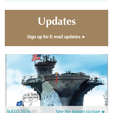
Updates
Sign up for E-mail updates ►
NATO 2026
See the bigger picture ►