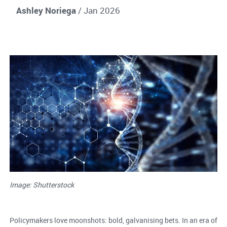
Ashley Noriega
/ Jan 2026
Image: Shutterstock
Policymakers love moonshots: bold, galvanising bets. In an era of