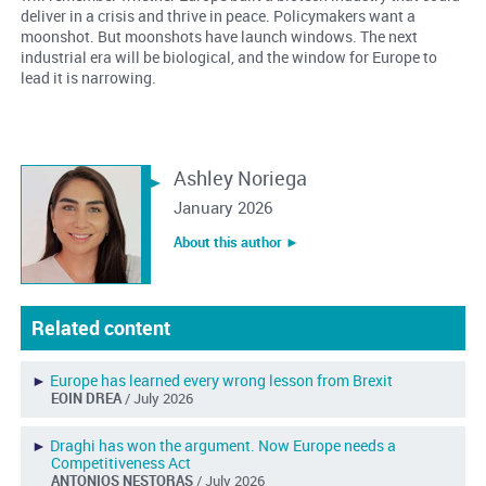
deliver in a crisis and thrive in peace. Policymakers want a
moonshot. But moonshots have launch windows. The next
industrial era will be biological, and the window for Europe to
lead it is narrowing.
Ashley Noriega
January 2026
About this author ︎►
Related content
►
Europe has learned every wrong lesson from Brexit
EOIN DREA
/ July 2026
►
Draghi has won the argument. Now Europe needs a
Competitiveness Act
ANTONIOS NESTORAS
/ July 2026