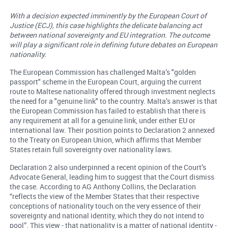
With a decision expected imminently by the European Court of
Justice (ECJ), this case highlights the delicate balancing act
between national sovereignty and EU integration. The outcome
will play a significant role in defining future debates on European
nationality.
The European Commission has challenged Malta’s "golden
passport" scheme in the European Court, arguing the current
route to Maltese nationality offered through investment neglects
the need for a "genuine link" to the country. Malta’s answer is that
the European Commission has failed to establish that there is
any requirement at all for a genuine link, under either EU or
international law. Their position points to Declaration 2 annexed
to the Treaty on European Union, which affirms that Member
States retain full sovereignty over nationality laws.
Declaration 2 also underpinned a recent opinion of the Court’s
Advocate General, leading him to suggest that the Court dismiss
the case. According to AG Anthony Collins, the Declaration
“reflects the view of the Member States that their respective
conceptions of nationality touch on the very essence of their
sovereignty and national identity, which they do not intend to
pool”. This view - that nationality is a matter of national identity -