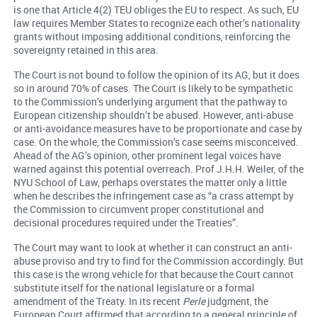
is one that Article 4(2) TEU obliges the EU to respect. As such, EU
law requires Member States to recognize each other’s nationality
grants without imposing additional conditions, reinforcing the
sovereignty retained in this area.
The Court is not bound to follow the opinion of its AG, but it does
so in around 70% of cases. The Court is likely to be sympathetic
to the Commission’s underlying argument that the pathway to
European citizenship shouldn’t be abused. However, anti-abuse
or anti-avoidance measures have to be proportionate and case by
case. On the whole, the Commission’s case seems misconceived.
Ahead of the AG’s opinion, other prominent legal voices have
warned against this potential overreach. Prof J.H.H. Weiler, of the
NYU School of Law, perhaps overstates the matter only a little
when he describes the infringement case as “a crass attempt by
the Commission to circumvent proper constitutional and
decisional procedures required under the Treaties”.
The Court may want to look at whether it can construct an anti-
abuse proviso and try to find for the Commission accordingly. But
this case is the wrong vehicle for that because the Court cannot
substitute itself for the national legislature or a formal
amendment of the Treaty. In its recent
Perle
judgment, the
European Court affirmed that according to a general principle of