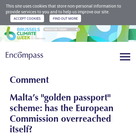
This site uses cookies that store non-personal information to
provide services to you and to help us improve our site.
Comment
Malta’s "golden passport"
scheme: has the European
Commission overreached
itself?