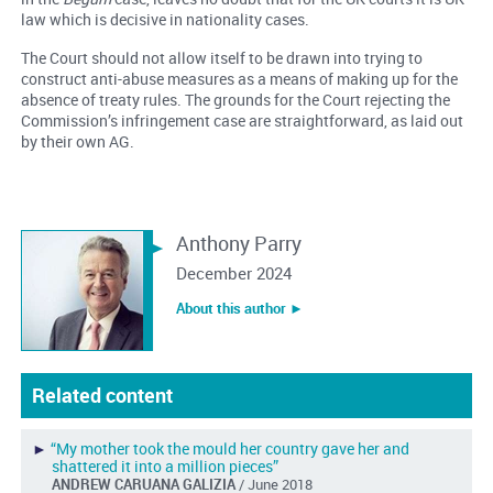
law which is decisive in nationality cases.
The Court should not allow itself to be drawn into trying to
construct anti-abuse measures as a means of making up for the
absence of treaty rules. The grounds for the Court rejecting the
Commission’s infringement case are straightforward, as laid out
by their own AG.
Anthony Parry
December 2024
About this author ︎►
Related content
►
“My mother took the mould her country gave her and
shattered it into a million pieces”
ANDREW CARUANA GALIZIA
/ June 2018