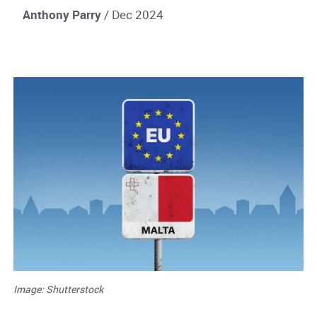
Anthony Parry
/ Dec 2024
Image: Shutterstock