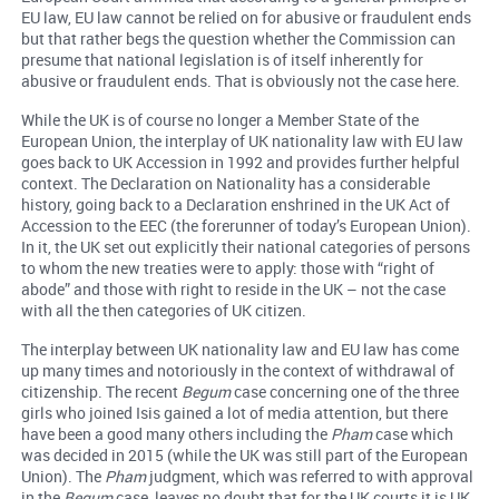
EU law, EU law cannot be relied on for abusive or fraudulent ends
but that rather begs the question whether the Commission can
presume that national legislation is of itself inherently for
abusive or fraudulent ends. That is obviously not the case here.
While the UK is of course no longer a Member State of the
European Union, the interplay of UK nationality law with EU law
goes back to UK Accession in 1992 and provides further helpful
context. The Declaration on Nationality has a considerable
history, going back to a Declaration enshrined in the UK Act of
Accession to the EEC (the forerunner of today’s European Union).
In it, the UK set out explicitly their national categories of persons
to whom the new treaties were to apply: those with “right of
abode” and those with right to reside in the UK – not the case
with all the then categories of UK citizen.
The interplay between UK nationality law and EU law has come
up many times and notoriously in the context of withdrawal of
citizenship. The recent
Begum
case concerning one of the three
girls who joined Isis gained a lot of media attention, but there
have been a good many others including the
Pham
case which
was decided in 2015 (while the UK was still part of the European
Union). The
Pham
judgment, which was referred to with approval
in the
Begum
case, leaves no doubt that for the UK courts it is UK