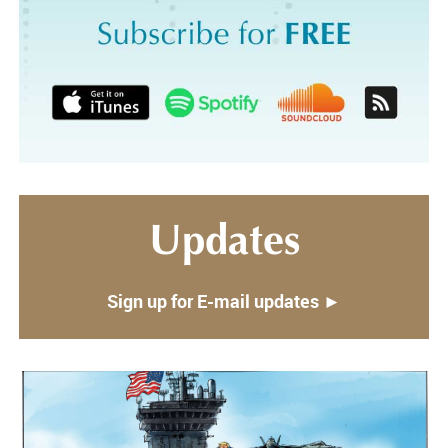
Updates
Sign up for E-mail updates ►