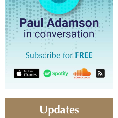
Updates