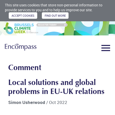
This site uses cookies that store non-personal information to
provide services to you and to help us improve our site.
Comment
Local solutions and global
problems in EU-UK relations
Simon Usherwood
/ Oct 2022