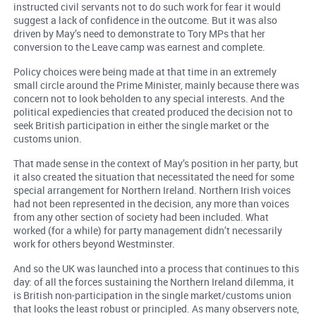
instructed civil servants not to do such work for fear it would
suggest a lack of confidence in the outcome. But it was also
driven by May’s need to demonstrate to Tory MPs that her
conversion to the Leave camp was earnest and complete.
Policy choices were being made at that time in an extremely
small circle around the Prime Minister, mainly because there was
concern not to look beholden to any special interests. And the
political expediencies that created produced the decision not to
seek British participation in either the single market or the
customs union.
That made sense in the context of May’s position in her party, but
it also created the situation that necessitated the need for some
special arrangement for Northern Ireland. Northern Irish voices
had not been represented in the decision, any more than voices
from any other section of society had been included. What
worked (for a while) for party management didn’t necessarily
work for others beyond Westminster.
And so the UK was launched into a process that continues to this
day: of all the forces sustaining the Northern Ireland dilemma, it
is British non-participation in the single market/customs union
that looks the least robust or principled. As many observers note,