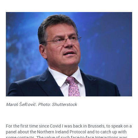
Maroš Šefčovič. Photo: Shutterstock
For the first time since Covid I was back in Brussels, to speak on a
panel about the Northern Ireland Protocol and to catch up with
some contacts. The value of such face-to-face Interactions was