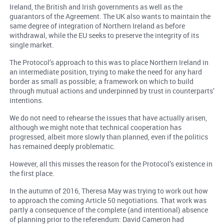
Ireland, the British and Irish governments as well as the
guarantors of the Agreement. The UK also wants to maintain the
same degree of integration of Northern Ireland as before
withdrawal, while the EU seeks to preserve the integrity of its
single market.
The Protocol’s approach to this was to place Northern Ireland in
an intermediate position, trying to make the need for any hard
border as small as possible; a framework on which to build
through mutual actions and underpinned by trust in counterparts’
intentions.
We do not need to rehearse the issues that have actually arisen,
although we might note that technical cooperation has
progressed, albeit more slowly than planned, even if the politics
has remained deeply problematic.
However, all this misses the reason for the Protocol’s existence in
the first place.
In the autumn of 2016, Theresa May was trying to work out how
to approach the coming Article 50 negotiations. That work was
partly a consequence of the complete (and intentional) absence
of planning prior to the referendum: David Cameron had