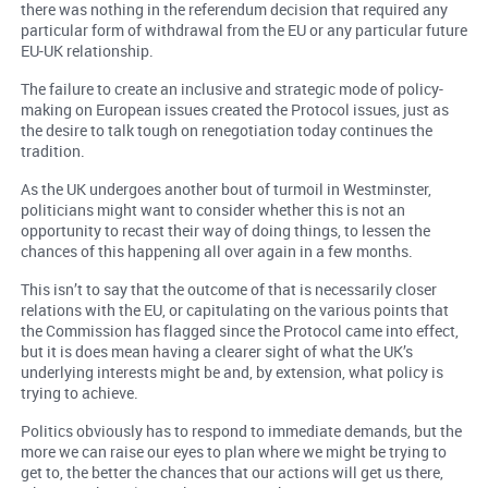
there was nothing in the referendum decision that required any
particular form of withdrawal from the EU or any particular future
EU-UK relationship.
The failure to create an inclusive and strategic mode of policy-
making on European issues created the Protocol issues, just as
the desire to talk tough on renegotiation today continues the
tradition.
As the UK undergoes another bout of turmoil in Westminster,
politicians might want to consider whether this is not an
opportunity to recast their way of doing things, to lessen the
chances of this happening all over again in a few months.
This isn’t to say that the outcome of that is necessarily closer
relations with the EU, or capitulating on the various points that
the Commission has flagged since the Protocol came into effect,
but it is does mean having a clearer sight of what the UK’s
underlying interests might be and, by extension, what policy is
trying to achieve.
Politics obviously has to respond to immediate demands, but the
more we can raise our eyes to plan where we might be trying to
get to, the better the chances that our actions will get us there,