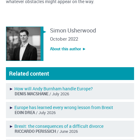
whatever obstacles might appear on the way.
Simon Usherwood
October 2022
About this author ︎►
Related content
►
How will Andy Burnham handle Europe?
DENIS MACSHANE
/ July 2026
►
Europe has learned every wrong lesson from Brexit
EOIN DREA
/ July 2026
►
Brexit: the consequences of a difficult divorce
RICCARDO PERISSICH
/ June 2026