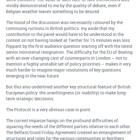
vividly demonstrated to me by the quality of debate, even if
Belgian weather leaves something to be desired.
The mood of the discussion was necessarily coloured by the
continuing ructions in British politics: my aside that my
contribution to the panel would have to be understood in the
context on not having looked at Twitter for 15 minutes was less
flippant by the first audience question starting off with the latest
senior ministerial resignation. The difficulty for the EU of dealing
with an ever-changing cast of counterparts in London – not to
mention a highly unstable set of policy priorities – makes it very
much harder to imagine major resolutions of key questions
emerging in the near future.
But this also underlined another key structural feature of British
European policy: the unwillingness (or inability) to make long-
term strategic decisions.
The Protocol is a very obvious case in point.
The current impasse hangs on the profound difficulties of
squaring the needs of the different parties relative to each other.
The Belfast/Good Friday Agreement created an entanglement of
structures and roles for the various communities in Northern