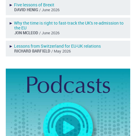
►
Five lessons of Brexit
DAVID HENIG
/ June 2026
►
Why the time is right to fast-track the UK's re-admission to
the EU
JON MCLEOD
/ June 2026
►
Lessons from Switzerland for EU-UK relations
RICHARD BARFIELD
/ May 2026