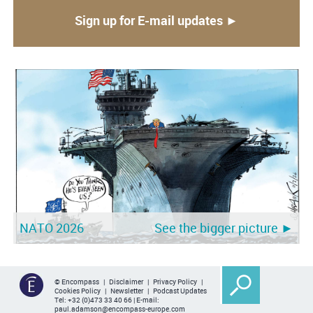
Sign up for E-mail updates ►
NATO 2026
See the bigger picture ►
© Encompass |
Disclaimer
|
Privacy Policy
|
Cookies Policy
|
Newsletter
|
Podcast Updates
Tel:
+32 (0)473 33 40 66
| E-mail:
paul.adamson@encompass-europe.com