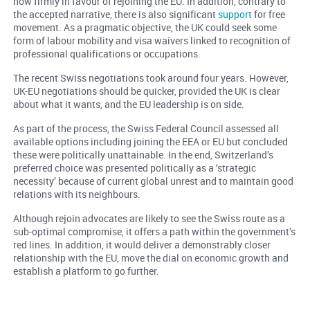
now firmly in favour of rejoining the EU. In addition, contrary to
the accepted narrative, there is also significant
support
for free
movement. As a pragmatic objective, the UK could seek some
form of labour mobility and visa waivers linked to recognition of
professional qualifications or occupations.
The recent Swiss negotiations took around four years. However,
UK-EU negotiations should be quicker, provided the UK is clear
about what it wants, and the EU leadership is on side.
As part of the process, the Swiss Federal Council assessed all
available options including joining the EEA or EU but concluded
these were politically unattainable. In the end, Switzerland’s
preferred choice was presented politically as a ‘strategic
necessity’ because of current global unrest and to maintain good
relations with its neighbours.
Although rejoin advocates are likely to see the Swiss route as a
sub-optimal compromise, it offers a path within the government’s
red lines. In addition, it would deliver a demonstrably closer
relationship with the EU, move the dial on economic growth and
establish a platform to go further.