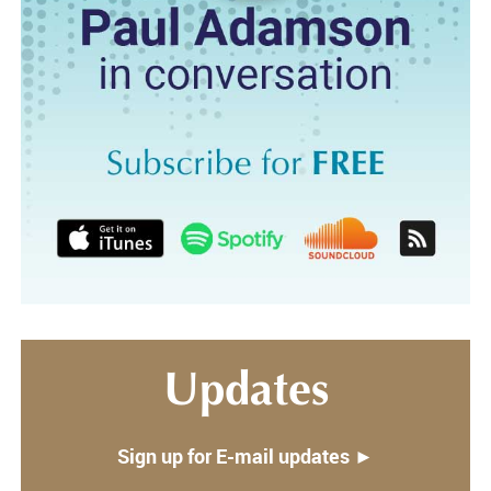
Updates
Sign up for E-mail updates ►