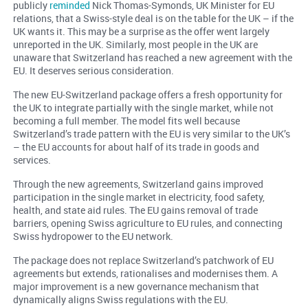
publicly
reminded
Nick Thomas-Symonds, UK Minister for EU
relations, that a Swiss-style deal is on the table for the UK – if the
UK wants it. This may be a surprise as the offer went largely
unreported in the UK. Similarly, most people in the UK are
unaware that Switzerland has reached a new agreement with the
EU. It deserves serious consideration.
The new EU-Switzerland package offers a fresh opportunity for
the UK to integrate partially with the single market, while not
becoming a full member. The model fits well because
Switzerland’s trade pattern with the EU is very similar to the UK’s
– the EU accounts for about half of its trade in goods and
services.
Through the new agreements, Switzerland gains improved
participation in the single market in electricity, food safety,
health, and state aid rules. The EU gains removal of trade
barriers, opening Swiss agriculture to EU rules, and connecting
Swiss hydropower to the EU network.
The package does not replace Switzerland’s patchwork of EU
agreements but extends, rationalises and modernises them. A
major improvement is a new governance mechanism that
dynamically aligns Swiss regulations with the EU.