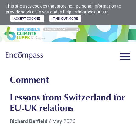
This site uses cookies that store non-personal information to
provide services to you and to help us improve our site.
Comment
Lessons from Switzerland for
EU-UK relations
Richard Barfield
/ May 2026