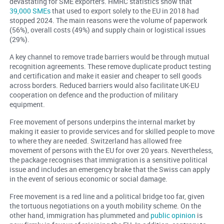
devastating for SME exporters. HMRC statistics show that
39,000 SMEs
that used to export solely to the EU in 2018 had
stopped 2024. The main reasons were the volume of paperwork
(56%), overall costs (49%) and supply chain or logistical issues
(29%).
A key channel to remove trade barriers would be through mutual
recognition agreements. These remove duplicate product testing
and certification and make it easier and cheaper to sell goods
across borders. Reduced barriers would also facilitate UK-EU
cooperation on defence and the production of military
equipment.
Free movement of persons underpins the internal market by
making it easier to provide services and for skilled people to move
to where they are needed. Switzerland has allowed free
movement of persons with the EU for over 20 years. Nevertheless,
the package recognises that immigration is a sensitive political
issue and includes an emergency brake that the Swiss can apply
in the event of serious economic or social damage.
Free movement is a red line and a political bridge too far, given
the tortuous negotiations on a youth mobility scheme. On the
other hand, immigration has plummeted and
public opinion
is