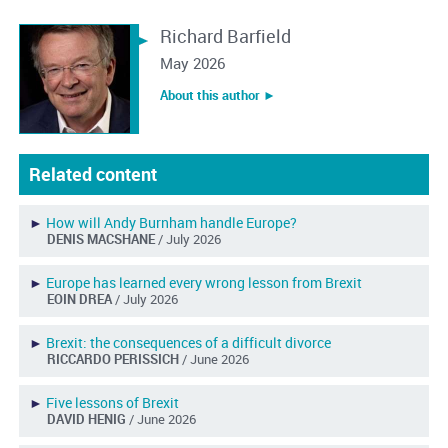
Richard Barfield
May 2026
About this author ︎►
Related content
►
How will Andy Burnham handle Europe?
DENIS MACSHANE
/ July 2026
►
Europe has learned every wrong lesson from Brexit
EOIN DREA
/ July 2026
►
Brexit: the consequences of a difficult divorce
RICCARDO PERISSICH
/ June 2026
►
Five lessons of Brexit
DAVID HENIG
/ June 2026