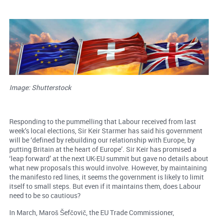
Image: Shutterstock
Responding to the pummelling that Labour received from last
week’s local elections, Sir Keir Starmer has said his government
will be ‘defined by rebuilding our relationship with Europe, by
putting Britain at the heart of Europe’. Sir Keir has promised a
‘leap forward’ at the next UK-EU summit but gave no details about
what new proposals this would involve. However, by maintaining
the manifesto red lines, it seems the government is likely to limit
itself to small steps. But even if it maintains them, does Labour
need to be so cautious?
In March, Maroš Šefčovič, the EU Trade Commissioner,