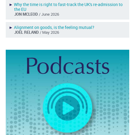
►
Why the time is right to fast-track the UK's re-admission to
the EU
JON MCLEOD
/ June 2026
►
Alignment on goods, is the feeling mutual?
JOËL RELAND
/ May 2026