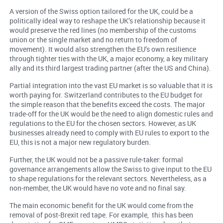
A version of the Swiss option tailored for the UK, could be a
politically ideal way to reshape the UK’s relationship because it
would preserve the red lines (no membership of the customs
union or the single market and no return to freedom of
movement). It would also strengthen the EU’s own resilience
through tighter ties with the UK, a major economy, a key military
ally and its third largest trading partner (after the US and China).
Partial integration into the vast EU market is so valuable that it is
worth paying for. Switzerland contributes to the EU budget for
the simple reason that the benefits exceed the costs. The major
trade-off for the UK would be the need to align domestic rules and
regulations to the EU for the chosen sectors. However, as UK
businesses already need to comply with EU rules to export to the
EU, this is not a major new regulatory burden.
Further, the UK would not be a passive rule-taker: formal
governance arrangements allow the Swiss to give input to the EU
to shape regulations for the relevant sectors. Nevertheless, as a
non-member, the UK would have no vote and no final say.
The main economic benefit for the UK would come from the
removal of post-Brexit red tape. For example, this has been