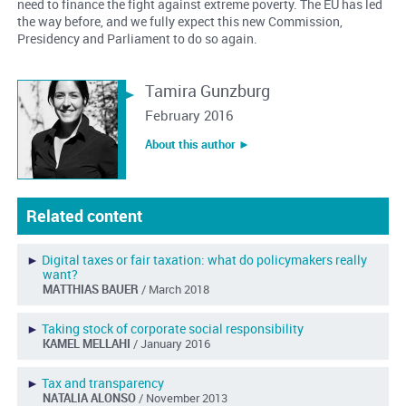
need to finance the fight against extreme poverty. The EU has led
the way before, and we fully expect this new Commission,
Presidency and Parliament to do so again.
Tamira Gunzburg
February 2016
About this author ︎►
Related content
►
Digital taxes or fair taxation: what do policymakers really
want?
MATTHIAS BAUER
/ March 2018
►
Taking stock of corporate social responsibility
KAMEL MELLAHI
/ January 2016
►
Tax and transparency
NATALIA ALONSO
/ November 2013