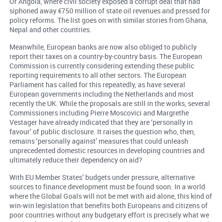
Or Angola, where civil society exposed a corrupt deal that had
siphoned away €750 million of state oil revenues and pressed for
policy reforms. The list goes on with similar stories from Ghana,
Nepal and other countries.
Meanwhile, European banks are now also obliged to publicly
report their taxes on a country-by-country basis. The European
Commission is currently considering extending these public
reporting requirements to all other sectors. The European
Parliament has called for this repeatedly, as have several
European governments including the Netherlands and most
recently the UK. While the proposals are still in the works, several
Commissioners including Pierre Moscovici and Margrethe
Vestager have already indicated that they are ‘personally in
favour’ of public disclosure. It raises the question who, then,
remains ‘personally against’ measures that could unleash
unprecedented domestic resources in developing countries and
ultimately reduce their dependency on aid?
With EU Member States’ budgets under pressure, alternative
sources to finance development must be found soon. In a world
where the Global Goals will not be met with aid alone, this kind of
win-win legislation that benefits both Europeans and citizens of
poor countries without any budgetary effort is precisely what we