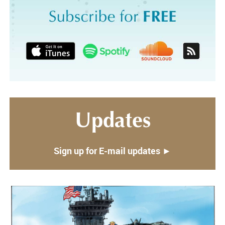
Updates
Sign up for E-mail updates ►