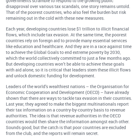
governments scramble to respond to the growing public
disapproval over various tax scandals, one story remains untold.
That of the poorest countries, who also feel the burden but risk
remaining out in the cold with these new measures.
Each year, developing countries lose $1 trillion to illicit financial
flows, which include tax evasion. At the same time, the poorest
countries rely on foreign aid to provide many essential services
like education and healthcare. And they are in a race against time
to achieve the Global Goals to end extreme poverty by 2030,
which the world collectively committed to just a few months ago.
But developing countries won’t be able to achieve these goals
with aid alone, so it is critical that leaders stem these illicit flows
and unlock domestic funding for development.
Leaders of the world’s wealthiest nations – the Organisation for
Economic Cooperation and Development (OECD) – have already
shown that there are ways to tackle tax evasion in their countries.
Last year, they agreed to make the biggest multinationals report
their tax information on a country-by-country basis to revenue
authorities. The idea is that revenue authorities in the OECD
countries would then share the information amongst each other.
Sounds good, but the catch is that poor countries are excluded
from the club, and the reports will remain secret.