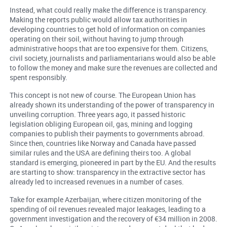
Instead, what could really make the difference is transparency.
Making the reports public would allow tax authorities in
developing countries to get hold of information on companies
operating on their soil, without having to jump through
administrative hoops that are too expensive for them. Citizens,
civil society, journalists and parliamentarians would also be able
to follow the money and make sure the revenues are collected and
spent responsibly.
This concept is not new of course. The European Union has
already shown its understanding of the power of transparency in
unveiling corruption. Three years ago, it passed historic
legislation obliging European oil, gas, mining and logging
companies to publish their payments to governments abroad.
Since then, countries like Norway and Canada have passed
similar rules and the USA are defining theirs too. A global
standard is emerging, pioneered in part by the EU. And the results
are starting to show: transparency in the extractive sector has
already led to increased revenues in a number of cases.
Take for example Azerbaijan, where citizen monitoring of the
spending of oil revenues revealed major leakages, leading to a
government investigation and the recovery of €34 million in 2008.