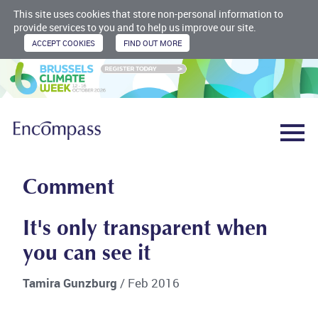
This site uses cookies that store non-personal information to
provide services to you and to help us improve our site.
Comment
It's only transparent when
you can see it
Tamira Gunzburg
/ Feb 2016