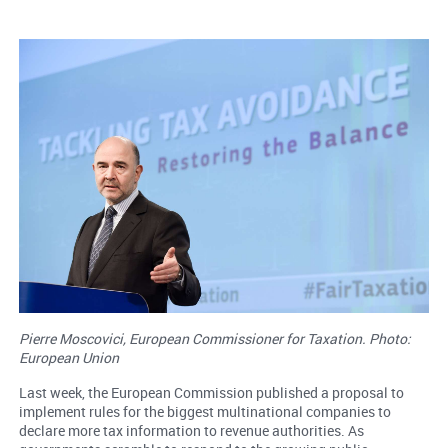
Pierre Moscovici, European Commissioner for Taxation. Photo:
European Union
Last week, the European Commission published a proposal to
implement rules for the biggest multinational companies to
declare more tax information to revenue authorities. As