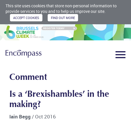
This site uses cookies that store non-personal information to
provide services to you and to help us improve our site.
Comment
Is a ‘Brexishambles’ in the
making?
Iain Begg
/ Oct 2016