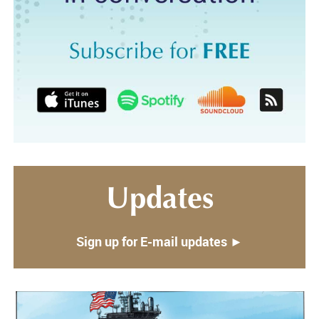
Updates
Sign up for E-mail updates ►