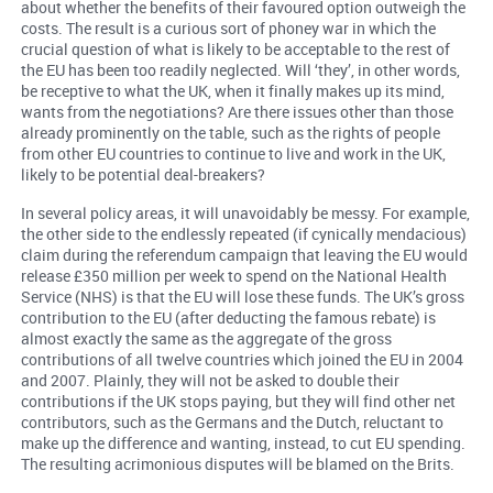
about whether the benefits of their favoured option outweigh the
costs. The result is a curious sort of phoney war in which the
crucial question of what is likely to be acceptable to the rest of
the EU has been too readily neglected. Will ‘they’, in other words,
be receptive to what the UK, when it finally makes up its mind,
wants from the negotiations? Are there issues other than those
already prominently on the table, such as the rights of people
from other EU countries to continue to live and work in the UK,
likely to be potential deal-breakers?
In several policy areas, it will unavoidably be messy. For example,
the other side to the endlessly repeated (if cynically mendacious)
claim during the referendum campaign that leaving the EU would
release £350 million per week to spend on the National Health
Service (NHS) is that the EU will lose these funds. The UK’s gross
contribution to the EU (after deducting the famous rebate) is
almost exactly the same as the aggregate of the gross
contributions of all twelve countries which joined the EU in 2004
and 2007. Plainly, they will not be asked to double their
contributions if the UK stops paying, but they will find other net
contributors, such as the Germans and the Dutch, reluctant to
make up the difference and wanting, instead, to cut EU spending.
The resulting acrimonious disputes will be blamed on the Brits.