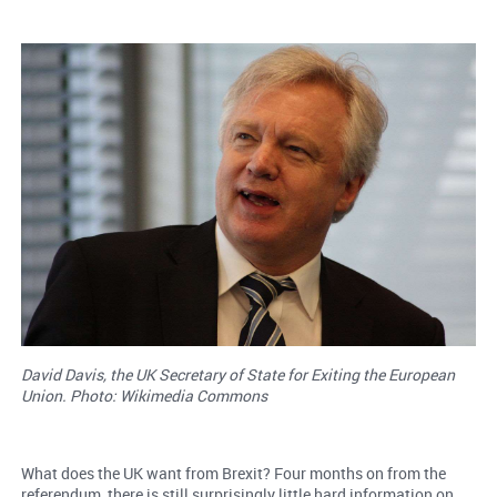
David Davis, the UK Secretary of State for Exiting the European
Union. Photo: Wikimedia Commons
What does the UK want from Brexit? Four months on from the
referendum, there is still surprisingly little hard information on