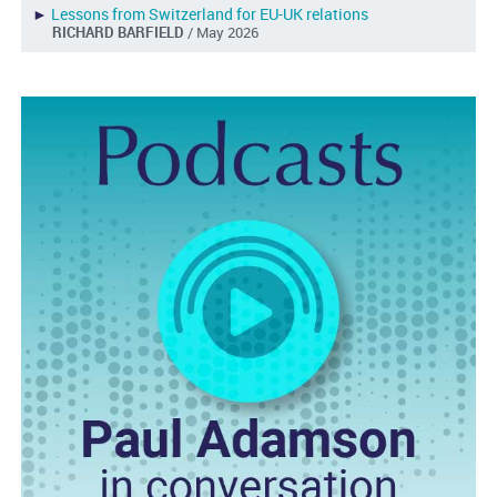
►
Lessons from Switzerland for EU-UK relations
RICHARD BARFIELD
/ May 2026