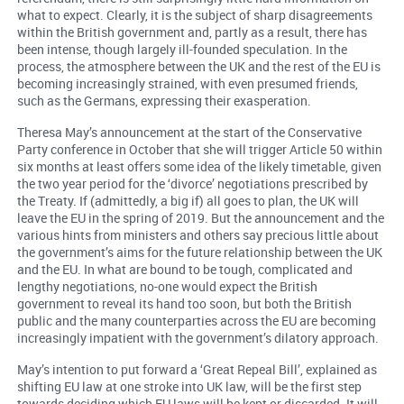
what to expect. Clearly, it is the subject of sharp disagreements
within the British government and, partly as a result, there has
been intense, though largely ill-founded speculation. In the
process, the atmosphere between the UK and the rest of the EU is
becoming increasingly strained, with even presumed friends,
such as the Germans, expressing their exasperation.
Theresa May’s announcement at the start of the Conservative
Party conference in October that she will trigger Article 50 within
six months at least offers some idea of the likely timetable, given
the two year period for the ‘divorce’ negotiations prescribed by
the Treaty. If (admittedly, a big if) all goes to plan, the UK will
leave the EU in the spring of 2019. But the announcement and the
various hints from ministers and others say precious little about
the government’s aims for the future relationship between the UK
and the EU. In what are bound to be tough, complicated and
lengthy negotiations, no-one would expect the British
government to reveal its hand too soon, but both the British
public and the many counterparties across the EU are becoming
increasingly impatient with the government’s dilatory approach.
May’s intention to put forward a ‘Great Repeal Bill’, explained as
shifting EU law at one stroke into UK law, will be the first step
towards deciding which EU laws will be kept or discarded. It will