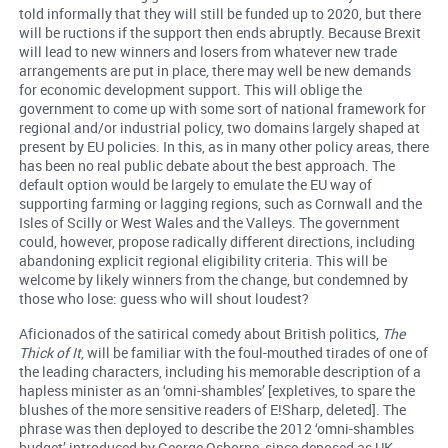
told informally that they will still be funded up to 2020, but there
will be ructions if the support then ends abruptly. Because Brexit
will lead to new winners and losers from whatever new trade
arrangements are put in place, there may well be new demands
for economic development support. This will oblige the
government to come up with some sort of national framework for
regional and/or industrial policy, two domains largely shaped at
present by EU policies. In this, as in many other policy areas, there
has been no real public debate about the best approach. The
default option would be largely to emulate the EU way of
supporting farming or lagging regions, such as Cornwall and the
Isles of Scilly or West Wales and the Valleys. The government
could, however, propose radically different directions, including
abandoning explicit regional eligibility criteria. This will be
welcome by likely winners from the change, but condemned by
those who lose: guess who will shout loudest?
Aficionados of the satirical comedy about British politics,
The
Thick of It
, will be familiar with the foul-mouthed tirades of one of
the leading characters, including his memorable description of a
hapless minister as an ‘omni-shambles’ [expletives, to spare the
blushes of the more sensitive readers of E!Sharp, deleted]. The
phrase was then deployed to describe the 2012 ‘omni-shambles
budget’ introduced by George Osborne, since deposed as UK