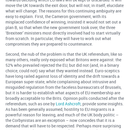
move the UK towards the exit door, but will not, in itself, elucidate
what will change. The reasons for this continuing ambiguity are
easy to explain. First, the Cameron government, with its
misplaced confidence of winning, insisted it would not set out a
plan B, so that when the new government took over, the three
‘Brexiteer’ ministers most directly involved had to start virtually
from scratch. In particular, they will have to work out what
compromises they are prepared to countenance.
Second, the nub of the problem is that the UK referendum, like so
many others, really only exposed what Britons were against: the
52% who prevailed rejected the EU, but did not (and, in a binary
choice, could not) say what they wanted instead. Euro-sceptics
have long railed against loss of identity and the drift towards a
European super-state, while complaining about intrusive and
misguided regulation from the faceless bureaucrats of Brussels,
but it is harder to establish what aspects of EU membership are
broadly acceptable to the Brits. Opinion polls conducted after the
referendum, such as one by
Lord Ashcroft
, provide some insights.
As has been generally assumed, hostility to EU migrants is a
powerful reason for leaving, and much of the UK body politic –
the Corbynistas are an exception – now concedes that it is a
demand that will have to be respected. Perhaps more surprising