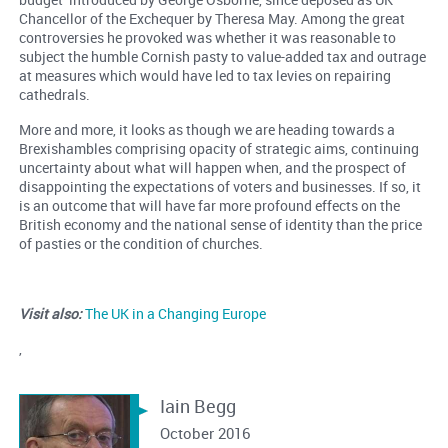
Chancellor of the Exchequer by Theresa May. Among the great
controversies he provoked was whether it was reasonable to
subject the humble Cornish pasty to value-added tax and outrage
at measures which would have led to tax levies on repairing
cathedrals.
More and more, it looks as though we are heading towards a
Brexishambles comprising opacity of strategic aims, continuing
uncertainty about what will happen when, and the prospect of
disappointing the expectations of voters and businesses. If so, it
is an outcome that will have far more profound effects on the
British economy and the national sense of identity than the price
of pasties or the condition of churches.
Visit also:
The UK in a Changing Europe
,
Iain Begg
October 2016