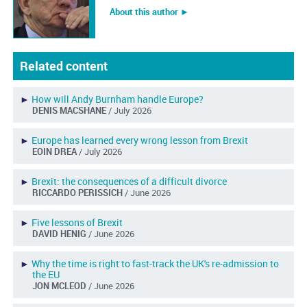
About this author ︎►
Related content
►
How will Andy Burnham handle Europe?
DENIS MACSHANE
/ July 2026
►
Europe has learned every wrong lesson from Brexit
EOIN DREA
/ July 2026
►
Brexit: the consequences of a difficult divorce
RICCARDO PERISSICH
/ June 2026
►
Five lessons of Brexit
DAVID HENIG
/ June 2026
►
Why the time is right to fast-track the UK's re-admission to
the EU
JON MCLEOD
/ June 2026