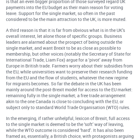
is that an even bigger proportion of those surveyed regard UK
payments into the EU budget as their main reason for voting
leave. Support for the single market, so often in the past
considered to be the main attraction to the UK, is more muted.
A third reason is that it is far from obvious what is in the UK’s
overall interest, let alone those of specific groups. Business
leaders are alarmed about the prospect of being outside the
single market, and want Brexit to be as close as possible to
membership, but other voices (notably the Secretary of State for
International Trade, Liam Fox) argue for a ‘pivot’ away from
Europe in British trade. Farmers worry about their subsidies from
the EU, while universities want to preserve their research funding
from the EU and the flow of students, whatever the new regime
for migrants becomes. So far the debate in the UK has been
mainly around the post-Brexit model for access to the EU market:
remaining fully in the single market; a free trade arrangement
akin to the one Canada is close to concluding with the EU; or
subject only to standard World Trade Organisation (WTO) rules.
In the emerging, if rather unhelpful, lexicon of Brexit, full access
to the single market is deemed to be the ‘soft’ way of leaving,
while the WTO outcome is considered ‘hard’. It has also been
framed as, essentially, a British choice, with protagonists arguing