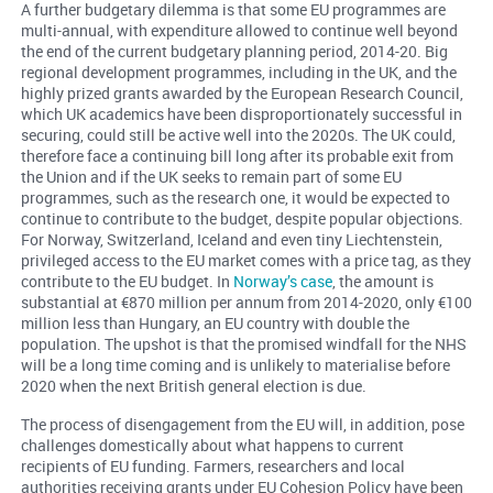
A further budgetary dilemma is that some EU programmes are
multi-annual, with expenditure allowed to continue well beyond
the end of the current budgetary planning period, 2014-20. Big
regional development programmes, including in the UK, and the
highly prized grants awarded by the European Research Council,
which UK academics have been disproportionately successful in
securing, could still be active well into the 2020s. The UK could,
therefore face a continuing bill long after its probable exit from
the Union and if the UK seeks to remain part of some EU
programmes, such as the research one, it would be expected to
continue to contribute to the budget, despite popular objections.
For Norway, Switzerland, Iceland and even tiny Liechtenstein,
privileged access to the EU market comes with a price tag, as they
contribute to the EU budget. In
Norway’s case
, the amount is
substantial at €870 million per annum from 2014-2020, only €100
million less than Hungary, an EU country with double the
population. The upshot is that the promised windfall for the NHS
will be a long time coming and is unlikely to materialise before
2020 when the next British general election is due.
The process of disengagement from the EU will, in addition, pose
challenges domestically about what happens to current
recipients of EU funding. Farmers, researchers and local
authorities receiving grants under EU Cohesion Policy have been