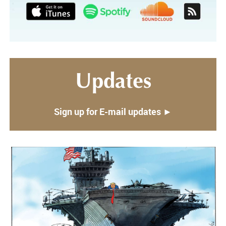
Updates
Sign up for E-mail updates ►