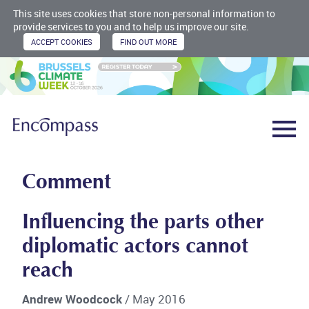
This site uses cookies that store non-personal information to
provide services to you and to help us improve our site.
Comment
Influencing the parts other
diplomatic actors cannot
reach
Andrew Woodcock
/ May 2016