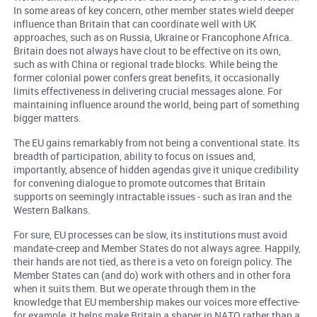
In some areas of key concern, other member states wield deeper
influence than Britain that can coordinate well with UK
approaches, such as on Russia, Ukraine or Francophone Africa.
Britain does not always have clout to be effective on its own,
such as with China or regional trade blocks. While being the
former colonial power confers great benefits, it occasionally
limits effectiveness in delivering crucial messages alone. For
maintaining influence around the world, being part of something
bigger matters.
The EU gains remarkably from not being a conventional state. Its
breadth of participation, ability to focus on issues and,
importantly, absence of hidden agendas give it unique credibility
for convening dialogue to promote outcomes that Britain
supports on seemingly intractable issues - such as Iran and the
Western Balkans.
For sure, EU processes can be slow, its institutions must avoid
mandate-creep and Member States do not always agree. Happily,
their hands are not tied, as there is a veto on foreign policy. The
Member States can (and do) work with others and in other fora
when it suits them. But we operate through them in the
knowledge that EU membership makes our voices more effective-
for example, it helps make Britain a shaper in NATO rather than a