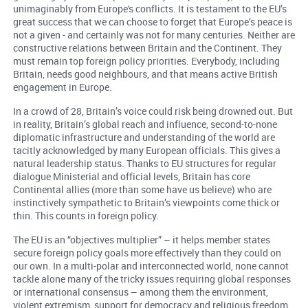
unimaginably from Europe's conflicts. It is testament to the EU’s
great success that we can choose to forget that Europe’s peace is
not a given - and certainly was not for many centuries. Neither are
constructive relations between Britain and the Continent. They
must remain top foreign policy priorities. Everybody, including
Britain, needs good neighbours, and that means active British
engagement in Europe.
In a crowd of 28, Britain’s voice could risk being drowned out. But
in reality, Britain’s global reach and influence, second-to-none
diplomatic infrastructure and understanding of the world are
tacitly acknowledged by many European officials. This gives a
natural leadership status. Thanks to EU structures for regular
dialogue Ministerial and official levels, Britain has core
Continental allies (more than some have us believe) who are
instinctively sympathetic to Britain’s viewpoints come thick or
thin. This counts in foreign policy.
The EU is an “objectives multiplier” – it helps member states
secure foreign policy goals more effectively than they could on
our own. In a multi-polar and interconnected world, none cannot
tackle alone many of the tricky issues requiring global responses
or international consensus – among them the environment,
violent extremism, support for democracy and religious freedom.