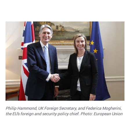
Philip Hammond, UK Foreign Secretary, and Federica Mogherini,
the EU's foreign and security policy chief. Photo: European Union