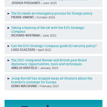
JOSHUA POGGIANTI
/ June 2025
►
The EU needs an interagency process for foreign policy
PIERRE VIMONT
/ October 2024
►
Taking a bearing of the UK with the EU’s Strategic
Compass
RICHARD WHITMAN
/ June 2022
►
Can the EU’s Strategic Compass guide EU security policy?
LUIGI SCAZZIERI
/ April 2022
►
The 2021 Integrated Review and British post-Brexit
diplomacy: Opportunities, tools and techniques
AMELIA HADFIELD
/ January 2022
►
Josep Borrell has stripped away all illusions about the
Kremlin’s contempt for Europe
DENIS MACSHANE
/ February 2021