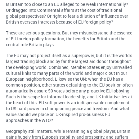
Is Britain too close to an EU alleged to be weak internationally?
Or dragged into Continental affairs at the cost of traditional
global perspectives? Or right to fear a dilution of influence over
British overseas interests because of EU foreign policy?
These are serious questions. But they misunderstand the essence
of EU foreign policy formation, the benefits for Britain and the
central role Britain plays.
The EU may not project itself as a superpower, but it is the world's
largest trading block and by far the largest aid donor throughout
the developing world. Combined, Member States enjoy unrivalled
cultural links to many parts of the world and major clout in our
European neighborhood. Likewise the UN: when the EU has a
common position, other states defaulting to the EU position often
automatically assure 50 votes before any proactive EU lobbying.
Such is the scope for informal leadership, and UK initiative lies at
the heart of this. EU soft power is an indispensable complement
to US hard power in championing peace and freedom. And what
value should we place on UK-inspired pro-business EU
approaches in the WTO?
Geography still matters. While remaining a global player, Britain
gains hugely from Europe’s stability and prosperity, and suffers