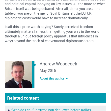
and political capital lobbying on key issues. All the more so when
Britain itself was being debated. After all, either you are at the
table or you are on the menu. So if Britain left the EU, UK
diplomatic costs would have to increase dramatically.
Is all this a price worth paying? Surely perceived freedom
ultimately matters far less than getting your way in the world
through a unique foreign policy apparatus that influences in
ways beyond the reach of conventional diplomatic actors.
Andrew Woodcock
May 2016
About this author ︎►
Related content
►
“Who do I call” in 2025: Von der Leyen before Kallas