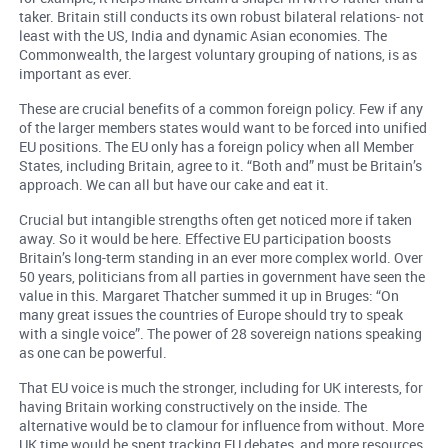
taker. Britain still conducts its own robust bilateral relations- not
least with the US, India and dynamic Asian economies. The
Commonwealth, the largest voluntary grouping of nations, is as
important as ever.
These are crucial benefits of a common foreign policy. Few if any
of the larger members states would want to be forced into unified
EU positions. The EU only has a foreign policy when all Member
States, including Britain, agree to it. “Both and” must be Britain’s
approach. We can all but have our cake and eat it.
Crucial but intangible strengths often get noticed more if taken
away. So it would be here. Effective EU participation boosts
Britain’s long-term standing in an ever more complex world. Over
50 years, politicians from all parties in government have seen the
value in this. Margaret Thatcher summed it up in Bruges: “On
many great issues the countries of Europe should try to speak
with a single voice”. The power of 28 sovereign nations speaking
as one can be powerful.
That EU voice is much the stronger, including for UK interests, for
having Britain working constructively on the inside. The
alternative would be to clamour for influence from without. More
UK time would be spent tracking EU debates, and more resources