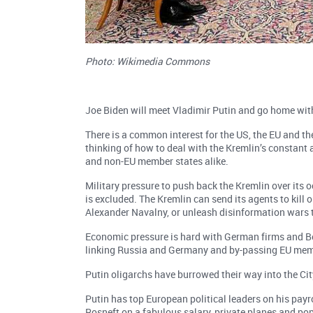
Photo: Wikimedia Commons
Joe Biden will meet Vladimir Putin and go home with
There is a common interest for the US, the EU and t
thinking of how to deal with the Kremlin’s constant 
and non-EU member states alike.
Military pressure to push back the Kremlin over its 
is excluded. The Kremlin can send its agents to kill or
Alexander Navalny, or unleash disinformation wars t
Economic pressure is hard with German firms and Ber
linking Russia and Germany and by-passing EU memb
Putin oligarchs have burrowed their way into the Ci
Putin has top European political leaders on his payr
Rosneft on a fabulous salary, private planes and p