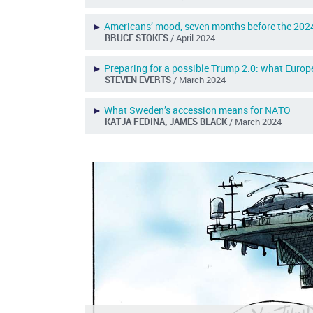
►
Americans’ mood, seven months before the 2024
BRUCE STOKES
/ April 2024
►
Preparing for a possible Trump 2.0: what Europ
STEVEN EVERTS
/ March 2024
►
What Sweden’s accession means for NATO
KATJA FEDINA, JAMES BLACK
/ March 2024