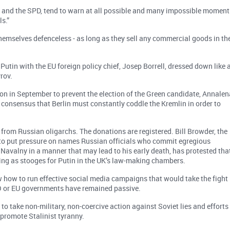
 and the SPD, tend to warn at all possible and many impossible moment
s.”
hemselves defenceless - as long as they sell any commercial goods in th
Putin with the EU foreign policy chief, Josep Borrell, dressed down like 
rov.
on in September to prevent the election of the Green candidate, Annalen
consensus that Berlin must constantly coddle the Kremlin in order to
from Russian oligarchs. The donations are registered. Bill Browder, the
to put pressure on names Russian officials who commit egregious
Navalny in a manner that may lead to his early death, has protested tha
ing as stooges for Putin in the UK’s law-making chambers.
w how to run effective social media campaigns that would take the fight
TO or EU governments have remained passive.
to take non-military, non-coercive action against Soviet lies and efforts
 promote Stalinist tyranny.