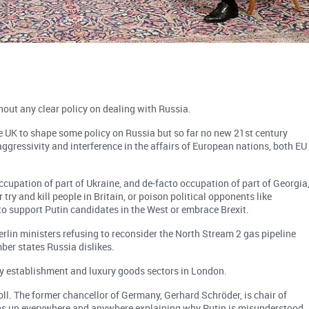
out any clear policy on dealing with Russia.
he UK to shape some policy on Russia but so far no new 21st century
aggressivity and interference in the affairs of European nations, both EU
occupation of part of Ukraine, and de-facto occupation of part of Georgia
 try and kill people in Britain, or poison political opponents like
o support Putin candidates in the West or embrace Brexit.
lin ministers refusing to reconsider the North Stream 2 gas pipeline
er states Russia dislikes.
ty establishment and luxury goods sectors in London.
oll. The former chancellor of Germany, Gerhard Schröder, is chair of
ops up everywhere and anywhere explaining why Putin is misunderstood