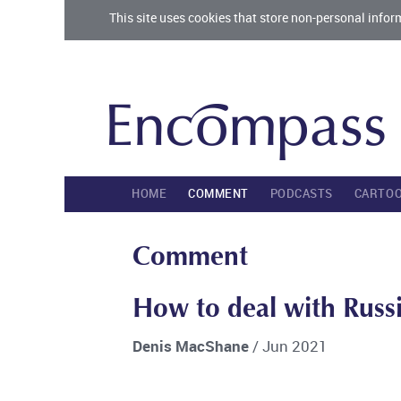
This site uses cookies that store non-personal infor
HOME
COMMENT
PODCASTS
CARTO
Comment
How to deal with Russ
Denis MacShane
/ Jun 2021