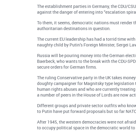
The establishment parties in Germany, the CDU/CSU
against the danger of entering into “escalation spiral
To them, it seems, democratic nations must render t
authoritarian destinations in question.
The current EU leadership has had a torrid time with 
naughty child by Putin’s Foreign Minister, Sergei Lav
Russia will be pouring money into the German electi
Baerbeck, who wants to the break with the CDU-SPD 
secure orders for German firms.
The ruling Conservative party in the UK takes money 
doughty campaigner for Magnitsky type legislation 
human rights abuses and who are currently treating 
a number of peers in the House of Lords are now act
Different groups and private sector outfits who kno
to Putin have put forward proposals but so far NA
After 1945, the western democracies were not afraid 
to occupy political space in the democratic world to