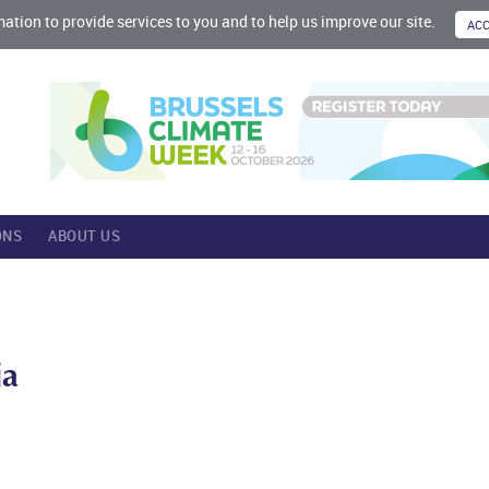
mation to provide services to you and to help us improve our site.
ONS
ABOUT US
ia