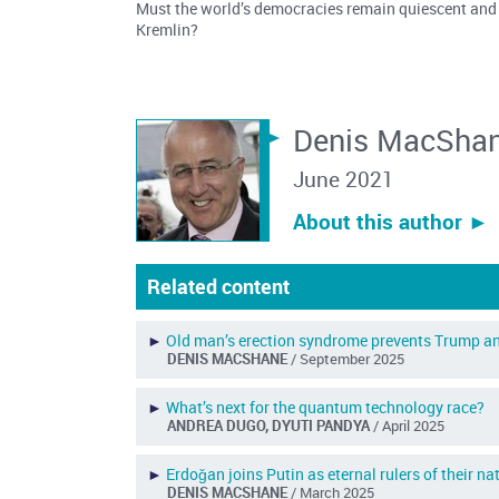
Must the world’s democracies remain quiescent and
Kremlin?
Denis MacSha
June 2021
About this author ︎►
Related content
►
Old man’s erection syndrome prevents Trump an
DENIS MACSHANE
/ September 2025
►
What’s next for the quantum technology race?
ANDREA DUGO, DYUTI PANDYA
/ April 2025
►
Erdoǧan joins Putin as eternal rulers of their na
DENIS MACSHANE
/ March 2025