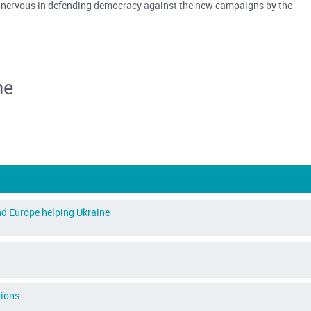
 nervous in defending democracy against the new campaigns by the
ne
d Europe helping Ukraine
tions