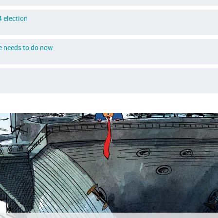
 election
e needs to do now