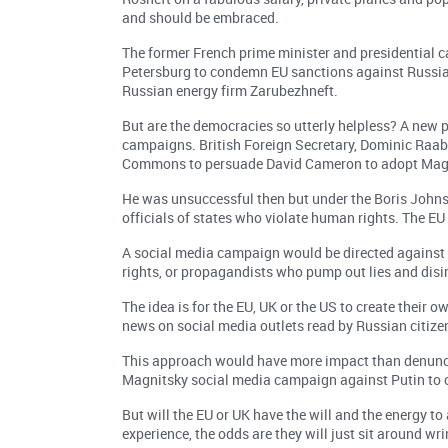
and should be embraced.
The former French prime minister and presidential ca
Petersburg to condemn EU sanctions against Russia a
Russian energy firm Zarubezhneft.
But are the democracies so utterly helpless? A new 
campaigns. British Foreign Secretary, Dominic Raab,
Commons to persuade David Cameron to adopt Magni
He was unsuccessful then but under the Boris John
officials of states who violate human rights. The EU 
A social media campaign would be directed against 
rights, or propagandists who pump out lies and disi
The idea is for the EU, UK or the US to create their
news on social media outlets read by Russian citize
This approach would have more impact than denuncia
Magnitsky social media campaign against Putin to c
But will the EU or UK have the will and the energy to
experience, the odds are they will just sit around wr