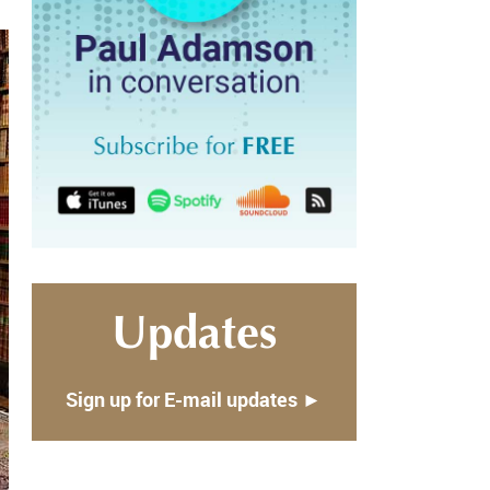
Updates
Sign up for E-mail updates ►