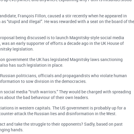
ndidate, François Fillon, caused a stir recently when he appeared in
s “stupid and illegal”. He was rewarded with a seat on the board of th
proposal being discussed is to launch Magnitsky-style social media
 was an early supporter of efforts a decade ago in the UK House of
tsky legislation.
son government the UK has legislated Magnitsky laws sanctioning
also has such legislation in place.
Russian politicians, officials and propagandists who violate human
nformation to sow division in the democracies.
 own social media “truth warriors.” They would be charged with spreading
ns about the bad behaviour of their own leaders.
tions in western capitals. The US government is probably up for a
ounter-attack the Russian lies and disinformation in the West.
 act and take the struggle to their opponents? Sadly, based on past
inging hands.