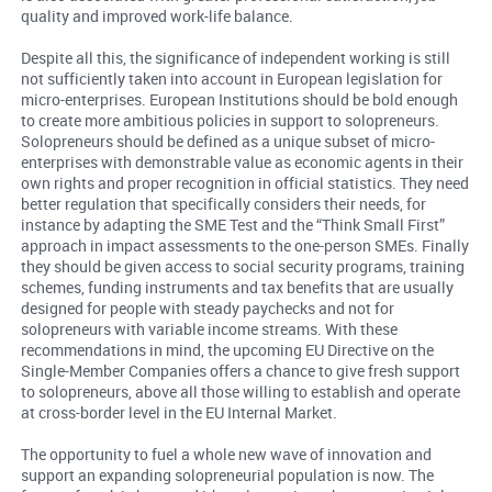
quality and improved work-life balance.
Despite all this, the significance of independent working is still
not sufficiently taken into account in European legislation for
micro-enterprises. European Institutions should be bold enough
to create more ambitious policies in support to solopreneurs.
Solopreneurs should be defined as a unique subset of micro-
enterprises with demonstrable value as economic agents in their
own rights and proper recognition in official statistics. They need
better regulation that specifically considers their needs, for
instance by adapting the SME Test and the “Think Small First”
approach in impact assessments to the one-person SMEs. Finally
they should be given access to social security programs, training
schemes, funding instruments and tax benefits that are usually
designed for people with steady paychecks and not for
solopreneurs with variable income streams. With these
recommendations in mind, the upcoming EU Directive on the
Single-Member Companies offers a chance to give fresh support
to solopreneurs, above all those willing to establish and operate
at cross-border level in the EU Internal Market.
The opportunity to fuel a whole new wave of innovation and
support an expanding solopreneurial population is now. The