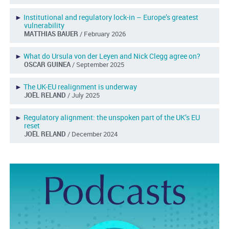
►
Institutional and regulatory lock-in – Europe’s greatest
vulnerability
MATTHIAS BAUER
/ February 2026
►
What do Ursula von der Leyen and Nick Clegg agree on?
OSCAR GUINEA
/ September 2025
►
The UK-EU realignment is underway
JOËL RELAND
/ July 2025
►
Regulatory alignment: the unspoken part of the UK’s EU
reset
JOËL RELAND
/ December 2024