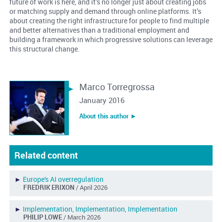
future of work is here, and it’s no longer just about creating jobs
or matching supply and demand through online platforms. It’s
about creating the right infrastructure for people to find multiple
and better alternatives than a traditional employment and
building a framework in which progressive solutions can leverage
this structural change.
Marco Torregrossa
January 2016
About this author ︎►
Related content
►
Europe's AI overregulation
FREDRIK ERIXON
/ April 2026
►
Implementation, Implementation, Implementation
PHILIP LOWE
/ March 2026