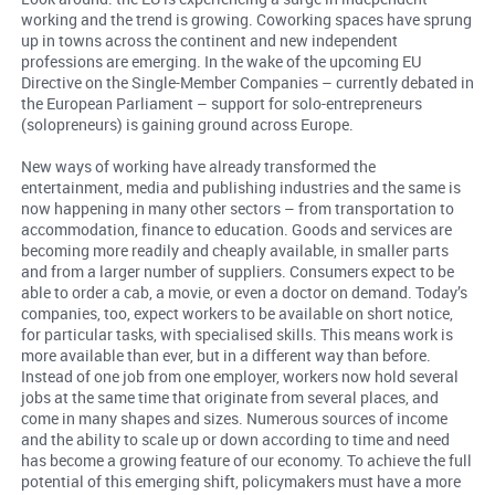
working and the trend is growing. Coworking spaces have sprung
up in towns across the continent and new independent
professions are emerging. In the wake of the upcoming EU
Directive on the Single-Member Companies – currently debated in
the European Parliament – support for solo-entrepreneurs
(solopreneurs) is gaining ground across Europe.
New ways of working have already transformed the
entertainment, media and publishing industries and the same is
now happening in many other sectors – from transportation to
accommodation, finance to education. Goods and services are
becoming more readily and cheaply available, in smaller parts
and from a larger number of suppliers. Consumers expect to be
able to order a cab, a movie, or even a doctor on demand. Today’s
companies, too, expect workers to be available on short notice,
for particular tasks, with specialised skills. This means work is
more available than ever, but in a different way than before.
Instead of one job from one employer, workers now hold several
jobs at the same time that originate from several places, and
come in many shapes and sizes. Numerous sources of income
and the ability to scale up or down according to time and need
has become a growing feature of our economy. To achieve the full
potential of this emerging shift, policymakers must have a more