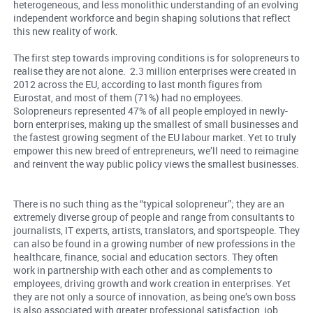
heterogeneous, and less monolithic understanding of an evolving
independent workforce and begin shaping solutions that reflect
this new reality of work.
The first step towards improving conditions is for solopreneurs to
realise they are not alone. 2.3 million enterprises were created in
2012 across the EU, according to last month figures from
Eurostat, and most of them (71%) had no employees.
Solopreneurs represented 47% of all people employed in newly-
born enterprises, making up the smallest of small businesses and
the fastest growing segment of the EU labour market. Yet to truly
empower this new breed of entrepreneurs, we’ll need to reimagine
and reinvent the way public policy views the smallest businesses.
There is no such thing as the “typical solopreneur”; they are an
extremely diverse group of people and range from consultants to
journalists, IT experts, artists, translators, and sportspeople. They
can also be found in a growing number of new professions in the
healthcare, finance, social and education sectors. They often
work in partnership with each other and as complements to
employees, driving growth and work creation in enterprises. Yet
they are not only a source of innovation, as being one’s own boss
is also associated with greater professional satisfaction, job