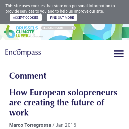
This site uses cookies that store non-personal information to
provide services to you and to help us improve our site.
Comment
How European solopreneurs
are creating the future of
work
Marco Torregrossa
/ Jan 2016