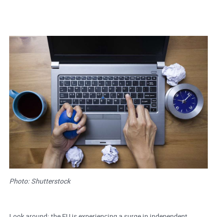
Photo: Shutterstock
Look around: the EU is experiencing a surge in independent