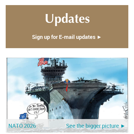
Updates
Sign up for E-mail updates ►
NATO 2026
See the bigger picture ►