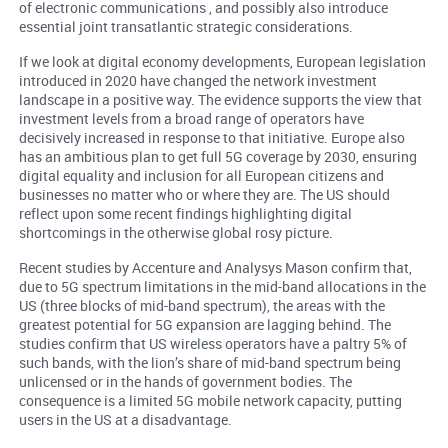
of electronic communications , and possibly also introduce
essential joint transatlantic strategic considerations.
If we look at digital economy developments, European legislation
introduced in 2020 have changed the network investment
landscape in a positive way. The evidence supports the view that
investment levels from a broad range of operators have
decisively increased in response to that initiative. Europe also
has an ambitious plan to get full 5G coverage by 2030, ensuring
digital equality and inclusion for all European citizens and
businesses no matter who or where they are. The US should
reflect upon some recent findings highlighting digital
shortcomings in the otherwise global rosy picture.
Recent studies by Accenture and Analysys Mason confirm that,
due to 5G spectrum limitations in the mid-band allocations in the
US (three blocks of mid-band spectrum), the areas with the
greatest potential for 5G expansion are lagging behind. The
studies confirm that US wireless operators have a paltry 5% of
such bands, with the lion’s share of mid-band spectrum being
unlicensed or in the hands of government bodies. The
consequence is a limited 5G mobile network capacity, putting
users in the US at a disadvantage.