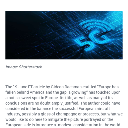
Image: Shutterstock
The 19 June FT article by Gideon Rachman entitled ”Europe has
fallen behind America and the gap is growing“ has touched upon
a not so sweet spot in Europe. Its title, as well as many of its
conclusions are no doubt amply justified. The author could have
considered in the balance the successful European aircraft
industry, possibly a glass of champagne or prosecco, but what we
would like to do here to mitigate the picture portrayed on the
European side is introduce a -modest- consideration in the world