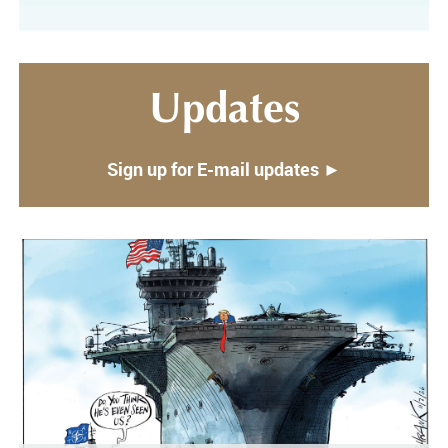
Updates
Sign up for E-mail updates ►