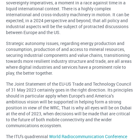
sovereignty imperatives, a moment in a race against time in a
liquid international context. There is a highly complex
international and cross-industry machinery in motion. It can be
expected, in a 2024 perspective and beyond, that all policy and
industrial aspects will be the subject of protracted discussions
between Europe and the US.
Strategic autonomy issues, regarding energy production and
consumption, production of and access to mineral resources,
securing industrial components and value chains, transitioning
towards more resilient industry structure and trade, are all areas
where digital industries and services have a prominent role to
play, the better together.
The Joint Statement of the EU-US Trade and Technology Council
of 31 May 2023 certainly goes in the right direction. Its principles
should in particular apply when Europe’s and America’s
ambitious vision will be supported in helping form a strong
position in view of the WRC, That is why all eyes will be on Dubai
at the end of 2023, when decisions will be made that are critical
to the future of both mobile connectivity and the wider
communications ecosystem.
The ITU’s quadrennial
World Radiocommunication Conference