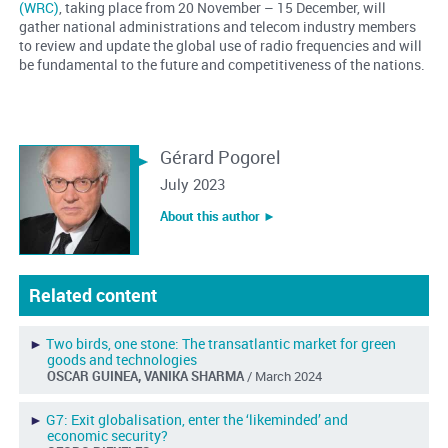
(WRC)
, taking place from 20 November – 15 December, will
gather national administrations and telecom industry members
to review and update the global use of radio frequencies and will
be fundamental to the future and competitiveness of the nations.
Gérard Pogorel
July 2023
About this author ︎►
Related content
►
Two birds, one stone: The transatlantic market for green
goods and technologies
OSCAR GUINEA, VANIKA SHARMA
/ March 2024
►
G7: Exit globalisation, enter the ‘likeminded’ and
economic security?