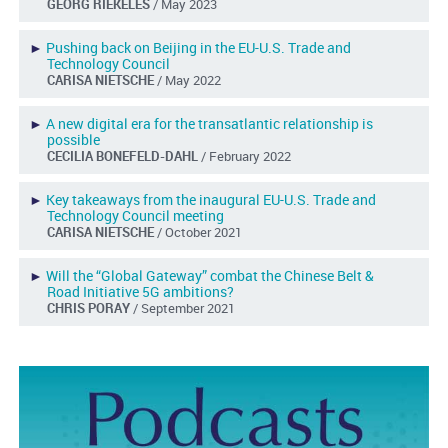
GEORG RIEKELES
/ May 2023
►
Pushing back on Beijing in the EU-U.S. Trade and
Technology Council
CARISA NIETSCHE
/ May 2022
►
A new digital era for the transatlantic relationship is
possible
CECILIA BONEFELD-DAHL
/ February 2022
►
Key takeaways from the inaugural EU-U.S. Trade and
Technology Council meeting
CARISA NIETSCHE
/ October 2021
►
Will the “Global Gateway” combat the Chinese Belt &
Road Initiative 5G ambitions?
CHRIS PORAY
/ September 2021