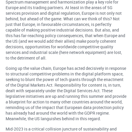
Spectrum management and harmonization play a key role for
Europe and its trading partners. At least in the areas of 5G
services provision and digital regulation, Europe is not only not
behind, but ahead of the game. What can we think of this? Not
just that Europe, in favourable circumstances, is perfectly
capable of making positive industrial decisions. But also, and
this has far-reaching policy consequences, that when Europe and
the US (and we would add their allies) make poorly coherent
decisions, opportunities for worldwide competitive quality
services and industrial scale (here network equipment) are lost,
to the detriment of all.
Going up the value chain, Europe has acted decisively in response
to structural competitive problems in the digital platform space,
seeking to blunt the power of tech giants through the enactment
of the Digital Markets Act. Responsibility for content is, in turn,
dealt with separately under the Digital Services Act. These
legislative initiatives are up and running this summer and provide
a blueprint for action to many other countries around the world,
reminding us of the impact that European data protection policy
has already had around the world with the GDPR regime.
Meanwhile, the US languishes behind in this regard.
Mid-2023 is a critical collision juncture of sustainability and