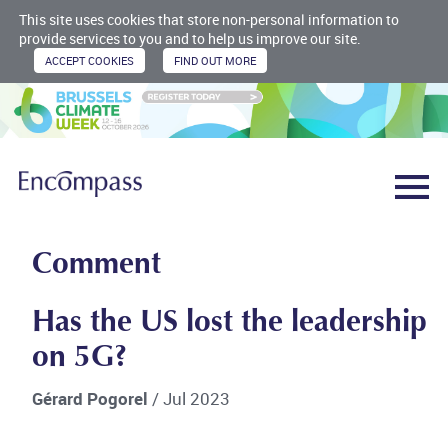
This site uses cookies that store non-personal information to
provide services to you and to help us improve our site.
Comment
Has the US lost the leadership
on 5G?
Gérard Pogorel
/ Jul 2023