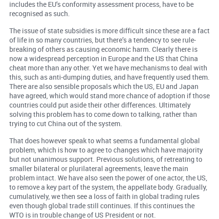
includes the EU’s conformity assessment process, have to be
recognised as such.
The issue of state subsidies is more difficult since these are a fact
of life in so many countries, but there’s a tendency to see rule-
breaking of others as causing economic harm. Clearly there is
now a widespread perception in Europe and the US that China
cheat more than any other. Yet we have mechanisms to deal with
this, such as anti-dumping duties, and have frequently used them.
There are also sensible proposals which the US, EU and Japan
have agreed, which would stand more chance of adoption if those
countries could put aside their other differences. Ultimately
solving this problem has to come down to talking, rather than
trying to cut China out of the system.
That does however speak to what seems a fundamental global
problem, which is how to agree to changes which have majority
but not unanimous support. Previous solutions, of retreating to
smaller bilateral or plurilateral agreements, leave the main
problem intact. We have also seen the power of one actor, the US,
to remove a key part of the system, the appellate body. Gradually,
cumulatively, we then see a loss of faith in global trading rules
even though global trade still continues. If this continues the
WTO is in trouble change of US President or not.