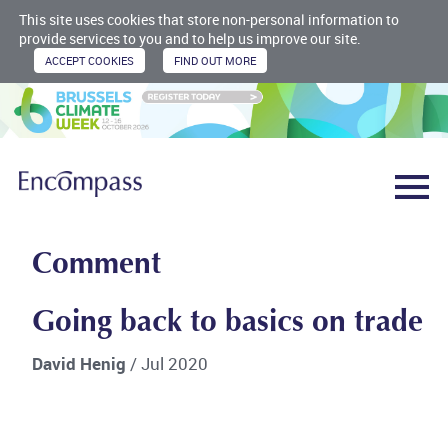
This site uses cookies that store non-personal information to
provide services to you and to help us improve our site.
Comment
Going back to basics on trade
David Henig
/ Jul 2020