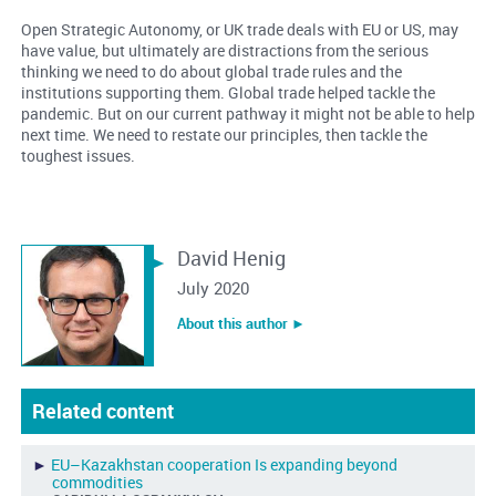
Open Strategic Autonomy, or UK trade deals with EU or US, may
have value, but ultimately are distractions from the serious
thinking we need to do about global trade rules and the
institutions supporting them. Global trade helped tackle the
pandemic. But on our current pathway it might not be able to help
next time. We need to restate our principles, then tackle the
toughest issues.
David Henig
July 2020
About this author ︎►
Related content
►
EU–Kazakhstan cooperation Is expanding beyond
commodities