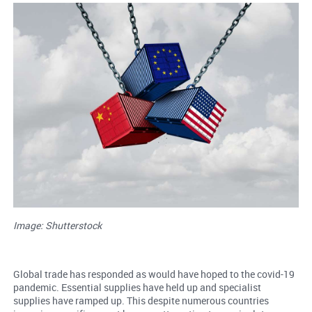
Image: Shutterstock
Global trade has responded as would have hoped to the covid-19
pandemic. Essential supplies have held up and specialist
supplies have ramped up. This despite numerous countries