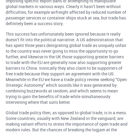
imposing specific export bans or attempting to manipulate
global markets in various ways. Clearly it hasn’t been without
difficulties, for example airfreight affected by reduced number of
passenger services or container ships stuck at sea, but trade has
definitely been a success story.
This success has unfortunately been ignored because it really
doesn’t fit into the political narrative. A US administration that
has spent three years denigrating global trade as uniquely unfair
to the country was never going to miss the opportunity to go
further, and likewise in the UK those supporting greater barriers
to trade with the EU are generally now also supporting greater
barriers to China. Ironically they also claim to be supporters of
free trade because they support an agreement with the US.
Meanwhile in the EU we have a trade policy review seeking “Open
Strategic Autonomy” which sounds like it was generated by
combining buzzwords at random, and which seems to mean
trying to gain the benefits of trade while simultaneously
intervening where that suits better.
Global trade policy then, as opposed to global trade, is in a mess.
Some countries, usually with New Zealand in the vanguard, are
making valiant efforts to stress the importance of open trade and
modern rules. But the chances of breaking the logjam at the