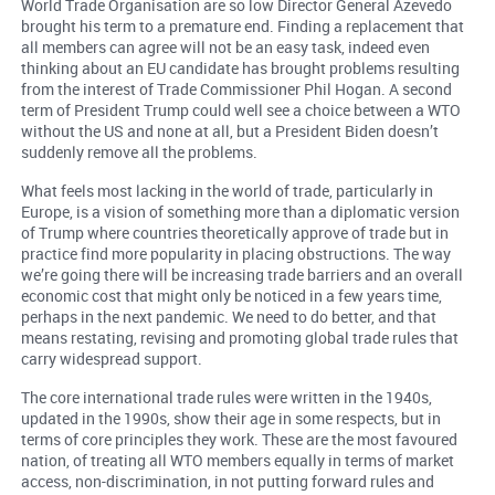
World Trade Organisation are so low Director General Azevedo
brought his term to a premature end. Finding a replacement that
all members can agree will not be an easy task, indeed even
thinking about an EU candidate has brought problems resulting
from the interest of Trade Commissioner Phil Hogan. A second
term of President Trump could well see a choice between a WTO
without the US and none at all, but a President Biden doesn’t
suddenly remove all the problems.
What feels most lacking in the world of trade, particularly in
Europe, is a vision of something more than a diplomatic version
of Trump where countries theoretically approve of trade but in
practice find more popularity in placing obstructions. The way
we’re going there will be increasing trade barriers and an overall
economic cost that might only be noticed in a few years time,
perhaps in the next pandemic. We need to do better, and that
means restating, revising and promoting global trade rules that
carry widespread support.
The core international trade rules were written in the 1940s,
updated in the 1990s, show their age in some respects, but in
terms of core principles they work. These are the most favoured
nation, of treating all WTO members equally in terms of market
access, non-discrimination, in not putting forward rules and