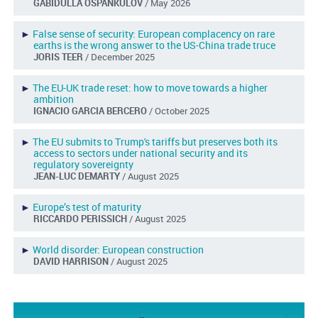
GABIDULLA OSPANKULOV
/ May 2026
►
False sense of security: European complacency on rare
earths is the wrong answer to the US-China trade truce
JORIS TEER
/ December 2025
►
The EU-UK trade reset: how to move towards a higher
ambition
IGNACIO GARCIA BERCERO
/ October 2025
►
The EU submits to Trump's tariffs but preserves both its
access to sectors under national security and its
regulatory sovereignty
JEAN-LUC DEMARTY
/ August 2025
►
Europe’s test of maturity
RICCARDO PERISSICH
/ August 2025
►
World disorder: European construction
DAVID HARRISON
/ August 2025