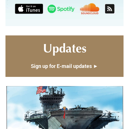
Updates
Sign up for E-mail updates ►