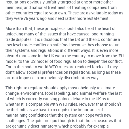
regulations obviously unfairly targeted at one or more other
members, and national treatment, of treating companies from
other countries equal to your own. These are as valuable today as
they were 75 years ago and need rather more restatement.
More than that, these principles should also be at the heart of
unlocking many of the issues that have caused long-running
trade disputes. It is ridiculous that the US and the EU continue a
low level trade conflict on safe food because they choose to run
their systems and regulations in different ways. It is even more
absurd that some in the UK want the country to move from the ‘EU
model’ to the ‘US model’ of food regulation to deepen the conflict.
For in the modern world WTO rules are rendered farcical if they
don’t allow societal preferences on regulations, as long as these
are not imposed in an obviously discriminatory way.
This right to regulate should apply most obviously to climate
change, environment, food labelling, and animal welfare, the last
of which is currently causing pained debate in the UK as to
whether it is compatible with WTO rules. However that shouldn’t
be the limit, as we have to recognise the importance of
maintaining confidence that the system can cope with new
challenges. The quid pro quo though is that those measures that
are genuinely discriminatory, which probably for example