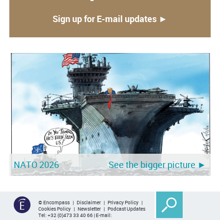
Sign up for E-mail updates ►
NATO 2026
See the bigger picture ►
© Encompass |
Disclaimer
|
Privacy Policy
|
Cookies Policy
|
Newsletter
|
Podcast Updates
Tel:
+32 (0)473 33 40 66
| E-mail: