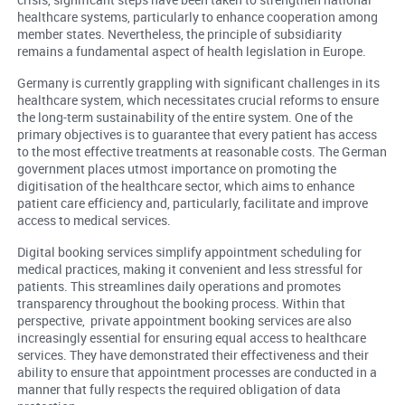
healthcare systems, particularly to enhance cooperation among
member states. Nevertheless, the principle of subsidiarity
remains a fundamental aspect of health legislation in Europe.
Germany is currently grappling with significant challenges in its
healthcare system, which necessitates crucial reforms to ensure
the long-term sustainability of the entire system. One of the
primary objectives is to guarantee that every patient has access
to the most effective treatments at reasonable costs. The German
government places utmost importance on promoting the
digitisation of the healthcare sector, which aims to enhance
patient care efficiency and, particularly, facilitate and improve
access to medical services.
Digital booking services simplify appointment scheduling for
medical practices, making it convenient and less stressful for
patients. This streamlines daily operations and promotes
transparency throughout the booking process. Within that
perspective, private appointment booking services are also
increasingly essential for ensuring equal access to healthcare
services. They have demonstrated their effectiveness and their
ability to ensure that appointment processes are conducted in a
manner that fully respects the required obligation of data