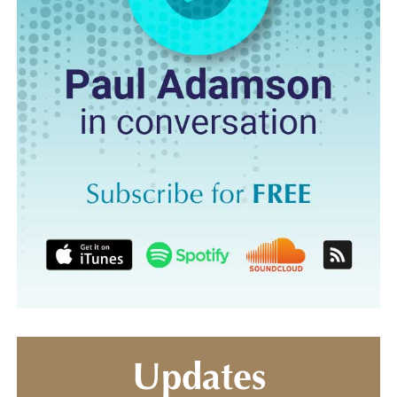
Updates