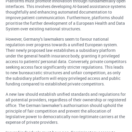
Platforms must promote innovation through fundamentally open
interfaces. This involves developing AI-based assistance systems
thoughtfully and enhancing automated documentation to
improve patient communication. Furthermore, platforms should
prioritise the further development of a European Health and Data
System over existing national structures.
However, Germany’s lawmakers seem to favour national
regulation over progress towards a unified European system.
Their newly proposed law establishes a subsidiary platform
under the general health insurance body, granting it privileged
access to patients' personal data. Conversely, private competitors
seeking access face significantly stricter regulations. This leads
to new bureaucratic structures and unfair competition, as only
the subsidiary platform will enjoy privileged access and public
funding compared to established private competitors.
A new law should establish unified standards and regulations for
all potential providers, regardless of their ownership or registered
office. The German lawmaker’s authorisation should uphold the
principle of fair competition and prevent the allocation of
legislative power to democratically non-legitimate carriers at the
expense of private providers.