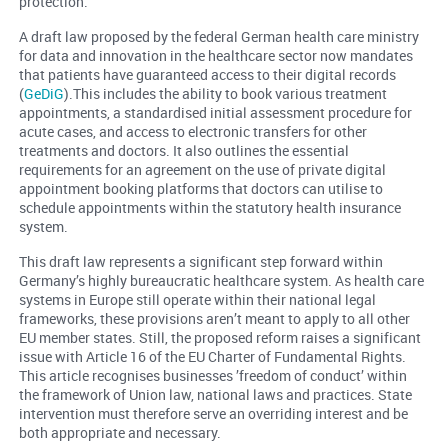
protection.
A draft law proposed by the federal German health care ministry
for data and innovation in the healthcare sector now mandates
that patients have guaranteed access to their digital records
(
GeDiG
).This includes the ability to book various treatment
appointments, a standardised initial assessment procedure for
acute cases, and access to electronic transfers for other
treatments and doctors. It also outlines the essential
requirements for an agreement on the use of private digital
appointment booking platforms that doctors can utilise to
schedule appointments within the statutory health insurance
system.
This draft law represents a significant step forward within
Germany’s highly bureaucratic healthcare system. As health care
systems in Europe still operate within their national legal
frameworks, these provisions aren’t meant to apply to all other
EU member states. Still, the proposed reform raises a significant
issue with Article 16 of the EU Charter of Fundamental Rights.
This article recognises businesses ’freedom of conduct’ within
the framework of Union law, national laws and practices. State
intervention must therefore serve an overriding interest and be
both appropriate and necessary.