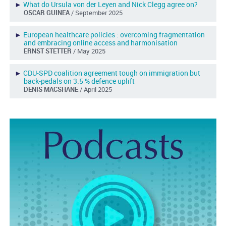
►
What do Ursula von der Leyen and Nick Clegg agree on?
OSCAR GUINEA
/ September 2025
►
European healthcare policies : overcoming fragmentation
and embracing online access and harmonisation
ERNST STETTER
/ May 2025
►
CDU-SPD coalition agreement tough on immigration but
back-pedals on 3.5 % defence uplift
DENIS MACSHANE
/ April 2025