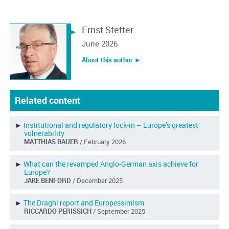
Ernst Stetter
June 2026
About this author ︎►
Related content
►
Institutional and regulatory lock-in – Europe’s greatest
vulnerability
MATTHIAS BAUER
/ February 2026
►
What can the revamped Anglo-German axis achieve for
Europe?
JAKE BENFORD
/ December 2025
►
The Draghi report and Europessimism
RICCARDO PERISSICH
/ September 2025