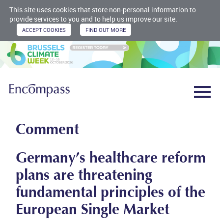
This site uses cookies that store non-personal information to
provide services to you and to help us improve our site.
Comment
Germany’s healthcare reform
plans are threatening
fundamental principles of the
European Single Market