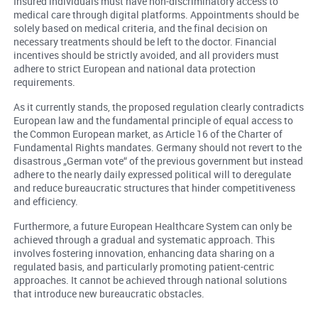
Insured individuals must have non-discriminatory access to
medical care through digital platforms. Appointments should be
solely based on medical criteria, and the final decision on
necessary treatments should be left to the doctor. Financial
incentives should be strictly avoided, and all providers must
adhere to strict European and national data protection
requirements.
As it currently stands, the proposed regulation clearly contradicts
European law and the fundamental principle of equal access to
the Common European market, as Article 16 of the Charter of
Fundamental Rights mandates. Germany should not revert to the
disastrous „German vote“ of the previous government but instead
adhere to the nearly daily expressed political will to deregulate
and reduce bureaucratic structures that hinder competitiveness
and efficiency.
Furthermore, a future European Healthcare System can only be
achieved through a gradual and systematic approach. This
involves fostering innovation, enhancing data sharing on a
regulated basis, and particularly promoting patient-centric
approaches. It cannot be achieved through national solutions
that introduce new bureaucratic obstacles.