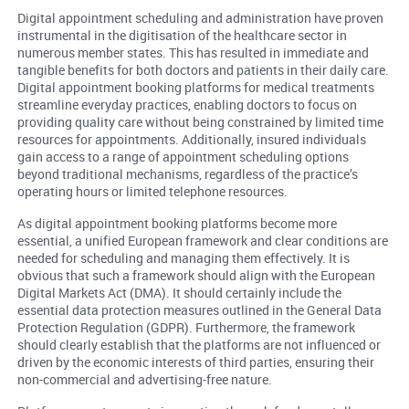
Digital appointment scheduling and administration have proven
instrumental in the digitisation of the healthcare sector in
numerous member states. This has resulted in immediate and
tangible benefits for both doctors and patients in their daily care.
Digital appointment booking platforms for medical treatments
streamline everyday practices, enabling doctors to focus on
providing quality care without being constrained by limited time
resources for appointments. Additionally, insured individuals
gain access to a range of appointment scheduling options
beyond traditional mechanisms, regardless of the practice’s
operating hours or limited telephone resources.
As digital appointment booking platforms become more
essential, a unified European framework and clear conditions are
needed for scheduling and managing them effectively. It is
obvious that such a framework should align with the European
Digital Markets Act (DMA). It should certainly include the
essential data protection measures outlined in the General Data
Protection Regulation (GDPR). Furthermore, the framework
should clearly establish that the platforms are not influenced or
driven by the economic interests of third parties, ensuring their
non-commercial and advertising-free nature.