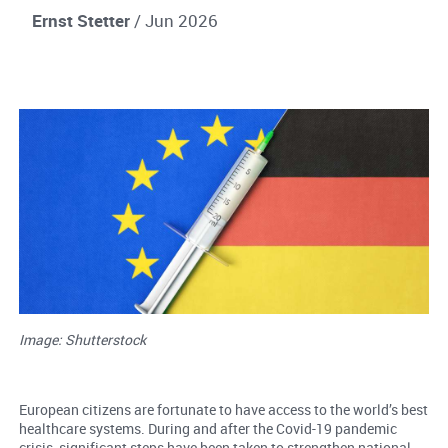
Ernst Stetter
/ Jun 2026
Image: Shutterstock
European citizens are fortunate to have access to the world’s best
healthcare systems. During and after the Covid-19 pandemic
crisis, significant steps have been taken to strengthen national