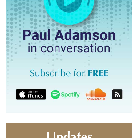
Updates