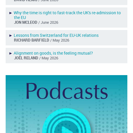
►
Why the time is right to fast-track the UK's re-admission to
the EU
JON MCLEOD
/ June 2026
►
Lessons from Switzerland for EU-UK relations
RICHARD BARFIELD
/ May 2026
►
Alignment on goods, is the feeling mutual?
JOËL RELAND
/ May 2026