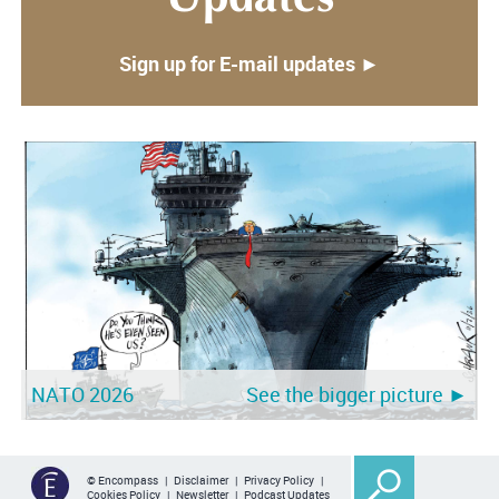
Sign up for E-mail updates ►
NATO 2026
See the bigger picture ►
© Encompass |
Disclaimer
|
Privacy Policy
|
Cookies Policy
|
Newsletter
|
Podcast Updates