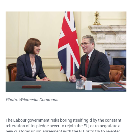
Photo: Wikimedia Commons
The Labour government risks boring itself rigid by the constant
reiteration of its pledge never to rejoin the EU, or to negotiate a
new customs union agreement with the EU, or to try to re-enter