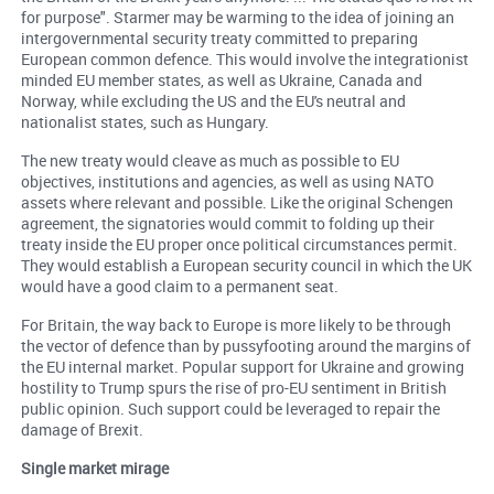
for purpose". Starmer may be warming to the idea of joining an
intergovernmental security treaty committed to preparing
European common defence. This would involve the integrationist
minded EU member states, as well as Ukraine, Canada and
Norway, while excluding the US and the EU's neutral and
nationalist states, such as Hungary.
The new treaty would cleave as much as possible to EU
objectives, institutions and agencies, as well as using NATO
assets where relevant and possible. Like the original Schengen
agreement, the signatories would commit to folding up their
treaty inside the EU proper once political circumstances permit.
They would establish a European security council in which the UK
would have a good claim to a permanent seat.
For Britain, the way back to Europe is more likely to be through
the vector of defence than by pussyfooting around the margins of
the EU internal market. Popular support for Ukraine and growing
hostility to Trump spurs the rise of pro-EU sentiment in British
public opinion. Such support could be leveraged to repair the
damage of Brexit.
Single market mirage