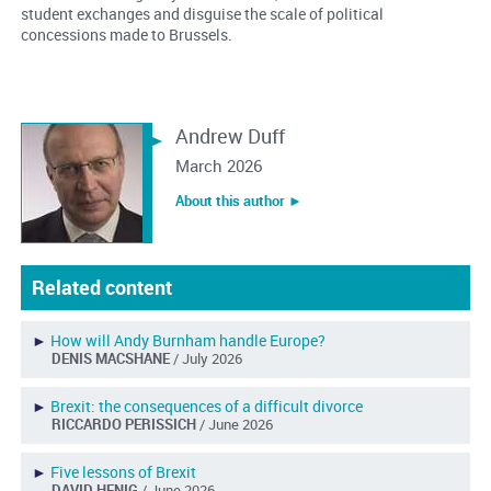
student exchanges and disguise the scale of political
concessions made to Brussels.
Andrew Duff
March 2026
About this author ︎►
Related content
►
How will Andy Burnham handle Europe?
DENIS MACSHANE
/ July 2026
►
Brexit: the consequences of a difficult divorce
RICCARDO PERISSICH
/ June 2026
►
Five lessons of Brexit
DAVID HENIG
/ June 2026