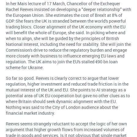
In her Mais lecture of 17 March, Chancellor of the Exchequer
Rachel Reeves insisted on developing a "deeper relationship" with
the European Union. She estimates the cost of Brexit at 8% of
GDP. She fears the UK is stranded between the world's powerful
trading blocs. Closer alignment of the UK economy with the EU
will benefit the whole of Europe, she said. In picking where and
when to align, she will be guided by the principles of British
National Interest, including the need for stability. She will join the
Commission's drive to reduce the regulatory burden and engage
more closely with business to influence emerging EU laws and
regulation. The UK aims to join the EU's stalled €90 bn loan
scheme for Ukraine.
So far so good. Reeves is clearly correct to argue that lower
regulation, higher investment and reduced trade friction is in the
mutual interest of the UK and EU. She points to AI strategy as a
potential area of UK EU cooperation but gave no other clues as to
where Britain should seek dynamic alignment with the EU.
Nothing was said to the City of London audience about the
financial market industry.
Reeves seems strangely reluctant to accept the logic of her own
argument that higher growth flows from increased volumes of
trade in goods and services. Is it not obvious that single market