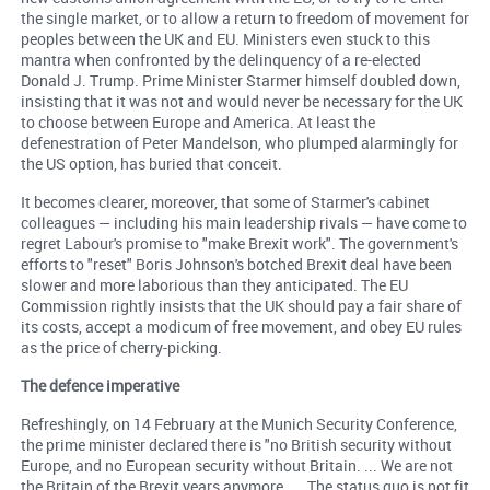
the single market, or to allow a return to freedom of movement for
peoples between the UK and EU. Ministers even stuck to this
mantra when confronted by the delinquency of a re-elected
Donald J. Trump. Prime Minister Starmer himself doubled down,
insisting that it was not and would never be necessary for the UK
to choose between Europe and America. At least the
defenestration of Peter Mandelson, who plumped alarmingly for
the US option, has buried that conceit.
It becomes clearer, moreover, that some of Starmer's cabinet
colleagues — including his main leadership rivals — have come to
regret Labour's promise to "make Brexit work". The government's
efforts to "reset" Boris Johnson's botched Brexit deal have been
slower and more laborious than they anticipated. The EU
Commission rightly insists that the UK should pay a fair share of
its costs, accept a modicum of free movement, and obey EU rules
as the price of cherry-picking.
The defence imperative
Refreshingly, on 14 February at the Munich Security Conference,
the prime minister declared there is "no British security without
Europe, and no European security without Britain. ... We are not
the Britain of the Brexit years anymore. ... The status quo is not fit