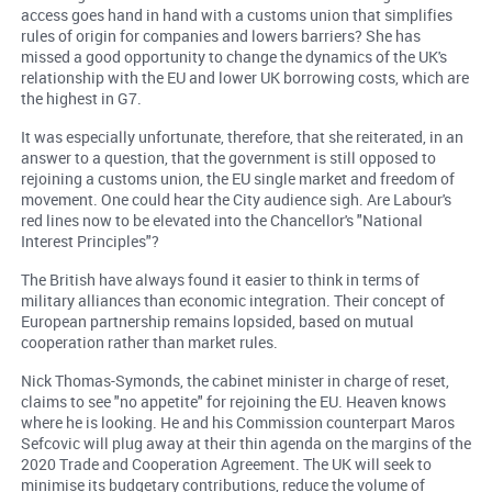
access goes hand in hand with a customs union that simplifies
rules of origin for companies and lowers barriers? She has
missed a good opportunity to change the dynamics of the UK's
relationship with the EU and lower UK borrowing costs, which are
the highest in G7.
It was especially unfortunate, therefore, that she reiterated, in an
answer to a question, that the government is still opposed to
rejoining a customs union, the EU single market and freedom of
movement. One could hear the City audience sigh. Are Labour's
red lines now to be elevated into the Chancellor's "National
Interest Principles"?
The British have always found it easier to think in terms of
military alliances than economic integration. Their concept of
European partnership remains lopsided, based on mutual
cooperation rather than market rules.
Nick Thomas-Symonds, the cabinet minister in charge of reset,
claims to see "no appetite" for rejoining the EU. Heaven knows
where he is looking. He and his Commission counterpart Maros
Sefcovic will plug away at their thin agenda on the margins of the
2020 Trade and Cooperation Agreement. The UK will seek to
minimise its budgetary contributions, reduce the volume of