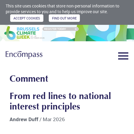
This site uses cookies that store non-personal information to
provide services to you and to help us improve our site.
Comment
From red lines to national
interest principles
Andrew Duff
/ Mar 2026