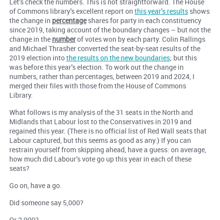
Let’s check the numbers. This is not straightforward. The House
of Commons library’s excellent report on
this year’s results
shows
the change in
percentage
shares for party in each constituency
since 2019, taking account of the boundary changes – but not the
change in the
number
of votes won by each party. Colin Rallings
and Michael Thrasher converted the seat-by-seat results of the
2019 election into
the results on the new boundaries
; but this
was before this year’s election. To work out the change in
numbers, rather than percentages, between 2019 and 2024, I
merged their files with those from the House of Commons
Library.
What follows is my analysis of the 31 seats in the North and
Midlands that Labour lost to the Conservatives in 2019 and
regained this year. (There is no official list of Red Wall seats that
Labour captured, but this seems as good as any.) If you can
restrain yourself from skipping ahead, have a guess: on average,
how much did Labour’s vote go up this year in each of these
seats?
Go on, have a go.
Did someone say 5,000?
Or 2,000?