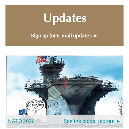
Updates
Sign up for E-mail updates ►
NATO 2026
See the bigger picture ►