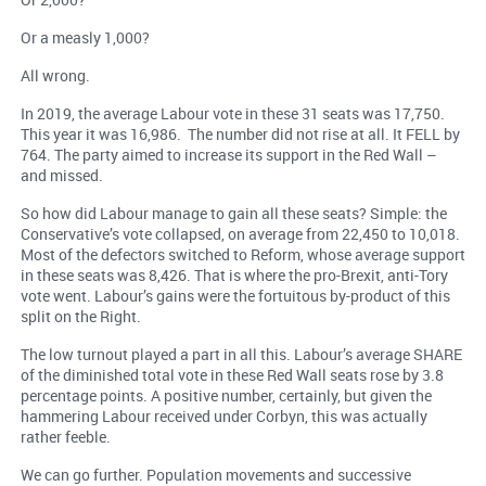
Or a measly 1,000?
All wrong.
In 2019, the average Labour vote in these 31 seats was 17,750.
This year it was 16,986. The number did not rise at all. It FELL by
764. The party aimed to increase its support in the Red Wall –
and missed.
So how did Labour manage to gain all these seats? Simple: the
Conservative’s vote collapsed, on average from 22,450 to 10,018.
Most of the defectors switched to Reform, whose average support
in these seats was 8,426. That is where the pro-Brexit, anti-Tory
vote went. Labour’s gains were the fortuitous by-product of this
split on the Right.
The low turnout played a part in all this. Labour’s average SHARE
of the diminished total vote in these Red Wall seats rose by 3.8
percentage points. A positive number, certainly, but given the
hammering Labour received under Corbyn, this was actually
rather feeble.
We can go further. Population movements and successive