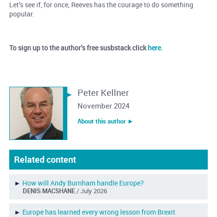
Let’s see if, for once, Reeves has the courage to do something
popular.
To sign up to the author’s free susbstack click
here.
Peter Kellner
November 2024
About this author ︎►
Related content
►
How will Andy Burnham handle Europe?
DENIS MACSHANE
/ July 2026
►
Europe has learned every wrong lesson from Brexit