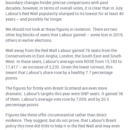
boundary changes hinder precise comparisons with past
decades; however, in terms of overall votes, it is clear that in July
Labour’s Red Wall popularity slumped to its lowest for at least 40
years – and possibly far longer.
We should not look at these figures in isolation. There are two
other big blocks of seats that Labour gained – some lost in 2019,
others in earlier elections.
Well away from the Red Wall Labour gained 76 seats from the
Conservatives in East Anglia, London, the South East and South
West. In these seats, Labour’s average vote ROSE from 15,182 to
17,417 – an increase of 2,235. Given the lower turnout, this
meant that Labour’s share rose by a healthy 7.7 percentage
points.
The figures for firmly anti-Brexit Scotland are even more
dramatic. Labour’s targets this year were SNP seats. It gained 36
of them. Labour’s average vote rose by 7,059, and by 20.5
percentage points.
Figures like these offer circumstantial rather than direct
evidence. They suggest, but do not prove, that Labour’s Brexit
policy this time did little to help it in the Red Wall and may even