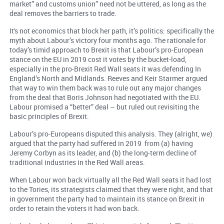
market” and customs union” need not be uttered, as long as the
deal removes the barriers to trade.
It's not economics that block her path, it’s politics: specifically the
myth about Labour’s victory four months ago. The rationale for
today’s timid approach to Brexit is that Labour’s pro-European
stance on the EU in 2019 cost it votes by the bucket-load,
especially in the pro-Brexit Red Wall seats it was defending In
England’s North and Midlands. Reeves and Keir Starmer argued
that way to win them back was to rule out any major changes
from the deal that Boris Johnson had negotiated with the EU.
Labour promised a “better” deal – but ruled out revisiting the
basic principles of Brexit.
Labour’s pro-Europeans disputed this analysis. They (alright, we)
argued that the party had suffered in 2019 from (a) having
Jeremy Corbyn as its leader, and (b) the long-term decline of
traditional industries in the Red Wall areas.
When Labour won back virtually all the Red Wall seats it had lost
to the Tories, its strategists claimed that they were right, and that
in government the party had to maintain its stance on Brexit in
order to retain the voters it had won back.