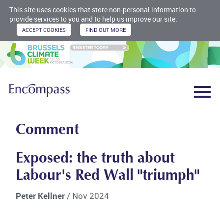
This site uses cookies that store non-personal information to
provide services to you and to help us improve our site.
Comment
Exposed: the truth about
Labour's Red Wall "triumph"
Peter Kellner
/ Nov 2024