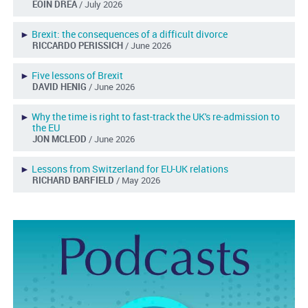
EOIN DREA
/ July 2026
►
Brexit: the consequences of a difficult divorce
RICCARDO PERISSICH
/ June 2026
►
Five lessons of Brexit
DAVID HENIG
/ June 2026
►
Why the time is right to fast-track the UK's re-admission to
the EU
JON MCLEOD
/ June 2026
►
Lessons from Switzerland for EU-UK relations
RICHARD BARFIELD
/ May 2026