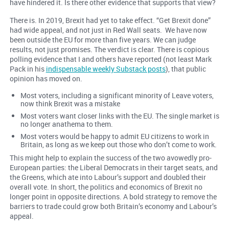
have hindered it. Is there other evidence that supports that view?
There is. In 2019, Brexit had yet to take effect. “Get Brexit done”
had wide appeal, and not just in Red Wall seats. We have now
been outside the EU for more than five years. We can judge
results, not just promises. The verdict is clear. There is copious
polling evidence that I and others have reported (not least Mark
Pack in his
indispensable weekly Substack posts
), that public
opinion has moved on.
Most voters, including a significant minority of Leave voters,
now think Brexit was a mistake
Most voters want closer links with the EU. The single market is
no longer anathema to them.
Most voters would be happy to admit EU citizens to work in
Britain, as long as we keep out those who don’t come to work.
This might help to explain the success of the two avowedly pro-
European parties: the Liberal Democrats in their target seats, and
the Greens, which ate into Labour’s support and doubled their
overall vote. In short, the politics and economics of Brexit no
longer point in opposite directions. A bold strategy to remove the
barriers to trade could grow both Britain’s economy and Labour’s
appeal.