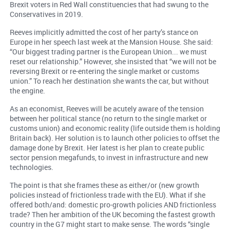
Brexit voters in Red Wall constituencies that had swung to the
Conservatives in 2019.
Reeves implicitly admitted the cost of her party’s stance on
Europe in her speech last week at the Mansion House. She said:
“Our biggest trading partner is the European Union... we must
reset our relationship.” However, she insisted that “we will not be
reversing Brexit or re-entering the single market or customs
union.” To reach her destination she wants the car, but without
the engine.
As an economist, Reeves will be acutely aware of the tension
between her political stance (no return to the single market or
customs union) and economic reality (life outside them is holding
Britain back). Her solution is to launch other policies to offset the
damage done by Brexit. Her latest is her plan to create public
sector pension megafunds, to invest in infrastructure and new
technologies.
The point is that she frames these as either/or (new growth
policies instead of frictionless trade with the EU). What if she
offered both/and: domestic pro-growth policies AND frictionless
trade? Then her ambition of the UK becoming the fastest growth
country in the G7 might start to make sense. The words “single