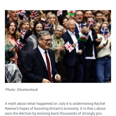
Photo: Shutterstock
A myth about what happened on July 4 is undermining Rachel
Reeves’s hopes of boosting Britain’s economy. It is that Labour
won the election by winning back thousands of strongly pro-