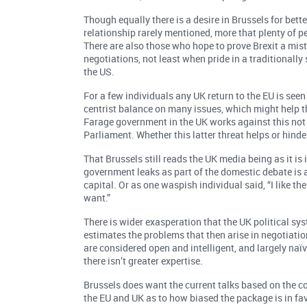
Though equally there is a desire in Brussels for bette
relationship rarely mentioned, more that plenty of p
There are also those who hope to prove Brexit a mist
negotiations, not least when pride in a traditionall
the US.
For a few individuals any UK return to the EU is seen 
centrist balance on many issues, which might help th
Farage government in the UK works against this not
Parliament. Whether this latter threat helps or hinder
That Brussels still reads the UK media being as it is 
government leaks as part of the domestic debate is 
capital. Or as one waspish individual said, “I like t
want.”
There is wider exasperation that the UK political sy
estimates the problems that then arise in negotiatio
are considered open and intelligent, and largely naïv
there isn’t greater expertise.
Brussels does want the current talks based on the c
the EU and UK as to how biased the package is in favo