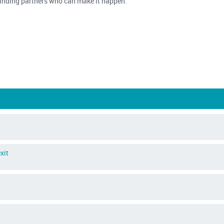
 finding partners who can make it happen.
xit