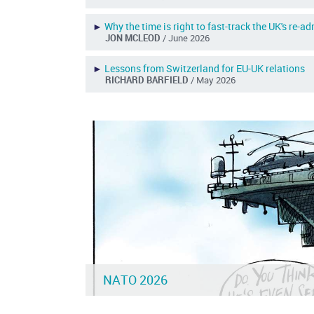
►
Why the time is right to fast-track the UK's re-a
JON MCLEOD
/ June 2026
►
Lessons from Switzerland for EU-UK relations
RICHARD BARFIELD
/ May 2026
NATO 2026