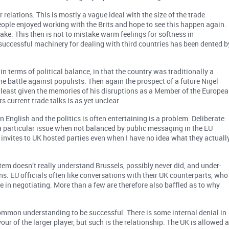
r relations. This is mostly a vague ideal with the size of the trade
eople enjoyed working with the Brits and hope to see this happen again.
ake. This then is not to mistake warm feelings for softness in
y successful machinery for dealing with third countries has been dented b
in terms of political balance, in that the country was traditionally a
e battle against populists. Then again the prospect of a future Nigel
 least given the memories of his disruptions as a Member of the Europe
s current trade talks is as yet unclear.
in English and the politics is often entertaining is a problem. Deliberate
a particular issue when not balanced by public messaging in the EU
he invites to UK hosted parties even when I have no idea what they actuall
stem doesn’t really understand Brussels, possibly never did, and under-
ns. EU officials often like conversations with their UK counterparts, who
e in negotiating. More than a few are therefore also baffled as to why
ommon understanding to be successful. There is some internal denial in
ur of the larger player, but such is the relationship. The UK is allowed 