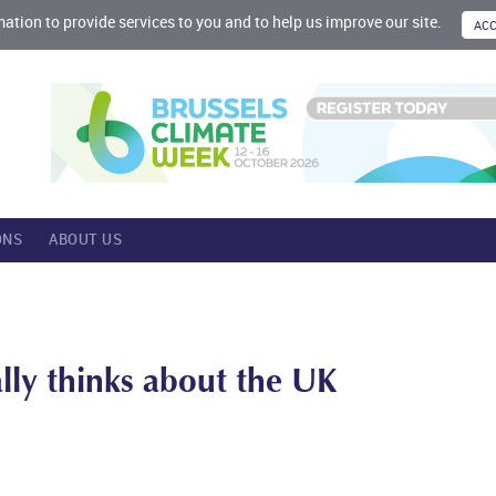
mation to provide services to you and to help us improve our site.
ONS
ABOUT US
ally thinks about the UK