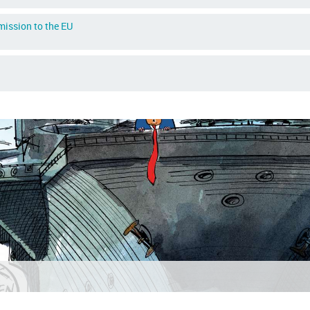
dmission to the EU