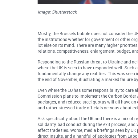
Image: Shutterstock
Mostly, the Brussels bubble does not consider the 
the institutions whether for government or other orga
lot else on its mind. There are many higher prioriti
relations, competitiveness, enlargement, budget, and 
Responding to the Russian threat to Ukraine and nei
where the UK is seen to have responded well. Such 
fundamentally change any realities. This was seen in
the end of November, illustrating a marked failure b
Even where the EU has some responsibility to care abo
Commission plans to implement the Carbon Border 
packages, and reduced steel quotas will all have an
and rather stressed trade officials nervous about ex
Ask specifically about the UK and there is a mix of r
solidarity, bad conduct during the exit process, and
affect trade ties. Worse, media briefings seen by UK 
direct insults, and a handful of apologies from Labo