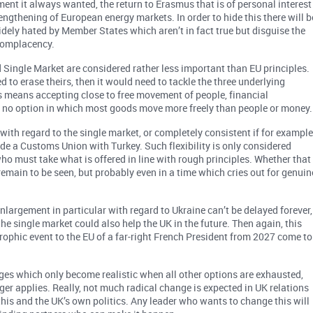
ent it always wanted, the return to Erasmus that is of personal interest
engthening of European energy markets. In order to hide this there will b
dely hated by Member States which aren’t in fact true but disguise the
 complacency.
 Single Market are considered rather less important than EU principles.
 to erase theirs, then it would need to tackle the three underlying
ss means accepting close to free movement of people, financial
ill no option in which most goods move more freely than people or money.
 with regard to the single market, or completely consistent if for exampl
ide a Customs Union with Turkey. Such flexibility is only considered
ho must take what is offered in line with rough principles. Whether that
remain to be seen, but probably even in a time which cries out for genuin
nlargement in particular with regard to Ukraine can’t be delayed forever,
he single market could also help the UK in the future. Then again, this
rophic event to the EU of a far-right French President from 2027 come to
nges which only become realistic when all other options are exhausted,
ger applies. Really, not much radical change is expected in UK relations
 this and the UK’s own politics. Any leader who wants to change this will