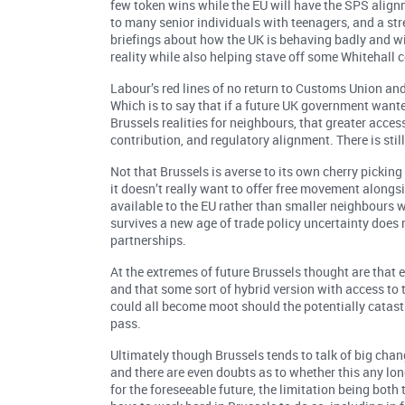
few token wins while the EU will have the SPS alignm
to many senior individuals with teenagers, and a str
briefings about how the UK is behaving badly and wi
reality while also helping stave off some Whitehall
Labour’s red lines of no return to Customs Union and
Which is to say that if a future UK government wanted
Brussels realities for neighbours, that greater acce
contribution, and regulatory alignment. There is st
Not that Brussels is averse to its own cherry picking
it doesn’t really want to offer free movement alongs
available to the EU rather than smaller neighbours w
survives a new age of trade policy uncertainty does 
partnerships.
At the extremes of future Brussels thought are that e
and that some sort of hybrid version with access to t
could all become moot should the potentially catast
pass.
Ultimately though Brussels tends to talk of big cha
and there are even doubts as to whether this any lon
for the foreseeable future, the limitation being both