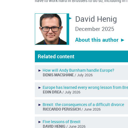
have to work hard in Brussels to do so, including in
David Henig
December 2025
About this author ︎►
Related content
►
How will Andy Burnham handle Europe?
DENIS MACSHANE
/ July 2026
►
Europe has learned every wrong lesson from Bre
EOIN DREA
/ July 2026
►
Brexit: the consequences of a difficult divorce
RICCARDO PERISSICH
/ June 2026
►
Five lessons of Brexit
DAVID HENIG
/ June 2026