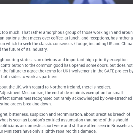
UK too much. That rather amorphous group of those working in and arou
nisations, that meets over coffee, at lunch, and receptions, has rather 
es on which to seek the classic consensus / fudge, including US and China
the future of its industry.
ghbouring states is an obvious and important high-priority exception
a contribution to the common good has opened some doors, but does not
 the failure to agree the terms for UK involvement in the SAFE project b
y both sides to work as partners.
ut the UK, with regard to Northern Ireland, there is neglect.
Adjustment Mechanism, the end of de minimis exemption for small
 effect sometimes recognised but rarely acknowledged by over-stretched
isting orders breaking down.
egret, bitterness, suspicion and recrimination, about Brexit as breach of
 what is seen as London’s entitled assumption that none of this should
politicians as domestic sport were and still are often seen in Brussels as
ur Ministers have only slightly repaired this damage.