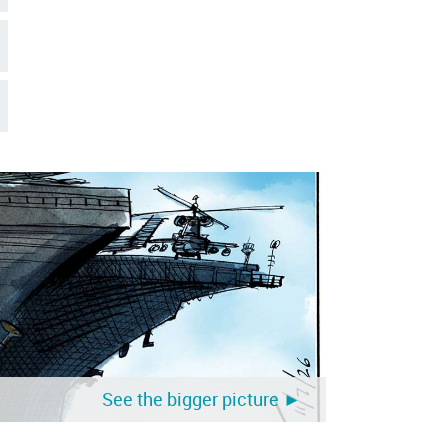
See the bigger picture ►