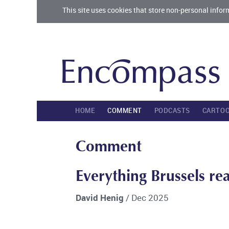
This site uses cookies that store non-personal infor
HOME
COMMENT
PODCASTS
CARTO
Comment
Everything Brussels re
David Henig
/ Dec 2025