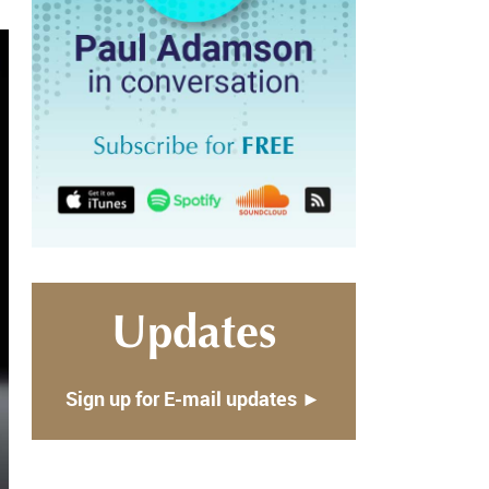
Updates
Sign up for E-mail updates ►