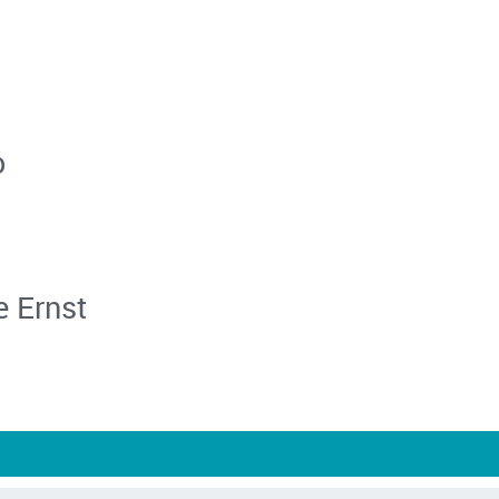
o
e Ernst