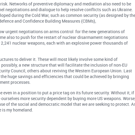
at risk. Networks of preventive diplomacy and mediation also need to be
l negotiations and dialogue to help resolve conflicts such as Ukraine.
eloped during the Cold War, such as common security (as designed by th
 defence and Confidence Building Measures (CBMs),
 now urgent negotiations on arms control for the new generations of
time also to push for the restart of nuclear disarmament negotiations
re 12,241 nuclear weapons, each with an explosive power thousands of
ures to deliver it. These will most likely involve some kind of
ossibly, a new structure that will facilitate the inclusion of non-EU
urity Council, others about reviving the Western European Union. Last
t the huge savings and efficiencies that could be achieved by bringing
ement processes.
even in a position to put a price tag on its future security. Without it, if
ke ourselves more security dependent by buying more US weapons. Worse
pense of the social and democratic model that we are seeking to protect. A
here is my homeland.