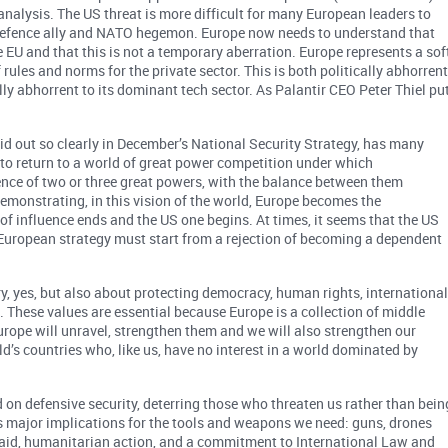
 analysis. The US threat is more difficult for many European leaders to
y defence ally and NATO hegemon. Europe now needs to understand that
e EU and that this is not a temporary aberration. Europe represents a sof
ules and norms for the private sector. This is both politically abhorren
ly abhorrent to its dominant tech sector. As Palantir CEO Peter Thiel pu
id out so clearly in December’s National Security Strategy, has many
 to return to a world of great power competition under which
uence of two or three great powers, with the balance between them
demonstrating, in this vision of the world, Europe becomes the
of influence ends and the US one begins. At times, it seems that the US
y European strategy must start from a rejection of becoming a dependent
ry, yes, but also about protecting democracy, human rights, internationa
s. These values are essential because Europe is a collection of middle
rope will unravel, strengthen them and we will also strengthen our
d’s countries who, like us, have no interest in a world dominated by
d on defensive security, deterring those who threaten us rather than bein
as major implications for the tools and weapons we need: guns, drones
t aid, humanitarian action, and a commitment to International Law and