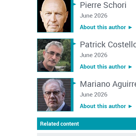
Pierre Schori
June 2026
About this author ︎►
Patrick Costell
June 2026
About this author ︎►
Mariano Aguirr
June 2026
About this author ︎►
Related content