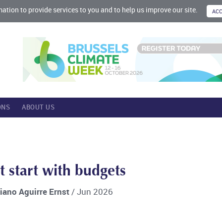
mation to provide services to you and to help us improve our site.
ONS
ABOUT US
t start with budgets
riano Aguirre Ernst
/ Jun 2026