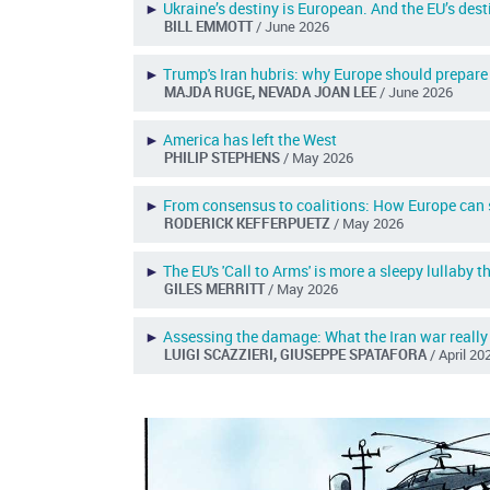
►
Ukraine’s destiny is European. And the EU’s dest
BILL EMMOTT
/ June 2026
►
Trump's Iran hubris: why Europe should prepare 
MAJDA RUGE, NEVADA JOAN LEE
/ June 2026
►
America has left the West
PHILIP STEPHENS
/ May 2026
►
From consensus to coalitions: How Europe can s
RODERICK KEFFERPUETZ
/ May 2026
►
The EU's 'Call to Arms' is more a sleepy lullaby 
GILES MERRITT
/ May 2026
►
Assessing the damage: What the Iran war really
LUIGI SCAZZIERI, GIUSEPPE SPATAFORA
/ April 20