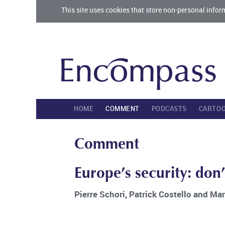
This site uses cookies that store non-personal infor
HOME
COMMENT
PODCASTS
CARTO
Comment
Europe’s security: don’
Pierre Schori, Patrick Costello and Ma