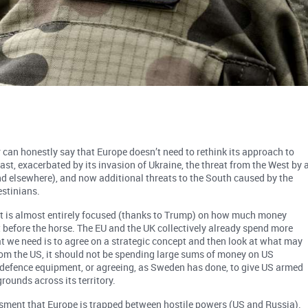
 can honestly say that Europe doesn’t need to rethink its approach to
ast, exacerbated by its invasion of Ukraine, the threat from the West by 
 elsewhere), and now additional threats to the South caused by the
estinians.
 it is almost entirely focused (thanks to Trump) on how much money
 before the horse. The EU and the UK collectively already spend more
 we need is to agree on a strategic concept and then look at what may
from the US, it should not be spending large sums of money on US
le defence equipment, or agreeing, as Sweden has done, to give US armed
grounds across its territory.
ssment that Europe is trapped between hostile powers (US and Russia).