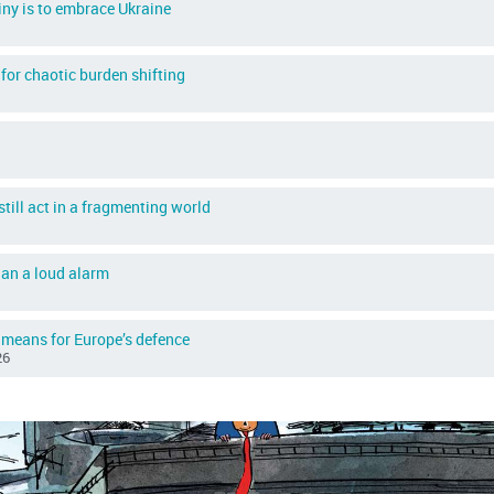
iny is to embrace Ukraine
for chaotic burden shifting
till act in a fragmenting world
than a loud alarm
 means for Europe’s defence
26