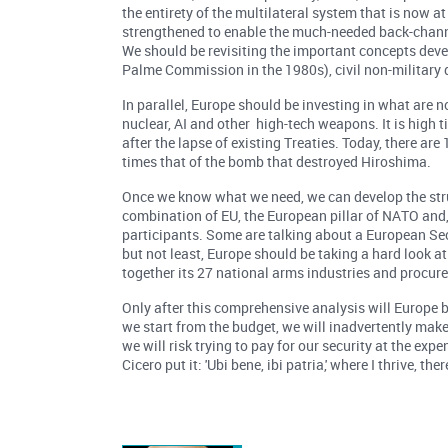
the entirety of the multilateral system that is now 
strengthened to enable the much-needed back-channe
We should be revisiting the important concepts dev
Palme Commission in the 1980s), civil non-military
In parallel, Europe should be investing in what are
nuclear, AI and other high-tech weapons. It is high 
after the lapse of existing Treaties. Today, there a
times that of the bomb that destroyed Hiroshima.
Once we know what we need, we can develop the struct
combination of EU, the European pillar of NATO and, p
participants. Some are talking about a European Sec
but not least, Europe should be taking a hard look a
together its 27 national arms industries and procur
Only after this comprehensive analysis will Europe be 
we start from the budget, we will inadvertently ma
we will risk trying to pay for our security at the ex
Cicero put it: 'Ubi bene, ibi patria,' where I thrive, t