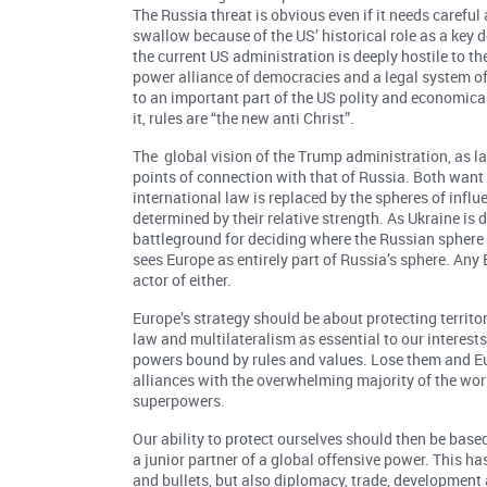
The Russia threat is obvious even if it needs careful
swallow because of the US’ historical role as a ke
the current US administration is deeply hostile to th
power alliance of democracies and a legal system of r
to an important part of the US polity and economical
it, rules are “the new anti Christ”.
The global vision of the Trump administration, as la
points of connection with that of Russia. Both want
international law is replaced by the spheres of infl
determined by their relative strength. As Ukraine is 
battleground for deciding where the Russian sphere 
sees Europe as entirely part of Russia’s sphere. An
actor of either.
Europe’s strategy should be about protecting territo
law and multilateralism as essential to our interest
powers bound by rules and values. Lose them and Eu
alliances with the overwhelming majority of the worl
superpowers.
Our ability to protect ourselves should then be base
a junior partner of a global offensive power. This h
and bullets, but also diplomacy, trade, developmen