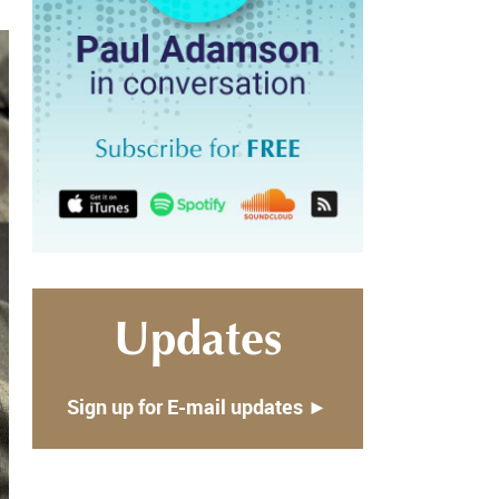
Updates
Sign up for E-mail updates ►