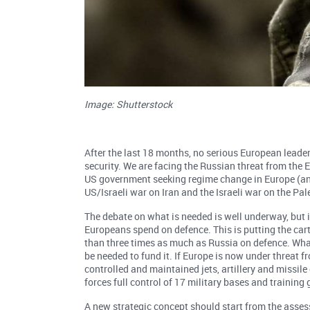
Image: Shutterstock
After the last 18 months, no serious European leader
security. We are facing the Russian threat from the E
US government seeking regime change in Europe (and
US/Israeli war on Iran and the Israeli war on the Pal
The debate on what is needed is well underway, but
Europeans spend on defence. This is putting the cart
than three times as much as Russia on defence. What
be needed to fund it. If Europe is now under threat 
controlled and maintained jets, artillery and missi
forces full control of 17 military bases and training 
A new strategic concept should start from the asse