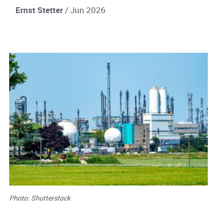
Ernst Stetter
/ Jun 2026
Photo: Shutterstock