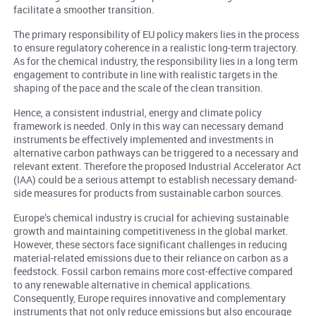
facilitate a smoother transition.
The primary responsibility of EU policy makers lies in the process
to ensure regulatory coherence in a realistic long-term trajectory.
As for the chemical industry, the responsibility lies in a long term
engagement to contribute in line with realistic targets in the
shaping of the pace and the scale of the clean transition.
Hence, a consistent industrial, energy and climate policy
framework is needed. Only in this way can necessary demand
instruments be effectively implemented and investments in
alternative carbon pathways can be triggered to a necessary and
relevant extent. Therefore the proposed Industrial Accelerator Act
(IAA) could be a serious attempt to establish necessary demand-
side measures for products from sustainable carbon sources.
Europe’s chemical industry is crucial for achieving sustainable
growth and maintaining competitiveness in the global market.
However, these sectors face significant challenges in reducing
material-related emissions due to their reliance on carbon as a
feedstock. Fossil carbon remains more cost-effective compared
to any renewable alternative in chemical applications.
Consequently, Europe requires innovative and complementary
instruments that not only reduce emissions but also encourage