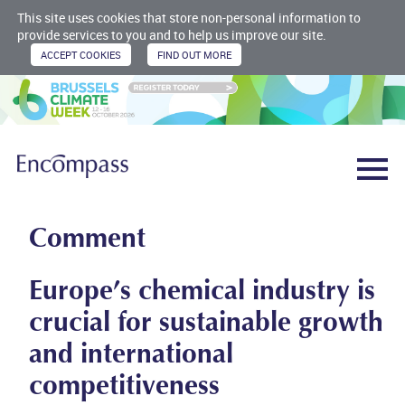
This site uses cookies that store non-personal information to
provide services to you and to help us improve our site.
Comment
Europe’s chemical industry is
crucial for sustainable growth
and international
competitiveness