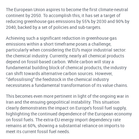
The European Union aspires to become the first climate-neutral
continent by 2050. To accomplish this, it has set a target of
reducing greenhouse gas emissions by 55% by 2030 and 90% by
2040, backed by a set of policies and sub-targets.
Achieving such a significant reduction in greenhouse gas
emissions within a short timeframe poses a challenge,
particularly when considering the EU’s major industrial sector:
the chemical industry. Currently, nearly all chemical products
depend on fossil-based carbon. While carbon will stay a
fundamental building block of chemical products, the industry
can shift towards alternative carbon sources. However,
‘’defossilising” the feedstock in the chemical industry
necessitates a fundamental transformation of its value chains.
This becomes even more pertinent in light of the ongoing war in
Iran and the ensuing geopolitical instability. This situation
clearly demonstrates the impact on Europe’s fossil fuel supply,
highlighting the continued dependence of the European economy
on fossil fuels. The extra-EU energy import dependency rate
remains at 60%, showing a substantial reliance on imports to
meet its current fossil fuel needs.