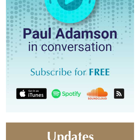
Updates