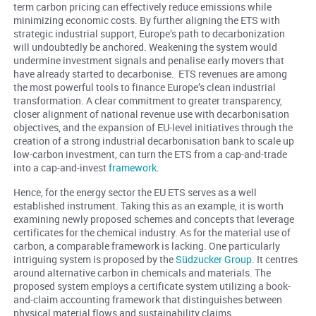
term carbon pricing can effectively reduce emissions while
minimizing economic costs. By further aligning the ETS with
strategic industrial support, Europe’s path to decarbonization
will undoubtedly be anchored. Weakening the system would
undermine investment signals and penalise early movers that
have already started to decarbonise. ETS revenues are among
the most powerful tools to finance Europe’s clean industrial
transformation. A clear commitment to greater transparency,
closer alignment of national revenue use with decarbonisation
objectives, and the expansion of EU-level initiatives through the
creation of a strong industrial decarbonisation bank to scale up
low-carbon investment, can turn the ETS from a cap-and-trade
into a cap-and-invest
framework
.
Hence, for the energy sector the EU ETS serves as a well
established instrument. Taking this as an example, it is worth
examining newly proposed schemes and concepts that leverage
certificates for the chemical industry. As for the material use of
carbon, a comparable framework is lacking. One particularly
intriguing system is proposed by the
Südzucker Group
. It centres
around alternative carbon in chemicals and materials. The
proposed system employs a certificate system utilizing a book-
and-claim accounting framework that distinguishes between
physical material flows and sustainability claims.