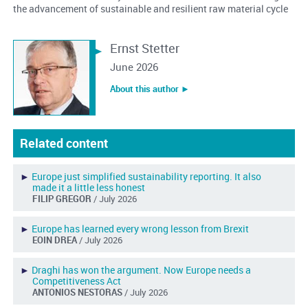
the advancement of sustainable and resilient raw material cycle
Ernst Stetter
June 2026
About this author ︎►
Related content
►
Europe just simplified sustainability reporting. It also
made it a little less honest
FILIP GREGOR
/ July 2026
►
Europe has learned every wrong lesson from Brexit
EOIN DREA
/ July 2026
►
Draghi has won the argument. Now Europe needs a
Competitiveness Act
ANTONIOS NESTORAS
/ July 2026