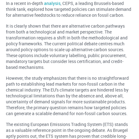
In a recent in-depth
analysis
, CEPS, a leading Brussels-based
think tank, explored how targeted policies can stimulate demand
for alternative feedstocks to reduce reliance on fossil carbon.
It is clearly shown that there are alternative carbon pathways
from both a technological and market perspective. The
transformation requires a shift in both the methodological and
policy frameworks. The current political debate centres much
around policy options to scale up alternative carbon sources.
These options include voluntary labelling, public procurement,
mandatory targets but consider less certification, and credit-
based mechanisms.
However, the study emphasizes that there is no straightforward
path to establishing lead markets for non-fossil carbon in the
chemical industry. The EU’s climate targets are hindered less by
technological limitations than by the absence and, above all,
uncertainty of demand signals for more sustainable products.
Therefore, the primary question remains how targeted policies
can generate a scalable demand for non-fossil carbon sources.
The existing European Emissions Trading System (ETS) stands
as a valuable reference point in the ongoing debate. As Bruegel
aptly points out, the ETS system has proven that credible long-