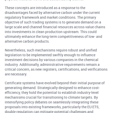
These concepts are introduced as a response to the
disadvantages faced by alternative carbon under the current
regulatory framework and market conditions. The primary
objective of such trading systems is to generate demand on a
large scale and channel financial resources across value chains
into investments in clean production upstream. This could
ultimately enhance the long-term competitiveness of low- and
alternative carbon products.
Nevertheless, such mechanisms require robust and unified
legislation to be implemented swiftly enough to influence
investment decisions by various companies in the chemical
industry. Additionally, administrative requirements remain a
critical concern, as new registers, certifications, and verifications
are necessary.
Certificate systems have evolved beyond their initial purpose of
generating demand. Strategically designed to enhance cost-
efficiency, they hold the potential to establish industry-level
mechanisms crucial for transitioning to climate targets. By
intensifying policy debates on seamlessly integrating these
proposals into existing frameworks, particularly the EU ETS,
double regulation can mitigate potential challenges and