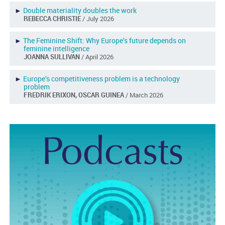
►
Double materiality doubles the work
REBECCA CHRISTIE
/ July 2026
►
The Feminine Shift: Why Europe’s future depends on
feminine intelligence
JOANNA SULLIVAN
/ April 2026
►
Europe’s competitiveness problem is a technology
problem
FREDRIK ERIXON, OSCAR GUINEA
/ March 2026