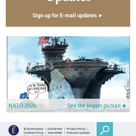
Sign up for E-mail updates ►
NATO 2026
See the bigger picture ►
© Encompass |
Disclaimer
|
Privacy Policy
|
Cookies Policy
|
Newsletter
|
Podcast Updates