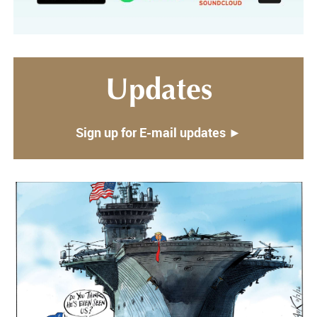
Updates
Sign up for E-mail updates ►