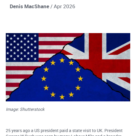
Denis MacShane
/ Apr 2026
Image: Shutterstock
25 years ago a US president paid a state visit to UK. President