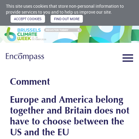
This site uses cookies that store non-personal information to
provide services to you and to help us improve our site.
Comment
Europe and America belong
together and Britain does not
have to choose between the
US and the EU