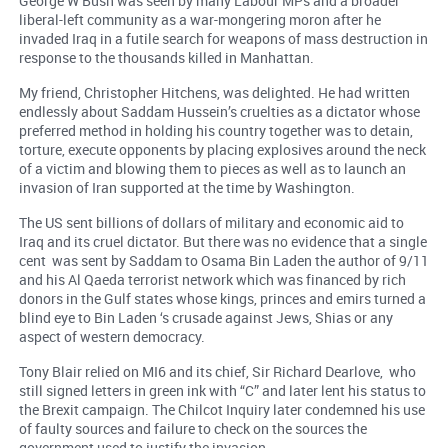
George W Bush was seen by many Labour MPs and a broader
liberal-left community as a war-mongering moron after he
invaded Iraq in a futile search for weapons of mass destruction in
response to the thousands killed in Manhattan.
My friend, Christopher Hitchens, was delighted. He had written
endlessly about Saddam Hussein’s cruelties as a dictator whose
preferred method in holding his country together was to detain,
torture, execute opponents by placing explosives around the neck
of a victim and blowing them to pieces as well as to launch an
invasion of Iran supported at the time by Washington.
The US sent billions of dollars of military and economic aid to
Iraq and its cruel dictator. But there was no evidence that a single
cent was sent by Saddam to Osama Bin Laden the author of 9/11
and his Al Qaeda terrorist network which was financed by rich
donors in the Gulf states whose kings, princes and emirs turned a
blind eye to Bin Laden ‘s crusade against Jews, Shias or any
aspect of western democracy.
Tony Blair relied on MI6 and its chief, Sir Richard Dearlove, who
still signed letters in green ink with “C” and later lent his status to
the Brexit campaign. The Chilcot Inquiry later condemned his use
of faulty sources and failure to check on the sources the
government used to justify the invasion.