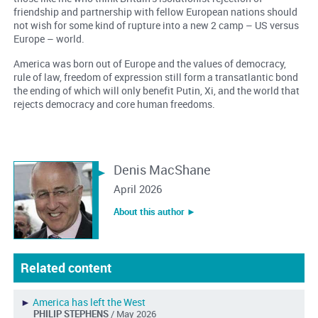
friendship and partnership with fellow European nations should
not wish for some kind of rupture into a new 2 camp – US versus
Europe – world.
America was born out of Europe and the values of democracy,
rule of law, freedom of expression still form a transatlantic bond
the ending of which will only benefit Putin, Xi, and the world that
rejects democracy and core human freedoms.
Denis MacShane
April 2026
About this author ︎►
Related content
►
America has left the West
PHILIP STEPHENS
/ May 2026