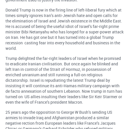
Donald Trump is now in the firing line of left-liberal fury which at
times simply ignores Iran’s anti-Jewish hate and open calls for
the elimination of Israel and Jewish existence in the Middle East.
He is accused of being the useful idiot of Israel’s far-right prime
minister Bibi Netanyahu who has longed for a super-power attack
on Iran. He has got one but it has turned into a global Trump
recession casting fear into every household and business in the
world.
Trump delighted the far-right leaders of Israel when he promised
to eradicate Iranian civilisation. But once again he blinked and
left Iran in control of the Strait of Hormuz, in possession of
enriched unranium and still running a full-on religious
dictatorship. Israel is repudiating the latest Trump deal by
insisting it will continue its anti-Hamas military campaign with
de facto annexation of southern Lebanon. Now trump in turn has
turned on US allies insulting their leaders like Sir Keir Starmer or
even the wife of France’s president Macron.
25 years ago the opposition to George W Bush’s sending US
armies to invade Iraq and Afghanistan produced a similar
negative rection from European leaders like France’s Jacques
Chirac or Germany’s Gerhard Schröder who refused military