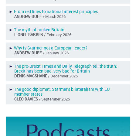
►
From red lines to national interest principles
ANDREW DUFF
/ March 2026
►
The myth of broken Britain
LIONEL BARBER
/ February 2026
►
Why is Starmer not a European leader?
ANDREW DUFF
/ January 2026
►
The pro-Brexit Times and Daily Telegraph tell the truth:
Brexit has been bad, very bad for Britain
DENIS MACSHANE
/ December 2025
►
The good diplomat: Starmer’s bilateralism with EU
member states
CLEO DAVIES
/ September 2025