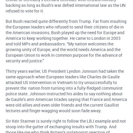
backing as long as Bush’s war defied international law as the UN
refused to vote for it.
But Bush reacted quite differently from Trump. Far from insulting
the European leaders who refused to send their citizens of die in
the American invasions, Bush played up the need for Europe and
America to keep working together. He came to London in 2003
and told MPs and ambassadors: “My nation welcomes the
growing unity of Europe, and the world needs America and the
European Union to work in common purpose for the advance of
security and justice.”
Thirty years earlier, US President Lyndon Jonnson had taken the
same approach when European leaders like Charles de Gaulle
attacked US intervention in Vietnam to try unsuccessfully to
prevent the nation from turning into a fully-fledged communist
police state. Johnson instructed his aides to say nothing about
de Gaulle’s anti-American tirades saying that France and America
were old allies and even older friends and the current Gaullist
lectures and finger-wagging would soon fade away.
Sir Keir Starmer is surely right to follow the LBJ example and not
stoop into the gutter of exchanging insults with Trump. And
those like me who think Britain’s isolationist rejection of