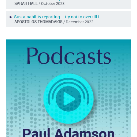
SARAH HALL
/ October 2023
►
Sustainability reporting – try not to overkill it
APOSTOLOS THOMADAKIS
/ December 2022