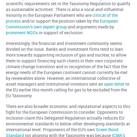
scientific requirements set in the Taxonomy Regulation to qualify
as sustainable activities’. There is also a vocal and influential
minority in the European Parliament who are
critical of the
process
and/or support the position taken by the
European
Commission’s own expert group
and arguments made by
prominent NGOs
in support of exclusion.
Interestingly, the financial and investment community seems
divided on the issue. Banks and investment firms tend to lean
more towards supporting inclusion of gas and nuclear, to allow
them to support financing such clients in their own corporate
climate change transition and in recognition of the fact that the
energy needs of the European continent cannot currently be met
by renewables alone. However, an international collective of
asset managers and institutional investors sent an
open letter
to
the EU earlier this month calling for gas to be excluded from the
EU Taxonomy.
There are also broader economic and reputational aspects to this
fight for the European Commission to consider. Opponents to
inclusion claim this Delegated Regulation actually reduces EU
environmental standards to below other developing standards at
international level. Proponents of the EU’s own
Green Bond
Standard
not aligning with the Taxonomy was because
ICMA’s