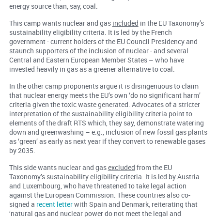
energy source than, say, coal.
This camp wants nuclear and gas
included
in the EU Taxonomy’s
sustainability eligibility criteria. It is led by the French
government - current holders of the EU Council Presidency and
staunch supporters of the inclusion of nuclear - and several
Central and Eastern European Member States – who have
invested heavily in gas as a greener alternative to coal.
In the other camp proponents argue it is disingenuous to claim
that nuclear energy meets the EU’s own ‘do no significant harm’
criteria given the toxic waste generated. Advocates of a stricter
interpretation of the sustainability eligibility criteria point to
elements of the draft RTS which, they say, demonstrate watering
down and greenwashing – e.g., inclusion of new fossil gas plants
as ‘green’ as early as next year if they convert to renewable gases
by 2035.
This side wants nuclear and gas
excluded
from the EU
Taxonomy’s sustainability eligibility criteria. It is led by Austria
and Luxembourg, who have threatened to take legal action
against the European Commission. These countries also co-
signed a
recent letter
with Spain and Denmark, reiterating that
‘natural gas and nuclear power do not meet the legal and