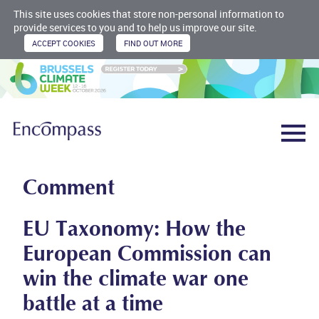
This site uses cookies that store non-personal information to
provide services to you and to help us improve our site.
Comment
EU Taxonomy: How the
European Commission can
win the climate war one
battle at a time