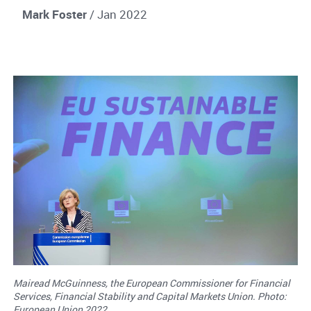
Mark Foster
/ Jan 2022
Mairead McGuinness, the European Commissioner for Financial
Services, Financial Stability and Capital Markets Union. Photo:
European Union 2022