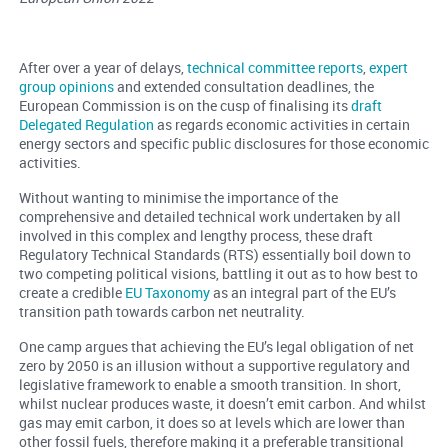
After over a year of delays,
technical committee reports
,
expert
group opinions
and extended consultation deadlines, the
European Commission is on the cusp of finalising its
draft
Delegated Regulation
as regards economic activities in certain
energy sectors and specific public disclosures for those economic
activities.
Without wanting to minimise the importance of the
comprehensive and detailed technical work undertaken by all
involved in this complex and lengthy process, these draft
Regulatory Technical Standards (RTS) essentially boil down to
two competing political visions, battling it out as to how best to
create a credible
EU Taxonomy
as an integral part of the EU’s
transition path towards carbon net neutrality.
One camp argues that achieving the EU’s legal obligation of net
zero by 2050 is an illusion without a supportive regulatory and
legislative framework to enable a smooth transition. In short,
whilst nuclear produces waste, it doesn’t emit carbon. And whilst
gas may emit carbon, it does so at levels which are lower than
other fossil fuels, therefore making it a preferable transitional