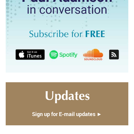
Updates
Sign up for E-mail updates ►