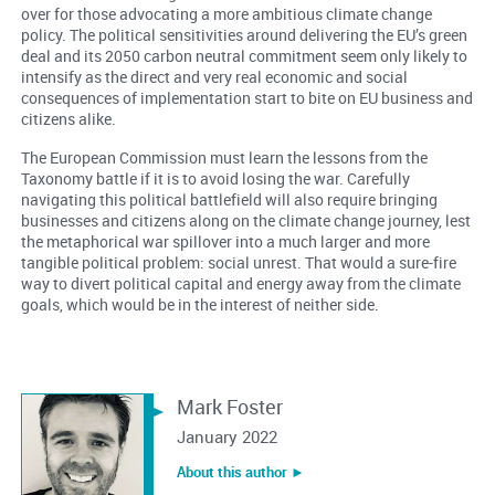
over for those advocating a more ambitious climate change
policy. The political sensitivities around delivering the EU’s green
deal and its 2050 carbon neutral commitment seem only likely to
intensify as the direct and very real economic and social
consequences of implementation start to bite on EU business and
citizens alike.
The European Commission must learn the lessons from the
Taxonomy battle if it is to avoid losing the war. Carefully
navigating this political battlefield will also require bringing
businesses and citizens along on the climate change journey, lest
the metaphorical war spillover into a much larger and more
tangible political problem: social unrest. That would a sure-fire
way to divert political capital and energy away from the climate
goals, which would be in the interest of neither side.
Mark Foster
January 2022
About this author ︎►