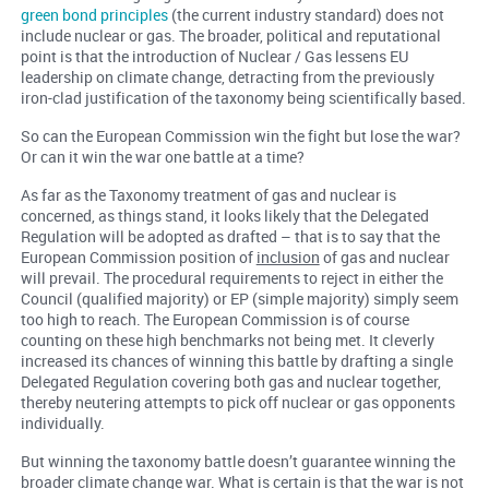
green bond principles
(the current industry standard) does not
include nuclear or gas. The broader, political and reputational
point is that the introduction of Nuclear / Gas lessens EU
leadership on climate change, detracting from the previously
iron-clad justification of the taxonomy being scientifically based.
So can the European Commission win the fight but lose the war?
Or can it win the war one battle at a time?
As far as the Taxonomy treatment of gas and nuclear is
concerned, as things stand, it looks likely that the Delegated
Regulation will be adopted as drafted – that is to say that the
European Commission position of
inclusion
of gas and nuclear
will prevail. The procedural requirements to reject in either the
Council (qualified majority) or EP (simple majority) simply seem
too high to reach. The European Commission is of course
counting on these high benchmarks not being met. It cleverly
increased its chances of winning this battle by drafting a single
Delegated Regulation covering both gas and nuclear together,
thereby neutering attempts to pick off nuclear or gas opponents
individually.
But winning the taxonomy battle doesn’t guarantee winning the
broader climate change war. What is certain is that the war is not