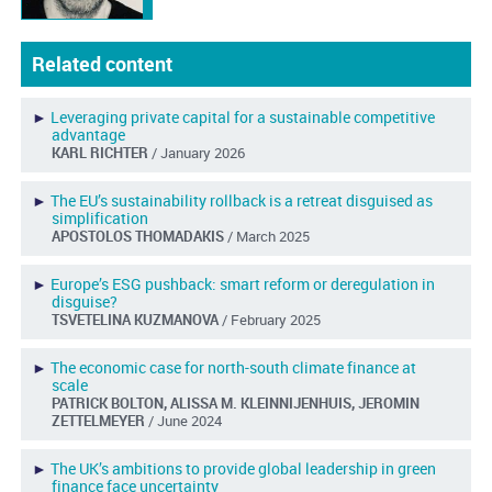
Related content
►
Leveraging private capital for a sustainable competitive
advantage
KARL RICHTER
/ January 2026
►
The EU’s sustainability rollback is a retreat disguised as
simplification
APOSTOLOS THOMADAKIS
/ March 2025
►
Europe’s ESG pushback: smart reform or deregulation in
disguise?
TSVETELINA KUZMANOVA
/ February 2025
►
The economic case for north-south climate finance at
scale
PATRICK BOLTON, ALISSA M. KLEINNIJENHUIS, JEROMIN
ZETTELMEYER
/ June 2024
►
The UK’s ambitions to provide global leadership in green
finance face uncertainty