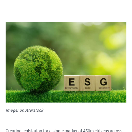
Image: Shutterstock
Creating legislation for a single market of 450m citizens across