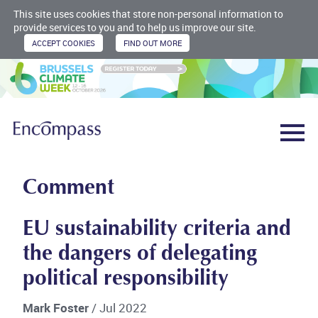
This site uses cookies that store non-personal information to
provide services to you and to help us improve our site.
Comment
EU sustainability criteria and
the dangers of delegating
political responsibility
Mark Foster
/ Jul 2022