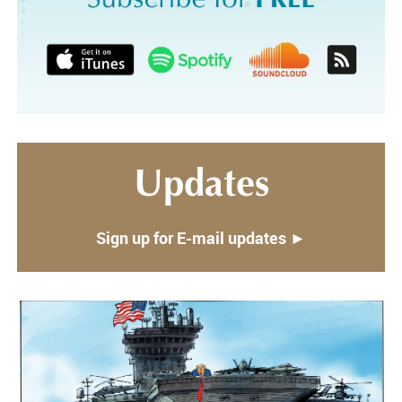
Updates
Sign up for E-mail updates ►