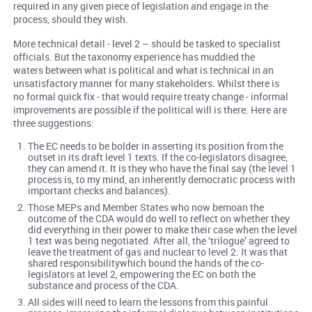
required in any given piece of legislation and engage in the
process, should they wish.
More technical detail - level 2 – should be tasked to specialist
officials. But the taxonomy experience has muddied the
waters between what is political and what is technical in an
unsatisfactory manner for many stakeholders. Whilst there is
no formal quick fix - that would require treaty change - informal
improvements are possible if the political will is there. Here are
three suggestions:
The EC needs to be bolder in asserting its position from the
outset in its draft level 1 texts. If the co-legislators disagree,
they can amend it. It is they who have the final say (the level 1
process is, to my mind, an inherently democratic process with
important checks and balances).
Those MEPs and Member States who now bemoan the
outcome of the CDA would do well to reflect on whether they
did everything in their power to make their case when the level
1 text was being negotiated. After all, the ‘trilogue’ agreed to
leave the treatment of gas and nuclear to level 2. It was that
shared responsibilitywhich bound the hands of the co-
legislators at level 2, empowering the EC on both the
substance and process of the CDA.
All sides will need to learn the lessons from this painful