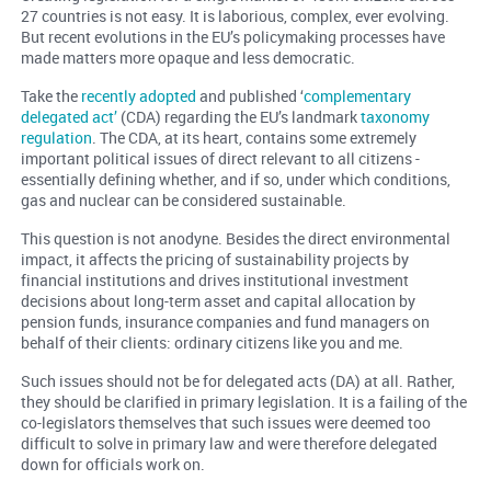
27 countries is not easy. It is laborious, complex, ever evolving.
But recent evolutions in the EU’s policymaking processes have
made matters more opaque and less democratic.
Take the
recently adopted
and published ‘
complementary
delegated act’
(CDA) regarding the EU’s landmark
taxonomy
regulation
. The CDA, at its heart, contains some extremely
important political issues of direct relevant to all citizens -
essentially defining whether, and if so, under which conditions,
gas and nuclear can be considered sustainable.
This question is not anodyne. Besides the direct environmental
impact, it affects the pricing of sustainability projects by
financial institutions and drives institutional investment
decisions about long-term asset and capital allocation by
pension funds, insurance companies and fund managers on
behalf of their clients: ordinary citizens like you and me.
Such issues should not be for delegated acts (DA) at all. Rather,
they should be clarified in primary legislation. It is a failing of the
co-legislators themselves that such issues were deemed too
difficult to solve in primary law and were therefore delegated
down for officials work on.