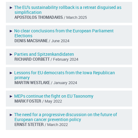
►
The EU’s sustainability rollback is a retreat disguised as
simplification
APOSTOLOS THOMADAKIS
/ March 2025
►
No clear conclusions from the European Parliament
Elections
DENIS MACSHANE
/ June 2024
►
Parties and Spitzenkandidaten
RICHARD CORBETT
/ February 2024
►
Lessons for EU democrats from the Iowa Republican
primary
MARTIN WESTLAKE
/ January 2024
►
MEPs continue the fight on EU Taxonomy
MARK FOSTER
/ May 2022
►
The need for a progressive discussion on the future of
European cancer prevention policy
ERNST STETTER
/ March 2022