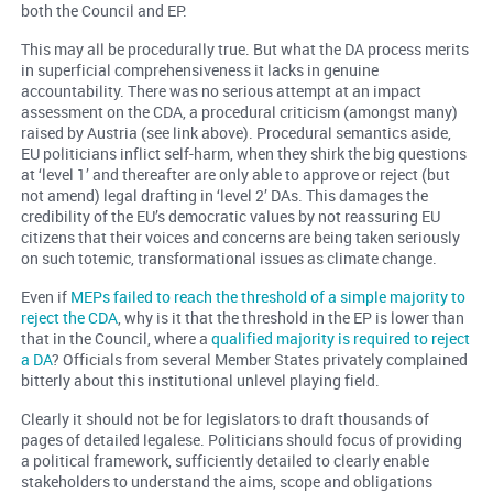
both the Council and EP.
This may all be procedurally true. But what the DA process merits
in superficial comprehensiveness it lacks in genuine
accountability. There was no serious attempt at an impact
assessment on the CDA, a procedural criticism (amongst many)
raised by Austria (see link above). Procedural semantics aside,
EU politicians inflict self-harm, when they shirk the big questions
at ‘level 1’ and thereafter are only able to approve or reject (but
not amend) legal drafting in ‘level 2’ DAs. This damages the
credibility of the EU’s democratic values by not reassuring EU
citizens that their voices and concerns are being taken seriously
on such totemic, transformational issues as climate change.
Even if
MEPs failed to reach the threshold of a simple majority to
reject the CDA
, why is it that the threshold in the EP is lower than
that in the Council, where a
qualified majority is required to reject
a DA
? Officials from several Member States privately complained
bitterly about this institutional unlevel playing field.
Clearly it should not be for legislators to draft thousands of
pages of detailed legalese. Politicians should focus of providing
a political framework, sufficiently detailed to clearly enable
stakeholders to understand the aims, scope and obligations