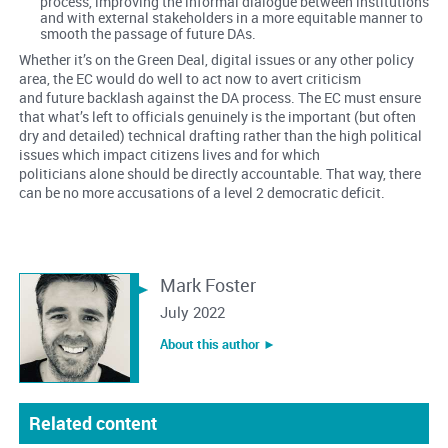
process, improving the informal dialogue between institutions
and with external stakeholders in a more equitable manner to
smooth the passage of future DAs.
Whether it’s on the Green Deal, digital issues or any other policy
area, the EC would do well to act now to avert criticism
and future backlash against the DA process. The EC must ensure
that what’s left to officials genuinely is the important (but often
dry and detailed) technical drafting rather than the high political
issues which impact citizens lives and for which
politicians alone should be directly accountable. That way, there
can be no more accusations of a level 2 democratic deficit.
Mark Foster
July 2022
About this author ︎►
Related content