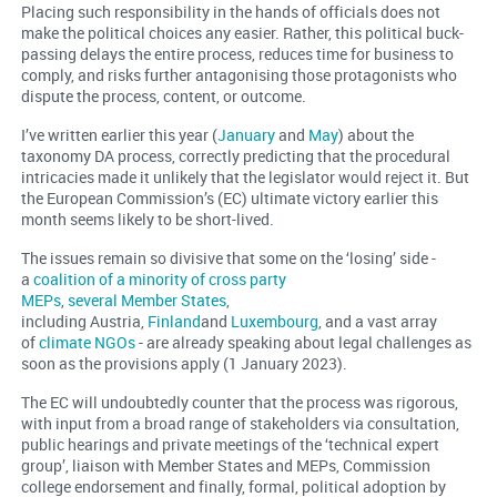
Placing such responsibility in the hands of officials does not
make the political choices any easier. Rather, this political buck-
passing delays the entire process, reduces time for business to
comply, and risks further antagonising those protagonists who
dispute the process, content, or outcome.
I’ve written earlier this year (
January
and
May
) about the
taxonomy DA process, correctly predicting that the procedural
intricacies made it unlikely that the legislator would reject it. But
the European Commission’s (EC) ultimate victory earlier this
month seems likely to be short-lived.
The issues remain so divisive that some on the ‘losing’ side -
a
coalition of a minority of cross party
MEPs
,
several Member States
,
including Austria,
Finland
and
Luxembourg
, and a vast array
of
climate NGOs
- are already speaking about legal challenges as
soon as the provisions apply (1 January 2023).
The EC will undoubtedly counter that the process was rigorous,
with input from a broad range of stakeholders via consultation,
public hearings and private meetings of the ‘technical expert
group’, liaison with Member States and MEPs, Commission
college endorsement and finally, formal, political adoption by