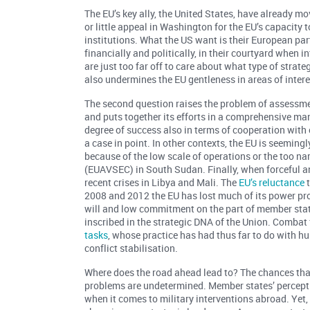
The EU’s key ally, the United States, have already mo
or little appeal in Washington for the EU’s capacity
institutions. What the US want is their European par
financially and politically, in their courtyard when 
are just too far off to care about what type of strat
also undermines the EU gentleness in areas of interes
The second question raises the problem of assessment 
and puts together its efforts in a comprehensive ma
degree of success also in terms of cooperation with o
a case in point. In other contexts, the EU is seemingl
because of the low scale of operations or the too n
(EUAVSEC) in South Sudan. Finally, when forceful a
recent crises in Libya and Mali. The
EU’s reluctance
t
2008 and 2012 the EU has lost much of its power proj
will and low commitment on the part of member state
inscribed in the strategic DNA of the Union. Combat 
tasks
, whose practice has had thus far to do with h
conflict stabilisation.
Where does the road ahead lead to? The chances tha
problems are undetermined. Member states’ percept
when it comes to military interventions abroad. Yet,