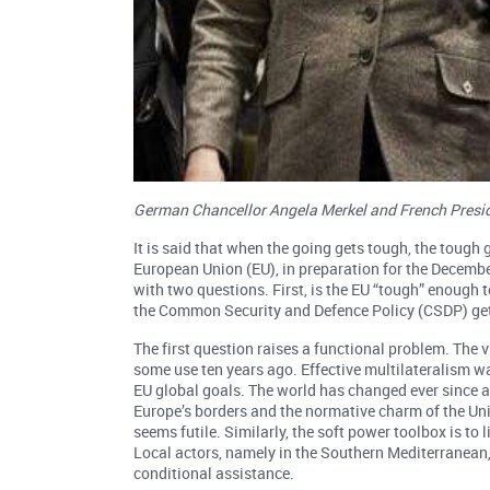
German Chancellor Angela Merkel and French Presid
It is said that when the going gets tough, the tough 
European Union (EU), in preparation for the Decembe
with two questions. First, is the EU “tough” enough
the Common Security and Defence Policy (CSDP) get 
The first question raises a functional problem. The v
some use ten years ago. Effective multilateralism 
EU global goals. The world has changed ever since a
Europe’s borders and the normative charm of the Uni
seems futile. Similarly, the soft power toolbox is to l
Local actors, namely in the Southern Mediterranean,
conditional assistance.