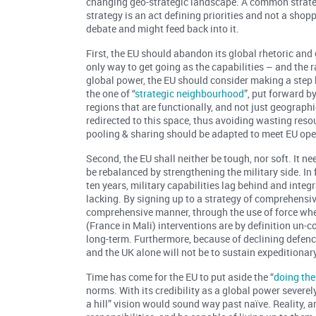
changing geo-strategic landscape. A common strateg
strategy is an act defining priorities and not a shopp
debate and might feed back into it.
First, the EU should abandon its global rhetoric and
only way to get going as the capabilities – and the r
global power, the EU should consider making a step 
the one of “
strategic neighbourhood
”, put forward b
regions that are functionally, and not just geographi
redirected to this space, thus avoiding wasting reso
pooling & sharing should be adapted to meet EU oper
Second, the EU shall neither be tough, nor soft. It ne
be rebalanced by strengthening the military side. I
ten years, military capabilities lag behind and int
lacking. By signing up to a strategy of comprehensi
comprehensive manner, through the use of force when
(France in Mali) interventions are by definition un-
long-term. Furthermore, because of declining defen
and the UK alone will not be to sustain expeditionar
Time has come for the EU to put aside the “
doing the
norms. With its credibility as a global power severe
a hill” vision would sound way past naïve. Reality, 