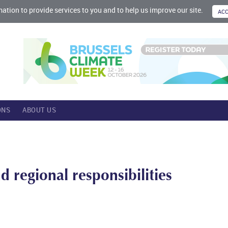
mation to provide services to you and to help us improve our site.
ONS
ABOUT US
d regional responsibilities