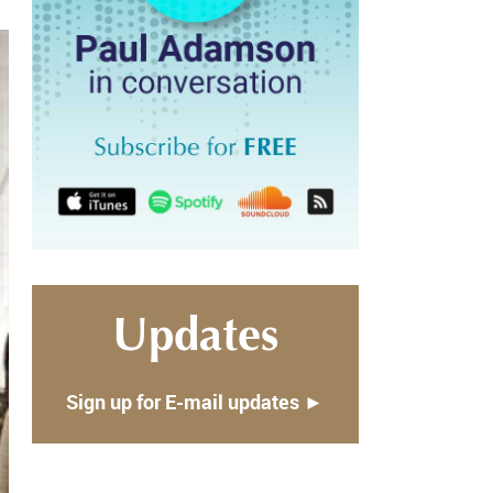
Updates
Sign up for E-mail updates ►