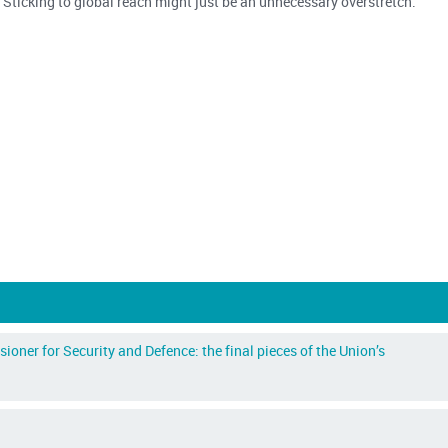
m. Sticking to global reach might just be an unnecessary overstretch.
ner for Security and Defence: the final pieces of the Union’s