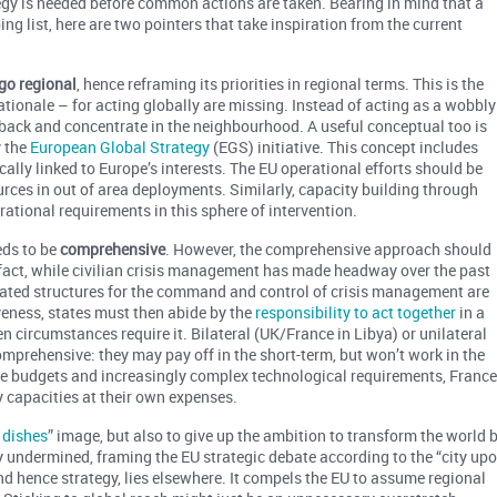
y is needed before common actions are taken. Bearing in mind that a
ing list, here are two pointers that take inspiration from the current
go regional
, hence reframing its priorities in regional terms. This is the
ationale – for acting globally are missing. Instead of acting as a wobbly
back and concentrate in the neighbourhood. A useful conceptual too is
y the
European Global Strategy
(EGS) initiative. This concept includes
cally linked to Europe’s interests. The EU operational efforts should be
urces in out of area deployments. Similarly, capacity building through
ational requirements in this sphere of intervention.
eds to be
comprehensive
. However, the comprehensive approach should
n fact, while civilian crisis management has made headway over the past
egrated structures for the command and control of crisis management are
veness, states must then abide by the
responsibility to act together
in a
 circumstances require it. Bilateral (UK/France in Libya) or unilateral
comprehensive: they may pay off in the short-term, but won’t work in the
ce budgets and increasingly complex technological requirements, Franc
y capacities at their own expenses.
 dishes
” image, but also to give up the ambition to transform the world 
ly undermined, framing the EU strategic debate according to the “city up
and hence strategy, lies elsewhere. It compels the EU to assume regional