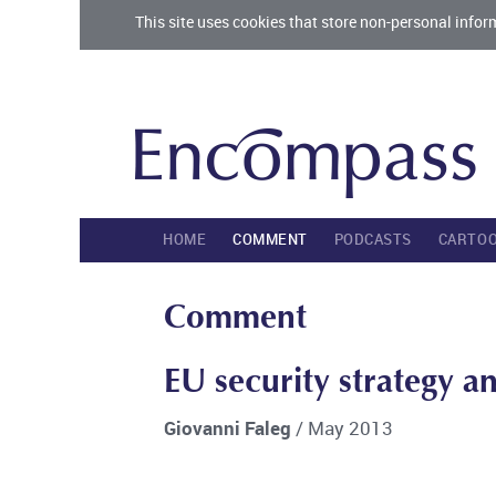
This site uses cookies that store non-personal infor
HOME
COMMENT
PODCASTS
CARTO
Comment
EU security strategy an
Giovanni Faleg
/ May 2013