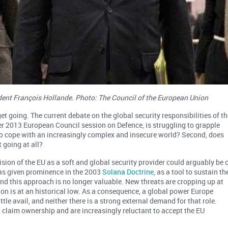
ent François Hollande. Photo: The Council of the European Union
get going. The current debate on the global security responsibilities of th
r 2013 European Council session on Defence, is struggling to grapple
 to cope with an increasingly complex and insecure world? Second, does
going at all?
ision of the EU as a soft and global security provider could arguably be 
was given prominence in the 2003
Solana Doctrine
, as a tool to sustain th
nd this approach is no longer valuable. New threats are cropping up at
on is at an historical low. As a consequence, a global power Europe
ittle avail, and neither there is a strong external demand for that role.
 claim ownership and are increasingly reluctant to accept the EU