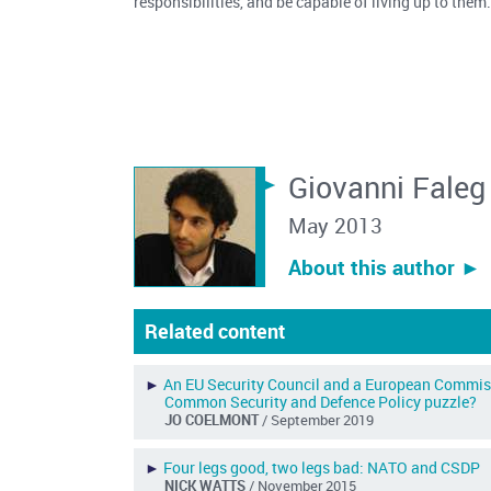
responsibilities, and be capable of living up to the
Giovanni Faleg
May 2013
About this author ︎►
Related content
►
An EU Security Council and a European Commissio
Common Security and Defence Policy puzzle?
JO COELMONT
/ September 2019
►
Four legs good, two legs bad: NATO and CSDP
NICK WATTS
/ November 2015