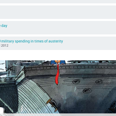
e day
 military spending in times of austerity
il 2012