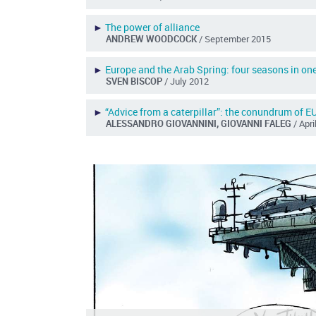
►
The power of alliance
ANDREW WOODCOCK
/ September 2015
►
Europe and the Arab Spring: four seasons in on
SVEN BISCOP
/ July 2012
►
“Advice from a caterpillar”: the conundrum of EU
ALESSANDRO GIOVANNINI, GIOVANNI FALEG
/ Apr