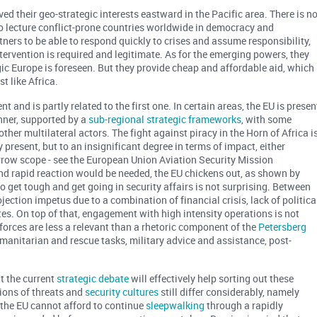
ved their geo-strategic interests eastward in the Pacific area. There is n
 to lecture conflict-prone countries worldwide in democracy and
tners to be able to respond quickly to crises and assume responsibility,
intervention is required and legitimate. As for the emerging powers, they
egic Europe is foreseen. But they provide cheap and affordable aid, which
t like Africa.
and is partly related to the first one. In certain areas, the EU is presen
nner, supported by a
sub-regional strategic frameworks
, with some
ther multilateral actors. The fight against piracy in the Horn of Africa i
y present, but to an insignificant degree in terms of impact, either
arrow scope - see the European Union Aviation Security Mission
nd rapid reaction would be needed, the EU chickens out, as shown by
o get tough and get going in security affairs is not surprising. Between
ection impetus due to a combination of financial crisis, lack of politica
s. On top of that, engagement with high intensity operations is not
forces are less a relevant than a rhetoric component of the
Petersberg
umanitarian and rescue tasks, military advice and assistance, post-
t the current
strategic debate
will effectively help sorting out these
ions of threats and
security cultures
still differ considerably, namely
 the EU cannot afford to continue
sleepwalking
through a rapidly