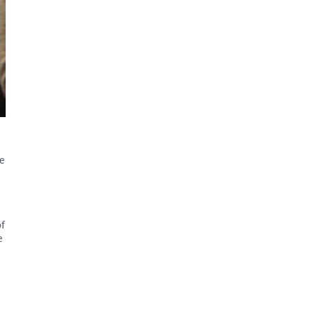
e
of
e