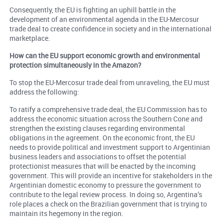
Consequently, the EU is fighting an uphill battle in the
development of an environmental agenda in the EU-Mercosur
trade deal to create confidence in society and in the international
marketplace.
How can the EU support economic growth and environmental
protection simultaneously in the Amazon?
To stop the EU-Mercosur trade deal from unraveling, the EU must
address the following:
To ratify a comprehensive trade deal, the EU Commission has to
address the economic situation across the Southern Cone and
strengthen the existing clauses regarding environmental
obligations in the agreement. On the economic front, the EU
needs to provide political and investment support to Argentinian
business leaders and associations to offset the potential
protectionist measures that will be enacted by the incoming
government. This will provide an incentive for stakeholders in the
Argentinian domestic economy to pressure the government to
contribute to the legal review process. In doing so, Argentina’s
role places a check on the Brazilian government that is trying to
maintain its hegemony in the region.