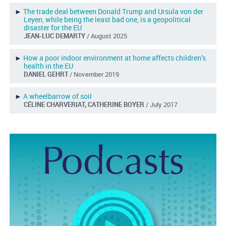
►
The trade deal between Donald Trump and Ursula von der
Leyen, while being the least bad one, is a geopolitical
disaster for the EU
JEAN-LUC DEMARTY
/ August 2025
►
How a poor indoor environment at home affects children’s
health in the EU
DANIEL GEHRT
/ November 2019
►
A wheelbarrow of soil
CÉLINE CHARVERIAT, CATHERINE BOYER
/ July 2017