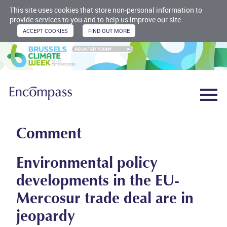
This site uses cookies that store non-personal information to
provide services to you and to help us improve our site.
Comment
Environmental policy
developments in the EU-
Mercosur trade deal are in
jeopardy