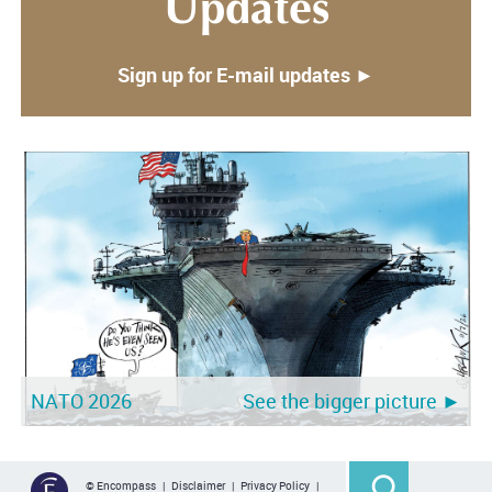
Updates
Sign up for E-mail updates ►
NATO 2026
See the bigger picture ►
© Encompass |
Disclaimer
|
Privacy Policy
|