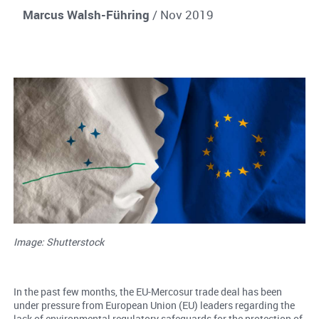
Marcus Walsh-Führing
/ Nov 2019
Image: Shutterstock
In the past few months, the EU-Mercosur trade deal has been
under pressure from European Union (EU) leaders regarding the
lack of environmental regulatory safeguards for the protection of