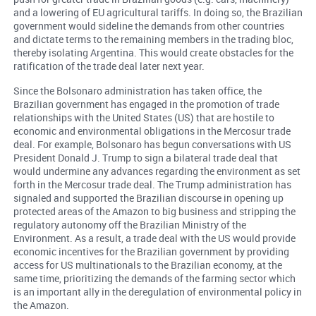
and a lowering of EU agricultural tariffs. In doing so, the Brazilian
government would sideline the demands from other countries
and dictate terms to the remaining members in the trading bloc,
thereby isolating Argentina. This would create obstacles for the
ratification of the trade deal later next year.
Since the Bolsonaro administration has taken office, the
Brazilian government has engaged in the promotion of trade
relationships with the United States (US) that are hostile to
economic and environmental obligations in the Mercosur trade
deal. For example, Bolsonaro has begun conversations with US
President Donald J. Trump to sign a bilateral trade deal that
would undermine any advances regarding the environment as set
forth in the Mercosur trade deal. The Trump administration has
signaled and supported the Brazilian discourse in opening up
protected areas of the Amazon to big business and stripping the
regulatory autonomy off the Brazilian Ministry of the
Environment. As a result, a trade deal with the US would provide
economic incentives for the Brazilian government by providing
access for US multinationals to the Brazilian economy, at the
same time, prioritizing the demands of the farming sector which
is an important ally in the deregulation of environmental policy in
the Amazon.