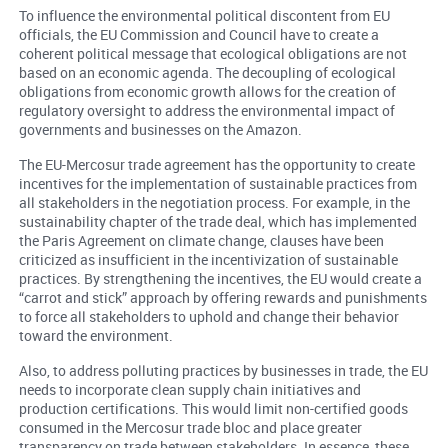
To influence the environmental political discontent from EU
officials, the EU Commission and Council have to create a
coherent political message that ecological obligations are not
based on an economic agenda. The decoupling of ecological
obligations from economic growth allows for the creation of
regulatory oversight to address the environmental impact of
governments and businesses on the Amazon.
The EU-Mercosur trade agreement has the opportunity to create
incentives for the implementation of sustainable practices from
all stakeholders in the negotiation process. For example, in the
sustainability chapter of the trade deal, which has implemented
the Paris Agreement on climate change, clauses have been
criticized as insufficient in the incentivization of sustainable
practices. By strengthening the incentives, the EU would create a
“carrot and stick” approach by offering rewards and punishments
to force all stakeholders to uphold and change their behavior
toward the environment.
Also, to address polluting practices by businesses in trade, the EU
needs to incorporate clean supply chain initiatives and
production certifications. This would limit non-certified goods
consumed in the Mercosur trade bloc and place greater
transparency on trade between stakeholders. In essence, these