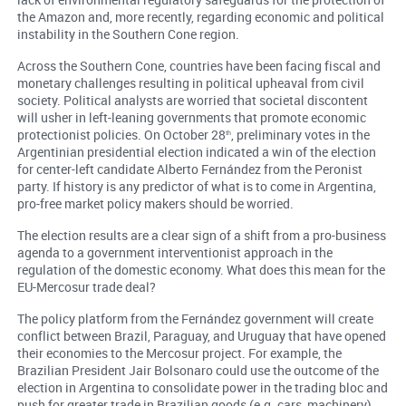
the Amazon and, more recently, regarding economic and political
instability in the Southern Cone region.
Across the Southern Cone, countries have been facing fiscal and
monetary challenges resulting in political upheaval from civil
society. Political analysts are worried that societal discontent
will usher in left-leaning governments that promote economic
protectionist policies. On October 28
, preliminary votes in the
th
Argentinian presidential election indicated a win of the election
for center-left candidate Alberto Fernández from the Peronist
party. If history is any predictor of what is to come in Argentina,
pro-free market policy makers should be worried.
The election results are a clear sign of a shift from a pro-business
agenda to a government interventionist approach in the
regulation of the domestic economy. What does this mean for the
EU-Mercosur trade deal?
The policy platform from the Fernández government will create
conflict between Brazil, Paraguay, and Uruguay that have opened
their economies to the Mercosur project. For example, the
Brazilian President Jair Bolsonaro could use the outcome of the
election in Argentina to consolidate power in the trading bloc and
push for greater trade in Brazilian goods (e.g. cars, machinery)