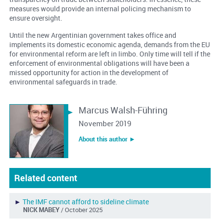
measures would provide an internal policing mechanism to
ensure oversight.
Until the new Argentinian government takes office and
implements its domestic economic agenda, demands from the EU
for environmental reform are left in limbo. Only time will tell if the
enforcement of environmental obligations will have been a
missed opportunity for action in the development of
environmental safeguards in trade.
Marcus Walsh-Führing
November 2019
About this author ︎►
Related content
►
The IMF cannot afford to sideline climate
NICK MABEY
/ October 2025