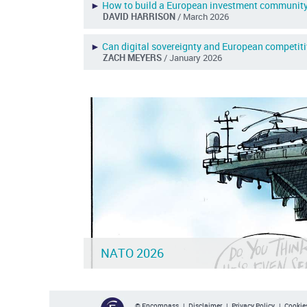
►
How to build a European investment communit
DAVID HARRISON
/ March 2026
►
Can digital sovereignty and European competit
ZACH MEYERS
/ January 2026
NATO 2026
© Encompass |
Disclaimer
|
Privacy Policy
|
Cookies