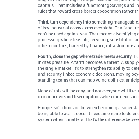
capitals. That includes a functioning Savings and In
rules that reward cross-border cooperation rather th
Third, turn dependency into something manageable
of key industrial ecosystems overnight. That’s not real
can’t be used against you. That means diversifying 
processing where feasible, recycling, substitution an
other countries, backed by finance, infrastructure a
Fourth, close the gap where trade meets security
. Eu
invites pressure. A tariff becomes a threat. A supply
the single market. It’s to strengthen its ability to de
and security-linked economic decisions, moving beyon
standing teams that can map vulnerabilities, anticip
None of this will be easy, and not everyone will like 
to manoeuvre and fewer options when the next shock
Europe isn’t choosing between becoming a superstat
being able to act. It doesn’t need an empire to defend 
system when it matters. That’s the difference betwe