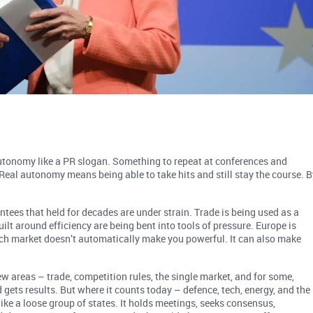
 autonomy like a PR slogan. Something to repeat at conferences and
. Real autonomy means being able to take hits and still stay the course. B
ntees that held for decades are under strain. Trade is being used as a
lt around efficiency are being bent into tools of pressure. Europe is
ich market doesn’t automatically make you powerful. It can also make
ew areas – trade, competition rules, the single market, and for some,
d gets results. But where it counts today – defence, tech, energy, and the
 like a loose group of states. It holds meetings, seeks consensus,