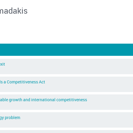
madakis
xit
s a Competitiveness Act
inable growth and international competitiveness
ogy problem