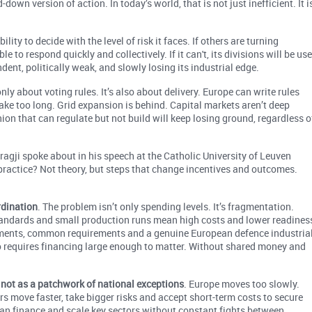
own version of action. In today’s world, that is not just inefficient. It i
ity to decide with the level of risk it faces. If others are turning
 to respond quickly and collectively. If it can't, its divisions will be us
ndent, politically weak, and slowly losing its industrial edge.
ly about voting rules. It’s also about delivery. Europe can write rules
 take too long. Grid expansion is behind. Capital markets aren’t deep
ion that can regulate but not build will keep losing ground, regardless o
agji spoke about in his speech at the Catholic University of Leuven
 practice? Not theory, but steps that change incentives and outcomes.
rdination
. The problem isn’t only spending levels. It’s fragmentation.
ndards and small production runs mean high costs and lower readines
itments, common requirements and a genuine European defence industria
so requires financing large enough to matter. Without shared money and
, not as a patchwork of national exceptions
. Europe moves too slowly.
rs move faster, take bigger risks and accept short-term costs to secure
an finance and scale key sectors without constant fights between