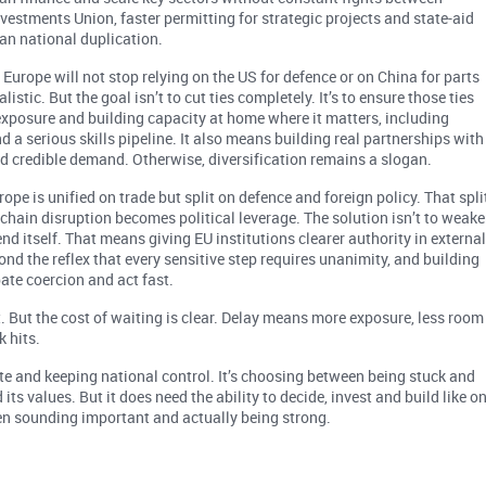
vestments Union, faster permitting for strategic projects and state-aid
an national duplication.
. Europe will not stop relying on the US for defence or on China for parts
istic. But the goal isn’t to cut ties completely. It’s to ensure those ties
exposure and building capacity at home where it matters, including
d a serious skills pipeline. It also means building real partnerships with
nd credible demand. Otherwise, diversification remains a slogan.
rope is unified on trade but split on defence and foreign policy. That spli
-chain disruption becomes political leverage. The solution isn’t to weak
fend itself. That means giving EU institutions clearer authority in externa
d the reflex that every sensitive step requires unanimity, and building
ate coercion and act fast.
it. But the cost of waiting is clear. Delay means more exposure, less room
 hits.
e and keeping national control. It’s choosing between being stuck and
its values. But it does need the ability to decide, invest and build like o
en sounding important and actually being strong.