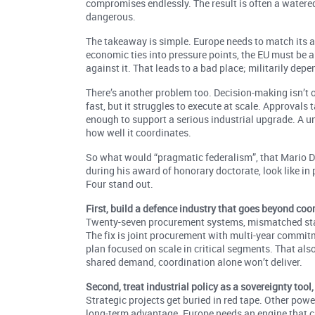
compromises endlessly. The result is often a watered-d
dangerous.
The takeaway is simple. Europe needs to match its abil
economic ties into pressure points, the EU must be able
against it. That leads to a bad place; militarily depe
There’s another problem too. Decision-making isn’t on
fast, but it struggles to execute at scale. Approvals
enough to support a serious industrial upgrade. A un
how well it coordinates.
So what would “pragmatic federalism”, that Mario Dr
during his award of honorary doctorate, look like in
Four stand out.
First, build a defence industry that goes beyond coo
Twenty-seven procurement systems, mismatched sta
The fix is joint procurement with multi-year comm
plan focused on scale in critical segments. That al
shared demand, coordination alone won’t deliver.
Second, treat industrial policy as a sovereignty tool
Strategic projects get buried in red tape. Other powe
long-term advantage. Europe needs an engine that c