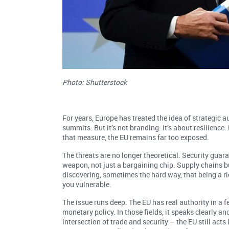
Photo: Shutterstock
For years, Europe has treated the idea of strategic
summits. But it’s not branding. It’s about resilience
that measure, the EU remains far too exposed.
The threats are no longer theoretical. Security guara
weapon, not just a bargaining chip. Supply chains bui
discovering, sometimes the hard way, that being a r
you vulnerable.
The issue runs deep. The EU has real authority in a f
monetary policy. In those fields, it speaks clearly an
intersection of trade and security – the EU still acts