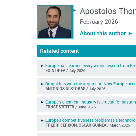
Apostolos Tho
February 2026
About this author ︎►
Related content
►
Europe has learned every wrong lesson from Bre
EOIN DREA
/ July 2026
►
Draghi has won the argument. Now Europe need
ANTONIOS NESTORAS
/ July 2026
►
Europe’s chemical industry is crucial for susta
ERNST STETTER
/ June 2026
►
Europe’s competitiveness problem is a technol
FREDRIK ERIXON, OSCAR GUINEA
/ March 2026