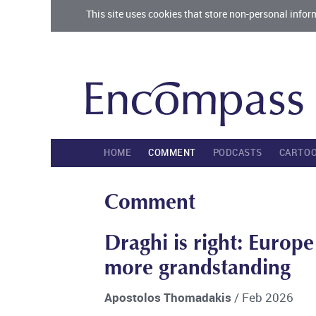
This site uses cookies that store non-personal infor
HOME
COMMENT
PODCASTS
CARTO
Comment
Draghi is right: Europ
more grandstanding
Apostolos Thomadakis
/ Feb 2026