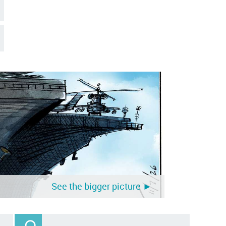
See the bigger picture ►