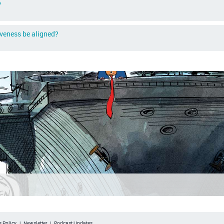
y
iveness be aligned?
 Policy
|
Newsletter
|
Podcast Updates