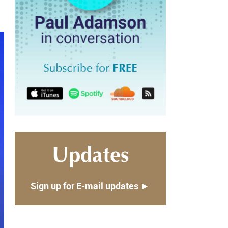
Updates
Sign up for E-mail updates ►