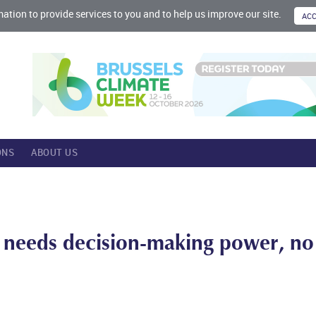
mation to provide services to you and to help us improve our site.
ONS
ABOUT US
e needs decision-making power, no