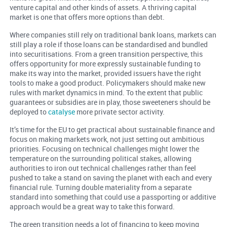
venture capital and other kinds of assets. A thriving capital
market is one that offers more options than debt.
Where companies still rely on traditional bank loans, markets can
still play a role if those loans can be standardised and bundled
into securitisations. From a green transition perspective, this
offers opportunity for more expressly sustainable funding to
make its way into the market, provided issuers have the right
tools to make a good product. Policymakers should make new
rules with market dynamics in mind. To the extent that public
guarantees or subsidies are in play, those sweeteners should be
deployed to
catalyse
more private sector activity.
It’s time for the EU to get practical about sustainable finance and
focus on making markets work, not just setting out ambitious
priorities. Focusing on technical challenges might lower the
temperature on the surrounding political stakes, allowing
authorities to iron out technical challenges rather than feel
pushed to take a stand on saving the planet with each and every
financial rule. Turning double materiality from a separate
standard into something that could use a passporting or additive
approach would be a great way to take this forward.
The green transition needs a lot of financing to keep moving