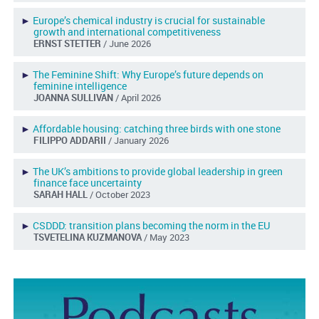
►
Europe’s chemical industry is crucial for sustainable
growth and international competitiveness
ERNST STETTER
/ June 2026
►
The Feminine Shift: Why Europe’s future depends on
feminine intelligence
JOANNA SULLIVAN
/ April 2026
►
Affordable housing: catching three birds with one stone
FILIPPO ADDARII
/ January 2026
►
The UK’s ambitions to provide global leadership in green
finance face uncertainty
SARAH HALL
/ October 2023
►
CSDDD: transition plans becoming the norm in the EU
TSVETELINA KUZMANOVA
/ May 2023