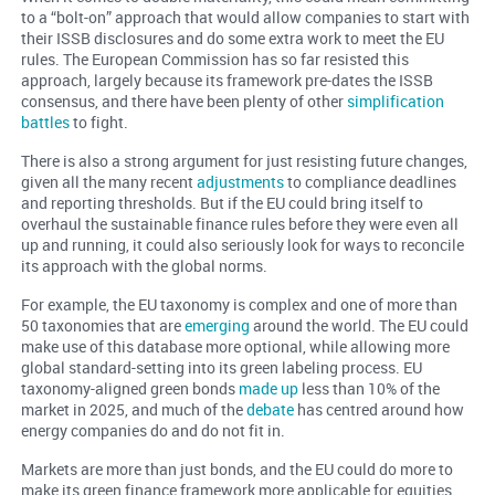
to a “bolt-on” approach that would allow companies to start with
their ISSB disclosures and do some extra work to meet the EU
rules. The European Commission has so far resisted this
approach, largely because its framework pre-dates the ISSB
consensus, and there have been plenty of other
simplification
battles
to fight.
There is also a strong argument for just resisting future changes,
given all the many recent
adjustments
to compliance deadlines
and reporting thresholds. But if the EU could bring itself to
overhaul the sustainable finance rules before they were even all
up and running, it could also seriously look for ways to reconcile
its approach with the global norms.
For example, the EU taxonomy is complex and one of more than
50 taxonomies that are
emerging
around the world. The EU could
make use of this database more optional, while allowing more
global standard-setting into its green labeling process. EU
taxonomy-aligned green bonds
made up
less than 10% of the
market in 2025, and much of the
debate
has centred around how
energy companies do and do not fit in.
Markets are more than just bonds, and the EU could do more to
make its green finance framework more applicable for equities,