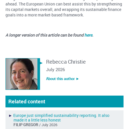
ahead. The European Union can best assist this by strengthening
its capital markets overall, and wrapping its sustainable finance
goals into a more market-based framework.
A longer version of this article can be found
here
.
Rebecca Christie
July 2026
About this author ︎►
Related content
►
Europe just simplified sustainability reporting. It also
made it a little less honest
FILIP GREGOR
/ July 2026