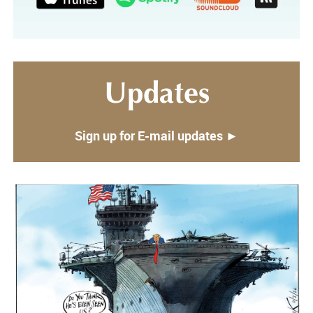
Updates
Sign up for E-mail updates ►