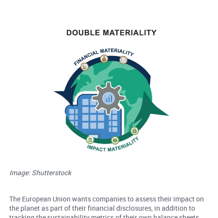
Image: Shutterstock
The European Union wants companies to assess their impact on
the planet as part of their financial disclosures, in addition to
tracking the sustainability metrics of their own balance sheets.