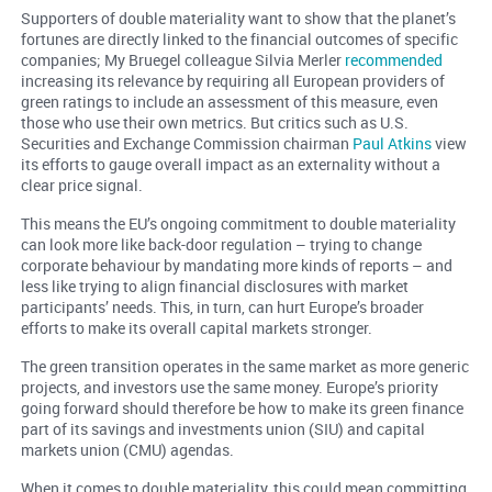
Supporters of double materiality want to show that the planet’s
fortunes are directly linked to the financial outcomes of specific
companies; My Bruegel colleague Silvia Merler
recommended
increasing its relevance by requiring all European providers of
green ratings to include an assessment of this measure, even
those who use their own metrics. But critics such as U.S.
Securities and Exchange Commission chairman
Paul Atkins
view
its efforts to gauge overall impact as an externality without a
clear price signal.
This means the EU’s ongoing commitment to double materiality
can look more like back-door regulation – trying to change
corporate behaviour by mandating more kinds of reports – and
less like trying to align financial disclosures with market
participants’ needs. This, in turn, can hurt Europe’s broader
efforts to make its overall capital markets stronger.
The green transition operates in the same market as more generic
projects, and investors use the same money. Europe’s priority
going forward should therefore be how to make its green finance
part of its savings and investments union (SIU) and capital
markets union (CMU) agendas.
When it comes to double materiality, this could mean committing