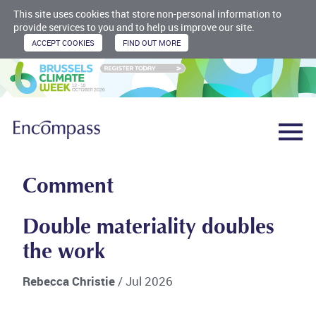
This site uses cookies that store non-personal information to
provide services to you and to help us improve our site.
Comment
Double materiality doubles
the work
Rebecca Christie
/ Jul 2026