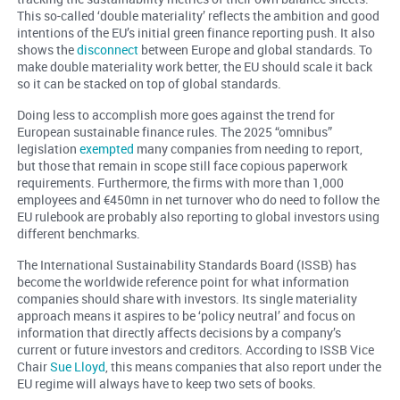
This so-called ‘double materiality’ reflects the ambition and good
intentions of the EU’s initial green finance reporting push. It also
shows the
disconnect
between Europe and global standards. To
make double materiality work better, the EU should scale it back
so it can be stacked on top of global standards.
Doing less to accomplish more goes against the trend for
European sustainable finance rules. The 2025 “omnibus”
legislation
exempted
many companies from needing to report,
but those that remain in scope still face copious paperwork
requirements. Furthermore, the firms with more than 1,000
employees and €450mn in net turnover who do need to follow the
EU rulebook are probably also reporting to global investors using
different benchmarks.
The International Sustainability Standards Board (ISSB) has
become the worldwide reference point for what information
companies should share with investors. Its single materiality
approach means it aspires to be ‘policy neutral’ and focus on
information that directly affects decisions by a company’s
current or future investors and creditors. According to ISSB Vice
Chair
Sue Lloyd
, this means companies that also report under the
EU regime will always have to keep two sets of books.